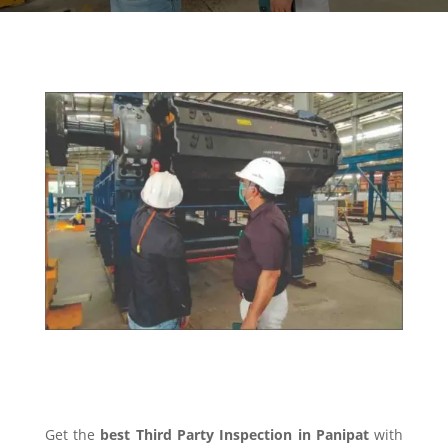
THIRD PARTY INSPECTION
Get the
best Third Party Inspection in Panipat
with