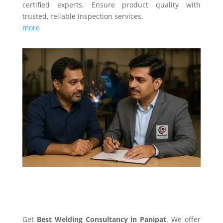
certified experts. Ensure product quality with
trusted, reliable inspection services.
more
WELDING CONSULTANCY
Get
Best Welding Consultancy in Panipat
. We offer