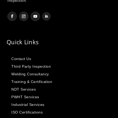
Inspection.
Quick Links
Contact Us
Third Party Inspection
Welding Consultancy
Training & Certification
NDT Services
PWHT Services
Industrial Services
ISO Certifications