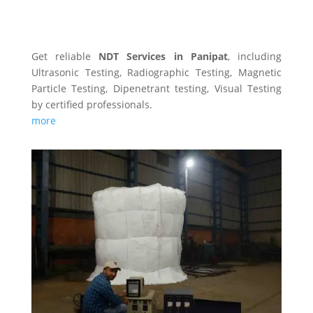
NDT SERVICES
Get reliable
NDT Services in Panipat
, including
Ultrasonic Testing, Radiographic Testing, Magnetic
Particle Testing, Dipenetrant testing, Visual Testing
by certified professionals.
more