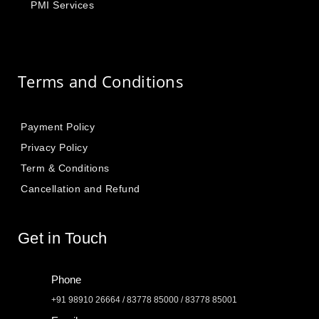
PMI Services
Terms and Conditions
Payment Policy
Privacy Policy
Term & Conditions
Cancellation and Refund
Get in Touch
Phone
+91 98910 26664 / 83778 85000 / 83778 85001