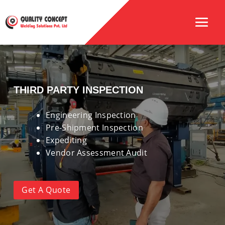
THIRD PARTY INSPECTION
Engineering Inspection
Pre-Shipment Inspection
Expediting
Vendor Assessment Audit
Get A Quote