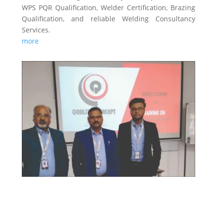
WPS PQR Qualification, Welder Certification, Brazing
Qualification, and reliable Welding Consultancy
Services.
more
TRAINING & CERTIFICATIONS