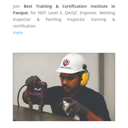
Join
Best Training & Certification Institute in
Panipat
, for NDT Level II, QA/QC Engineer, Welding
Inspector & Painting Inspector training &
certification.
more