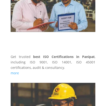
ISO CERTIFICATINS
Get trusted
best ISO Certifications in Panipat
,
including ISO 9001, ISO 14001, ISO 45001
certifications, audit & consultancy.
more