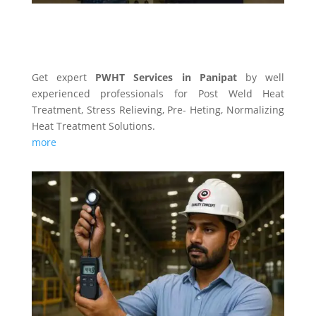
PWHT SERVICES
Get expert
PWHT Services in Panipat
by well
experienced professionals for Post Weld Heat
Treatment, Stress Relieving, Pre- Heting, Normalizing
Heat Treatment Solutions.
more