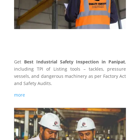
INDUSTRIAL SAFETY
Get
Best Industrial Safety Inspection in Panipat
,
including TPI of Listing tools – tackles, pressure
vessels, and dangerous machinery as per Factory Act
and Safety Audits.
more