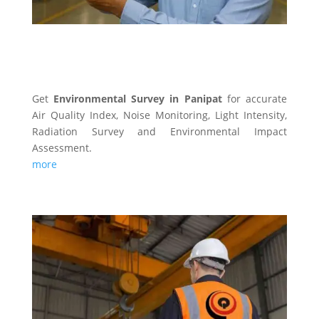
ENVIRONMENTAL SURVEY
Get
Environmental Survey in Panipat
for accurate
Air Quality Index, Noise Monitoring, Light Intensity,
Radiation Survey and Environmental Impact
Assessment.
more