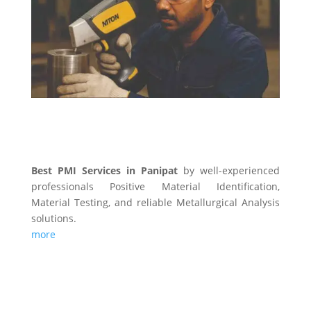
PMI SERVICES
Best PMI Services in Panipat
by well-experienced
professionals Positive Material Identification,
Material Testing, and reliable Metallurgical Analysis
solutions.
more