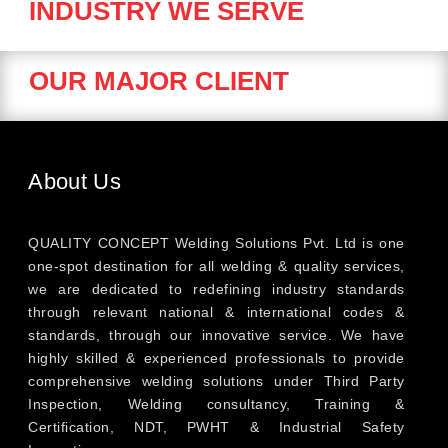
INDUSTRY WE SERVE
OUR MAJOR CLIENT
About Us
QUALITY CONCEPT Welding Solutions Pvt. Ltd is one
one-spot destination for all welding & quality services,
we are dedicated to redefining industry standards
through relevant national & international codes &
standards, through our innovative service. We have
highly skilled & experienced professionals to provide
comprehensive welding solutions under Third Party
Inspection, Welding consultancy, Training &
Certification, NDT, PWHT & Industrial Safety