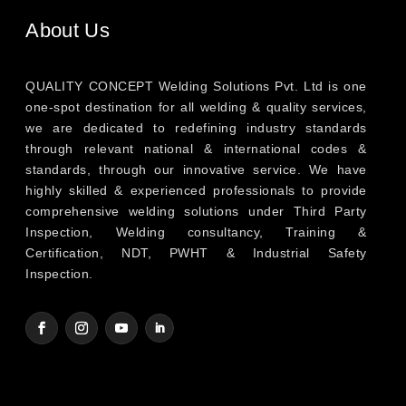
About Us
QUALITY CONCEPT Welding Solutions Pvt. Ltd is one
one-spot destination for all welding & quality services,
we are dedicated to redefining industry standards
through relevant national & international codes &
standards, through our innovative service. We have
highly skilled & experienced professionals to provide
comprehensive welding solutions under Third Party
Inspection, Welding consultancy, Training &
Certification, NDT, PWHT & Industrial Safety
Inspection.