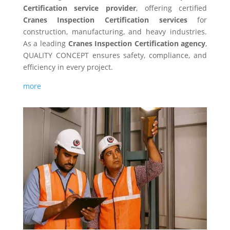
Certification service provider
, offering certified
Cranes Inspection Certification services
for
construction, manufacturing, and heavy industries.
As a leading
Cranes Inspection Certification agency
,
QUALITY CONCEPT ensures safety, compliance, and
efficiency in every project.
more