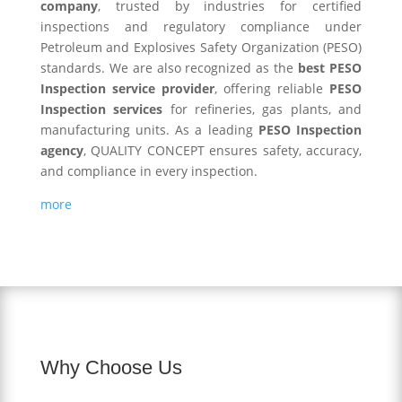
company
, trusted by industries for certified
inspections and regulatory compliance under
Petroleum and Explosives Safety Organization (PESO)
standards. We are also recognized as the
best PESO
Inspection service provider
, offering reliable
PESO
Inspection services
for refineries, gas plants, and
manufacturing units. As a leading
PESO Inspection
agency
, QUALITY CONCEPT ensures safety, accuracy,
and compliance in every inspection.
more
Why Choose Us