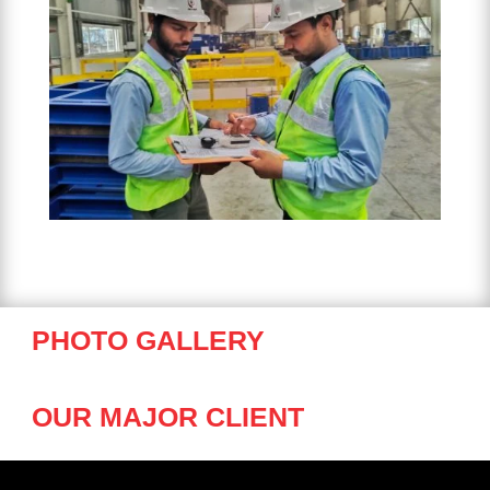
PHOTO GALLERY
OUR MAJOR CLIENT