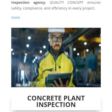
Inspection agency
, QUALITY CONCEPT ensures
safety, compliance, and efficiency in every project.
more
CONCRETE PLANT
INSPECTION