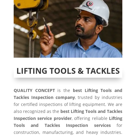
LIFTING TOOLS & TACKLES
QUALITY CONCEPT
is the
best Lifting Tools and
Tackles Inspection company
, trusted by industries
for certified inspections of lifting equipment. We are
also recognized as the
best Lifting Tools and Tackles
Inspection service provider
, offering reliable
Lifting
Tools and Tackles Inspection services
for
construction, manufacturing, and heavy industries.