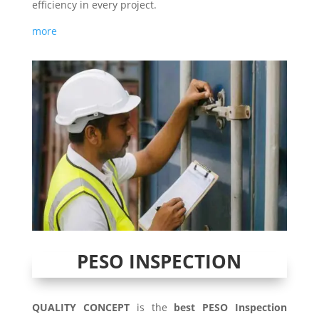
efficiency in every project.
more
PESO INSPECTION
QUALITY CONCEPT
is the
best PESO Inspection