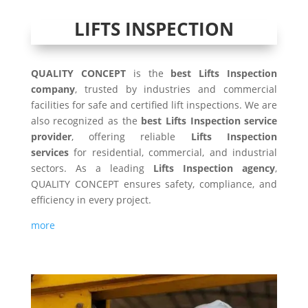
LIFTS INSPECTION
QUALITY CONCEPT
is the
best Lifts Inspection
company
, trusted by industries and commercial
facilities for safe and certified lift inspections. We are
also recognized as the
best Lifts Inspection service
provider
, offering reliable
Lifts Inspection
services
for residential, commercial, and industrial
sectors. As a leading
Lifts Inspection agency
,
QUALITY CONCEPT ensures safety, compliance, and
efficiency in every project.
more