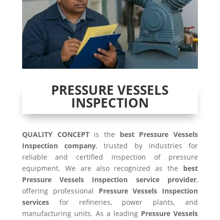
PRESSURE VESSELS
INSPECTION
QUALITY CONCEPT
is the
best Pressure Vessels
Inspection company
, trusted by industries for
reliable and certified inspection of pressure
equipment. We are also recognized as the
best
Pressure Vessels Inspection service provider
,
offering professional
Pressure Vessels Inspection
services
for refineries, power plants, and
manufacturing units. As a leading
Pressure Vessels