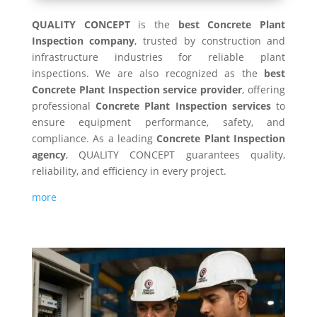
QUALITY CONCEPT
is the
best Concrete Plant
Inspection company
, trusted by construction and
infrastructure industries for reliable plant
inspections. We are also recognized as the
best
Concrete Plant Inspection service provider
, offering
professional
Concrete Plant Inspection services
to
ensure equipment performance, safety, and
compliance. As a leading
Concrete Plant Inspection
agency
, QUALITY CONCEPT guarantees quality,
reliability, and efficiency in every project.
more