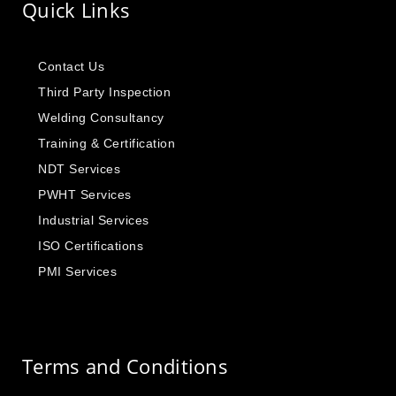
Quick Links
Contact Us
Third Party Inspection
Welding Consultancy
Training & Certification
NDT Services
PWHT Services
Industrial Services
ISO Certifications
PMI Services
Terms and Conditions