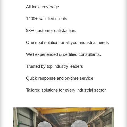
All India coverage
1400+ satisfied clients
98% customer satisfaction.
One spot solution for all your industrial needs
Well experienced & certified consultants.
Trusted by top industry leaders
Quick response and on-time service
Tailored solutions for every industrial sector