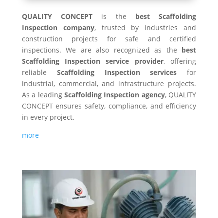
QUALITY CONCEPT
is the
best Scaffolding
Inspection company
, trusted by industries and
construction projects for safe and certified
inspections. We are also recognized as the
best
Scaffolding Inspection service provider
, offering
reliable
Scaffolding Inspection services
for
industrial, commercial, and infrastructure projects.
As a leading
Scaffolding Inspection agency
, QUALITY
CONCEPT ensures safety, compliance, and efficiency
in every project.
more