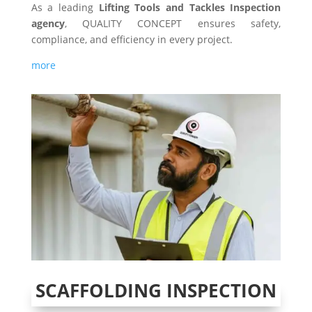
As a leading
Lifting Tools and Tackles Inspection
agency
, QUALITY CONCEPT ensures safety,
compliance, and efficiency in every project.
more
SCAFFOLDING INSPECTION