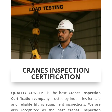
CRANES INSPECTION
CERTIFICATION
QUALITY CONCEPT
is the
best Cranes Inspection
Certification company
, trusted by industries for safe
and reliable lifting equipment inspections. We are
also recognized as the
best Cranes Inspection