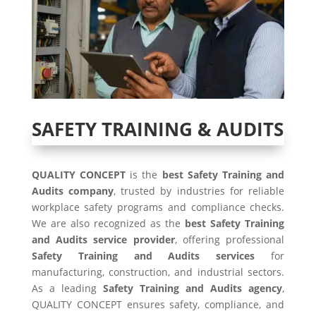
SAFETY TRAINING & AUDITS
QUALITY CONCEPT
is the
best Safety Training and
Audits company
, trusted by industries for reliable
workplace safety programs and compliance checks.
We are also recognized as the
best Safety Training
and Audits service provider
, offering professional
Safety Training and Audits services
for
manufacturing, construction, and industrial sectors.
As a leading
Safety Training and Audits agency
,
QUALITY CONCEPT ensures safety, compliance, and