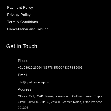
Payment Policy
Privacy Policy
Term & Conditions
Cancellation and Refund
Get in Touch
Phone
+91 98910 26664 / 83778 85000 / 83778 85001
Email
info@qualityconcept.in
Address
Office:- 222, OAK Tower, Paramount Golfmart, near Tilipta
Circle, UPSIDC Site C, Zeta II, Greater Noida, Uttar Pradesh
201306