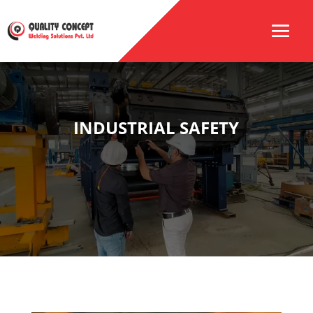
INDUSTRIAL SAFETY