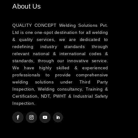
About Us
QUALITY CONCEPT Welding Solutions Pvt.
Ltd is one one-spot destination for all welding
& quality services, we are dedicated to
redefining industry standards through
relevant national & international codes &
standards, through our innovative service.
We have highly skilled & experienced
professionals to provide comprehensive
welding solutions under Third Party
Inspection, Welding consultancy, Training &
Certification, NDT, PWHT & Industrial Safety
Inspection.