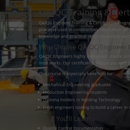
QA/QC Training & Certi
QA/QC Engineer Training & Certification Progr
practices used in construction, fabrication, o
knowledge and practical skills required to suc
Why Choose QA/QC Engineer Ce
QA/QC Engineers highly demanded course across 
steel works. Our certification equips you with 
This course is especially beneficial for:
Mechanical Engineering graduates
Production Engineering students
Diploma holders in Welding Technology
Fresh engineers looking to build a career i
What You’ll Learn
Quality Control Documentation