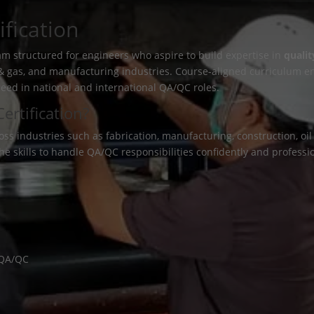
fication
am structured for engineers who aspire to build expertise in
qualit
il & gas, and manufacturing industries. Course-aligned curriculum e
ceed in national and international QA/QC roles.
rtification?
industries such as fabrication, manufacturing, construction, oil &
the skills to handle QA/QC responsibilities confidently and professio
n QA/QC