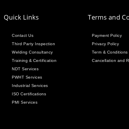
Quick Links
Terms and Co
Contact Us
Payment Policy
Third Party Inspection
Privacy Policy
Welding Consultancy
Term & Conditions
Training & Certification
Cancellation and 
NDT Services
PWHT Services
Industrial Services
ISO Certifications
PMI Services