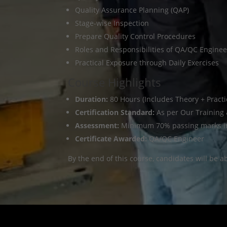
Quality Assurance Planning (QAP)
Stage-wise Inspection
Prepare Quality Control Procedures
Roles and Responsibilities of QA/QC Enginee
Practical Exposure through Daily Exercises
Course Highlights
Duration:
80 Hours (Includes Theory + Practi
Certification Standard:
As per Our Training
Assessment:
Minimum 70% passing marks in 
Certificate Awarded:
QA/QC Engineer
By the end of this course, candidates will be a