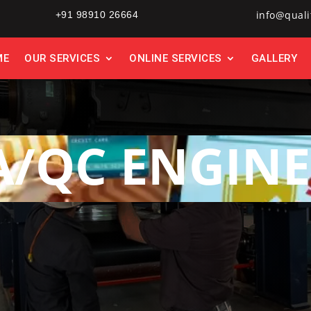
info@quali
+91 98910 26664
ME
OUR SERVICES
ONLINE SERVICES
GALLERY
A/QC ENGINE