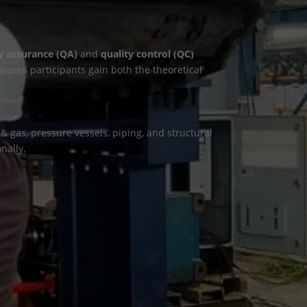
y assurance (QA)
and
quality control (QC)
nsures participants gain both the theoretical
 gas, pressure vessels, piping, and structural
nally.