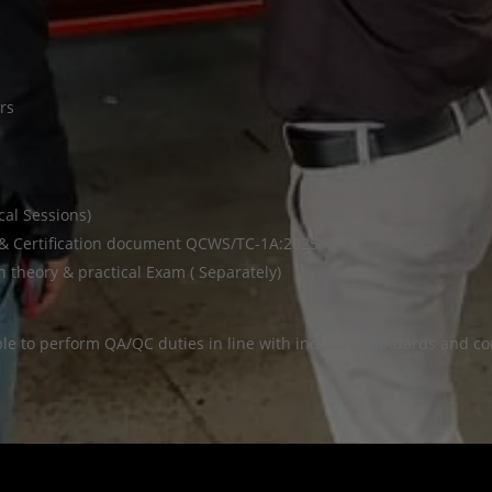
rs
cal Sessions)
 & Certification document QCWS/TC-1A:2025
theory & practical Exam ( Separately)
ble to perform QA/QC duties in line with industry standards and con