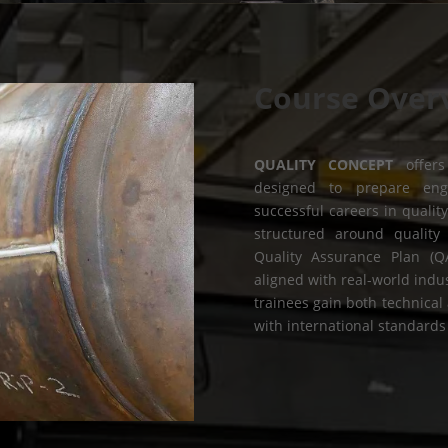
Course Over
QUALITY CONCEPT
offers
designed to prepare engi
successful careers in qualit
structured around quality 
Quality Assurance Plan (Q
aligned with real-world indu
trainees gain both technica
with international standards