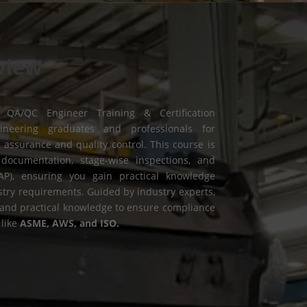
view
 QA/QC Engineer Training & Certification
neering graduates and professionals for
y assurance and quality control. This course is
documentation, stage-wise inspections, and
AP), ensuring you gain practical knowledge
stry requirements. Guided by industry experts,
l and practical knowledge to ensure compliance
 like
ASME, AWS, and ISO.