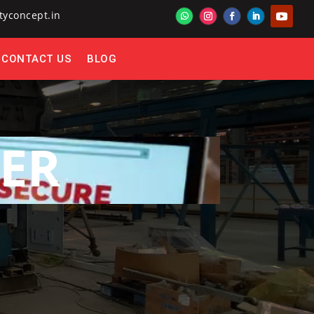
tyconcept.in
CONTACT US
BLOG
ER