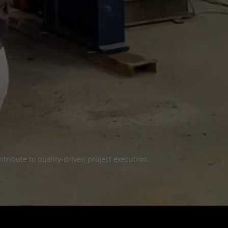
tribute to quality-driven project execution.