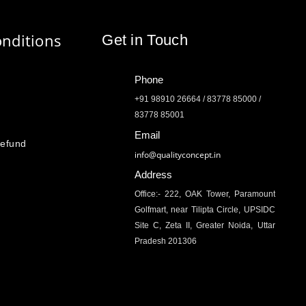
nditions
Get in Touch
Phone
+91 98910 26664 / 83778 85000 /
83778 85001
Email
Refund
info@qualityconcept.in
Address
Office:- 222, OAK Tower, Paramount
Golfmart, near Tilipta Circle, UPSIDC
Site C, Zeta II, Greater Noida, Uttar
Pradesh 201306