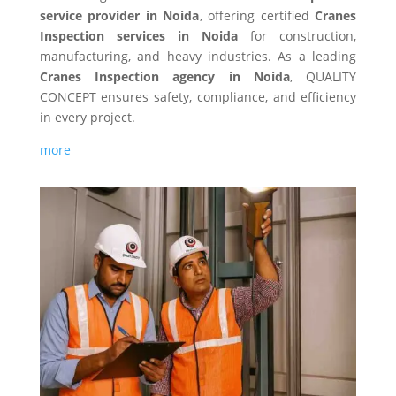
service provider in Noida
, offering certified
Cranes
Inspection services in Noida
for construction,
manufacturing, and heavy industries. As a leading
Cranes Inspection agency in Noida
, QUALITY
CONCEPT ensures safety, compliance, and efficiency
in every project.
more