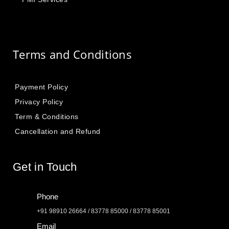
Terms and Conditions
Payment Policy
Privacy Policy
Term & Conditions
Cancellation and Refund
Get in Touch
Phone
+91 98910 26664 / 83778 85000 / 83778 85001
Email