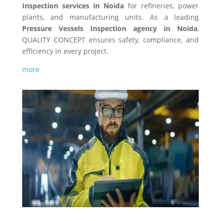
Inspection services in Noida
for refineries, power
plants, and manufacturing units. As a leading
Pressure Vessels Inspection agency in Noida
,
QUALITY CONCEPT ensures safety, compliance, and
efficiency in every project.
more