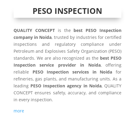
PESO INSPECTION
QUALITY CONCEPT
is the
best PESO Inspection
company in Noida
, trusted by industries for certified
inspections and regulatory compliance under
Petroleum and Explosives Safety Organization (PESO)
standards. We are also recognized as the
best PESO
Inspection service provider in Noida
, offering
reliable
PESO Inspection services in Noida
for
refineries, gas plants, and manufacturing units. As a
leading
PESO Inspection agency in Noida
, QUALITY
CONCEPT ensures safety, accuracy, and compliance
in every inspection.
more