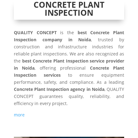
CONCRETE PLANT
INSPECTION
QUALITY CONCEPT
is the
best Concrete Plant
Inspection company in Noida
, trusted by
construction and infrastructure industries for
reliable plant inspections. We are also recognized as
the
best Concrete Plant Inspection service provider
in Noida
, offering professional
Concrete Plant
Inspection services
to ensure equipment
performance, safety, and compliance. As a leading
Concrete Plant Inspection agency in Noida
, QUALITY
CONCEPT guarantees quality, reliability, and
efficiency in every project.
more