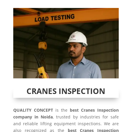
CRANES INSPECTION
QUALITY CONCEPT
is the
best Cranes Inspection
company in Noida
, trusted by industries for safe
and reliable lifting equipment inspections. We are
also recognized as the
best Cranes Inspection