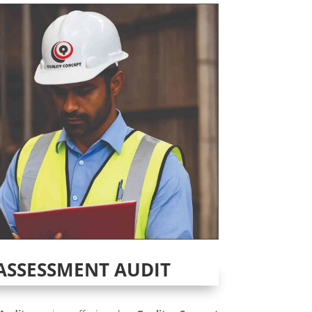
ASSESSMENT AUDIT