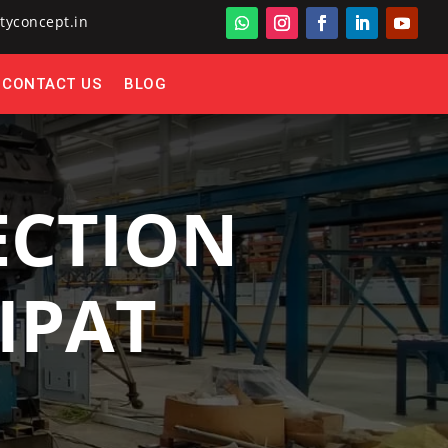
tyconcept.in
CONTACT US
BLOG
ECTION
IPAT