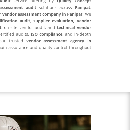
Audit
service offering by
Quality Concept
assessment audit
solutions across
Panipat
,
r
vendor assessment company in Panipat
. We
ification audit
,
supplier evaluation, vendor
t
, on-site vendor audit, and
technical vendor
ertified audits,
ISO compliance
, and in-depth
your trusted
vendor assessment agency in
hain assurance and quality control throughout