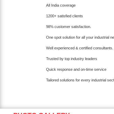
All India coverage
1200+ satisfied clients
98% customer satisfaction.
One spot solution for all your industrial 
Well experienced & certified consultants.
Trusted by top industry leaders
Quick response and on-time service
Tailored solutions for every industrial sec