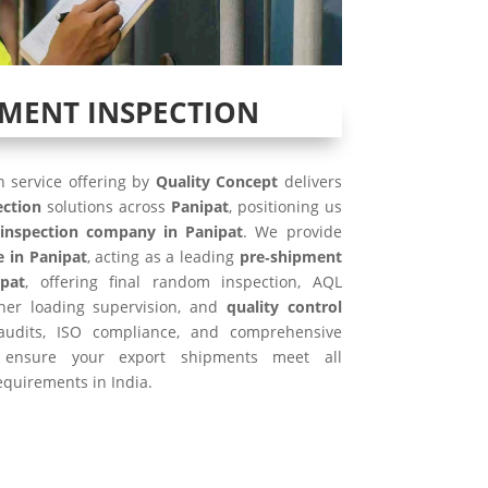
PMENT INSPECTION
 service offering by
Quality Concept
delivers
ection
solutions across
Panipat
, positioning us
inspection company in Panipat
. We provide
e in Panipat
, acting as a leading
pre‑shipment
pat
, offering final random inspection, AQL
iner loading supervision, and
quality control
 audits, ISO compliance, and comprehensive
ensure your export shipments meet all
equirements in India.