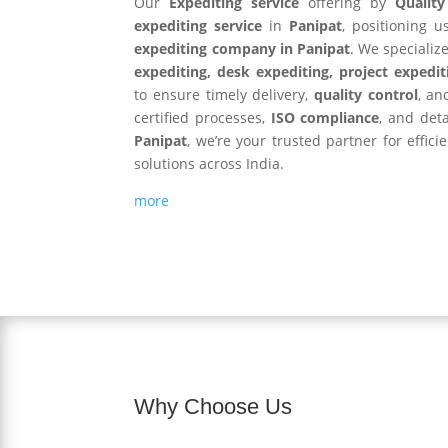
Our
Expediting service
offering by
Qualit
expediting service
in
Panipat
, positioning 
expediting company in Panipat
. We specializ
expediting, desk expediting, project expedit
to ensure timely delivery,
quality control
, an
certified processes,
ISO compliance
, and det
Panipat
, we’re your trusted partner for effic
solutions across India.
more
Why Choose Us