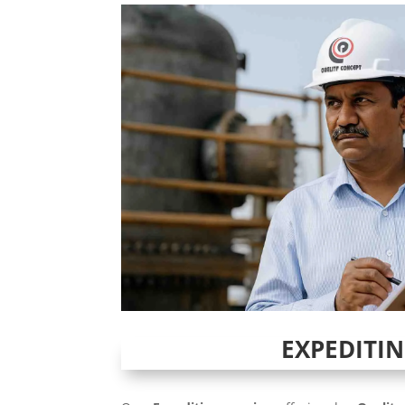
EXPEDITI