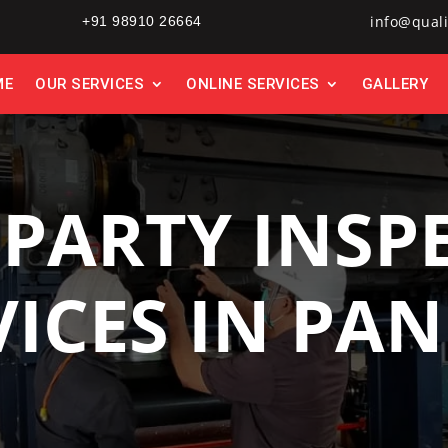
info@quali
+91 98910 26664
ME
OUR SERVICES
ONLINE SERVICES
GALLERY
 PARTY INSP
VICES IN PAN