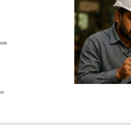
needs
tor