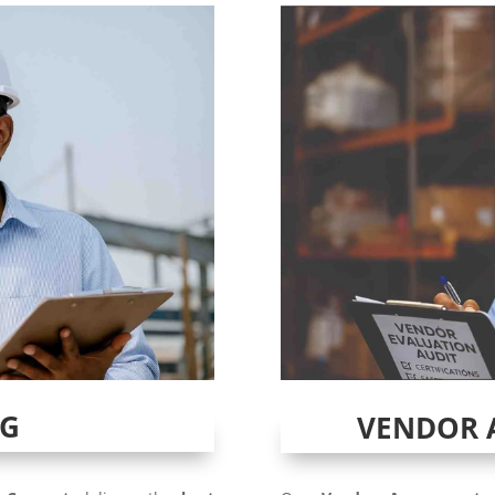
NG
VENDOR 