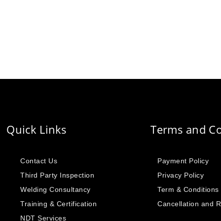
Quick Links
Terms and Co
Contact Us
Payment Policy
Third Party Inspection
Privacy Policy
Welding Consultancy
Term & Conditions
Training & Certification
Cancellation and 
NDT Services