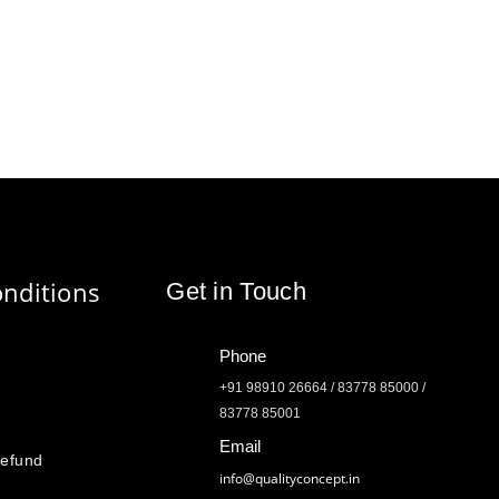
nditions
Get in Touch
Phone
+91 98910 26664 / 83778 85000 /
83778 85001
Email
Refund
info@qualityconcept.in