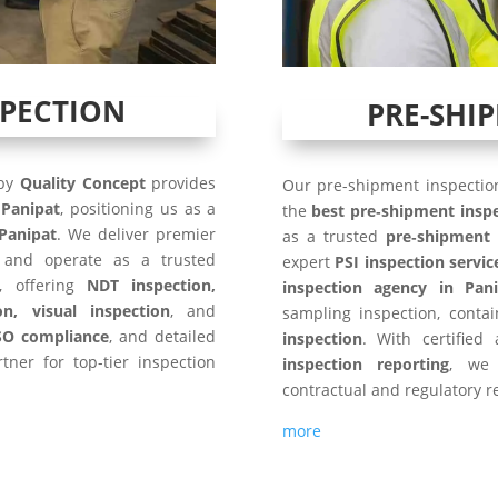
SPECTION
PRE-SHI
 by
Quality Concept
provides
Our pre-shipment inspection
n
Panipat
, positioning us as a
the
best pre‑shipment insp
Panipat
. We deliver premier
as a trusted
pre‑shipment 
and operate as a trusted
expert
PSI inspection servic
, offering
NDT inspection,
inspection agency in Pani
on, visual inspection
, and
sampling inspection, conta
SO compliance
, and detailed
inspection
. With certified
tner for top-tier inspection
inspection reporting
, we 
contractual and regulatory r
more