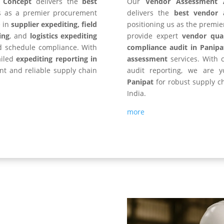
y Concept
delivers the
best
Our
Vendor Assessment 
us as a premier procurement
delivers the
best vendor 
e in
supplier expediting, field
positioning us as the premie
ing
, and
logistics expediting
provide expert
vendor qual
d schedule compliance. With
compliance audit in Panipa
ailed
expediting reporting in
assessment
services. With c
ient and reliable supply chain
audit reporting, we are 
Panipat
for robust supply c
India.
more