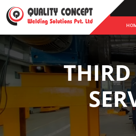
HO
THIRD
SER