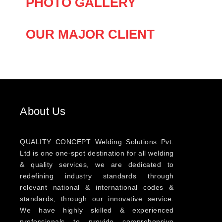
PHOTO GALLERY
OUR MAJOR CLIENT
About Us
QUALITY CONCEPT Welding Solutions Pvt.
Ltd is one one-spot destination for all welding
& quality services, we are dedicated to
redefining industry standards through
relevant national & international codes &
standards, through our innovative service.
We have highly skilled & experienced
professionals to provide comprehensive