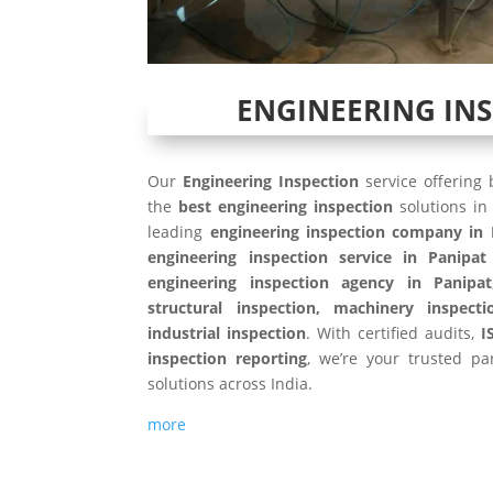
ENGINEERING IN
Our
Engineering Inspection
service offering
the
best engineering inspection
solutions i
leading
engineering inspection company in 
engineering inspection service in Panipat
engineering inspection agency in Panipat
structural inspection, machinery inspecti
industrial inspection
. With certified audits,
I
inspection reporting
, we’re your trusted par
solutions across India.
more