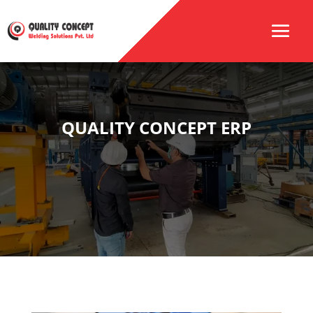
QUALITY CONCEPT ERP