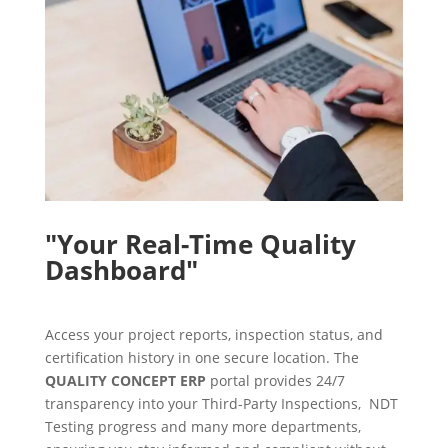
"Your Real-Time Quality
Dashboard"
Access your project reports, inspection status, and
certification history in one secure location. The
QUALITY CONCEPT ERP
portal provides 24/7
transparency into your Third-Party Inspections, NDT
Testing progress and many more departments,