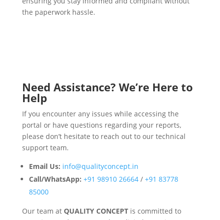
ensuring you stay informed and compliant without
the paperwork hassle.
Need Assistance? We’re Here to
Help
If you encounter any issues while accessing the
portal or have questions regarding your reports,
please don’t hesitate to reach out to our technical
support team.
Email Us:
info@qualityconcept.in
Call/WhatsApp:
+91 98910 26664
/
+91 83778
85000
Our team at
QUALITY CONCEPT
is committed to