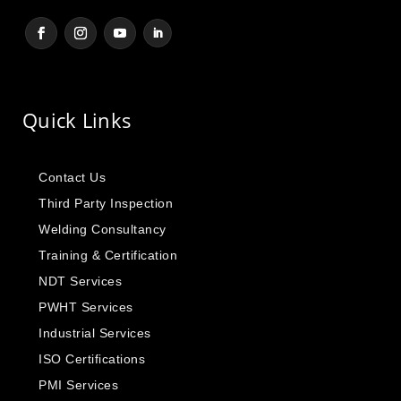
Quick Links
Contact Us
Third Party Inspection
Welding Consultancy
Training & Certification
NDT Services
PWHT Services
Industrial Services
ISO Certifications
PMI Services