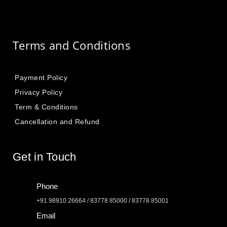
Terms and Conditions
Payment Policy
Privacy Policy
Term & Conditions
Cancellation and Refund
Get in Touch
Phone
+91 98910 26664 / 83778 85000 / 83778 85001
Email