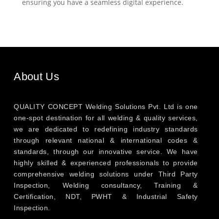
ensuring you have a seamless digital experience.
About Us
QUALITY CONCEPT Welding Solutions Pvt. Ltd is one
one-spot destination for all welding & quality services,
we are dedicated to redefining industry standards
through relevant national & international codes &
standards, through our innovative service. We have
highly skilled & experienced professionals to provide
comprehensive welding solutions under Third Party
Inspection, Welding consultancy, Training &
Certification, NDT, PWHT & Industrial Safety
Inspection.