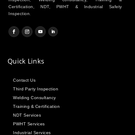
Certification, NDT, PWHT & Industrial Safety
Inspection.
Quick Links
Contact Us
Third Party Inspection
Welding Consultancy
Training & Certification
NDT Services
PWHT Services
Industrial Services