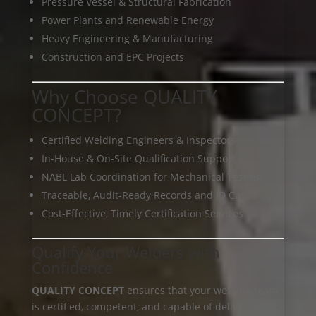
Pressure Vessel & Structural Fabrication
Power Plants and Renewable Energy
Heavy Engineering & Manufacturing
Construction and EPC Projects
Why Choose QUALITY
CONCEPT?
Certified Welding Engineers & Inspectors
In-House & On-Site Qualification Support
NABL Lab Coordination for Mechanical Testing
Traceable, Audit-Ready Records and ID Cards
Cost-Effective, Timely Certification Services
Qualify Your Welders with
Confidence
QUALITY CONCEPT
ensures that your welding team
is certified, competent, and capable of delivering top-