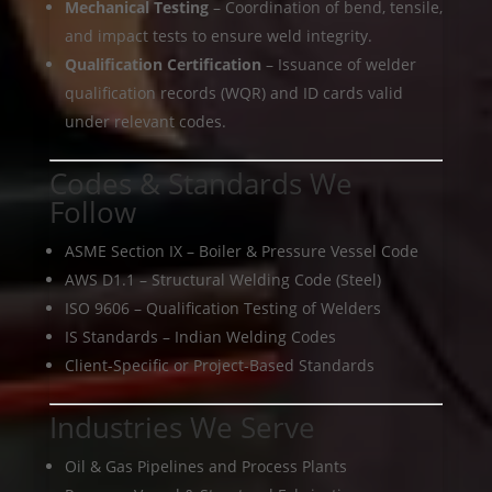
Mechanical Testing
– Coordination of bend, tensile,
and impact tests to ensure weld integrity.
Qualification Certification
– Issuance of welder
qualification records (WQR) and ID cards valid
under relevant codes.
Codes & Standards We
Follow
ASME Section IX – Boiler & Pressure Vessel Code
AWS D1.1 – Structural Welding Code (Steel)
ISO 9606 – Qualification Testing of Welders
IS Standards – Indian Welding Codes
Client-Specific or Project-Based Standards
Industries We Serve
Oil & Gas Pipelines and Process Plants