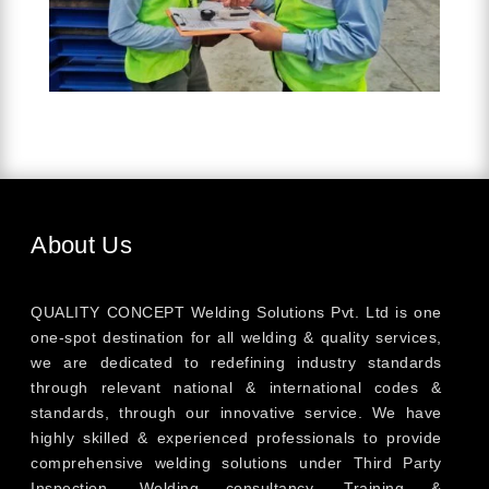
About Us
QUALITY CONCEPT Welding Solutions Pvt. Ltd is one
one-spot destination for all welding & quality services,
we are dedicated to redefining industry standards
through relevant national & international codes &
standards, through our innovative service. We have
highly skilled & experienced professionals to provide
comprehensive welding solutions under Third Party
Inspection, Welding consultancy, Training &