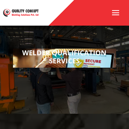
WELDER QUALIFICATION
SERVICES