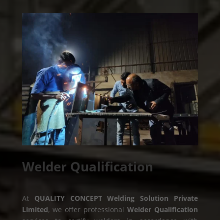
Welder Qualification
At
QUALITY CONCEPT Welding Solution Private
Limited
, we offer professional
Welder Qualification