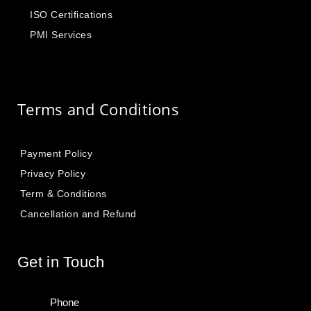
ISO Certifications
PMI Services
Terms and Conditions
Payment Policy
Privacy Policy
Term & Conditions
Cancellation and Refund
Get in Touch
Phone