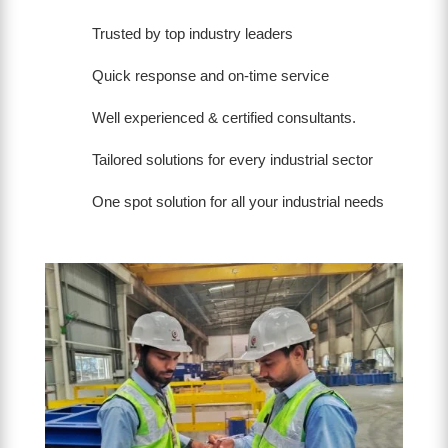
Trusted by top industry leaders
Quick response and on-time service
Well experienced & certified consultants.
Tailored solutions for every industrial sector
One spot solution for all your industrial needs