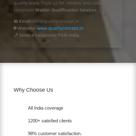
quality work. Trust us for reliable and code-
compliant
Welder Qualification Services
.
📧 Email:
info@qualityconcept.in
🌐 Website:
www.qualityconcept.in
📍 Service Locations: PAN India
Why Choose Us
All India coverage
1200+ satisfied clients
98% customer satisfaction.