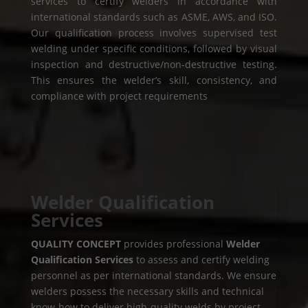
services to certify welders in accordance with
international standards such as ASME, AWS, and ISO.
Our qualification process involves supervised test
welding under specific conditions, followed by visual
inspection and destructive/non-destructive testing.
This ensures the welder’s skill, consistency, and
compliance with project requirements
Welder Qualification
Services
QUALITY CONCEPT
provides professional
Welder
Qualification Services
to assess and certify welding
personnel as per international standards. We ensure
welders possess the necessary skills and technical
know-how to deliver high-quality welds by project