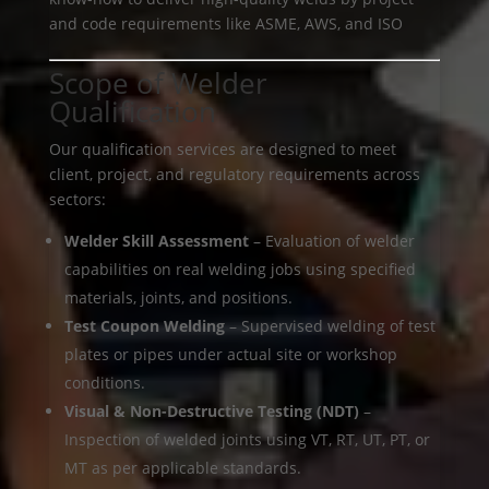
and code requirements like ASME, AWS, and ISO
Scope of Welder
Qualification
Our qualification services are designed to meet
client, project, and regulatory requirements across
sectors:
Welder Skill Assessment
– Evaluation of welder
capabilities on real welding jobs using specified
materials, joints, and positions.
Test Coupon Welding
– Supervised welding of test
plates or pipes under actual site or workshop
conditions.
Visual & Non-Destructive Testing (NDT)
–
Inspection of welded joints using VT, RT, UT, PT, or
MT as per applicable standards.