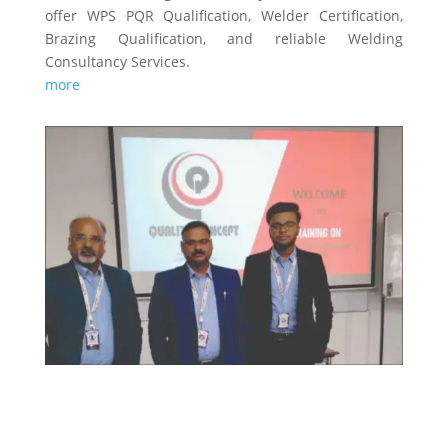
offer WPS PQR Qualification, Welder Certification,
Brazing Qualification, and reliable Welding
Consultancy Services.
more
TRAINING & CERTIFICATIONS