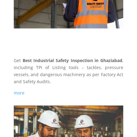
INDUSTRIAL SAFETY
Get
Best Industrial Safety Inspection in Ghaziabad
,
including TPI of Listing tools – tackles, pressure
vessels, and dangerous machinery as per Factory Act
and Safety Audits.
more