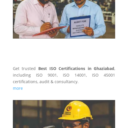
Get trusted
Best ISO Certifications in Ghaziabad
,
including ISO 9001, ISO 14001, ISO 45001
certifications, audit & consultancy.
more