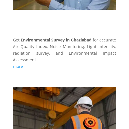
ENVIRONMENTAL SURVEY
Get
Environmental Survey in Ghaziabad
for accurate
Air Quality Index, Noise Monitoring, Light Intensity,
radiation survey, and Environmental Impact
Assessment.
more