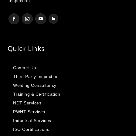
Inspection.
Quick Links
Contact Us
Third Party Inspection
Welding Consultancy
Training & Certification
NDT Services
PWHT Services
Industrial Services
ISO Certifications