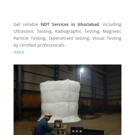
NDT SERVICES
Get reliable
NDT Services in Ghaziabad
, including
Ultrasonic Testing, Radiographic Testing, Magnetic
Particle Testing, Dipenetrant testing, Visual Testing
by certified professionals.
more