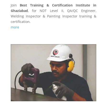
Join
Best Training & Certification Institute in
Ghaziabad
, for NDT Level II, QA/QC Engineer,
Welding Inspector & Painting Inspector training &
certification.
more