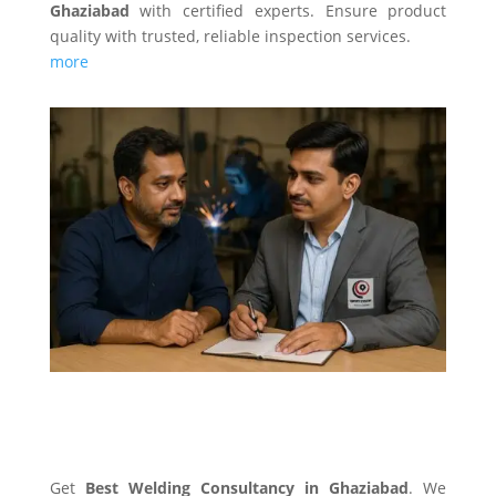
Ghaziabad
with certified experts. Ensure product
quality with trusted, reliable inspection services.
more
WELDING CONSULTANCY
Get
Best Welding Consultancy in Ghaziabad
. We