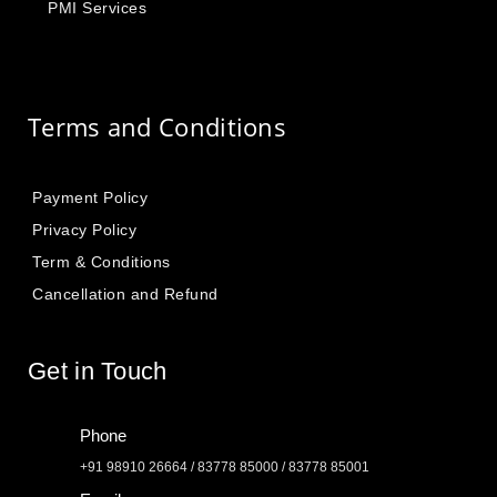
PMI Services
Terms and Conditions
Payment Policy
Privacy Policy
Term & Conditions
Cancellation and Refund
Get in Touch
Phone
+91 98910 26664 / 83778 85000 / 83778 85001