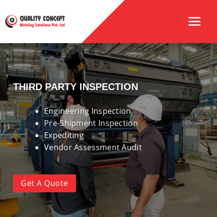
THIRD PARTY INSPECTION
Engineering Inspection
Pre-Shipment Inspection
Expediting
Vendor Assessment Audit
Get A Quote