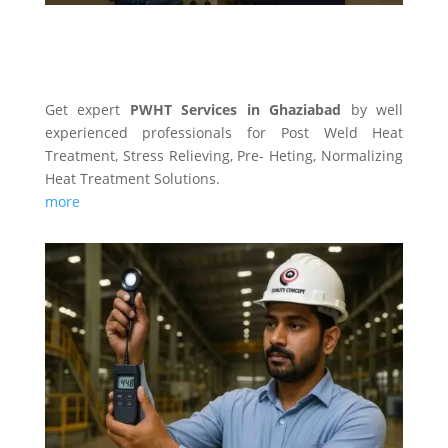
PWHT SERVICES
Get expert
PWHT Services in Ghaziabad
by well
experienced professionals for Post Weld Heat
Treatment, Stress Relieving, Pre- Heting, Normalizing
Heat Treatment Solutions.
more