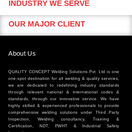
INDUSTRY WE SERVE
OUR MAJOR CLIENT
About Us
QUALITY CONCEPT Welding Solutions Pvt. Ltd is one
one-spot destination for all welding & quality services,
we are dedicated to redefining industry standards
through relevant national & international codes &
standards, through our innovative service. We have
highly skilled & experienced professionals to provide
comprehensive welding solutions under Third Party
Inspection, Welding consultancy, Training &
Certification, NDT, PWHT & Industrial Safety