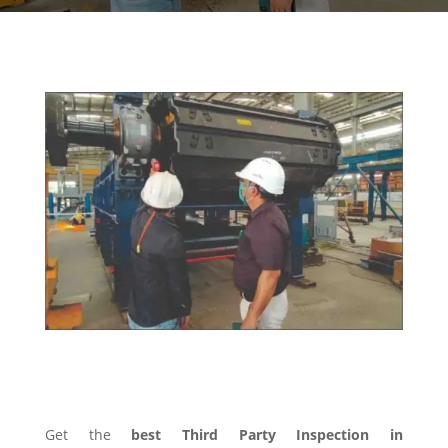
THIRD PARTY INSPECTION
Get the
best Third Party Inspection in