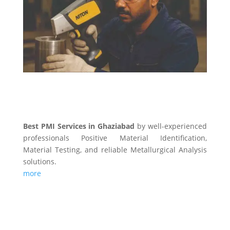
PMI SERVICES
Best PMI Services in Ghaziabad
by well-experienced
professionals Positive Material Identification,
Material Testing, and reliable Metallurgical Analysis
solutions.
more