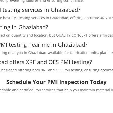
sed, preventing failures and ensuring compliance.
 testing services in Ghaziabad?
best PMI testing services in Ghaziabad, offering accurate XRF/OES 
sting in Ghaziabad?
sed on quantity and location, but QUALITY CONCEPT offers affordabl
 PMI testing near me in Ghaziabad?
ing near you in Ghaziabad, available for fabrication units, plants,
ad offers XRF and OES PMI testing?
ziabad offering both XRF and OES PMI testing, ensuring accurate al
Schedule Your PMI Inspection Today
dable and certified PMI services that help you maintain material 