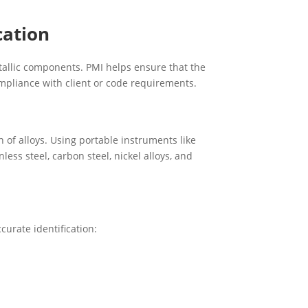
cation
tallic components. PMI helps ensure that the
ompliance with client or code requirements.
of alloys. Using portable instruments like
less steel, carbon steel, nickel alloys, and
curate identification: