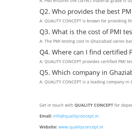
A: PMI ensures the correct material grade is u
Q2. Who provides the best PMI
A: QUALITY CONCEPT is known for providing the 
Q3. What is the cost of PMI te
A: The PMI testing cost in Ghaziabad varies ba
Q4. Where can I find certified
A: QUALITY CONCEPT provides certified PMI test
Q5. Which company in Ghaziab
A: QUALITY CONCEPT is a leading company in Gha
Get in touch with
QUALITY CONCEPT
for depen
Email:
info@qualityconcept.in
Website:
www.qualityconcept.in