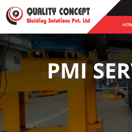
HO
PMI SER