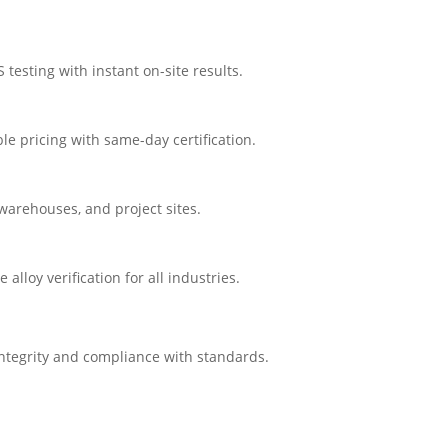
testing with instant on-site results.
e pricing with same-day certification.
 warehouses, and project sites.
loy verification for all industries.
integrity and compliance with standards.