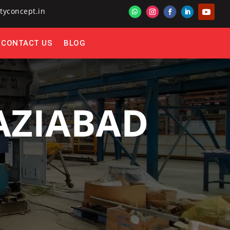
tyconcept.in
CONTACT US
BLOG
HAZIABAD