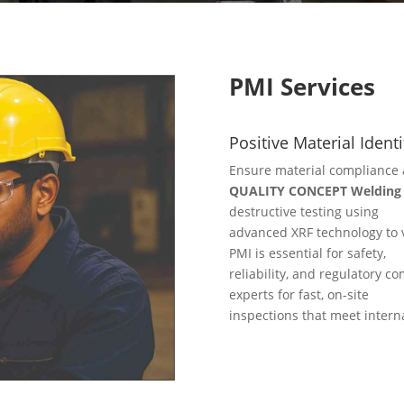
PMI Services
Positive Material Identi
Ensure material compliance 
QUALITY CONCEPT Welding S
destructive testing using
advanced XRF technology to v
PMI is essential for safety,
reliability, and regulatory co
experts for fast, on-site
inspections that meet intern