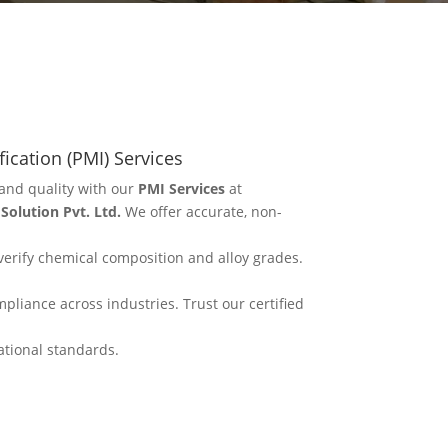
fication (PMI) Services
and quality with our
PMI Services
at
olution Pvt. Ltd.
We offer accurate, non-
erify chemical composition and alloy grades.
mpliance across industries. Trust our certified
ational standards.