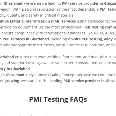
in Ghaziabad
, we are also a leading
PMI service provider in Ghazi
he region. With a strong reputation as the most dependable
PMI test
ty, quality, and safety in critical materials.
itive Material Identification (PMI) services
using advanced techn
-precision equipment. As the most professional
PMI testing comp
nd ensure compliance with international standards like ASTM, ASME,
nd
PMI services in Ghaziabad
, including
on-site PMI testing, alloy 
 laboratory-grade instruments, we guarantee fast, accurate, and 
haziabad
ensures that your welding, fabrication, and manufacturing
eyond standard testing—we provide expert consultation, on-site 
ncy in Ghaziabad
.
s in Ghaziabad
, they choose Quality Concept because we combine t
and growing
, we stand as the
leading PMI service provider in Ghaz
PMI Testing FAQs