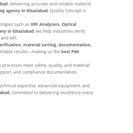
abad
, delivering accurate and reliable material
ing agency in Ghaziabad
, Quality Concept is
ologies such as
XRF Analyzers, Optical
any in Ghaziabad
, we help industries verify
 and API.
verification, material sorting, documentation,
reliable results—making us the
best PMI
 processes meet safety, quality, and material
support, and compliance documentation,
echnical expertise, advanced equipment, and
iabad
, committed to delivering excellence every