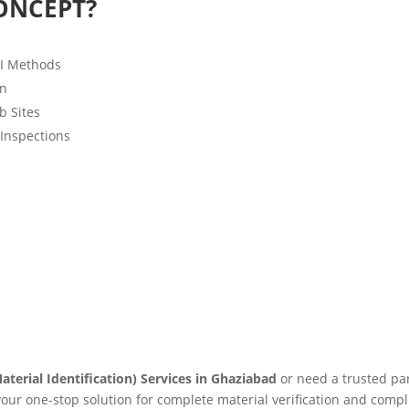
ONCEPT?
MI Methods
on
b Sites
 Inspections
aterial Identification) Services in Ghaziabad
or need a trusted pa
 your one-stop solution for complete material verification and compl