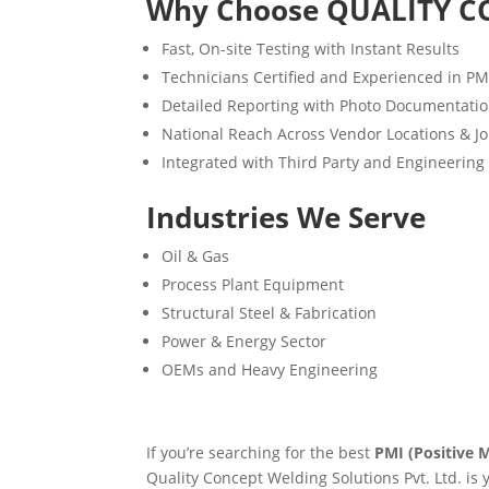
Why Choose QUALITY C
Fast, On-site Testing with Instant Results
Technicians Certified and Experienced in P
Detailed Reporting with Photo Documentati
National Reach Across Vendor Locations & Jo
Integrated with Third Party and Engineering
Industries We Serve
Oil & Gas
Process Plant Equipment
Structural Steel & Fabrication
Power & Energy Sector
OEMs and Heavy Engineering
If you’re searching for the best
PMI (Positive M
Quality Concept Welding Solutions Pvt. Ltd. is