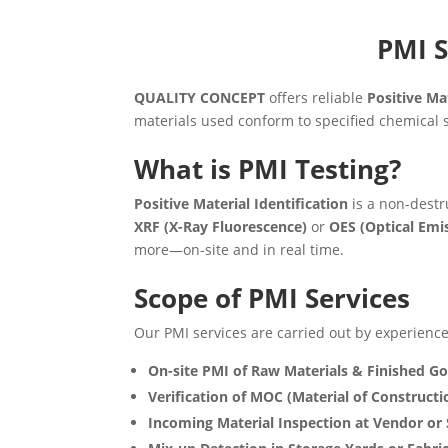
PMI S
QUALITY CONCEPT
offers reliable
Positive Mat
materials used conform to specified chemical s
What is PMI Testing?
Positive Material Identification
is a non-destr
XRF (X-Ray Fluorescence)
or
OES (Optical Emi
more—on-site and in real time.
Scope of PMI Services
Our PMI services are carried out by experienced
On-site PMI of Raw Materials & Finished G
Verification of MOC (Material of Constructi
Incoming Material Inspection at Vendor or 