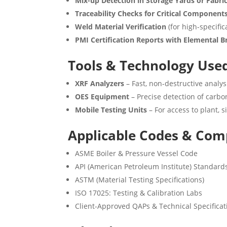
Mix-up Detection in Storage Yards or Fabri
Traceability Checks for Critical Component
Weld Material Verification
(for high-specific
PMI Certification Reports with Elemental
Tools & Technology Use
XRF Analyzers
– Fast, non-destructive analys
OES Equipment
– Precise detection of carbon
Mobile Testing Units
– For access to plant, s
Applicable Codes & Com
ASME Boiler & Pressure Vessel Code
API (American Petroleum Institute) Standard
ASTM (Material Testing Specifications)
ISO 17025: Testing & Calibration Labs
Client-Approved QAPs & Technical Specificat