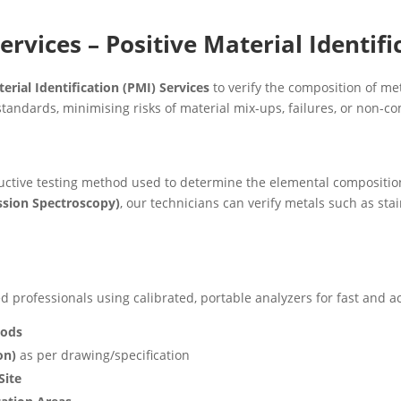
ervices – Positive Material Identifi
erial Identification (PMI) Services
to verify the composition of me
tandards, minimising risks of material mix-ups, failures, or non-c
uctive testing method used to determine the elemental composition 
ssion Spectroscopy)
, our technicians can verify metals such as stain
 professionals using calibrated, portable analyzers for fast and ac
oods
on)
as per drawing/specification
Site