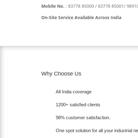
Mobile No.
:
83778 85000 / 83778 85001/ 989
On-Site Service Available Across India
Why Choose Us
All India coverage
1200+ satisfied clients
98% customer satisfaction.
One spot solution for all your industrial 