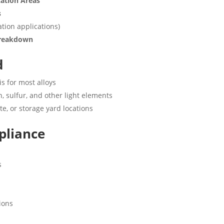
cation Areas
s
ation applications)
 Breakdown
d
is for most alloys
, sulfur, and other light elements
ite, or storage yard locations
pliance
s
ions