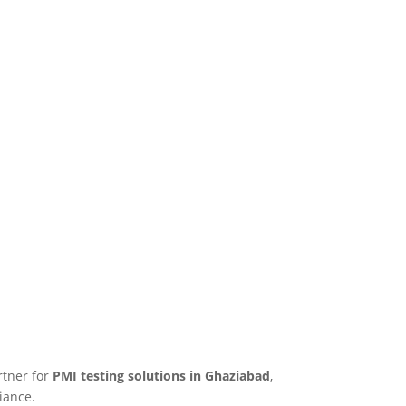
rtner for
PMI testing solutions in Ghaziabad
,
iance.