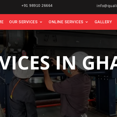
info@quali
+91 98910 26664
ME
OUR SERVICES
ONLINE SERVICES
GALLERY
VICES IN G