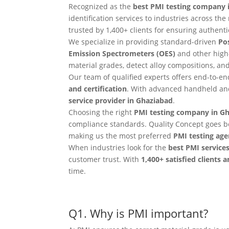
Recognized as the
best PMI testing company 
identification services to industries across t
trusted by 1,400+ clients for ensuring authentici
We specialize in providing standard-driven
Pos
Emission Spectrometers (OES)
and other high
material grades, detect alloy compositions, a
Our team of qualified experts offers end-to-e
and certification
. With advanced handheld and
service provider in Ghaziabad
.
Choosing the right
PMI testing company in G
compliance standards. Quality Concept goes b
making us the most preferred
PMI testing age
When industries look for the
best PMI service
customer trust. With
1,400+ satisfied clients 
time.
Q1. Why is PMI important?