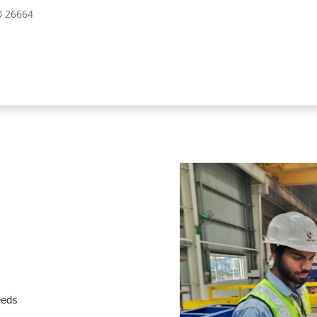
10 26664
needs