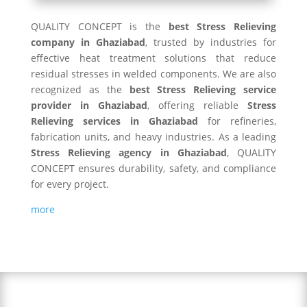
QUALITY CONCEPT is the
best Stress Relieving
company in Ghaziabad
, trusted by industries for
effective heat treatment solutions that reduce
residual stresses in welded components. We are also
recognized as the
best Stress Relieving service
provider in Ghaziabad
, offering reliable
Stress
Relieving services in Ghaziabad
for refineries,
fabrication units, and heavy industries. As a leading
Stress Relieving agency in Ghaziabad
, QUALITY
CONCEPT ensures durability, safety, and compliance
for every project.
more