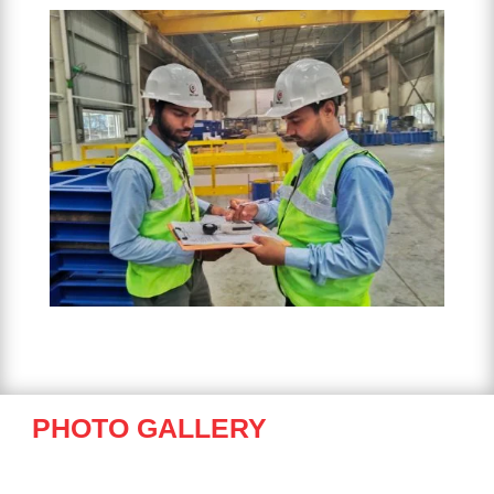
PHOTO GALLERY