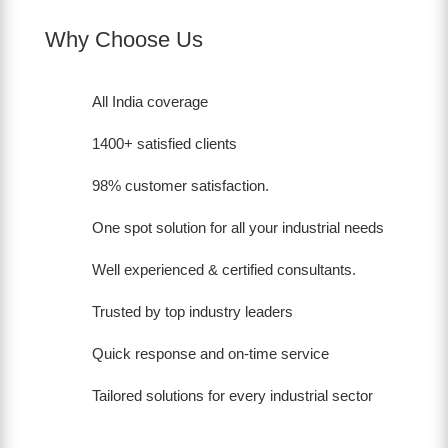
Why Choose Us
All India coverage
1400+ satisfied clients
98% customer satisfaction.
One spot solution for all your industrial needs
Well experienced & certified consultants.
Trusted by top industry leaders
Quick response and on-time service
Tailored solutions for every industrial sector