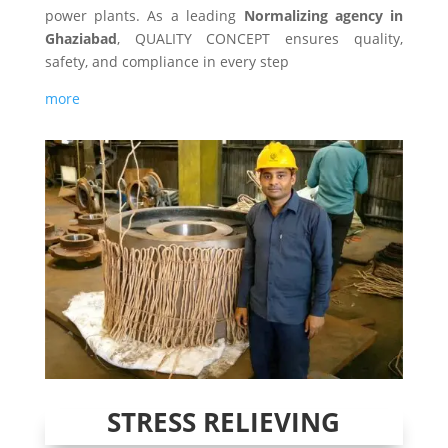
power plants. As a leading
Normalizing agency in
Ghaziabad
, QUALITY CONCEPT ensures quality,
safety, and compliance in every step
more
STRESS RELIEVING