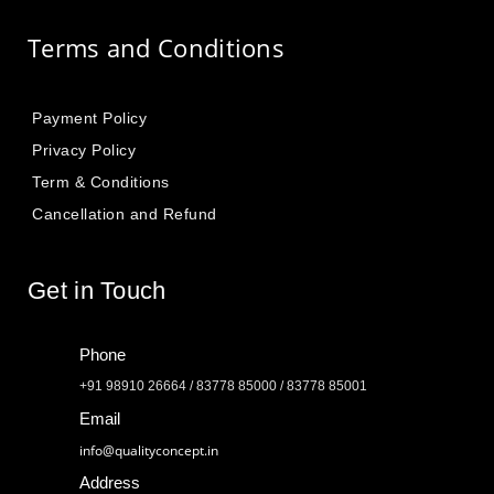
Terms and Conditions
Payment Policy
Privacy Policy
Term & Conditions
Cancellation and Refund
Get in Touch
Phone
+91 98910 26664 / 83778 85000 / 83778 85001
Email
info@qualityconcept.in
Address