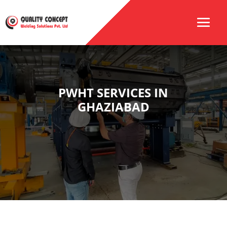
PWHT SERVICES IN
GHAZIABAD