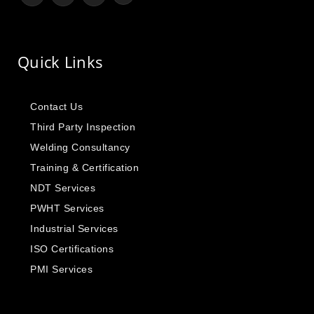
Quick Links
Contact Us
Third Party Inspection
Welding Consultancy
Training & Certification
NDT Services
PWHT Services
Industrial Services
ISO Certifications
PMI Services