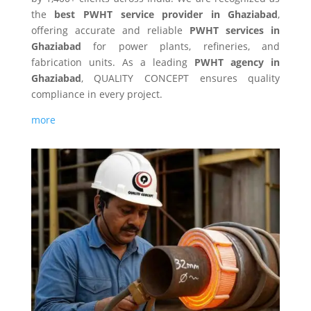
the
best PWHT service provider in Ghaziabad
,
offering accurate and reliable
PWHT services in
Ghaziabad
for power plants, refineries, and
fabrication units. As a leading
PWHT agency in
Ghaziabad
, QUALITY CONCEPT ensures quality
compliance in every project.
more