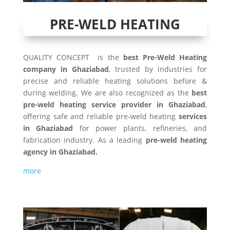
PRE-WELD HEATING
QUALITY CONCEPT is the
best Pre-Weld Heating
company in Ghaziabad
, trusted by industries for
precise and reliable heating solutions before &
during welding. We are also recognized as the
best
pre-weld heating service provider in Ghaziabad
,
offering safe and reliable pre-weld heating
services
in Ghaziabad
for power plants, refineries, and
fabrication industry. As a leading
pre-weld heating
agency in Ghaziabad.
more