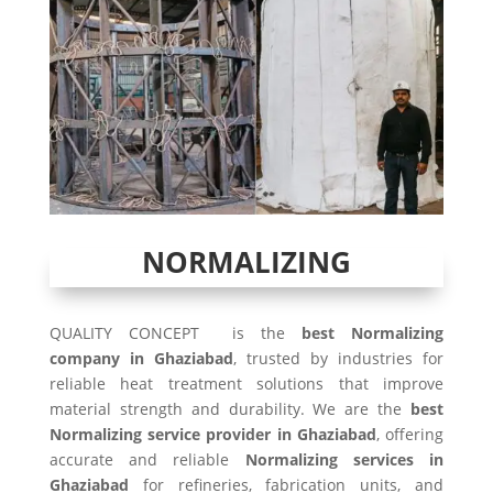
NORMALIZING
QUALITY CONCEPT is the
best Normalizing
company in Ghaziabad
, trusted by industries for
reliable heat treatment solutions that improve
material strength and durability. We are the
best
Normalizing service provider in Ghaziabad
, offering
accurate and reliable
Normalizing services in
Ghaziabad
for refineries, fabrication units, and