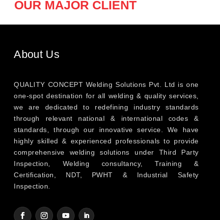
OUR MAJOR CLIENT
About Us
QUALITY CONCEPT Welding Solutions Pvt. Ltd is one
one-spot destination for all welding & quality services,
we are dedicated to redefining industry standards
through relevant national & international codes &
standards, through our innovative service. We have
highly skilled & experienced professionals to provide
comprehensive welding solutions under Third Party
Inspection, Welding consultancy, Training &
Certification, NDT, PWHT & Industrial Safety
Inspection.