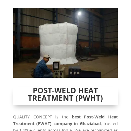
POST-WELD HEAT
TREATMENT (PWHT)
QUALITY CONCEPT is the
best Post-Weld Heat
Treatment (PWHT) company in Ghaziabad
, trusted
by 1,400+ clients across India. We are recognized as