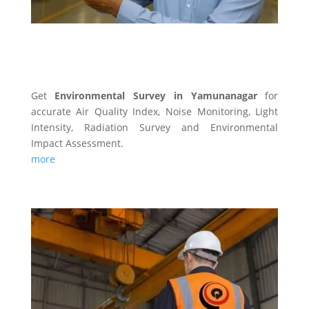
ENVIRONMENTAL SURVEY
Get
Environmental Survey in Yamunanagar
for
accurate Air Quality Index, Noise Monitoring, Light
Intensity, Radiation Survey and Environmental
Impact Assessment.
more