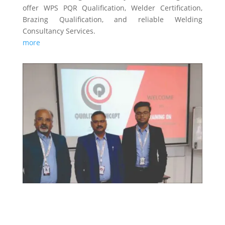
offer WPS PQR Qualification, Welder Certification,
Brazing Qualification, and reliable Welding
Consultancy Services.
more
TRAINING & CERTIFICATIONS