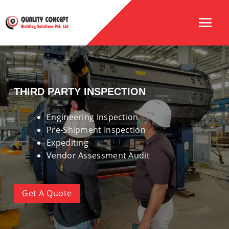
THIRD PARTY INSPECTION
Engineering Inspection
Pre-Shipment Inspection
Expediting
Vendor Assessment Audit
Get A Quote