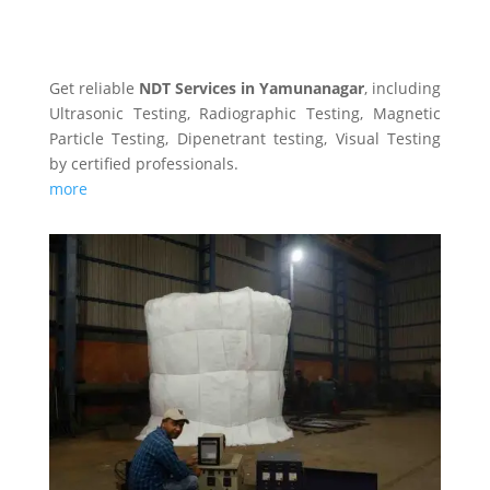
NDT SERVICES
Get reliable
NDT Services in Yamunanagar
, including
Ultrasonic Testing, Radiographic Testing, Magnetic
Particle Testing, Dipenetrant testing, Visual Testing
by certified professionals.
more