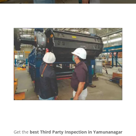
Get the
best Third Party Inspection in Yamunanagar