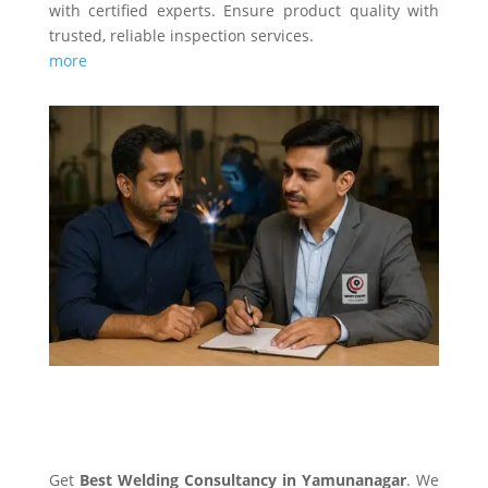
with certified experts. Ensure product quality with
trusted, reliable inspection services.
more
WELDING CONSULTANCY
Get
Best Welding Consultancy in Yamunanagar
. We