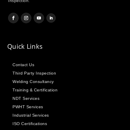
Inspection.
Quick Links
Contact Us
Third Party Inspection
Welding Consultancy
Training & Certification
NDT Services
PWHT Services
Industrial Services
ISO Certifications