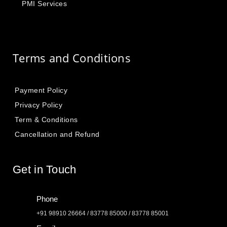
PMI Services
Terms and Conditions
Payment Policy
Privacy Policy
Term & Conditions
Cancellation and Refund
Get in Touch
Phone
+91 98910 26664 / 83778 85000 / 83778 85001