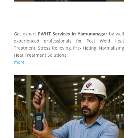
PWHT SERVICES
Get expert
PWHT Services in Yamunanagar
by well
experienced professionals for Post Weld Heat
Treatment, Stress Relieving, Pre- Heting, Normalizing
Heat Treatment Solutions.
more