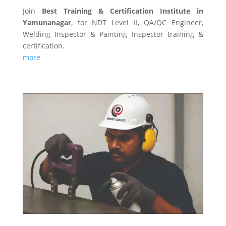
Join
Best Training & Certification Institute in
Yamunanagar
, for NDT Level II, QA/QC Engineer,
Welding Inspector & Painting Inspector training &
certification.
more