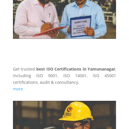
ISO CERTIFICATINS
Get trusted
best ISO Certifications in Yamunanagar
,
including ISO 9001, ISO 14001, ISO 45001
certifications, audit & consultancy.
more