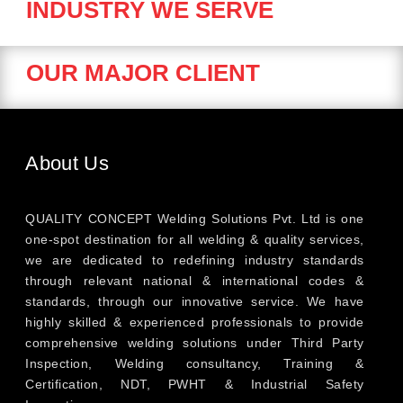
INDUSTRY WE SERVE
OUR MAJOR CLIENT
About Us
QUALITY CONCEPT Welding Solutions Pvt. Ltd is one
one-spot destination for all welding & quality services,
we are dedicated to redefining industry standards
through relevant national & international codes &
standards, through our innovative service. We have
highly skilled & experienced professionals to provide
comprehensive welding solutions under Third Party
Inspection, Welding consultancy, Training &
Certification, NDT, PWHT & Industrial Safety