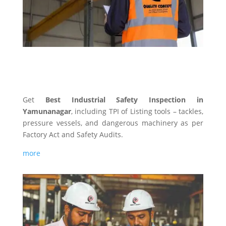
INDUSTRIAL SAFETY
Get
Best Industrial Safety Inspection in
Yamunanagar
, including TPI of Listing tools – tackles,
pressure vessels, and dangerous machinery as per
Factory Act and Safety Audits.
more