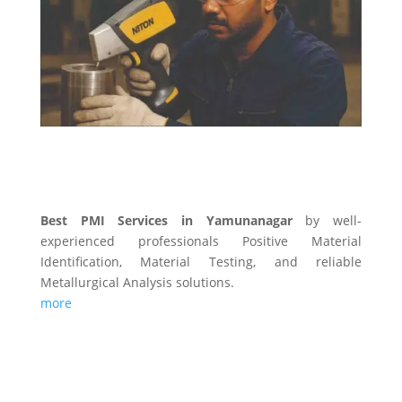
PMI SERVICES
Best PMI Services in Yamunanagar
by well-
experienced professionals Positive Material
Identification, Material Testing, and reliable
Metallurgical Analysis solutions.
more