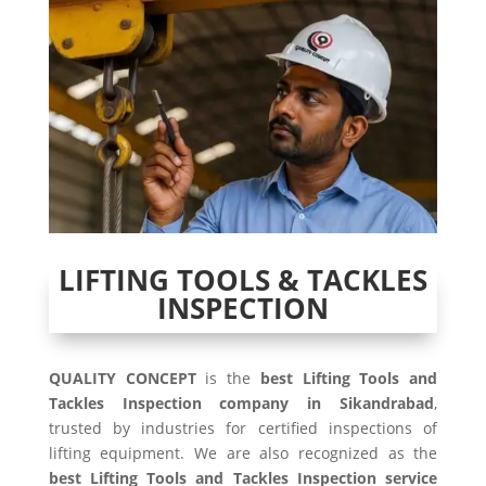
LIFTING TOOLS & TACKLES
INSPECTION
QUALITY CONCEPT
is the
best Lifting Tools and
Tackles Inspection company in Sikandrabad
,
trusted by industries for certified inspections of
lifting equipment. We are also recognized as the
best Lifting Tools and Tackles Inspection service