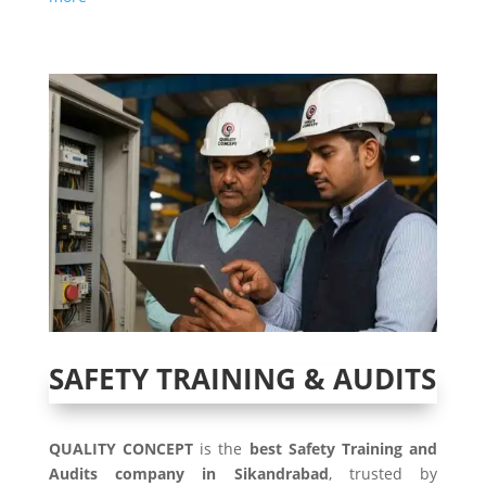
SAFETY TRAINING & AUDITS
QUALITY CONCEPT
is the
best Safety Training and
Audits company in Sikandrabad
, trusted by