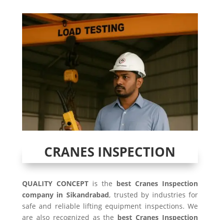
CRANES INSPECTION
QUALITY CONCEPT
is the
best Cranes Inspection
company in Sikandrabad
, trusted by industries for
safe and reliable lifting equipment inspections. We
are also recognized as the
best Cranes Inspection