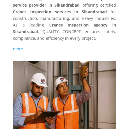
service provider in Sikandrabad
, offering certified
Cranes Inspection services in Sikandrabad
for
construction, manufacturing, and heavy industries.
As a leading
Cranes Inspection agency in
Sikandrabad
, QUALITY CONCEPT ensures safety,
compliance, and efficiency in every project.
more