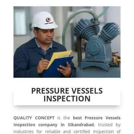
PRESSURE VESSELS
INSPECTION
QUALITY CONCEPT
is the
best Pressure Vessels
Inspection company in Sikandrabad
, trusted by
industries for reliable and certified inspection of