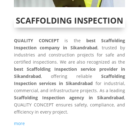
SCAFFOLDING INSPECTION
QUALITY CONCEPT
is the
best Scaffolding
Inspection company in Sikandrabad
, trusted by
industries and construction projects for safe and
certified inspections. We are also recognized as the
best Scaffolding Inspection service provider in
Sikandrabad
, offering reliable
Scaffolding
Inspection services in Sikandrabad
for industrial,
commercial, and infrastructure projects. As a leading
Scaffolding Inspection agency in Sikandrabad
,
QUALITY CONCEPT ensures safety, compliance, and
efficiency in every project.
more