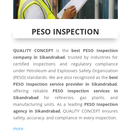
PESO INSPECTION
QUALITY CONCEPT
is the
best PESO Inspection
company in Sikandrabad
, trusted by industries for
certified inspections and regulatory compliance
under Petroleum and Explosives Safety Organization
(PESO) standards. We are also recognized as the
best
PESO Inspection service provider in Sikandrabad
,
offering reliable
PESO Inspection services in
Sikandrabad
for refineries, gas plants, and
manufacturing units. As a leading
PESO Inspection
agency in Sikandrabad
, QUALITY CONCEPT ensures
safety, accuracy, and compliance in every inspection.
more