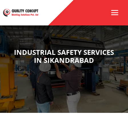
INDUSTRIAL SAFETY SERVICES
IN SIKANDRABAD