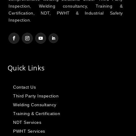
Inspection, Welding consultancy, Training &
Certification, NDT, PWHT & Industrial Safety
Inspection.
Quick Links
Contact Us
Third Party Inspection
Welding Consultancy
Training & Certification
NDT Services
PWHT Services