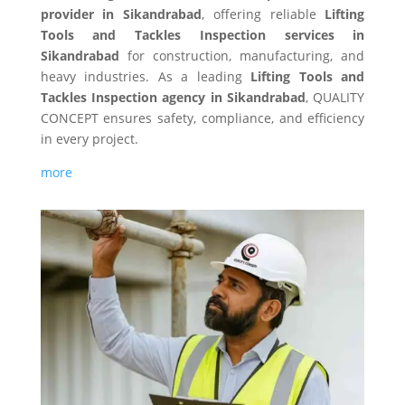
provider in Sikandrabad
, offering reliable
Lifting
Tools and Tackles Inspection services in
Sikandrabad
for construction, manufacturing, and
heavy industries. As a leading
Lifting Tools and
Tackles Inspection agency in Sikandrabad
, QUALITY
CONCEPT ensures safety, compliance, and efficiency
in every project.
more