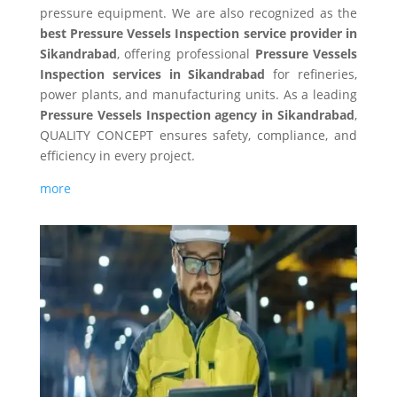
pressure equipment. We are also recognized as the
best Pressure Vessels Inspection service provider in
Sikandrabad
, offering professional
Pressure Vessels
Inspection services in Sikandrabad
for refineries,
power plants, and manufacturing units. As a leading
Pressure Vessels Inspection agency in Sikandrabad
,
QUALITY CONCEPT ensures safety, compliance, and
efficiency in every project.
more