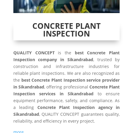
CONCRETE PLANT
INSPECTION
QUALITY CONCEPT
is the
best Concrete Plant
Inspection company in Sikandrabad
, trusted by
construction and infrastructure industries for
reliable plant inspections. We are also recognized as
the
best Concrete Plant Inspection service provider
in Sikandrabad
, offering professional
Concrete Plant
Inspection services in Sikandrabad
to ensure
equipment performance, safety, and compliance. As
a leading
Concrete Plant Inspection agency in
Sikandrabad
, QUALITY CONCEPT guarantees quality,
reliability, and efficiency in every project.
more