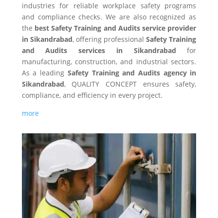
industries for reliable workplace safety programs
and compliance checks. We are also recognized as
the
best Safety Training and Audits service provider
in Sikandrabad
, offering professional
Safety Training
and Audits services in Sikandrabad
for
manufacturing, construction, and industrial sectors.
As a leading
Safety Training and Audits agency in
Sikandrabad
, QUALITY CONCEPT ensures safety,
compliance, and efficiency in every project.
more