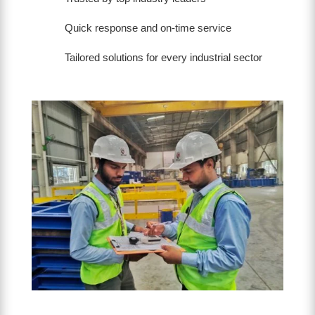
Quick response and on-time service
Tailored solutions for every industrial sector