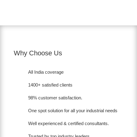
Why Choose Us
All India coverage
1400+ satisfied clients
98% customer satisfaction.
One spot solution for all your industrial needs
Well experienced & certified consultants.
Trusted by top industry leaders