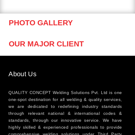
PHOTO GALLERY
OUR MAJOR CLIENT
About Us
QUALITY CONCEPT Welding Solutions Pvt. Ltd is one
one-spot destination for all welding & quality services,
we are dedicated to redefining industry standards
through relevant national & international codes &
standards, through our innovative service. We have
highly skilled & experienced professionals to provide
comprehensive welding solutions under Third Party