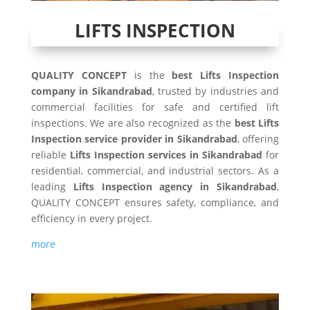
LIFTS INSPECTION
QUALITY CONCEPT
is the
best Lifts Inspection
company in Sikandrabad
, trusted by industries and
commercial facilities for safe and certified lift
inspections. We are also recognized as the
best Lifts
Inspection service provider in Sikandrabad
, offering
reliable
Lifts Inspection services in Sikandrabad
for
residential, commercial, and industrial sectors. As a
leading
Lifts Inspection agency in Sikandrabad
,
QUALITY CONCEPT ensures safety, compliance, and
efficiency in every project.
more