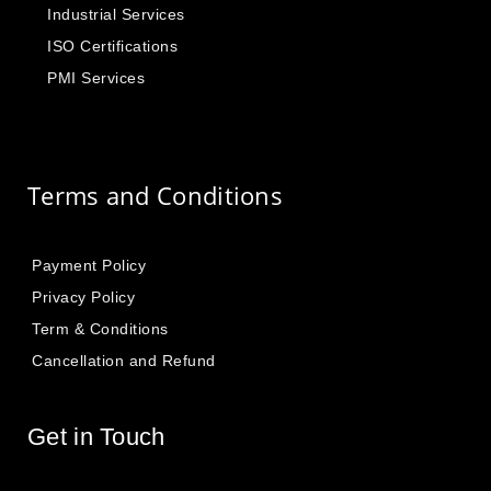
Industrial Services
ISO Certifications
PMI Services
Terms and Conditions
Payment Policy
Privacy Policy
Term & Conditions
Cancellation and Refund
Get in Touch