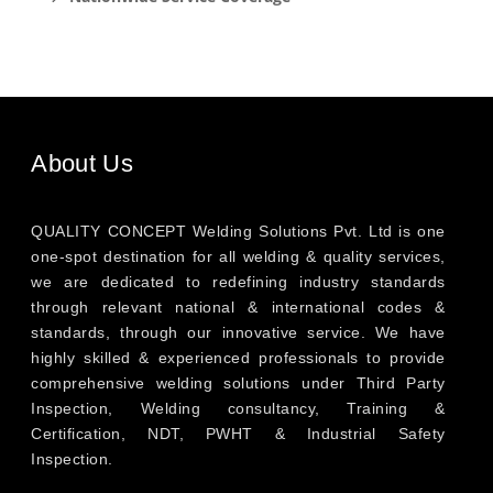
About Us
QUALITY CONCEPT Welding Solutions Pvt. Ltd is one
one-spot destination for all welding & quality services,
we are dedicated to redefining industry standards
through relevant national & international codes &
standards, through our innovative service. We have
highly skilled & experienced professionals to provide
comprehensive welding solutions under Third Party
Inspection, Welding consultancy, Training &
Certification, NDT, PWHT & Industrial Safety
Inspection.