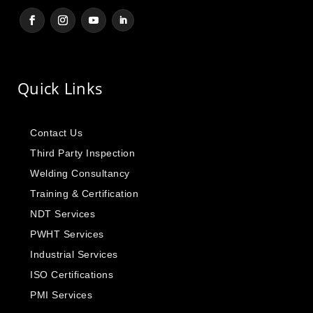
Quick Links
Contact Us
Third Party Inspection
Welding Consultancy
Training & Certification
NDT Services
PWHT Services
Industrial Services
ISO Certifications
PMI Services