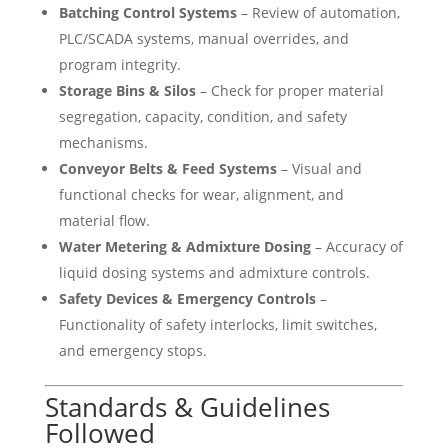
Batching Control Systems
– Review of automation,
PLC/SCADA systems, manual overrides, and
program integrity.
Storage Bins & Silos
– Check for proper material
segregation, capacity, condition, and safety
mechanisms.
Conveyor Belts & Feed Systems
– Visual and
functional checks for wear, alignment, and
material flow.
Water Metering & Admixture Dosing
– Accuracy of
liquid dosing systems and admixture controls.
Safety Devices & Emergency Controls
–
Functionality of safety interlocks, limit switches,
and emergency stops.
Standards & Guidelines
Followed