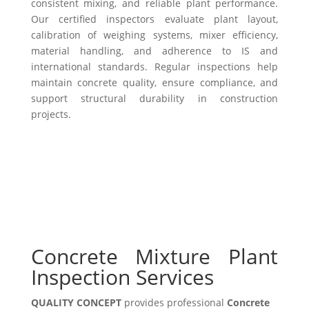
consistent mixing, and reliable plant performance.
Our certified inspectors evaluate plant layout,
calibration of weighing systems, mixer efficiency,
material handling, and adherence to IS and
international standards. Regular inspections help
maintain concrete quality, ensure compliance, and
support structural durability in construction
projects.
Concrete Mixture Plant
Inspection Services
QUALITY CONCEPT
provides professional
Concrete