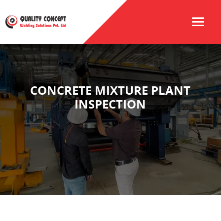
CONCRETE MIXTURE PLANT
INSPECTION