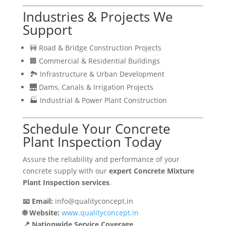
Industries & Projects We
Support
🚧 Road & Bridge Construction Projects
🏢 Commercial & Residential Buildings
🏞 Infrastructure & Urban Development
🌉 Dams, Canals & Irrigation Projects
🏭 Industrial & Power Plant Construction
Schedule Your Concrete
Plant Inspection Today
Assure the reliability and performance of your
concrete supply with our
expert Concrete Mixture
Plant Inspection services
.
📧 Email:
info@qualityconcept.in
🌐 Website:
www.qualityconcept.in
📍 Nationwide Service Coverage