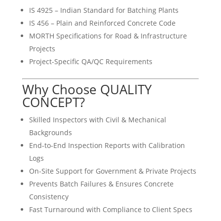
IS 4925 – Indian Standard for Batching Plants
IS 456 – Plain and Reinforced Concrete Code
MORTH Specifications for Road & Infrastructure
Projects
Project-Specific QA/QC Requirements
Why Choose QUALITY
CONCEPT?
Skilled Inspectors with Civil & Mechanical
Backgrounds
End-to-End Inspection Reports with Calibration
Logs
On-Site Support for Government & Private Projects
Prevents Batch Failures & Ensures Concrete
Consistency
Fast Turnaround with Compliance to Client Specs