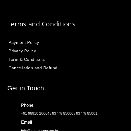
Terms and Conditions
Payment Policy
Privacy Policy
Term & Conditions
Cancellation and Refund
Get in Touch
Phone
+91 98910 26664 / 83778 85000 / 83778 85001
Email
info@qualityconcept.in