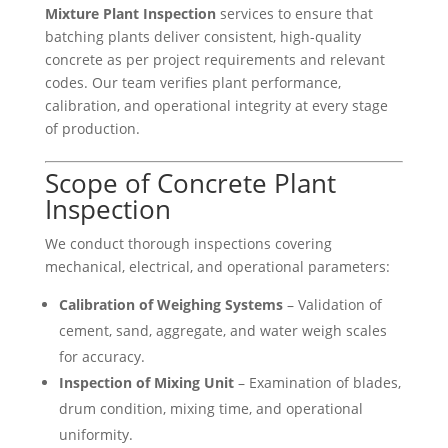
Mixture Plant Inspection
services to ensure that
batching plants deliver consistent, high-quality
concrete as per project requirements and relevant
codes. Our team verifies plant performance,
calibration, and operational integrity at every stage
of production.
Scope of Concrete Plant
Inspection
We conduct thorough inspections covering
mechanical, electrical, and operational parameters:
Calibration of Weighing Systems
– Validation of
cement, sand, aggregate, and water weigh scales
for accuracy.
Inspection of Mixing Unit
– Examination of blades,
drum condition, mixing time, and operational
uniformity.