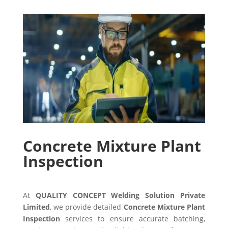
Concrete Mixture Plant
Inspection
At
QUALITY CONCEPT Welding Solution Private
Limited
, we provide detailed
Concrete Mixture Plant
Inspection
services to ensure accurate batching,