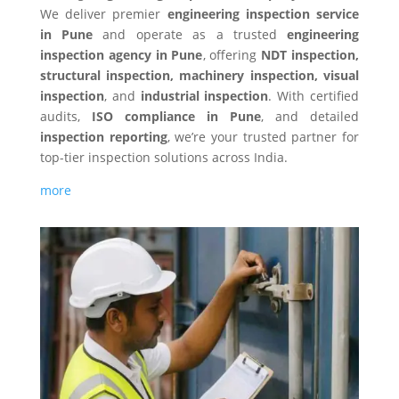
We deliver premier
engineering inspection service
in Pune
and operate as a trusted
engineering
inspection agency in Pune
, offering
NDT inspection,
structural inspection, machinery inspection, visual
inspection
, and
industrial inspection
. With certified
audits,
ISO compliance in Pune
, and detailed
inspection reporting
, we’re your trusted partner for
top-tier inspection solutions across India.
more