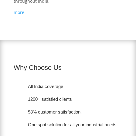
throughout India.
more
Why Choose Us
All India coverage
1200+ satisfied clients
98% customer satisfaction.
One spot solution for all your industrial needs