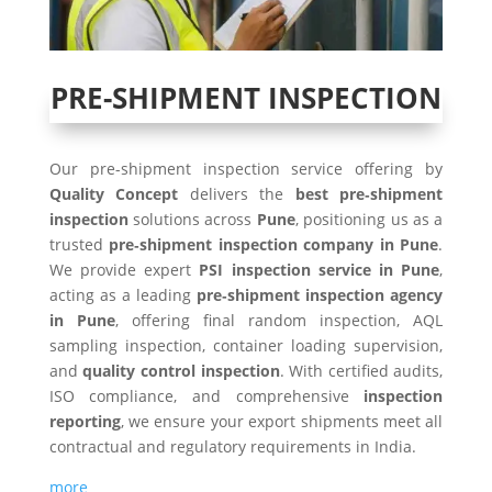
PRE-SHIPMENT INSPECTION
Our pre-shipment inspection service offering by
Quality Concept
delivers the
best pre‑shipment
inspection
solutions across
Pune
, positioning us as a
trusted
pre‑shipment inspection company in Pune
.
We provide expert
PSI inspection service in Pune
,
acting as a leading
pre‑shipment inspection agency
in Pune
, offering final random inspection, AQL
sampling inspection, container loading supervision,
and
quality control inspection
. With certified audits,
ISO compliance, and comprehensive
inspection
reporting
, we ensure your export shipments meet all
contractual and regulatory requirements in India.
more