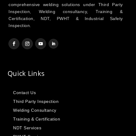
comprehensive welding solutions under Third Party
Inspection, Welding consultancy, Training &
Certification, NDT, PWHT & Industrial Safety
Inspection.
Quick Links
Contact Us
Third Party Inspection
Welding Consultancy
Training & Certification
NDT Services