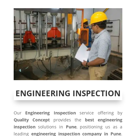
ENGINEERING INSPECTION
Our
Engineering Inspection
service offering by
Quality Concept
provides the
best engineering
inspection
solutions in
Pune
, positioning us as a
leading
engineering inspection company in Pune
.