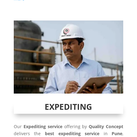
EXPEDITING
Our
Expediting service
offering by
Quality Concept
delivers the
best expediting service
in
Pune
,