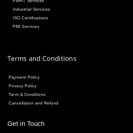
PWHT Services
Industrial Services
ISO Certifications
PMI Services
Terms and Conditions
Payment Policy
Privacy Policy
Term & Conditions
Cancellation and Refund
Get in Touch