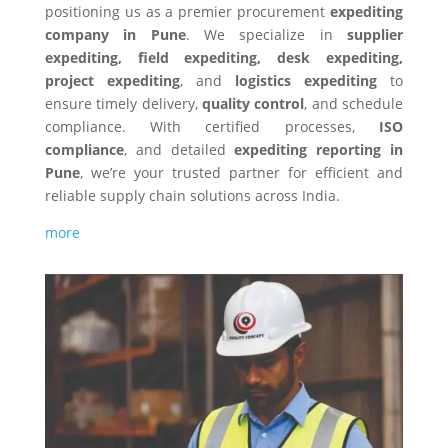
positioning us as a premier procurement
expediting
company in Pune
. We specialize in
supplier
expediting, field expediting, desk expediting,
project expediting
, and
logistics expediting
to
ensure timely delivery,
quality control
, and schedule
compliance. With certified processes,
ISO
compliance
, and detailed
expediting reporting in
Pune
, we’re your trusted partner for efficient and
reliable supply chain solutions across India.
more