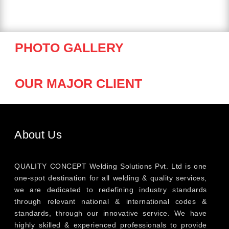
PHOTO GALLERY
OUR MAJOR CLIENT
About Us
QUALITY CONCEPT Welding Solutions Pvt. Ltd is one
one-spot destination for all welding & quality services,
we are dedicated to redefining industry standards
through relevant national & international codes &
standards, through our innovative service. We have
highly skilled & experienced professionals to provide