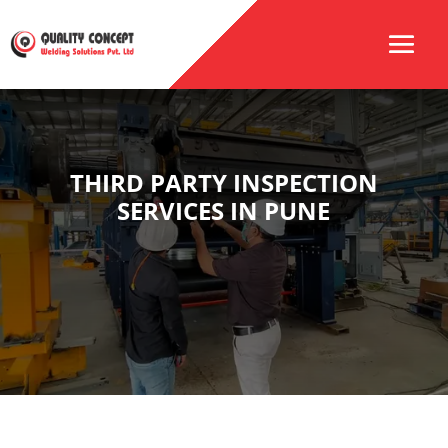
THIRD PARTY INSPECTION
SERVICES IN PUNE