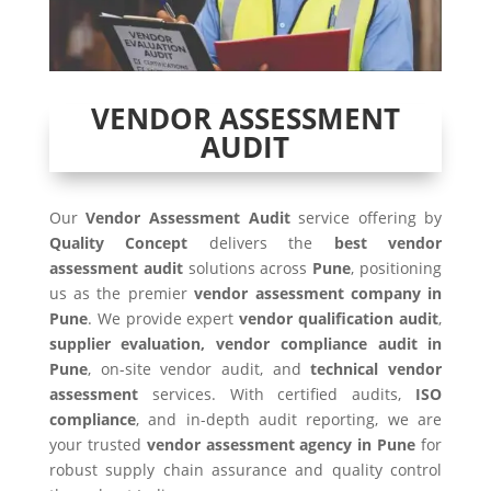
VENDOR ASSESSMENT
AUDIT
Our
Vendor Assessment Audit
service offering by
Quality Concept
delivers the
best vendor
assessment audit
solutions across
Pune
, positioning
us as the premier
vendor assessment company in
Pune
. We provide expert
vendor qualification audit
,
supplier evaluation, vendor compliance audit in
Pune
, on-site vendor audit, and
technical vendor
assessment
services. With certified audits,
ISO
compliance
, and in-depth audit reporting, we are
your trusted
vendor assessment agency in Pune
for
robust supply chain assurance and quality control