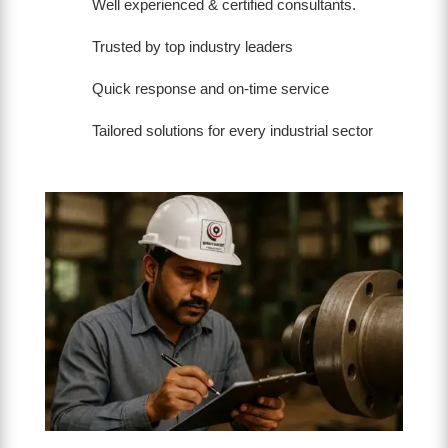
Well experienced & certified consultants.
Trusted by top industry leaders
Quick response and on-time service
Tailored solutions for every industrial sector