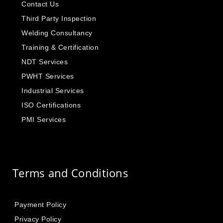
Contact Us
Third Party Inspection
Welding Consultancy
Training & Certification
NDT Services
PWHT Services
Industrial Services
ISO Certifications
PMI Services
Terms and Conditions
Payment Policy
Privacy Policy