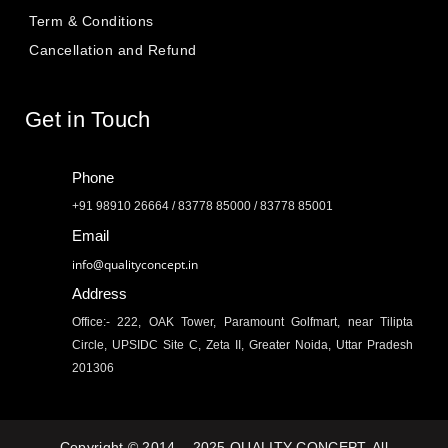
Term & Conditions
Cancellation and Refund
Get in Touch
Phone
+91 98910 26664 / 83778 85000 / 83778 85001
Email
info@qualityconcept.in
Address
Office:- 222, OAK Tower, Paramount Golfmart, near Tilipta
Circle, UPSIDC Site C, Zeta II, Greater Noida, Uttar Pradesh
201306
Copyright © 2014 – 2025 QUALITY CONCEPT. All