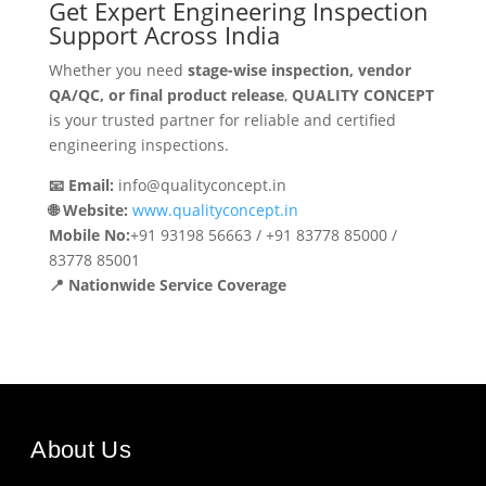
Get Expert Engineering Inspection
Support Across India
Whether you need
stage-wise inspection, vendor
QA/QC, or final product release
,
QUALITY CONCEPT
is your trusted partner for reliable and certified
engineering inspections.
📧 Email:
info@qualityconcept.in
🌐 Website:
www.qualityconcept.in
Mobile No:
+91 93198 56663 / +91 83778 85000 /
83778 85001
📍 Nationwide Service Coverage
About Us