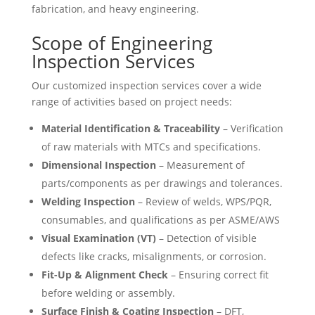
fabrication, and heavy engineering.
Scope of Engineering
Inspection Services
Our customized inspection services cover a wide
range of activities based on project needs:
Material Identification & Traceability
– Verification
of raw materials with MTCs and specifications.
Dimensional Inspection
– Measurement of
parts/components as per drawings and tolerances.
Welding Inspection
– Review of welds, WPS/PQR,
consumables, and qualifications as per ASME/AWS
Visual Examination (VT)
– Detection of visible
defects like cracks, misalignments, or corrosion.
Fit-Up & Alignment Check
– Ensuring correct fit
before welding or assembly.
Surface Finish & Coating Inspection
– DFT,