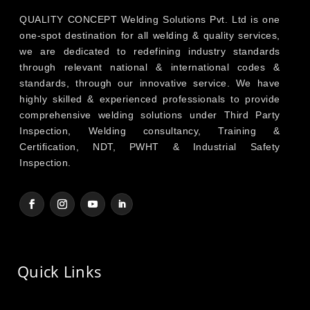
QUALITY CONCEPT Welding Solutions Pvt. Ltd is one
one-spot destination for all welding & quality services,
we are dedicated to redefining industry standards
through relevant national & international codes &
standards, through our innovative service. We have
highly skilled & experienced professionals to provide
comprehensive welding solutions under Third Party
Inspection, Welding consultancy, Training &
Certification, NDT, PWHT & Industrial Safety
Inspection.
Quick Links