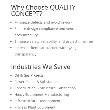
Why Choose QUALITY
CONCEPT?
Minimize defects and avoid rework
Ensure design compliance and vendor
accountability
Enhance safety, reliability, and project timelines
Increase client satisfaction with QA/QC
transparency
Industries We Serve
Oil & Gas Projects
Power Plants & Substations
Construction & Structural Fabrication
Heavy Equipment Manufacturing
Infrastructure Development
Process Plant Equipment