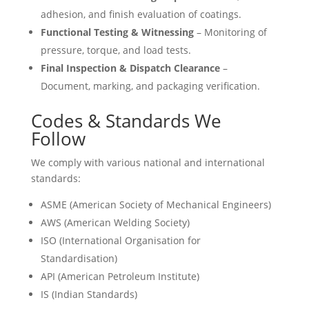
adhesion, and finish evaluation of coatings.
Functional Testing & Witnessing
– Monitoring of
pressure, torque, and load tests.
Final Inspection & Dispatch Clearance
–
Document, marking, and packaging verification.
Codes & Standards We
Follow
We comply with various national and international
standards:
ASME (American Society of Mechanical Engineers)
AWS (American Welding Society)
ISO (International Organisation for
Standardisation)
API (American Petroleum Institute)
IS (Indian Standards)