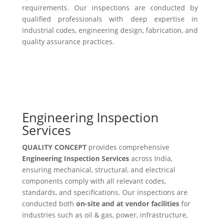
requirements. Our inspections are conducted by
qualified professionals with deep expertise in
industrial codes, engineering design, fabrication, and
quality assurance practices.
Engineering Inspection
Services
QUALITY CONCEPT
provides comprehensive
Engineering Inspection Services
across India,
ensuring mechanical, structural, and electrical
components comply with all relevant codes,
standards, and specifications. Our inspections are
conducted both
on-site and at vendor facilities
for
industries such as oil & gas, power, infrastructure,