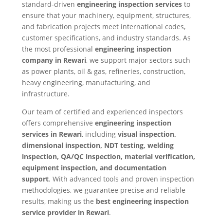
standard-driven
engineering inspection services
to
ensure that your machinery, equipment, structures,
and fabrication projects meet international codes,
customer specifications, and industry standards. As
the most professional
engineering inspection
company in Rewari
, we support major sectors such
as power plants, oil & gas, refineries, construction,
heavy engineering, manufacturing, and
infrastructure.
Our team of certified and experienced inspectors
offers comprehensive
engineering inspection
services in Rewari
, including
visual inspection,
dimensional inspection, NDT testing, welding
inspection, QA/QC inspection, material verification,
equipment inspection, and documentation
support
. With advanced tools and proven inspection
methodologies, we guarantee precise and reliable
results, making us the
best engineering inspection
service provider in Rewari
.