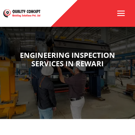
ENGINEERING INSPECTION
SERVICES IN REWARI