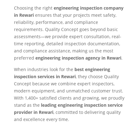
Choosing the right
engineering inspection company
in Rewari
ensures that your projects meet safety,
reliability, performance, and compliance
requirements. Quality Concept goes beyond basic
assessments—we provide expert consultation, real-
time reporting, detailed inspection documentation,
and compliance assistance, making us the most
preferred
engineering inspection agency in Rewari
.
When industries look for the
best engineering
inspection services in Rewari
, they choose Quality
Concept because we combine expert inspectors,
modern equipment, and unmatched customer trust.
With 1,400+ satisfied clients and growing, we proudly
stand as the
leading engineering inspection service
provider in Rewari
, committed to delivering quality
and excellence every time.