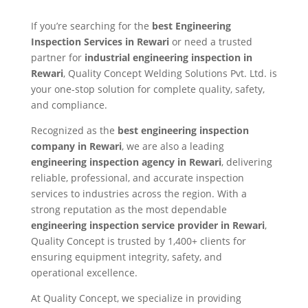
If you’re searching for the
best Engineering
Inspection Services in Rewari
or need a trusted
partner for
industrial engineering inspection in
Rewari
, Quality Concept Welding Solutions Pvt. Ltd. is
your one-stop solution for complete quality, safety,
and compliance.
Recognized as the
best engineering inspection
company in Rewari
, we are also a leading
engineering inspection agency in Rewari
, delivering
reliable, professional, and accurate inspection
services to industries across the region. With a
strong reputation as the most dependable
engineering inspection service provider in Rewari
,
Quality Concept is trusted by 1,400+ clients for
ensuring equipment integrity, safety, and
operational excellence.
At Quality Concept, we specialize in providing