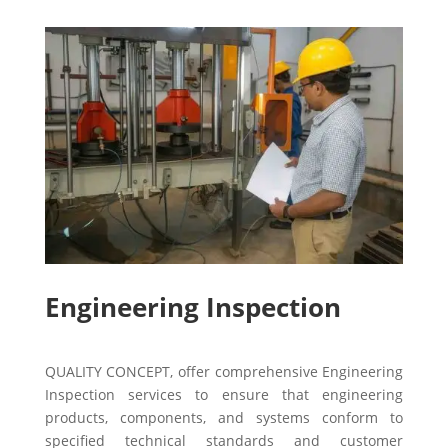
Engineering Inspection
QUALITY CONCEPT, offer comprehensive Engineering
Inspection services to ensure that engineering
products, components, and systems conform to
specified technical standards and customer