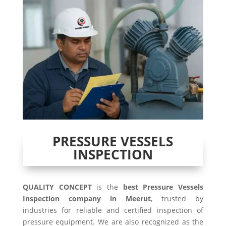
PRESSURE VESSELS
INSPECTION
QUALITY CONCEPT
is the
best Pressure Vessels
Inspection company in Meerut
, trusted by
industries for reliable and certified inspection of
pressure equipment. We are also recognized as the