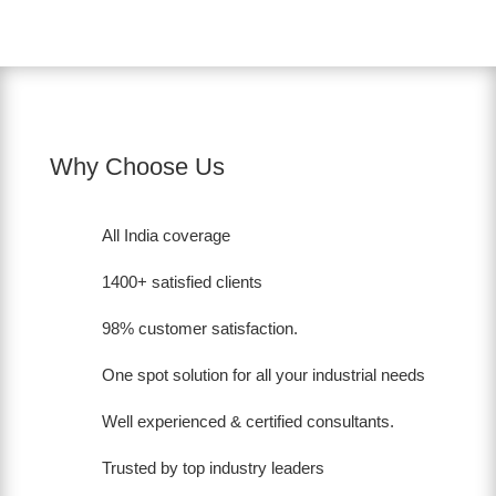
Why Choose Us
All India coverage
1400+ satisfied clients
98% customer satisfaction.
One spot solution for all your industrial needs
Well experienced & certified consultants.
Trusted by top industry leaders