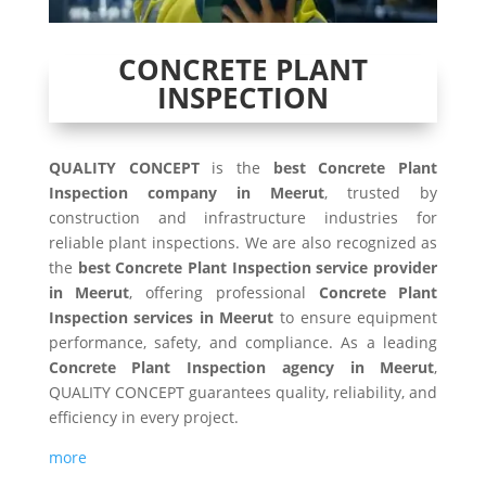
CONCRETE PLANT
INSPECTION
QUALITY CONCEPT
is the
best Concrete Plant
Inspection company in Meerut
, trusted by
construction and infrastructure industries for
reliable plant inspections. We are also recognized as
the
best Concrete Plant Inspection service provider
in Meerut
, offering professional
Concrete Plant
Inspection services in Meerut
to ensure equipment
performance, safety, and compliance. As a leading
Concrete Plant Inspection agency in Meerut
,
QUALITY CONCEPT guarantees quality, reliability, and
efficiency in every project.
more