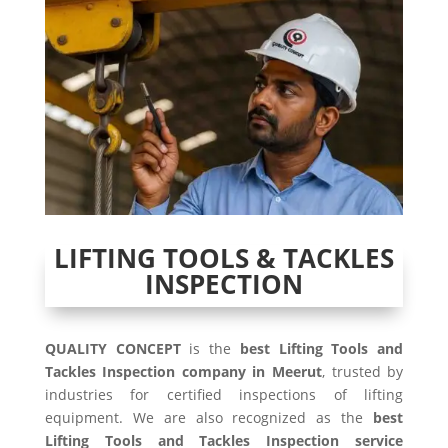
LIFTING TOOLS & TACKLES
INSPECTION
QUALITY CONCEPT
is the
best Lifting Tools and
Tackles Inspection company in Meerut
, trusted by
industries for certified inspections of lifting
equipment. We are also recognized as the
best
Lifting Tools and Tackles Inspection service