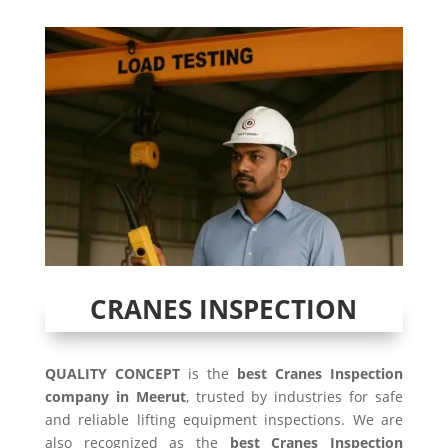
CRANES INSPECTION
QUALITY CONCEPT
is the
best Cranes Inspection
company in Meerut
, trusted by industries for safe
and reliable lifting equipment inspections. We are
also recognized as the
best Cranes Inspection