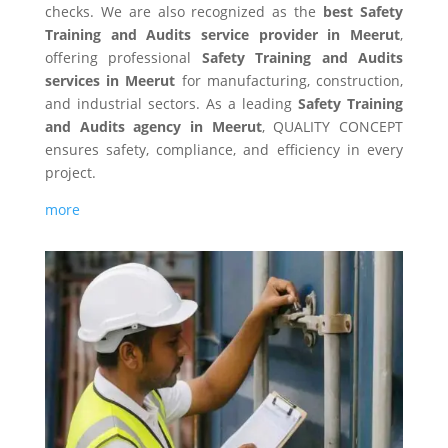
checks. We are also recognized as the
best Safety
Training and Audits service provider in Meerut
,
offering professional
Safety Training and Audits
services in Meerut
for manufacturing, construction,
and industrial sectors. As a leading
Safety Training
and Audits agency in Meerut
, QUALITY CONCEPT
ensures safety, compliance, and efficiency in every
project.
more