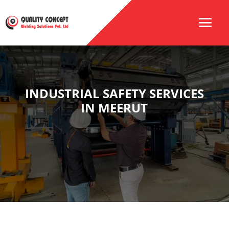
INDUSTRIAL SAFETY SERVICES
IN MEERUT