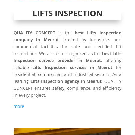
LIFTS INSPECTION
QUALITY CONCEPT
is the
best Lifts Inspection
company in Meerut
, trusted by industries and
commercial facilities for safe and certified lift
inspections. We are also recognized as the
best Lifts
Inspection service provider in Meerut
, offering
reliable
Lifts Inspection services in Meerut
for
residential, commercial, and industrial sectors. As a
leading
Lifts Inspection agency in Meerut
, QUALITY
CONCEPT ensures safety, compliance, and efficiency
in every project.
more