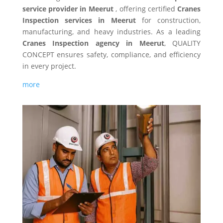
service provider in Meerut
, offering certified
Cranes
Inspection services in Meerut
for construction,
manufacturing, and heavy industries. As a leading
Cranes Inspection agency in Meerut
, QUALITY
CONCEPT ensures safety, compliance, and efficiency
in every project.
more