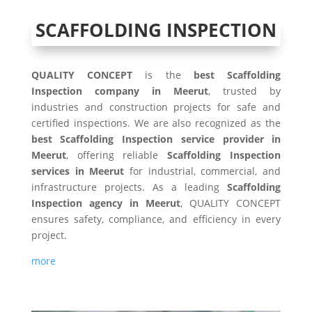
SCAFFOLDING INSPECTION
QUALITY CONCEPT
is the
best Scaffolding
Inspection company in Meerut
, trusted by
industries and construction projects for safe and
certified inspections. We are also recognized as the
best Scaffolding Inspection service provider in
Meerut
, offering reliable
Scaffolding Inspection
services in Meerut
for industrial, commercial, and
infrastructure projects. As a leading
Scaffolding
Inspection agency in Meerut
, QUALITY CONCEPT
ensures safety, compliance, and efficiency in every
project.
more