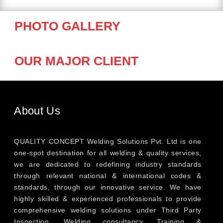
PHOTO GALLERY
OUR MAJOR CLIENT
About Us
QUALITY CONCEPT Welding Solutions Pvt. Ltd is one
one-spot destination for all welding & quality services,
we are dedicated to redefining industry standards
through relevant national & international codes &
standards, through our innovative service. We have
highly skilled & experienced professionals to provide
comprehensive welding solutions under Third Party
Inspection, Welding consultancy, Training &