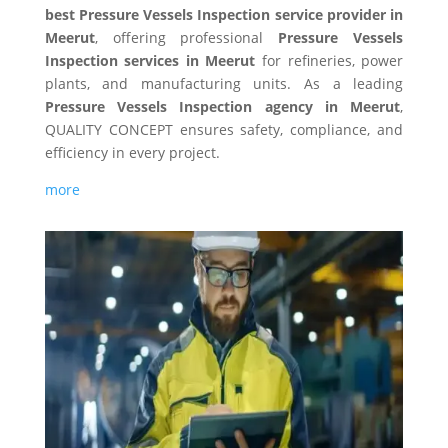
best Pressure Vessels Inspection service provider in
Meerut
, offering professional
Pressure Vessels
Inspection services in Meerut
for refineries, power
plants, and manufacturing units. As a leading
Pressure Vessels Inspection agency in Meerut
,
QUALITY CONCEPT ensures safety, compliance, and
efficiency in every project.
more