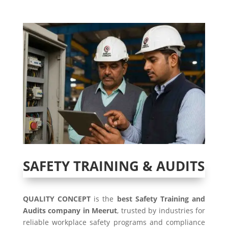
SAFETY TRAINING & AUDITS
QUALITY CONCEPT
is the
best Safety Training and
Audits company in Meerut
, trusted by industries for
reliable workplace safety programs and compliance