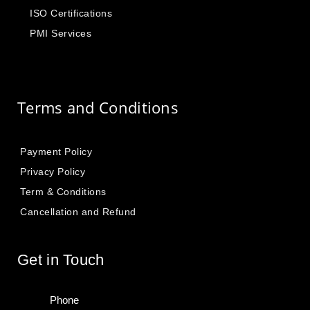
ISO Certifications
PMI Services
Terms and Conditions
Payment Policy
Privacy Policy
Term & Conditions
Cancellation and Refund
Get in Touch
Phone