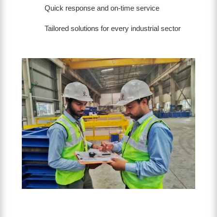
Quick response and on-time service
Tailored solutions for every industrial sector