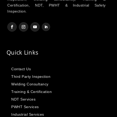
Certification, NDT, PWHT & Industrial Safety
Inspection.
Quick Links
Contact Us
Third Party Inspection
Welding Consultancy
Training & Certification
NDT Services
PWHT Services
Industrial Services