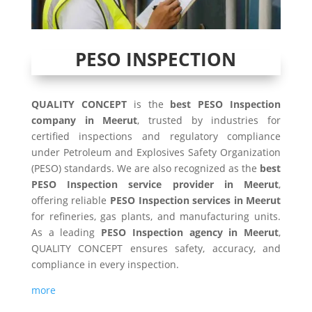
PESO INSPECTION
QUALITY CONCEPT
is the
best PESO Inspection
company in Meerut
, trusted by industries for
certified inspections and regulatory compliance
under Petroleum and Explosives Safety Organization
(PESO) standards. We are also recognized as the
best
PESO Inspection service provider in Meerut
,
offering reliable
PESO Inspection services in Meerut
for refineries, gas plants, and manufacturing units.
As a leading
PESO Inspection agency in Meerut
,
QUALITY CONCEPT ensures safety, accuracy, and
compliance in every inspection.
more