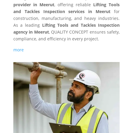
provider in Meerut
, offering reliable
Lifting Tools
and Tackles Inspection services in Meerut
for
construction, manufacturing, and heavy industries.
As a leading
Lifting Tools and Tackles Inspection
agency in Meerut
, QUALITY CONCEPT ensures safety,
compliance, and efficiency in every project.
more