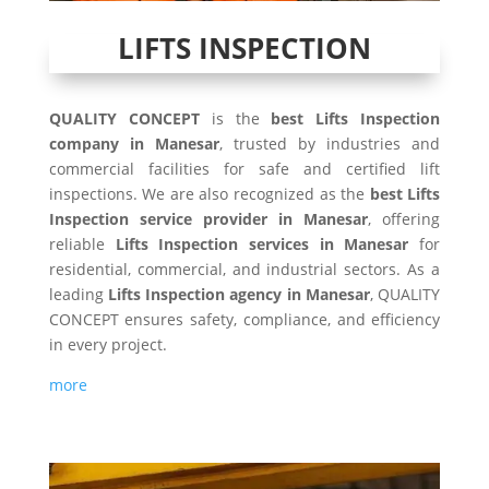
LIFTS INSPECTION
QUALITY CONCEPT
is the
best Lifts Inspection
company in Manesar
, trusted by industries and
commercial facilities for safe and certified lift
inspections. We are also recognized as the
best Lifts
Inspection service provider in Manesar
, offering
reliable
Lifts Inspection services in Manesar
for
residential, commercial, and industrial sectors. As a
leading
Lifts Inspection agency in Manesar
, QUALITY
CONCEPT ensures safety, compliance, and efficiency
in every project.
more