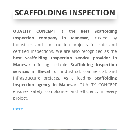
SCAFFOLDING INSPECTION
QUALITY CONCEPT
is the
best Scaffolding
Inspection company in Manesar
, trusted by
industries and construction projects for safe and
certified inspections. We are also recognized as the
best Scaffolding Inspection service provider in
Manesar
, offering reliable
Scaffolding Inspection
services in Bawal
for industrial, commercial, and
infrastructure projects. As a leading
Scaffolding
Inspection agency in Manesar
, QUALITY CONCEPT
ensures safety, compliance, and efficiency in every
project.
more