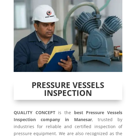
PRESSURE VESSELS
INSPECTION
QUALITY CONCEPT
is the
best Pressure Vessels
Inspection company in Manesar
, trusted by
industries for reliable and certified inspection of
pressure equipment. We are also recognized as the