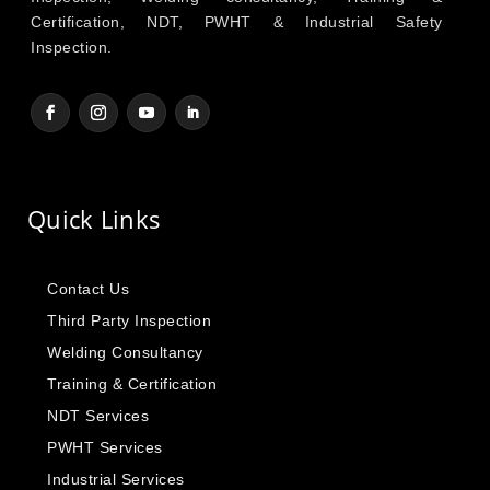
Certification, NDT, PWHT & Industrial Safety
Inspection.
Quick Links
Contact Us
Third Party Inspection
Welding Consultancy
Training & Certification
NDT Services
PWHT Services
Industrial Services