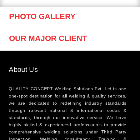
PHOTO GALLERY
OUR MAJOR CLIENT
About Us
QUALITY CONCEPT Welding Solutions Pvt. Ltd is one
one-spot destination for all welding & quality services,
we are dedicated to redefining industry standards
through relevant national & international codes &
standards, through our innovative service. We have
highly skilled & experienced professionals to provide
comprehensive welding solutions under Third Party
Inspection, Welding consultancy, Training &