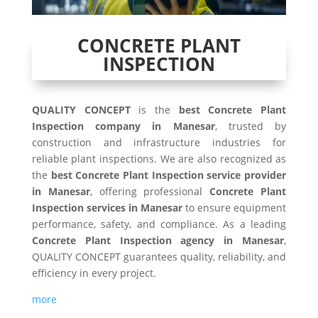
CONCRETE PLANT
INSPECTION
QUALITY CONCEPT
is the
best Concrete Plant
Inspection company in Manesar
, trusted by
construction and infrastructure industries for
reliable plant inspections. We are also recognized as
the
best Concrete Plant Inspection service provider
in Manesar
, offering professional
Concrete Plant
Inspection services in Manesar
to ensure equipment
performance, safety, and compliance. As a leading
Concrete Plant Inspection agency in Manesar
,
QUALITY CONCEPT guarantees quality, reliability, and
efficiency in every project.
more