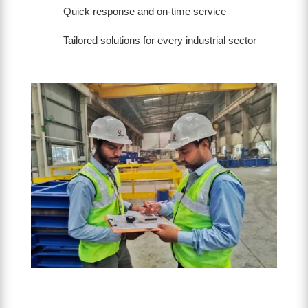
Quick response and on-time service
Tailored solutions for every industrial sector