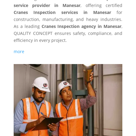
service provider in Manesar
, offering certified
Cranes Inspection services in Manesar
for
construction, manufacturing, and heavy industries.
As a leading
Cranes Inspection agency in Manesar
,
QUALITY CONCEPT ensures safety, compliance, and
efficiency in every project.
more