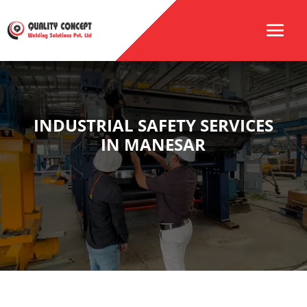
INDUSTRIAL SAFETY SERVICES
IN MANESAR