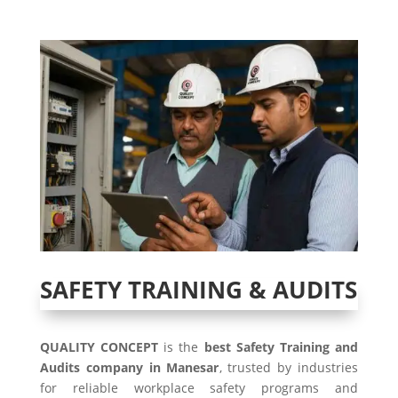
SAFETY TRAINING & AUDITS
QUALITY CONCEPT
is the
best Safety Training and
Audits company in Manesar
, trusted by industries
for reliable workplace safety programs and