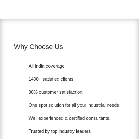
Why Choose Us
All India coverage
1400+ satisfied clients
98% customer satisfaction.
One spot solution for all your industrial needs
Well experienced & certified consultants.
Trusted by top industry leaders