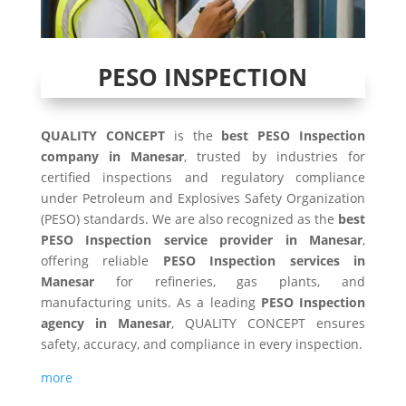
PESO INSPECTION
QUALITY CONCEPT
is the
best PESO Inspection
company in Manesar
, trusted by industries for
certified inspections and regulatory compliance
under Petroleum and Explosives Safety Organization
(PESO) standards. We are also recognized as the
best
PESO Inspection service provider in Manesar
,
offering reliable
PESO Inspection services in
Manesar
for refineries, gas plants, and
manufacturing units. As a leading
PESO Inspection
agency in Manesar
, QUALITY CONCEPT ensures
safety, accuracy, and compliance in every inspection.
more