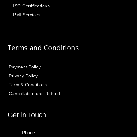
ISO Certifications
PMI Services
Terms and Conditions
Payment Policy
Privacy Policy
Term & Conditions
Cancellation and Refund
Get in Touch
Phone