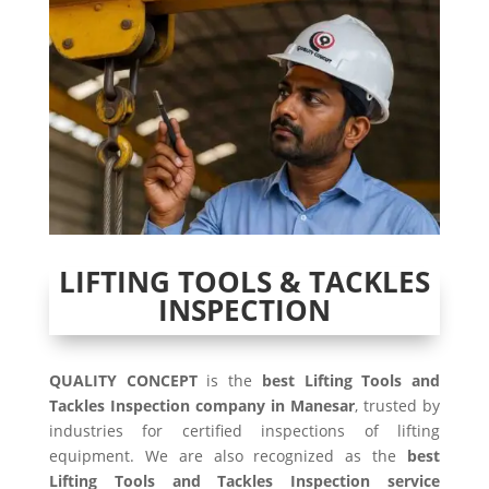
LIFTING TOOLS & TACKLES
INSPECTION
QUALITY CONCEPT
is the
best Lifting Tools and
Tackles Inspection company in Manesar
, trusted by
industries for certified inspections of lifting
equipment. We are also recognized as the
best
Lifting Tools and Tackles Inspection service