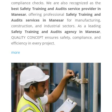
compliance checks. We are also recognized as the
best Safety Training and Audits service provider in
Manesar
, offering professional
Safety Training and
Audits services in Manesar
for manufacturing,
construction, and industrial sectors. As a leading
Safety Training and Audits agency in Manesar
,
QUALITY CONCEPT ensures safety, compliance, and
efficiency in every project.
more