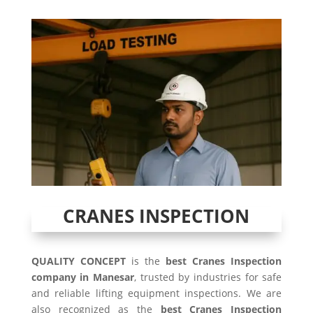
CRANES INSPECTION
QUALITY CONCEPT
is the
best Cranes Inspection
company in Manesar
, trusted by industries for safe
and reliable lifting equipment inspections. We are
also recognized as the
best Cranes Inspection