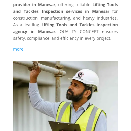
provider in Manesar
, offering reliable
Lifting Tools
and Tackles Inspection services in Manesar
for
construction, manufacturing, and heavy industries.
As a leading
Lifting Tools and Tackles Inspection
agency in Manesar
, QUALITY CONCEPT ensures
safety, compliance, and efficiency in every project.
more