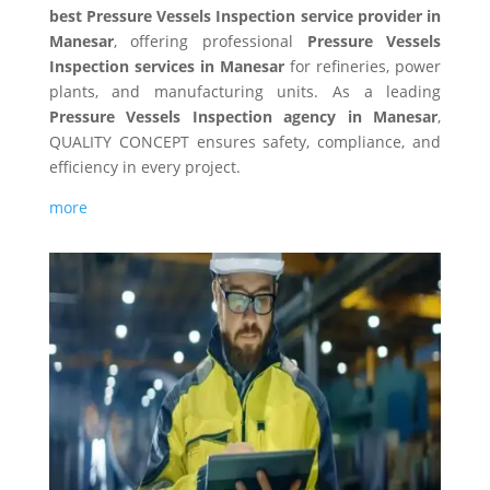
best Pressure Vessels Inspection service provider in
Manesar
, offering professional
Pressure Vessels
Inspection services in Manesar
for refineries, power
plants, and manufacturing units. As a leading
Pressure Vessels Inspection agency in Manesar
,
QUALITY CONCEPT ensures safety, compliance, and
efficiency in every project.
more