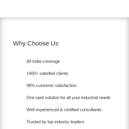
Why Choose Us
All India coverage
1400+ satisfied clients
98% customer satisfaction.
One spot solution for all your industrial needs
Well experienced & certified consultants.
Trusted by top industry leaders