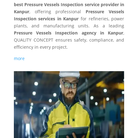
best Pressure Vessels Inspection service provider in
Kanpur
, offering professional
Pressure Vessels
Inspection services in Kanpur
for refineries, power
plants, and manufacturing units. As a leading
Pressure Vessels Inspection agency in Kanpur
,
QUALITY CONCEPT ensures safety, compliance, and
efficiency in every project.
more