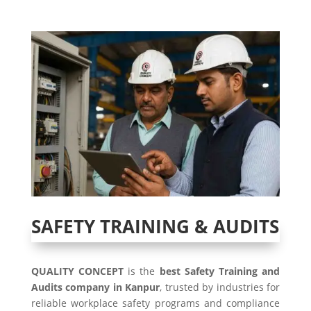
SAFETY TRAINING & AUDITS
QUALITY CONCEPT
is the
best Safety Training and
Audits company in Kanpur
, trusted by industries for
reliable workplace safety programs and compliance