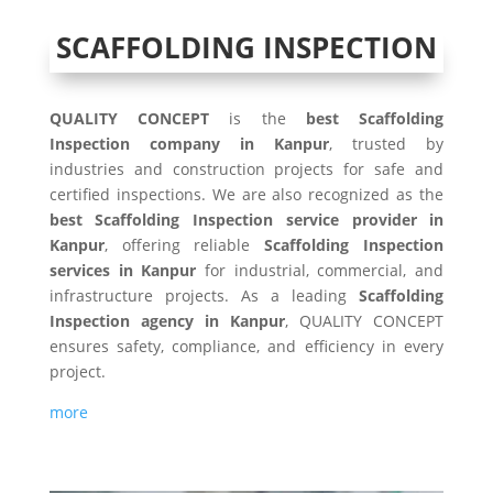
SCAFFOLDING INSPECTION
QUALITY CONCEPT
is the
best Scaffolding
Inspection company in Kanpur
, trusted by
industries and construction projects for safe and
certified inspections. We are also recognized as the
best Scaffolding Inspection service provider in
Kanpur
, offering reliable
Scaffolding Inspection
services in Kanpur
for industrial, commercial, and
infrastructure projects. As a leading
Scaffolding
Inspection agency in Kanpur
, QUALITY CONCEPT
ensures safety, compliance, and efficiency in every
project.
more