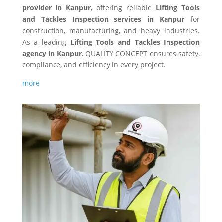
provider in Kanpur
, offering reliable
Lifting Tools
and Tackles Inspection services in Kanpur
for
construction, manufacturing, and heavy industries.
As a leading
Lifting Tools and Tackles Inspection
agency in Kanpur
, QUALITY CONCEPT ensures safety,
compliance, and efficiency in every project.
more