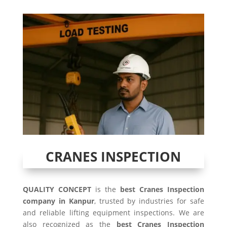
CRANES INSPECTION
QUALITY CONCEPT
is the
best Cranes Inspection
company in Kanpur
, trusted by industries for safe
and reliable lifting equipment inspections. We are
also recognized as the
best Cranes Inspection