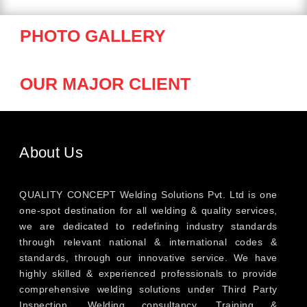
PHOTO GALLERY
OUR MAJOR CLIENT
About Us
QUALITY CONCEPT Welding Solutions Pvt. Ltd is one
one-spot destination for all welding & quality services,
we are dedicated to redefining industry standards
through relevant national & international codes &
standards, through our innovative service. We have
highly skilled & experienced professionals to provide
comprehensive welding solutions under Third Party
Inspection, Welding consultancy, Training &