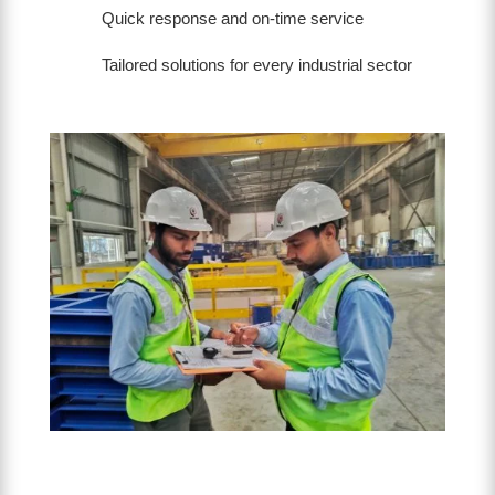
Quick response and on-time service
Tailored solutions for every industrial sector