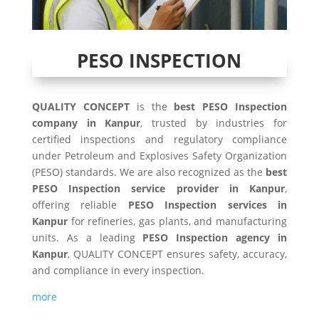
PESO INSPECTION
QUALITY CONCEPT
is the
best PESO Inspection
company in Kanpur
, trusted by industries for
certified inspections and regulatory compliance
under Petroleum and Explosives Safety Organization
(PESO) standards. We are also recognized as the
best
PESO Inspection service provider in Kanpur
,
offering reliable
PESO Inspection services in
Kanpur
for refineries, gas plants, and manufacturing
units. As a leading
PESO Inspection agency in
Kanpur
, QUALITY CONCEPT ensures safety, accuracy,
and compliance in every inspection.
more