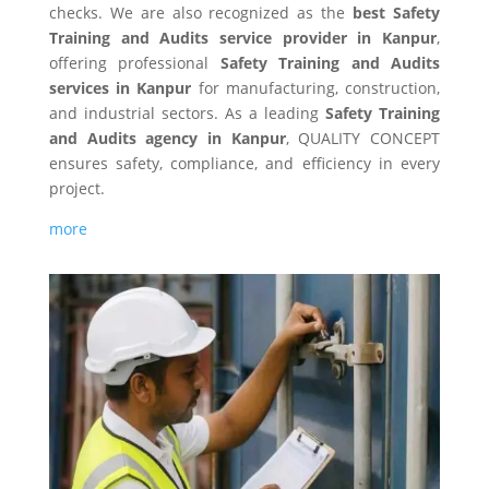
checks. We are also recognized as the
best Safety
Training and Audits service provider in Kanpur
,
offering professional
Safety Training and Audits
services in Kanpur
for manufacturing, construction,
and industrial sectors. As a leading
Safety Training
and Audits agency in Kanpur
, QUALITY CONCEPT
ensures safety, compliance, and efficiency in every
project.
more