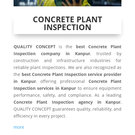
CONCRETE PLANT
INSPECTION
QUALITY CONCEPT
is the
best Concrete Plant
Inspection company in Kanpur
, trusted by
construction and infrastructure industries for
reliable plant inspections. We are also recognized as
the
best Concrete Plant Inspection service provider
in Kanpur
, offering professional
Concrete Plant
Inspection services in Kanpur
to ensure equipment
performance, safety, and compliance. As a leading
Concrete Plant Inspection agency in Kanpur
,
QUALITY CONCEPT guarantees quality, reliability, and
efficiency in every project.
more