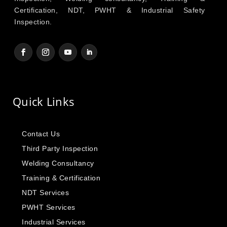
Certification, NDT, PWHT & Industrial Safety
Inspection.
Quick Links
Contact Us
Third Party Inspection
Welding Consultancy
Training & Certification
NDT Services
PWHT Services
Industrial Services