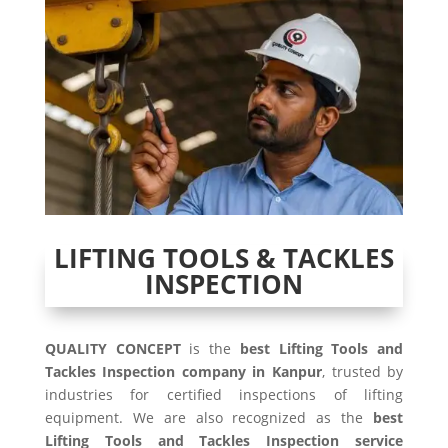
LIFTING TOOLS & TACKLES
INSPECTION
QUALITY CONCEPT
is the
best Lifting Tools and
Tackles Inspection company in Kanpur
, trusted by
industries for certified inspections of lifting
equipment. We are also recognized as the
best
Lifting Tools and Tackles Inspection service