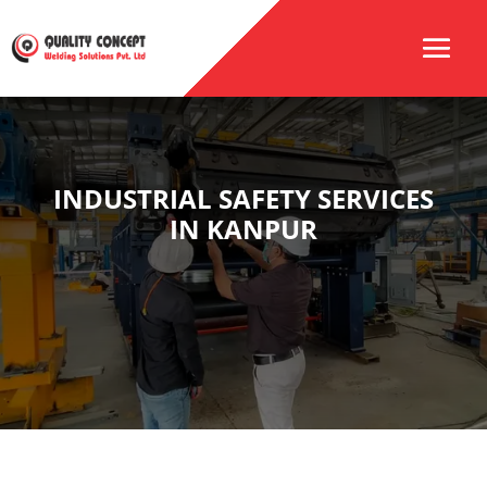
INDUSTRIAL SAFETY SERVICES
IN KANPUR