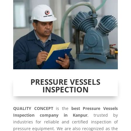
PRESSURE VESSELS
INSPECTION
QUALITY CONCEPT
is the
best Pressure Vessels
Inspection company in Kanpur
, trusted by
industries for reliable and certified inspection of
pressure equipment. We are also recognized as the