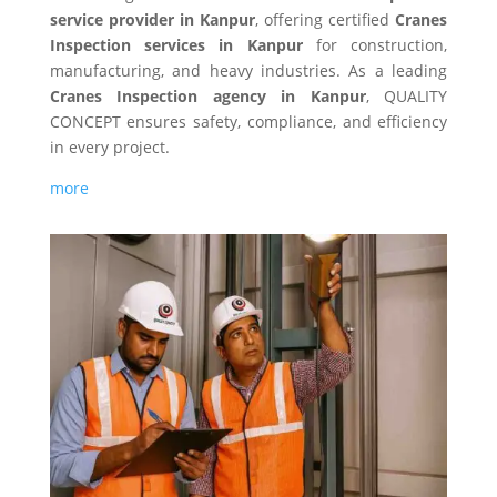
service provider in Kanpur
, offering certified
Cranes
Inspection services in Kanpur
for construction,
manufacturing, and heavy industries. As a leading
Cranes Inspection agency in Kanpur
, QUALITY
CONCEPT ensures safety, compliance, and efficiency
in every project.
more