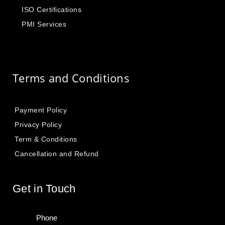
ISO Certifications
PMI Services
Terms and Conditions
Payment Policy
Privacy Policy
Term & Conditions
Cancellation and Refund
Get in Touch
Phone