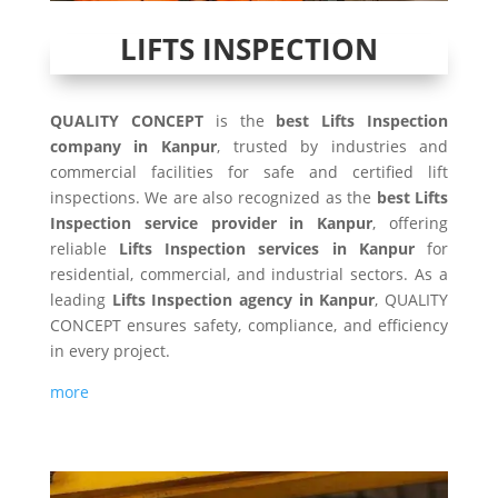
LIFTS INSPECTION
QUALITY CONCEPT
is the
best Lifts Inspection
company in Kanpur
, trusted by industries and
commercial facilities for safe and certified lift
inspections. We are also recognized as the
best Lifts
Inspection service provider in Kanpur
, offering
reliable
Lifts Inspection services in Kanpur
for
residential, commercial, and industrial sectors. As a
leading
Lifts Inspection agency in Kanpur
, QUALITY
CONCEPT ensures safety, compliance, and efficiency
in every project.
more