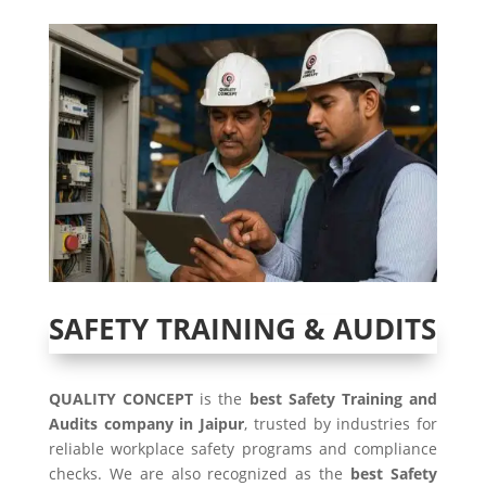
SAFETY TRAINING & AUDITS
QUALITY CONCEPT
is the
best Safety Training and
Audits company in Jaipur
, trusted by industries for
reliable workplace safety programs and compliance
checks. We are also recognized as the
best Safety