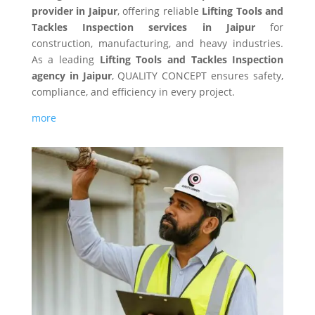
provider in Jaipur
, offering reliable
Lifting Tools and
Tackles Inspection services in Jaipur
for
construction, manufacturing, and heavy industries.
As a leading
Lifting Tools and Tackles Inspection
agency in Jaipur
, QUALITY CONCEPT ensures safety,
compliance, and efficiency in every project.
more