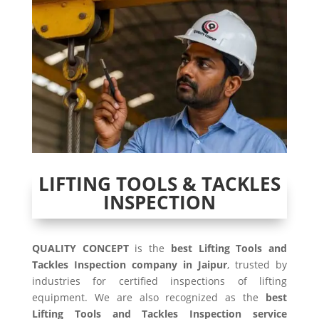
LIFTING TOOLS & TACKLES
INSPECTION
QUALITY CONCEPT
is the
best Lifting Tools and
Tackles Inspection company in Jaipur
, trusted by
industries for certified inspections of lifting
equipment. We are also recognized as the
best
Lifting Tools and Tackles Inspection service