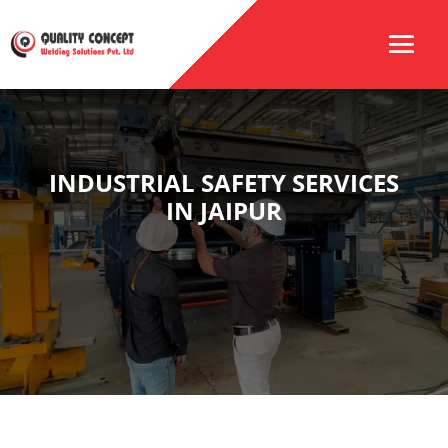
INDUSTRIAL SAFETY SERVICES
IN JAIPUR