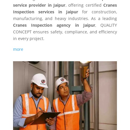
service provider in Jaipur
, offering certified
Cranes
Inspection services in Jaipur
for construction,
manufacturing, and heavy industries. As a leading
Cranes Inspection agency in Jaipur
, QUALITY
CONCEPT ensures safety, compliance, and efficiency
in every project.
more