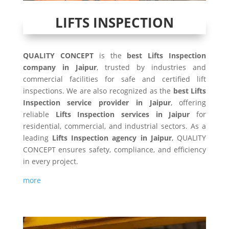
LIFTS INSPECTION
QUALITY CONCEPT
is the
best Lifts Inspection
company in Jaipur
, trusted by industries and
commercial facilities for safe and certified lift
inspections. We are also recognized as the
best Lifts
Inspection service provider in Jaipur
, offering
reliable
Lifts Inspection services in Jaipur
for
residential, commercial, and industrial sectors. As a
leading
Lifts Inspection agency in Jaipur
, QUALITY
CONCEPT ensures safety, compliance, and efficiency
in every project.
more