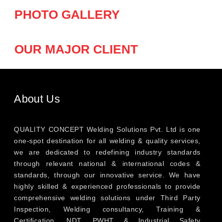
PHOTO GALLERY
OUR MAJOR CLIENT
About Us
QUALITY CONCEPT Welding Solutions Pvt. Ltd is one
one-spot destination for all welding & quality services,
we are dedicated to redefining industry standards
through relevant national & international codes &
standards, through our innovative service. We have
highly skilled & experienced professionals to provide
comprehensive welding solutions under Third Party
Inspection, Welding consultancy, Training &
Certification, NDT, PWHT & Industrial Safety