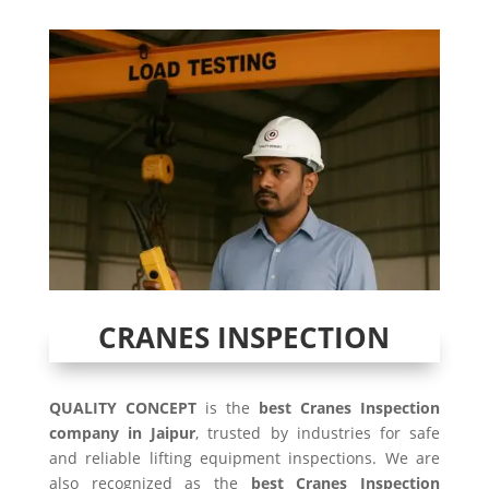
CRANES INSPECTION
QUALITY CONCEPT
is the
best Cranes Inspection
company in Jaipur
, trusted by industries for safe
and reliable lifting equipment inspections. We are
also recognized as the
best Cranes Inspection