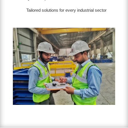
Tailored solutions for every industrial sector