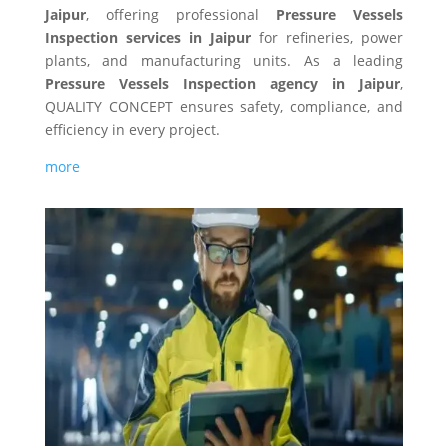
Jaipur
, offering professional
Pressure Vessels
Inspection services in Jaipur
for refineries, power
plants, and manufacturing units. As a leading
Pressure Vessels Inspection agency in Jaipur
,
QUALITY CONCEPT ensures safety, compliance, and
efficiency in every project.
more