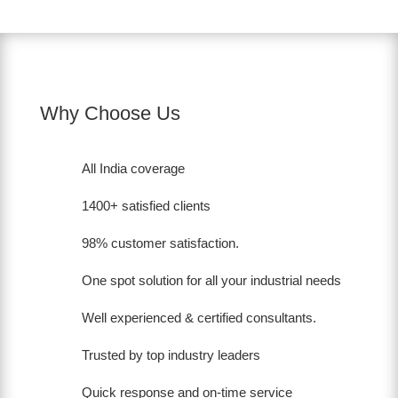
Why Choose Us
All India coverage
1400+ satisfied clients
98% customer satisfaction.
One spot solution for all your industrial needs
Well experienced & certified consultants.
Trusted by top industry leaders
Quick response and on-time service