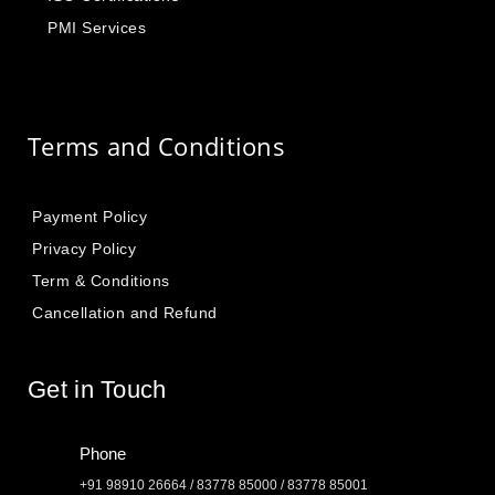
PMI Services
Terms and Conditions
Payment Policy
Privacy Policy
Term & Conditions
Cancellation and Refund
Get in Touch
Phone
+91 98910 26664 / 83778 85000 / 83778 85001