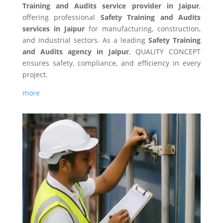
Training and Audits service provider in Jaipur
,
offering professional
Safety Training and Audits
services in Jaipur
for manufacturing, construction,
and industrial sectors. As a leading
Safety Training
and Audits agency in Jaipur
, QUALITY CONCEPT
ensures safety, compliance, and efficiency in every
project.
more