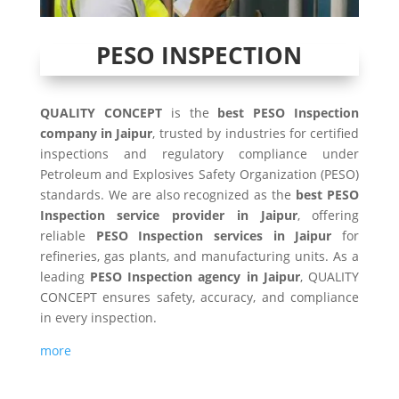
PESO INSPECTION
QUALITY CONCEPT
is the
best PESO Inspection
company in Jaipur
, trusted by industries for certified
inspections and regulatory compliance under
Petroleum and Explosives Safety Organization (PESO)
standards. We are also recognized as the
best PESO
Inspection service provider in Jaipur
, offering
reliable
PESO Inspection services in Jaipur
for
refineries, gas plants, and manufacturing units. As a
leading
PESO Inspection agency in Jaipur
, QUALITY
CONCEPT ensures safety, accuracy, and compliance
in every inspection.
more