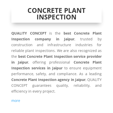
CONCRETE PLANT
INSPECTION
QUALITY CONCEPT
is the
best Concrete Plant
Inspection company in Jaipur
, trusted by
construction and infrastructure industries for
reliable plant inspections. We are also recognized as
the
best Concrete Plant Inspection service provider
in Jaipur
, offering professional
Concrete Plant
Inspection services in Jaipur
to ensure equipment
performance, safety, and compliance. As a leading
Concrete Plant Inspection agency in Jaipur
, QUALITY
CONCEPT guarantees quality, reliability, and
efficiency in every project.
more