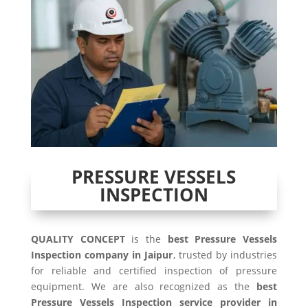
PRESSURE VESSELS
INSPECTION
QUALITY CONCEPT
is the
best Pressure Vessels
Inspection company in Jaipur
, trusted by industries
for reliable and certified inspection of pressure
equipment. We are also recognized as the
best
Pressure Vessels Inspection service provider in