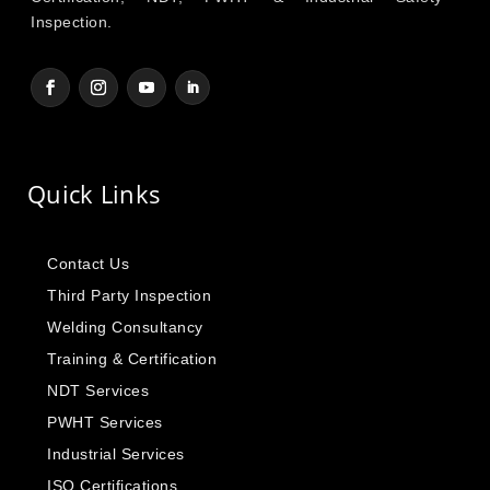
Inspection.
Quick Links
Contact Us
Third Party Inspection
Welding Consultancy
Training & Certification
NDT Services
PWHT Services
Industrial Services
ISO Certifications