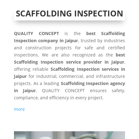
SCAFFOLDING INSPECTION
QUALITY CONCEPT
is the
best Scaffolding
Inspection company in Jaipur
, trusted by industries
and construction projects for safe and certified
inspections. We are also recognized as the
best
Scaffolding Inspection service provider in Jaipur
,
offering reliable
Scaffolding Inspection services in
Jaipur
for industrial, commercial, and infrastructure
projects. As a leading
Scaffolding Inspection agency
in Jaipur
, QUALITY CONCEPT ensures safety,
compliance, and efficiency in every project.
more