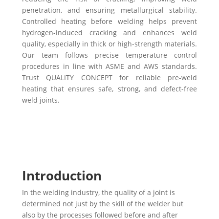
penetration, and ensuring metallurgical stability.
Controlled heating before welding helps prevent
hydrogen-induced cracking and enhances weld
quality, especially in thick or high-strength materials.
Our team follows precise temperature control
procedures in line with ASME and AWS standards.
Trust QUALITY CONCEPT for reliable pre-weld
heating that ensures safe, strong, and defect-free
weld joints.
Introduction
In the welding industry, the quality of a joint is
determined not just by the skill of the welder but
also by the processes followed before and after