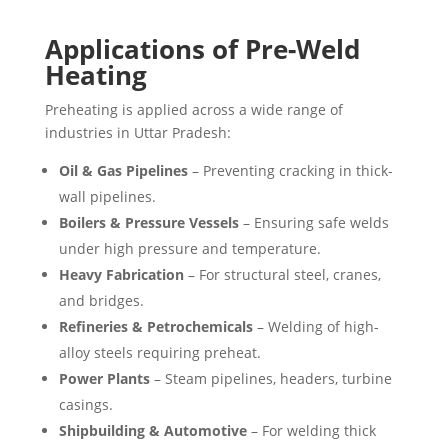
Applications of Pre-Weld
Heating
Preheating is applied across a wide range of
industries in Uttar Pradesh:
Oil & Gas Pipelines
– Preventing cracking in thick-
wall pipelines.
Boilers & Pressure Vessels
– Ensuring safe welds
under high pressure and temperature.
Heavy Fabrication
– For structural steel, cranes,
and bridges.
Refineries & Petrochemicals
– Welding of high-
alloy steels requiring preheat.
Power Plants
– Steam pipelines, headers, turbine
casings.
Shipbuilding & Automotive
– For welding thick