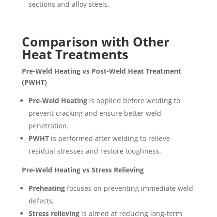
sections and alloy steels.
Comparison with Other
Heat Treatments
Pre-Weld Heating vs Post-Weld Heat Treatment
(PWHT)
Pre-Weld Heating
is applied before welding to
prevent cracking and ensure better weld
penetration.
PWHT
is performed after welding to relieve
residual stresses and restore toughness.
Pre-Weld Heating vs Stress Relieving
Preheating
focuses on preventing immediate weld
defects.
Stress relieving
is aimed at reducing long-term