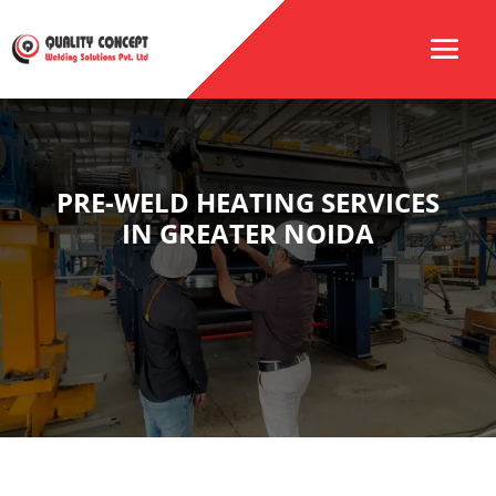
PRE-WELD HEATING SERVICES
IN GREATER NOIDA