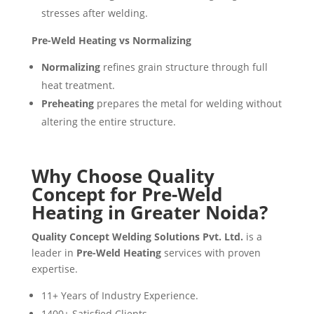
stresses after welding.
Pre-Weld Heating vs Normalizing
Normalizing
refines grain structure through full
heat treatment.
Preheating
prepares the metal for welding without
altering the entire structure.
Why Choose Quality
Concept for Pre-Weld
Heating in Greater Noida?
Quality Concept Welding Solutions Pvt. Ltd.
is a
leader in
Pre-Weld Heating
services with proven
expertise.
11+ Years of Industry Experience.
1400+ Satisfied Clients.