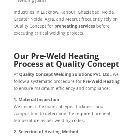
welding joints.
Industries in Lucknow, Kanpur, Ghaziabad, Noida,
Greater Noida, Agra, and Meerut frequently rely on
Quality Concept for
preheating services
before
executing critical welding projects.
Our Pre-Weld Heating
Process at Quality Concept
At
Quality Concept Welding Solutions Pvt. Ltd.
, we
follow a systematic procedure for
Pre-Weld Heating
to ensure maximum efficiency and compliance:
1. Material Inspection
We inspect the material type, thickness, and
composition to determine the required preheat
temperature as per welding codes.
2. Selection of Heating Method