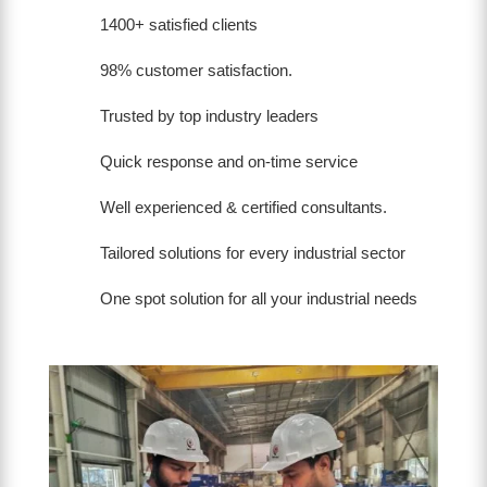
1400+ satisfied clients
98% customer satisfaction.
Trusted by top industry leaders
Quick response and on-time service
Well experienced & certified consultants.
Tailored solutions for every industrial sector
One spot solution for all your industrial needs