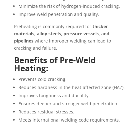
Minimize the risk of hydrogen-induced cracking.
Improve weld penetration and quality.
Preheating is commonly required for
thicker
materials, alloy steels, pressure vessels, and
pipelines
where improper welding can lead to
cracking and failure.
Benefits of Pre-Weld
Heating:
Prevents cold cracking.
Reduces hardness in the heat-affected zone (HAZ).
Improves toughness and ductility.
Ensures deeper and stronger weld penetration.
Reduces residual stresses.
Meets international welding code requirements.