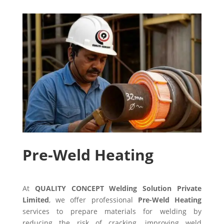
Pre-Weld Heating
At
QUALITY CONCEPT Welding Solution Private
Limited
, we offer professional
Pre-Weld Heating
services to prepare materials for welding by
reducing the risk of cracking, improving weld