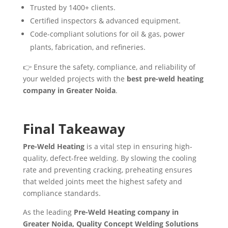
Trusted by 1400+ clients.
Certified inspectors & advanced equipment.
Code-compliant solutions for oil & gas, power
plants, fabrication, and refineries.
👉 Ensure the safety, compliance, and reliability of
your welded projects with the
best pre-weld heating
company in Greater Noida
.
Final Takeaway
Pre-Weld Heating
is a vital step in ensuring high-
quality, defect-free welding. By slowing the cooling
rate and preventing cracking, preheating ensures
that welded joints meet the highest safety and
compliance standards.
As the leading
Pre-Weld Heating company in
Greater Noida, Quality Concept Welding Solutions