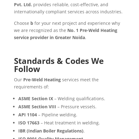
Pvt. Ltd.
provides reliable, cost-effective, and
internationally compliant services across industries.
Choose
b
for your next project and experience why
we are recognized as the
No. 1 Pre-Weld Heating
service provider in Greater Noida
.
Standards & Codes We
Follow
Our
Pre-Weld Heating
services meet the
requirements of:
ASME Section IX
– Welding qualifications.
ASME Section VIII
– Pressure vessels.
API 1104
– Pipeline welding.
ISO 17663
– Heat treatment in welding.
IBR (Indian Boiler Regulations)
.
ISO 9001 Quality Management
.