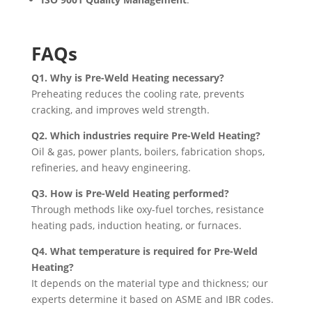
FAQs
Q1. Why is Pre-Weld Heating necessary?
Preheating reduces the cooling rate, prevents
cracking, and improves weld strength.
Q2. Which industries require Pre-Weld Heating?
Oil & gas, power plants, boilers, fabrication shops,
refineries, and heavy engineering.
Q3. How is Pre-Weld Heating performed?
Through methods like oxy-fuel torches, resistance
heating pads, induction heating, or furnaces.
Q4. What temperature is required for Pre-Weld
Heating?
It depends on the material type and thickness; our
experts determine it based on ASME and IBR codes.