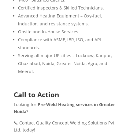
Certified Inspectors & Skilled Technicians.
Advanced Heating Equipment – Oxy-fuel,
induction, and resistance systems.
Onsite and In-House Services.
Compliance with ASME, IBR, ISO, and API
standards.
Serving all major UP cities – Lucknow, Kanpur,
Ghaziabad, Noida, Greater Noida, Agra, and
Meerut.
Call to Action
Looking for
Pre-Weld Heating services in Greater
Noida
?
📞 Contact Quality Concept Welding Solutions Pvt.
Ltd. today!