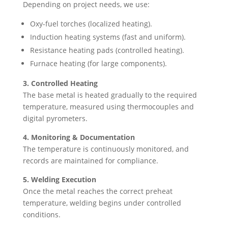
Depending on project needs, we use:
Oxy-fuel torches (localized heating).
Induction heating systems (fast and uniform).
Resistance heating pads (controlled heating).
Furnace heating (for large components).
3. Controlled Heating
The base metal is heated gradually to the required
temperature, measured using thermocouples and
digital pyrometers.
4. Monitoring & Documentation
The temperature is continuously monitored, and
records are maintained for compliance.
5. Welding Execution
Once the metal reaches the correct preheat
temperature, welding begins under controlled
conditions.