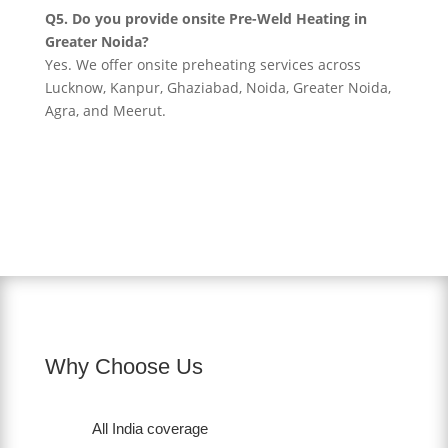
Q5. Do you provide onsite Pre-Weld Heating in
Greater Noida?
Yes. We offer onsite preheating services across
Lucknow, Kanpur, Ghaziabad, Noida, Greater Noida,
Agra, and Meerut.
Why Choose Us
All India coverage