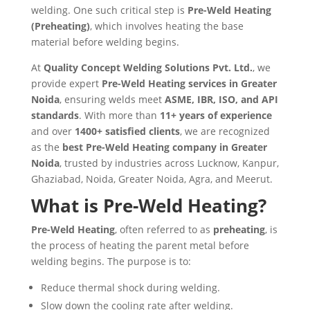
welding. One such critical step is
Pre-Weld Heating
(Preheating)
, which involves heating the base
material before welding begins.
At
Quality Concept Welding Solutions Pvt. Ltd.
, we
provide expert
Pre-Weld Heating services in Greater
Noida
, ensuring welds meet
ASME, IBR, ISO, and API
standards
. With more than
11+ years of experience
and over
1400+ satisfied clients
, we are recognized
as the
best Pre-Weld Heating company in Greater
Noida
, trusted by industries across Lucknow, Kanpur,
Ghaziabad, Noida, Greater Noida, Agra, and Meerut.
What is Pre-Weld Heating?
Pre-Weld Heating
, often referred to as
preheating
, is
the process of heating the parent metal before
welding begins. The purpose is to:
Reduce thermal shock during welding.
Slow down the cooling rate after welding.