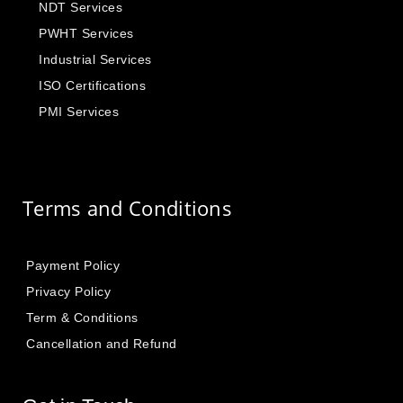
NDT Services
PWHT Services
Industrial Services
ISO Certifications
PMI Services
Terms and Conditions
Payment Policy
Privacy Policy
Term & Conditions
Cancellation and Refund