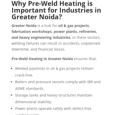
Why Pre-Weld Heating is
Important for Industries in
Greater Noida?
Greater Noida
is a hub for
oil & gas projects,
fabrication workshops, power plants, refineries,
and heavy engineering industries
. In these sectors,
welding failures can result in accidents, unplanned
downtime, and financial losses.
Pre-Weld Heating in Greater Noida
ensures that:
Welded pipelines in oil & gas projects remain
crack-free.
Boilers and pressure vessels comply with IBR and
ASME standards.
Storage tanks and heavy structures maintain
dimensional stability.
Power plants operate safely with defect-free