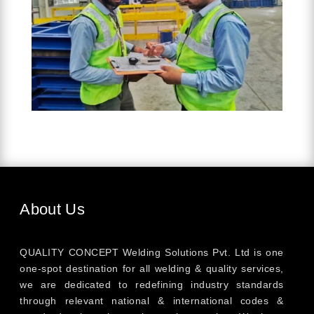
About Us
QUALITY CONCEPT Welding Solutions Pvt. Ltd is one
one-spot destination for all welding & quality services,
we are dedicated to redefining industry standards
through relevant national & international codes &