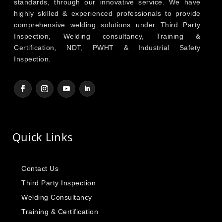
standards, through our innovative service. We have
highly skilled & experienced professionals to provide
comprehensive welding solutions under Third Party
Inspection, Welding consultancy, Training &
Certification, NDT, PWHT & Industrial Safety
Inspection.
Quick Links
Contact Us
Third Party Inspection
Welding Consultancy
Training & Certification