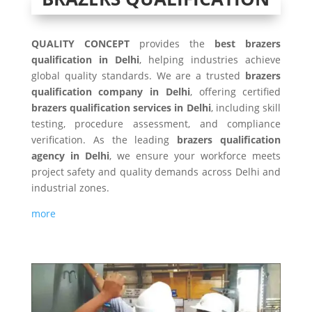
QUALITY CONCEPT
provides the
best brazers
qualification in Delhi
, helping industries achieve
global quality standards. We are a trusted
brazers
qualification company in Delhi
, offering certified
brazers qualification services in Delhi
, including skill
testing, procedure assessment, and compliance
verification. As the leading
brazers qualification
agency in Delhi
, we ensure your workforce meets
project safety and quality demands across Delhi and
industrial zones.
more