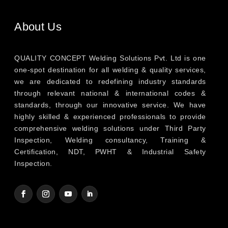
About Us
QUALITY CONCEPT Welding Solutions Pvt. Ltd is one
one-spot destination for all welding & quality services,
we are dedicated to redefining industry standards
through relevant national & international codes &
standards, through our innovative service. We have
highly skilled & experienced professionals to provide
comprehensive welding solutions under Third Party
Inspection, Welding consultancy, Training &
Certification, NDT, PWHT & Industrial Safety
Inspection.