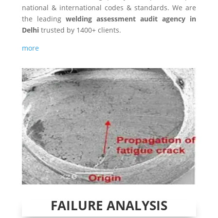
national & international codes & standards. We are
the leading
welding assessment audit agency in
Delhi
trusted by 1400+ clients.
more
FAILURE ANALYSIS