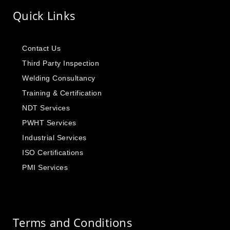
Quick Links
Contact Us
Third Party Inspection
Welding Consultancy
Training & Certification
NDT Services
PWHT Services
Industrial Services
ISO Certifications
PMI Services
Terms and Conditions