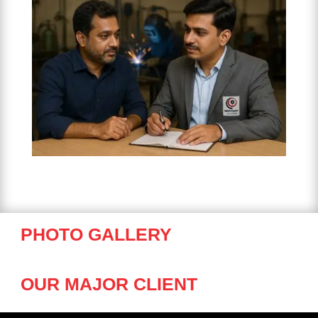
PHOTO GALLERY
OUR MAJOR CLIENT