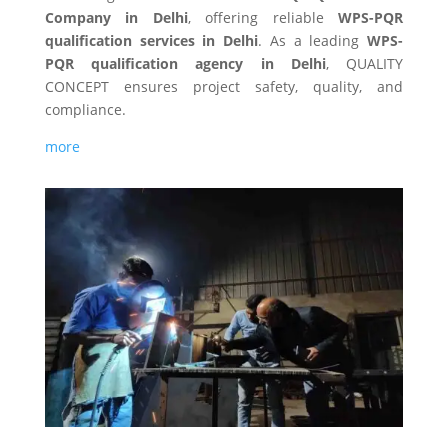
Company in Delhi
, offering reliable
WPS-PQR
qualification
services in Delhi
. As a leading
WPS-
PQR qualification
agency in Delhi
, QUALITY
CONCEPT ensures project safety, quality, and
compliance.
more