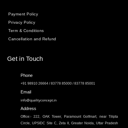
Payment Policy
Privacy Policy
Term & Conditions
Cancellation and Refund
Get in Touch
Phone
+91 98910 26664 / 83778 85000 / 83778 85001
Email
info@qualityconcept.in
Address
Office:- 222, OAK Tower, Paramount Golfmart, near Tilipta
Circle, UPSIDC Site C, Zeta II, Greater Noida, Uttar Pradesh