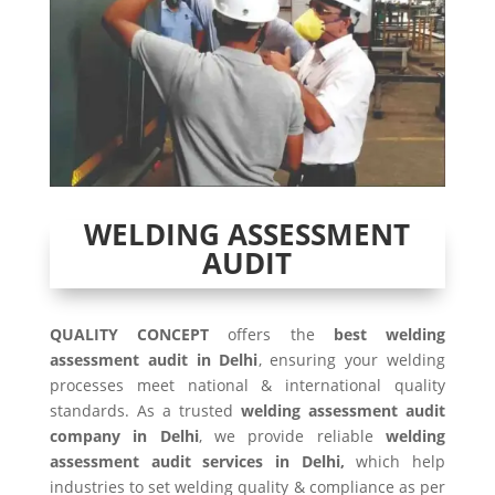
WELDING ASSESSMENT
AUDIT
QUALITY CONCEPT
offers the
best welding
assessment audit in Delhi
, ensuring your welding
processes meet national & international quality
standards. As a trusted
welding assessment audit
company in Delhi
, we provide reliable
welding
assessment audit services in Delhi,
which help
industries to set welding quality & compliance as per