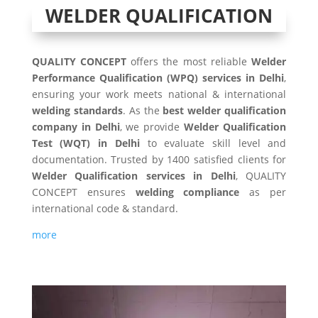
WELDER QUALIFICATION
QUALITY CONCEPT
offers the most reliable
Welder
Performance Qualification (WPQ) services in Delhi
,
ensuring your work meets national & international
welding standards
. As the
best welder qualification
company in Delhi
, we provide
Welder Qualification
Test (WQT) in Delhi
to evaluate skill level and
documentation. Trusted by 1400 satisfied clients for
Welder Qualification
services in Delhi
, QUALITY
CONCEPT ensures
welding compliance
as per
international code & standard.
more