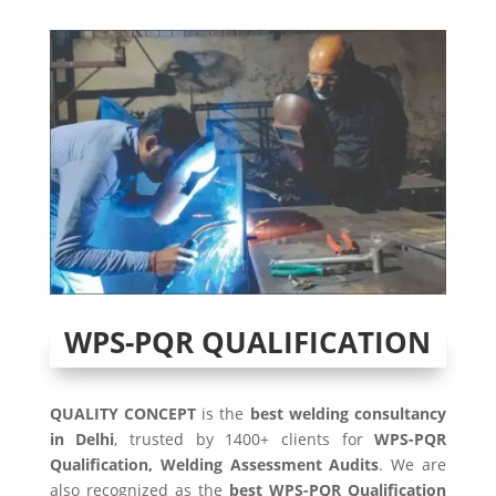
WPS-PQR QUALIFICATION
QUALITY CONCEPT
is the
best welding consultancy
in Delhi
, trusted by 1400+ clients for
WPS-PQR
Qualification, Welding Assessment Audits
. We are
also recognized as the
best WPS-PQR Qualification