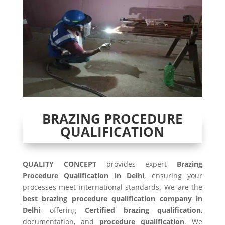
BRAZING PROCEDURE
QUALIFICATION
QUALITY CONCEPT
provides expert
Brazing
Procedure Qualification in Delhi
, ensuring your
processes meet international standards. We are the
best brazing procedure qualification company in
Delhi
, offering
Certified brazing qualification
,
documentation, and
procedure qualification
. We