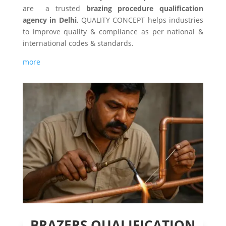
are a trusted
brazing procedure qualification
agency in Delhi
, QUALITY CONCEPT helps industries
to improve quality & compliance as per national &
international codes & standards.
more
BRAZERS QUALIFICATION