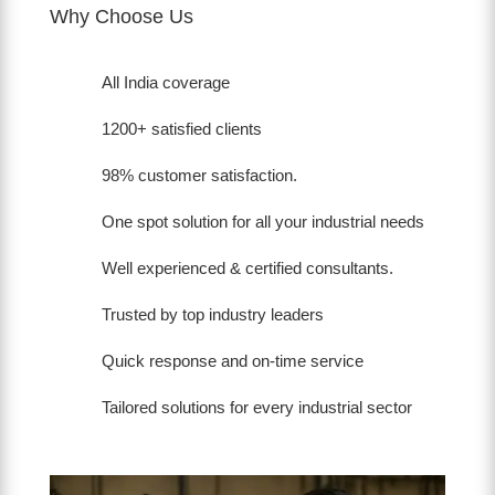
Why Choose Us
All India coverage
1200+ satisfied clients
98% customer satisfaction.
One spot solution for all your industrial needs
Well experienced & certified consultants.
Trusted by top industry leaders
Quick response and on-time service
Tailored solutions for every industrial sector