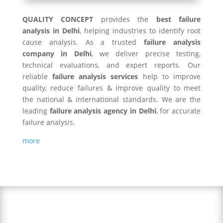
QUALITY CONCEPT
provides the
best failure
analysis in Delhi
, helping industries to identify root
cause analysis. As a trusted
failure analysis
company in Delhi
, we deliver precise testing,
technical evaluations, and expert reports. Our
reliable
failure analysis services
help to improve
quality, reduce failures & improve quality to meet
the national & international standards. We are the
leading
failure analysis agency in Delhi
, for accurate
failure analysis.
more