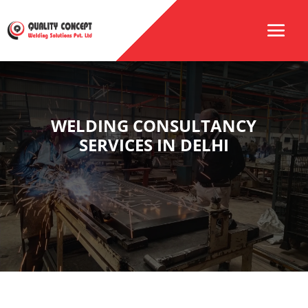
WELDING CONSULTANCY
SERVICES IN DELHI