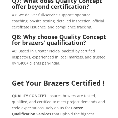
Q7: What does Quality Concept
offer beyond certification?
A7: We deliver full-service support: operator
coaching, on-site testing, detailed inspection, official
certificate issuance, and compliance tracking.
Q8: Why choose Quality Concept
for brazers’ qualification?
A8: Based in Greater Noida, backed by certified
inspectors, experienced in local markets, and trusted
by 1,400+ clients pan-India.
Get Your Brazers Certified !
QUALITY CONCEPT
ensures brazers are tested,
qualified, and certified to meet project demands and
code expectations. Rely on us for
Brazer
Qualification Services
that uphold the highest