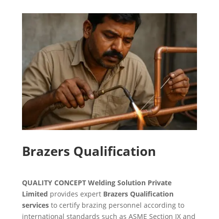
Brazers Qualification
QUALITY CONCEPT Welding Solution Private
Limited
provides expert
Brazers Qualification
services
to certify brazing personnel according to
international standards such as ASME Section IX and