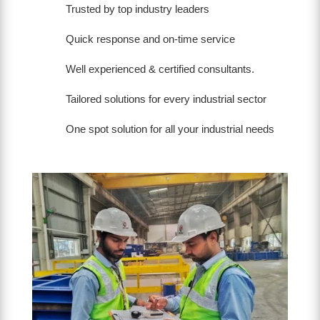
Trusted by top industry leaders
Quick response and on-time service
Well experienced & certified consultants.
Tailored solutions for every industrial sector
One spot solution for all your industrial needs