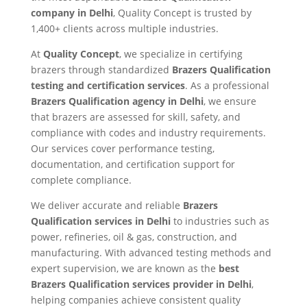
company in Delhi
, Quality Concept is trusted by
1,400+ clients across multiple industries.
At
Quality Concept
, we specialize in certifying
brazers through standardized
Brazers Qualification
testing and certification services
. As a professional
Brazers Qualification agency in Delhi
, we ensure
that brazers are assessed for skill, safety, and
compliance with codes and industry requirements.
Our services cover performance testing,
documentation, and certification support for
complete compliance.
We deliver accurate and reliable
Brazers
Qualification services in Delhi
to industries such as
power, refineries, oil & gas, construction, and
manufacturing. With advanced testing methods and
expert supervision, we are known as the
best
Brazers Qualification services provider in Delhi
,
helping companies achieve consistent quality