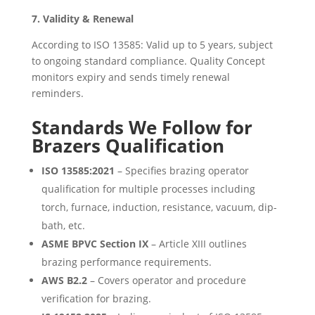
7. Validity & Renewal
According to ISO 13585: Valid up to 5 years, subject
to ongoing standard compliance. Quality Concept
monitors expiry and sends timely renewal
reminders.
Standards We Follow for
Brazers Qualification
ISO 13585:2021
– Specifies brazing operator
qualification for multiple processes including
torch, furnace, induction, resistance, vacuum, dip-
bath, etc.
ASME BPVC Section IX
– Article XIII outlines
brazing performance requirements.
AWS B2.2
– Covers operator and procedure
verification for brazing.