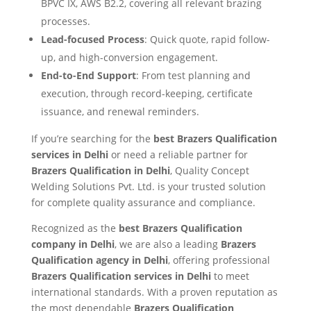
BPVC IX, AWS B2.2, covering all relevant brazing
processes.
Lead-focused Process
: Quick quote, rapid follow-
up, and high-conversion engagement.
End-to-End Support
: From test planning and
execution, through record-keeping, certificate
issuance, and renewal reminders.
If you’re searching for the
best Brazers Qualification
services in Delhi
or need a reliable partner for
Brazers Qualification in Delhi
, Quality Concept
Welding Solutions Pvt. Ltd. is your trusted solution
for complete quality assurance and compliance.
Recognized as the
best Brazers Qualification
company in Delhi
, we are also a leading
Brazers
Qualification agency in Delhi
, offering professional
Brazers Qualification services in Delhi
to meet
international standards. With a proven reputation as
the most dependable
Brazers Qualification