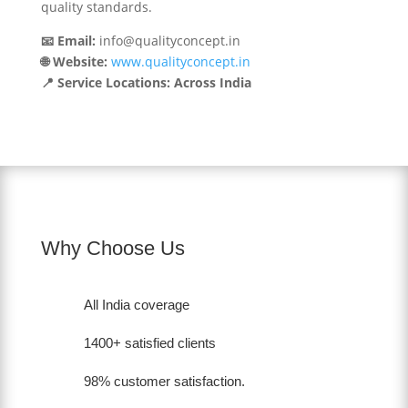
quality standards.
📧 Email:
info@qualityconcept.in
🌐 Website:
www.qualityconcept.in
📍 Service Locations: Across India
Why Choose Us
All India coverage
1400+ satisfied clients
98% customer satisfaction.