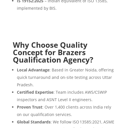
IS 19152:2025
– Indian equivalent of ISO 13585,
implemented by BIS.
Why Choose Quality
Concept for Brazers
Qualification Agency?
Local Advantage
: Based in Greater Noida, offering
quick turnaround and on-site testing across Uttar
Pradesh.
Certified Expertise
: Team includes AWS/CSWIP
inspectors and ASNT Level II engineers.
Proven Trust
: Over 1,400 clients across India rely
on our qualification services.
Global Standards
: We follow ISO 13585:2021, ASME