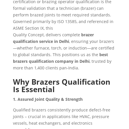
certification or brazing operator qualification is the
formal validation that a technician (brazer) can
perform brazed joints to meet required standards.
Governed primarily by ISO 13585, and referenced in
ASME Section IX, this
Quality Concept, delivers complete
brazer
qualification service in Delhi
, ensuring your brazers
—whether furnace, torch, or induction—are certified
to global standards. This positions us as the
best
brazers qualification company in Delhi
, trusted by
more than 1,400 clients pan‑India.
Why Brazers Qualification
Is Essential
1. Assured Joint Quality & Strength
Qualified brazers consistently produce defect-free
joints – crucial in applications like HVAC, pressure
vessels, heat exchangers, and electronics