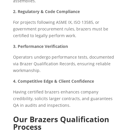
assemblies.
2. Regulatory & Code Compliance
For projects following ASME IX, ISO 13585, or
government procurement rules, brazers must be
certified to legally perform work.
3. Performance Verification
Operators undergo performance tests, documented
via Brazer Qualification Records, ensuring reliable
workmanship.
4. Competitive Edge & Client Confidence
Having certified brazers enhances company
credibility, solicits larger contracts, and guarantees
QA in audits and inspections.
Our Brazers Qualification
Process