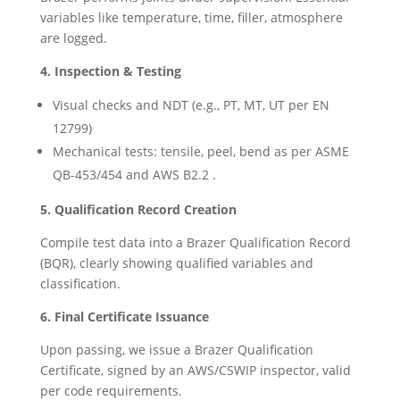
variables like temperature, time, filler, atmosphere
are logged.
4. Inspection & Testing
Visual checks and NDT (e.g., PT, MT, UT per EN
12799)
Mechanical tests: tensile, peel, bend as per ASME
QB-453/454 and AWS B2.2 .
5. Qualification Record Creation
Compile test data into a Brazer Qualification Record
(BQR), clearly showing qualified variables and
classification.
6. Final Certificate Issuance
Upon passing, we issue a Brazer Qualification
Certificate, signed by an AWS/CSWIP inspector, valid
per code requirements.