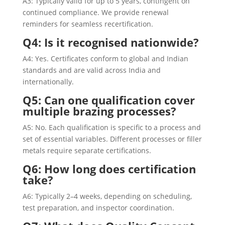
A3: Typically valid for up to 5 years, contingent on
continued compliance. We provide renewal
reminders for seamless recertification.
Q4: Is it recognised nationwide?
A4: Yes. Certificates conform to global and Indian
standards and are valid across India and
internationally.
Q5: Can one qualification cover
multiple brazing processes?
A5: No. Each qualification is specific to a process and
set of essential variables. Different processes or filler
metals require separate certifications.
Q6: How long does certification
take?
A6: Typically 2–4 weeks, depending on scheduling,
test preparation, and inspector coordination.