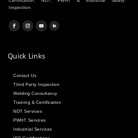
Certification, NDT, PWHT & Industrial Safety
Inspection.
Quick Links
Contact Us
Third Party Inspection
Welding Consultancy
Training & Certification
NDT Services
PWHT Services
Industrial Services