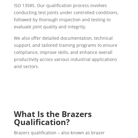
ISO 13585. Our qualification process involves
conducting test joints under controlled conditions,
followed by thorough inspection and testing to
evaluate joint quality and integrity.
We also offer detailed documentation, technical
support, and tailored training programs to ensure
compliance, improve skills, and enhance overall
productivity across various industrial applications
and sectors.
What Is the Brazers
Qualification?
Brazers qualification – also known as brazer