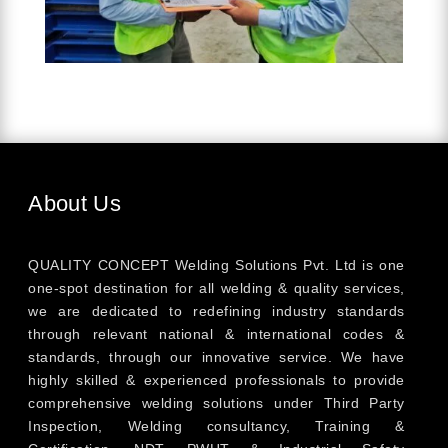
About Us
QUALITY CONCEPT Welding Solutions Pvt. Ltd is one
one-spot destination for all welding & quality services,
we are dedicated to redefining industry standards
through relevant national & international codes &
standards, through our innovative service. We have
highly skilled & experienced professionals to provide
comprehensive welding solutions under Third Party
Inspection, Welding consultancy, Training &