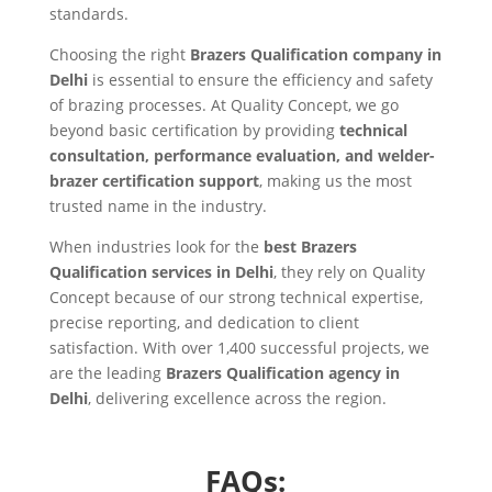
standards.
Choosing the right
Brazers Qualification company in
Delhi
is essential to ensure the efficiency and safety
of brazing processes. At Quality Concept, we go
beyond basic certification by providing
technical
consultation, performance evaluation, and welder-
brazer certification support
, making us the most
trusted name in the industry.
When industries look for the
best Brazers
Qualification services in Delhi
, they rely on Quality
Concept because of our strong technical expertise,
precise reporting, and dedication to client
satisfaction. With over 1,400 successful projects, we
are the leading
Brazers Qualification agency in
Delhi
, delivering excellence across the region.
FAQs: