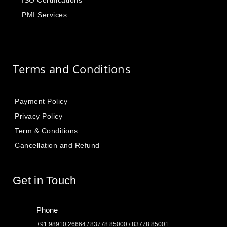
ISO Certifications
PMI Services
Terms and Conditions
Payment Policy
Privacy Policy
Term & Conditions
Cancellation and Refund
Get in Touch
Phone
+91 98910 26664 / 83778 85000 / 83778 85001