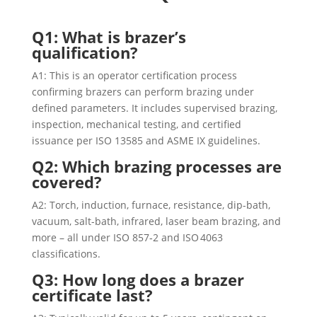
Q1: What is brazer’s
qualification?
A1: This is an operator certification process
confirming brazers can perform brazing under
defined parameters. It includes supervised brazing,
inspection, mechanical testing, and certified
issuance per ISO 13585 and ASME IX guidelines.
Q2: Which brazing processes are
covered?
A2: Torch, induction, furnace, resistance, dip-bath,
vacuum, salt-bath, infrared, laser beam brazing, and
more – all under ISO 857‑2 and ISO 4063
classifications.
Q3: How long does a brazer
certificate last?