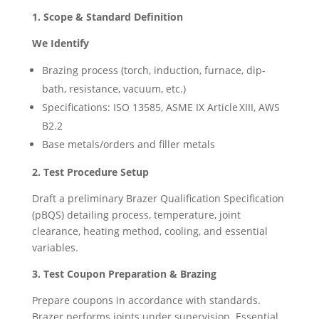
1. Scope & Standard Definition
We Identify
Brazing process (torch, induction, furnace, dip-
bath, resistance, vacuum, etc.)
Specifications: ISO 13585, ASME IX Article XIII, AWS
B2.2
Base metals/orders and filler metals
2. Test Procedure Setup
Draft a preliminary Brazer Qualification Specification
(pBQS) detailing process, temperature, joint
clearance, heating method, cooling, and essential
variables.
3. Test Coupon Preparation & Brazing
Prepare coupons in accordance with standards.
Brazer performs joints under supervision. Essential