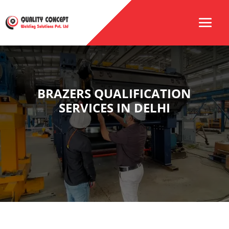
BRAZERS QUALIFICATION
SERVICES IN DELHI