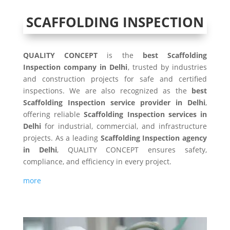
SCAFFOLDING INSPECTION
QUALITY CONCEPT
is the
best Scaffolding
Inspection company in Delhi
, trusted by industries
and construction projects for safe and certified
inspections. We are also recognized as the
best
Scaffolding Inspection service provider in Delhi
,
offering reliable
Scaffolding Inspection services in
Delhi
for industrial, commercial, and infrastructure
projects. As a leading
Scaffolding Inspection agency
in Delhi
, QUALITY CONCEPT ensures safety,
compliance, and efficiency in every project.
more