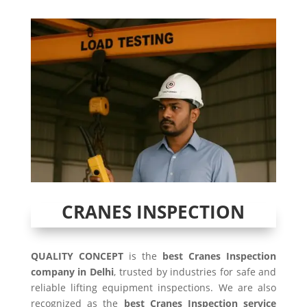
CRANES INSPECTION
QUALITY CONCEPT
is the
best Cranes Inspection
company in Delhi
, trusted by industries for safe and
reliable lifting equipment inspections. We are also
recognized as the
best Cranes Inspection service