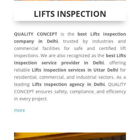
LIFTS INSPECTION
QUALITY CONCEPT
is the
best Lifts Inspection
company in Delhi
, trusted by industries and
commercial facilities for safe and certified lift
inspections. We are also recognized as the
best Lifts
Inspection service provider in Delhi
, offering
reliable
Lifts Inspection services in Uttar Delhi
for
residential, commercial, and industrial sectors. As a
leading
Lifts Inspection agency in Delhi
, QUALITY
CONCEPT ensures safety, compliance, and efficiency
in every project.
more