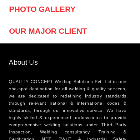
PHOTO GALLERY
OUR MAJOR CLIENT
About Us
QUALITY CONCEPT Welding Solutions Pvt. Ltd is one
one-spot destination for all welding & quality services,
we are dedicated to redefining industry standards
through relevant national & international codes &
standards, through our innovative service. We have
highly skilled & experienced professionals to provide
comprehensive welding solutions under Third Party
Inspection, Welding consultancy, Training &
Certification, NDT, PWHT & Industrial Safety