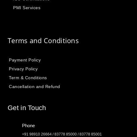
PMI Services
Terms and Conditions
Payment Policy
Privacy Policy
Term & Conditions
Cancellation and Refund
Get in Touch
Phone
+91 98910 26664 / 83778 85000 / 83778 85001