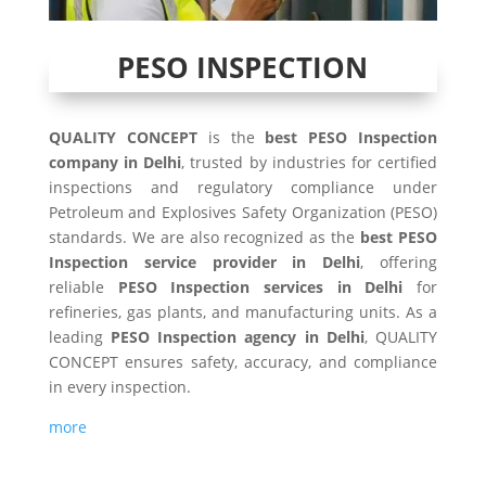
PESO INSPECTION
QUALITY CONCEPT
is the
best PESO Inspection
company in Delhi
, trusted by industries for certified
inspections and regulatory compliance under
Petroleum and Explosives Safety Organization (PESO)
standards. We are also recognized as the
best PESO
Inspection service provider in Delhi
, offering
reliable
PESO Inspection services in Delhi
for
refineries, gas plants, and manufacturing units. As a
leading
PESO Inspection agency in Delhi
, QUALITY
CONCEPT ensures safety, accuracy, and compliance
in every inspection.
more