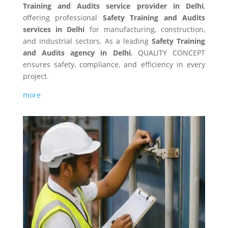
Training and Audits service provider in Delhi
,
offering professional
Safety Training and Audits
services in Delhi
for manufacturing, construction,
and industrial sectors. As a leading
Safety Training
and Audits agency in Delhi
, QUALITY CONCEPT
ensures safety, compliance, and efficiency in every
project.
more