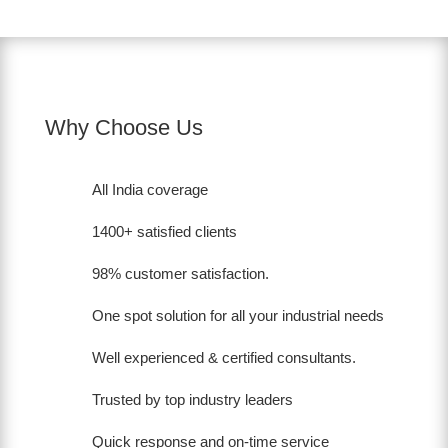
Why Choose Us
All India coverage
1400+ satisfied clients
98% customer satisfaction.
One spot solution for all your industrial needs
Well experienced & certified consultants.
Trusted by top industry leaders
Quick response and on-time service