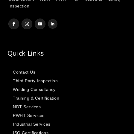
Inspection.
Quick Links
Contact Us
Third Party Inspection
Welding Consultancy
Training & Certification
NDT Services
PWHT Services
Industrial Services
ISO Certifications