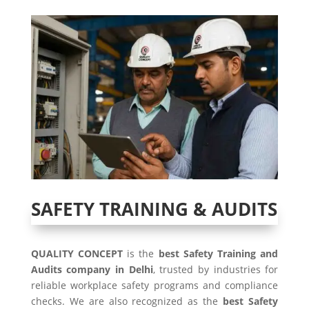
SAFETY TRAINING & AUDITS
QUALITY CONCEPT
is the
best Safety Training and
Audits company in Delhi
, trusted by industries for
reliable workplace safety programs and compliance
checks. We are also recognized as the
best Safety