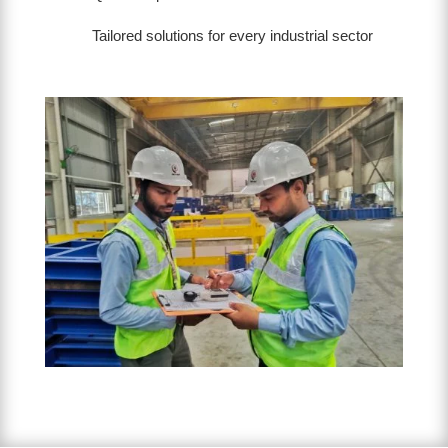
Tailored solutions for every industrial sector