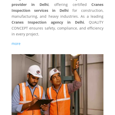
provider in Delhi
, offering certified
Cranes
Inspection services in Delhi
for construction,
manufacturing, and heavy industries. As a leading
Cranes Inspection agency in Delhi
, QUALITY
CONCEPT ensures safety, compliance, and efficiency
in every project.
more