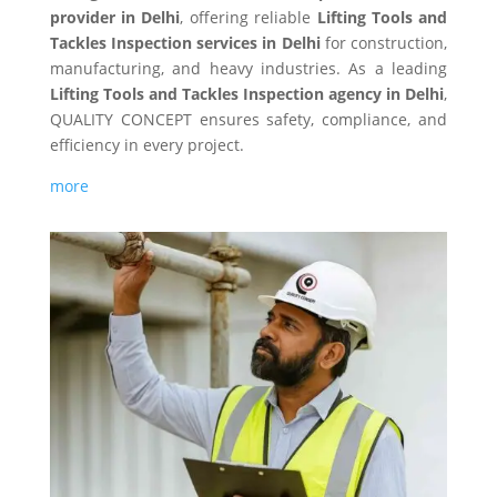
provider in Delhi
, offering reliable
Lifting Tools and
Tackles Inspection services in Delhi
for construction,
manufacturing, and heavy industries. As a leading
Lifting Tools and Tackles Inspection agency in Delhi
,
QUALITY CONCEPT ensures safety, compliance, and
efficiency in every project.
more