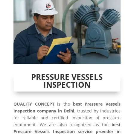
PRESSURE VESSELS
INSPECTION
QUALITY CONCEPT
is the
best Pressure Vessels
Inspection company in Delhi
, trusted by industries
for reliable and certified inspection of pressure
equipment. We are also recognized as the
best
Pressure Vessels Inspection service provider in