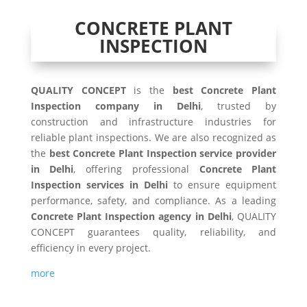
CONCRETE PLANT
INSPECTION
QUALITY CONCEPT
is the
best Concrete Plant
Inspection company in Delhi
, trusted by
construction and infrastructure industries for
reliable plant inspections. We are also recognized as
the
best Concrete Plant Inspection service provider
in Delhi
, offering professional
Concrete Plant
Inspection services in Delhi
to ensure equipment
performance, safety, and compliance. As a leading
Concrete Plant Inspection agency in Delhi
, QUALITY
CONCEPT guarantees quality, reliability, and
efficiency in every project.
more