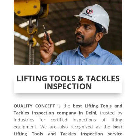
LIFTING TOOLS & TACKLES
INSPECTION
QUALITY CONCEPT
is the
best Lifting Tools and
Tackles Inspection company in Delhi
, trusted by
industries for certified inspections of lifting
equipment. We are also recognized as the
best
Lifting Tools and Tackles Inspection service