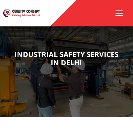
INDUSTRIAL SAFETY SERVICES
IN DELHI