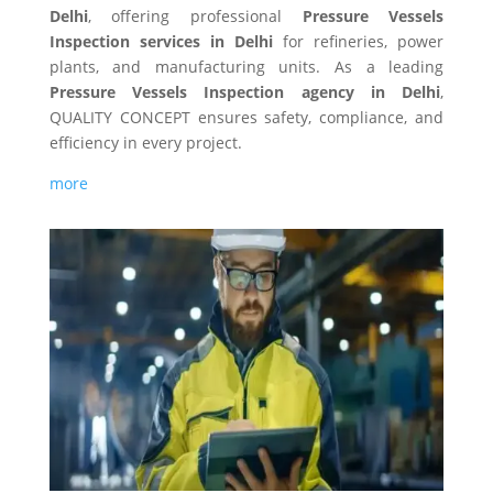
Delhi
, offering professional
Pressure Vessels
Inspection services in Delhi
for refineries, power
plants, and manufacturing units. As a leading
Pressure Vessels Inspection agency in Delhi
,
QUALITY CONCEPT ensures safety, compliance, and
efficiency in every project.
more