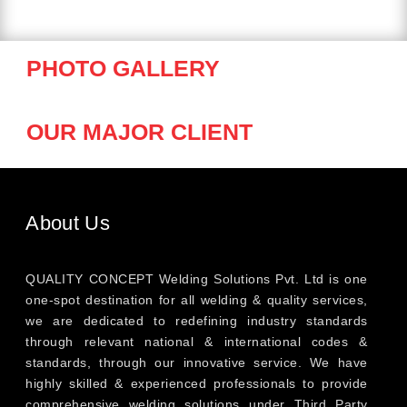
PHOTO GALLERY
OUR MAJOR CLIENT
About Us
QUALITY CONCEPT Welding Solutions Pvt. Ltd is one
one-spot destination for all welding & quality services,
we are dedicated to redefining industry standards
through relevant national & international codes &
standards, through our innovative service. We have
highly skilled & experienced professionals to provide
comprehensive welding solutions under Third Party