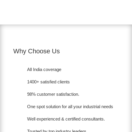
Why Choose Us
All India coverage
1400+ satisfied clients
98% customer satisfaction.
One spot solution for all your industrial needs
Well experienced & certified consultants.
Trusted by top industry leaders