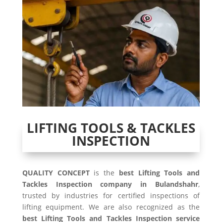
LIFTING TOOLS & TACKLES
INSPECTION
QUALITY CONCEPT
is the
best Lifting Tools and
Tackles Inspection company in Bulandshahr
,
trusted by industries for certified inspections of
lifting equipment. We are also recognized as the
best Lifting Tools and Tackles Inspection service