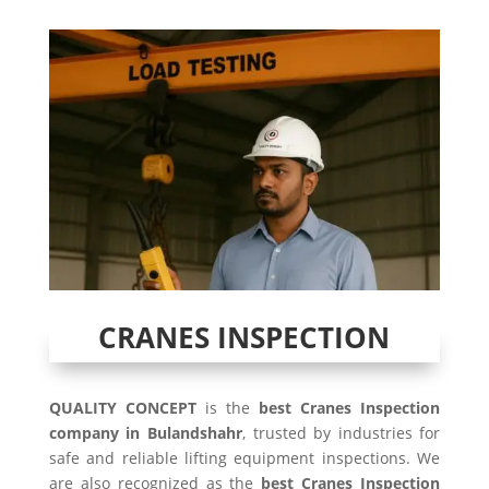
CRANES INSPECTION
QUALITY CONCEPT
is the
best Cranes Inspection
company in Bulandshahr
, trusted by industries for
safe and reliable lifting equipment inspections. We
are also recognized as the
best Cranes Inspection