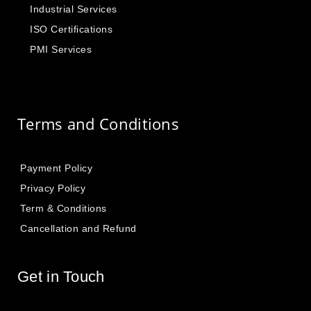
Industrial Services
ISO Certifications
PMI Services
Terms and Conditions
Payment Policy
Privacy Policy
Term & Conditions
Cancellation and Refund
Get in Touch