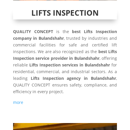
LIFTS INSPECTION
QUALITY CONCEPT
is the
best Lifts Inspection
company in Bulandshahr
, trusted by industries and
commercial facilities for safe and certified lift
inspections. We are also recognized as the
best Lifts
Inspection service provider in Bulandshahr
, offering
reliable
Lifts Inspection services in Bulandshahr
for
residential, commercial, and industrial sectors. As a
leading
Lifts Inspection agency in Bulandshahr
,
QUALITY CONCEPT ensures safety, compliance, and
efficiency in every project.
more