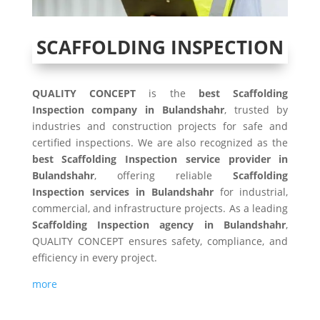
SCAFFOLDING INSPECTION
QUALITY CONCEPT
is the
best Scaffolding
Inspection company in Bulandshahr
, trusted by
industries and construction projects for safe and
certified inspections. We are also recognized as the
best Scaffolding Inspection service provider in
Bulandshahr
, offering reliable
Scaffolding
Inspection services in Bulandshahr
for industrial,
commercial, and infrastructure projects. As a leading
Scaffolding Inspection agency in Bulandshahr
,
QUALITY CONCEPT ensures safety, compliance, and
efficiency in every project.
more