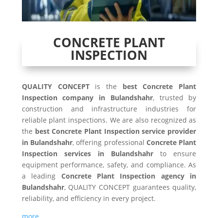
CONCRETE PLANT
INSPECTION
QUALITY CONCEPT
is the
best Concrete Plant
Inspection company in Bulandshahr
, trusted by
construction and infrastructure industries for
reliable plant inspections. We are also recognized as
the
best Concrete Plant Inspection service provider
in Bulandshahr
, offering professional
Concrete Plant
Inspection services in Bulandshahr
to ensure
equipment performance, safety, and compliance. As
a leading
Concrete Plant Inspection agency in
Bulandshahr
, QUALITY CONCEPT guarantees quality,
reliability, and efficiency in every project.
more