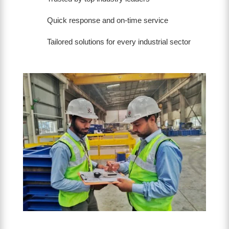
Quick response and on-time service
Tailored solutions for every industrial sector