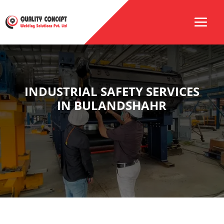
INDUSTRIAL SAFETY SERVICES
IN BULANDSHAHR