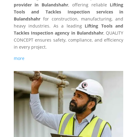
provider in Bulandshahr
, offering reliable
Lifting
Tools and Tackles Inspection services in
Bulandshahr
for construction, manufacturing, and
heavy industries. As a leading
Lifting Tools and
Tackles Inspection agency in Bulandshahr
, QUALITY
CONCEPT ensures safety, compliance, and efficiency
in every project.
more