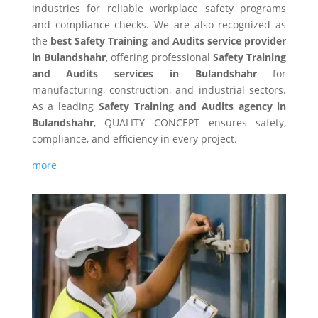
industries for reliable workplace safety programs
and compliance checks. We are also recognized as
the
best Safety Training and Audits service provider
in Bulandshahr
, offering professional
Safety Training
and Audits services in Bulandshahr
for
manufacturing, construction, and industrial sectors.
As a leading
Safety Training and Audits agency in
Bulandshahr
, QUALITY CONCEPT ensures safety,
compliance, and efficiency in every project.
more