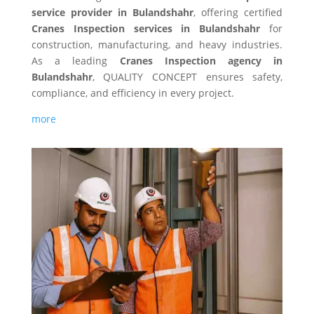
service provider in Bulandshahr
, offering certified
Cranes Inspection services in Bulandshahr
for
construction, manufacturing, and heavy industries.
As a leading
Cranes Inspection agency in
Bulandshahr
, QUALITY CONCEPT ensures safety,
compliance, and efficiency in every project.
more