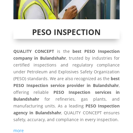
PESO INSPECTION
QUALITY CONCEPT
is the
best PESO Inspection
company in Bulandshahr
, trusted by industries for
certified inspections and regulatory compliance
under Petroleum and Explosives Safety Organization
(PESO) standards. We are also recognized as the
best
PESO Inspection service provider in Bulandshahr
,
offering reliable
PESO Inspection services in
Bulandshahr
for refineries, gas plants, and
manufacturing units. As a leading
PESO Inspection
agency in Bulandshahr
, QUALITY CONCEPT ensures
safety, accuracy, and compliance in every inspection.
more