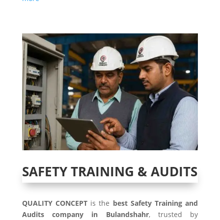
SAFETY TRAINING & AUDITS
QUALITY CONCEPT
is the
best Safety Training and
Audits company in Bulandshahr
, trusted by