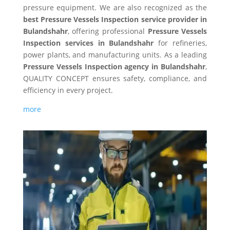
pressure equipment. We are also recognized as the
best Pressure Vessels Inspection service provider in
Bulandshahr
, offering professional
Pressure Vessels
Inspection services in Bulandshahr
for refineries,
power plants, and manufacturing units. As a leading
Pressure Vessels Inspection agency in Bulandshahr
,
QUALITY CONCEPT ensures safety, compliance, and
efficiency in every project.
more