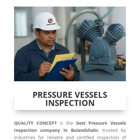
PRESSURE VESSELS
INSPECTION
QUALITY CONCEPT
is the
best Pressure Vessels
Inspection company in Bulandshahr
, trusted by
industries for reliable and certified inspection of