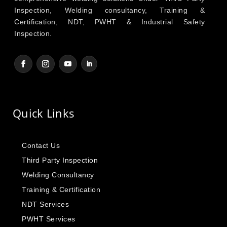
Inspection, Welding consultancy, Training &
Certification, NDT, PWHT & Industrial Safety
Inspection.
Quick Links
Contact Us
Third Party Inspection
Welding Consultancy
Training & Certification
NDT Services
PWHT Services