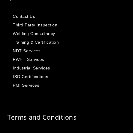
Contact Us
Third Party Inspection
Welding Consultancy
Training & Certification
NDT Services
PWHT Services
Industrial Services
ISO Certifications
PMI Services
Terms and Conditions