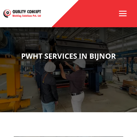
PWHT SERVICES IN BIJNOR