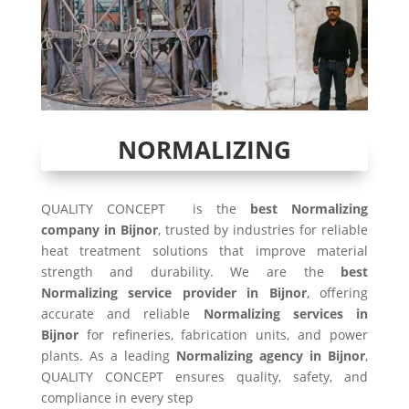
NORMALIZING
QUALITY CONCEPT is the
best Normalizing
company in Bijnor
, trusted by industries for reliable
heat treatment solutions that improve material
strength and durability. We are the
best
Normalizing service provider in Bijnor
, offering
accurate and reliable
Normalizing services in
Bijnor
for refineries, fabrication units, and power
plants. As a leading
Normalizing agency in Bijnor
,
QUALITY CONCEPT ensures quality, safety, and
compliance in every step