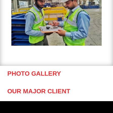
PHOTO GALLERY
OUR MAJOR CLIENT