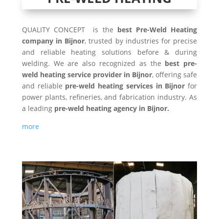
QUALITY CONCEPT is the
best Pre-Weld Heating
company in Bijnor
, trusted by industries for precise
and reliable heating solutions before & during
welding. We are also recognized as the
best pre-
weld heating service provider in Bijnor
, offering safe
and reliable
pre-weld heating services in Bijnor
for
power plants, refineries, and fabrication industry. As
a leading
pre-weld heating agency in Bijnor.
more