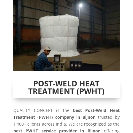
POST-WELD HEAT
TREATMENT (PWHT)
QUALITY CONCEPT is the
best Post-Weld Heat
Treatment (PWHT) company in Bijnor
, trusted by
1,400+ clients across India. We are recognized as the
best PWHT service provider in Bijnor
, offering