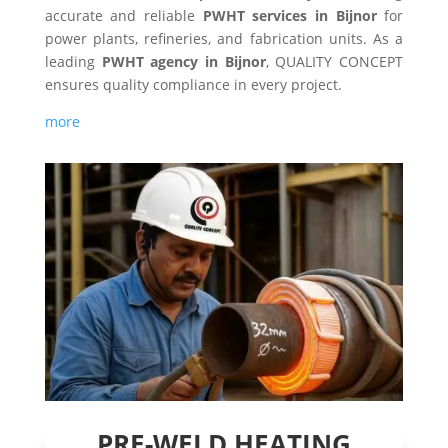
accurate and reliable
PWHT services in Bijnor
for
power plants, refineries, and fabrication units. As a
leading
PWHT agency in Bijnor
, QUALITY CONCEPT
ensures quality compliance in every project.
more
PRE-WELD HEATING