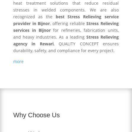
heat treatment solutions that reduce residual
stresses in welded components. We are also
recognized as the
best Stress Relieving service
provider in Bijnor
, offering reliable
Stress Relieving
services in Bijnor
for refineries, fabrication units,
and heavy industries. As a leading
Stress Relieving
agency in Rewari
, QUALITY CONCEPT ensures
durability, safety, and compliance for every project.
more
Why Choose Us