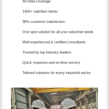
All India coverage
1400+ satisfied clients
98% customer satisfaction.
One spot solution for all your industrial needs
Well experienced & certified consultants.
Trusted by top industry leaders
Quick response and on-time service
Tailored solutions for every industrial sector