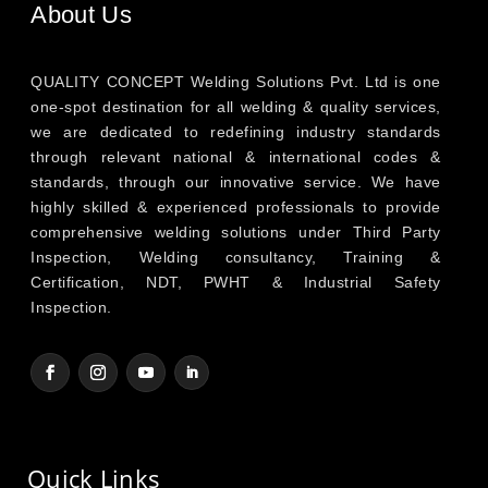
About Us
QUALITY CONCEPT Welding Solutions Pvt. Ltd is one
one-spot destination for all welding & quality services,
we are dedicated to redefining industry standards
through relevant national & international codes &
standards, through our innovative service. We have
highly skilled & experienced professionals to provide
comprehensive welding solutions under Third Party
Inspection, Welding consultancy, Training &
Certification, NDT, PWHT & Industrial Safety
Inspection.
Quick Links