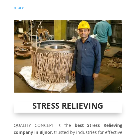
more
STRESS RELIEVING
QUALITY CONCEPT is the
best Stress Relieving
company in Bijnor
, trusted by industries for effective