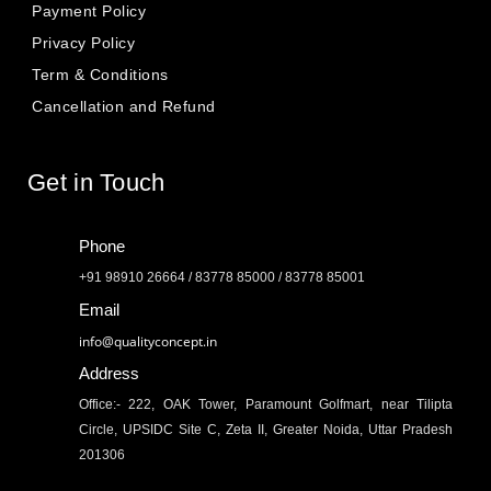
Payment Policy
Privacy Policy
Term & Conditions
Cancellation and Refund
Get in Touch
Phone
+91 98910 26664 / 83778 85000 / 83778 85001
Email
info@qualityconcept.in
Address
Office:- 222, OAK Tower, Paramount Golfmart, near Tilipta
Circle, UPSIDC Site C, Zeta II, Greater Noida, Uttar Pradesh
201306