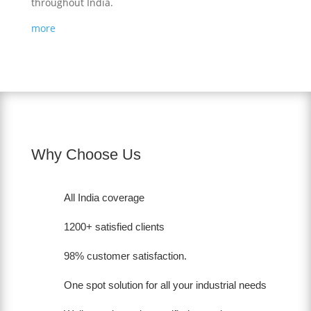
throughout India.
more
Why Choose Us
All India coverage
1200+ satisfied clients
98% customer satisfaction.
One spot solution for all your industrial needs