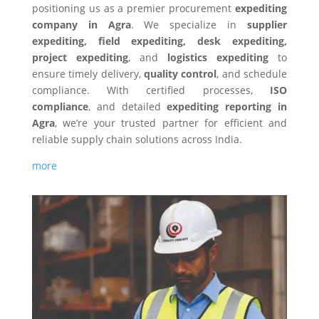
positioning us as a premier procurement
expediting
company in
Agra
. We specialize in
supplier
expediting, field expediting, desk expediting,
project expediting
, and
logistics expediting
to
ensure timely delivery,
quality control
, and schedule
compliance. With certified processes,
ISO
compliance
, and detailed
expediting reporting in
Agra
, we’re your trusted partner for efficient and
reliable supply chain solutions across India.
more