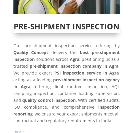
PRE-SHIPMENT INSPECTION
Our pre-shipment inspection service offering by
Quality Concept
delivers the
best pre‑shipment
inspection
solutions across
Agra
, positioning us as a
trusted
pre‑shipment inspection company in
Agra
.
We provide expert
PSI inspection service in
Agra
,
acting as a leading
pre‑shipment inspection agency
in
Agra
, offering final random inspection, AQL
sampling inspection, container loading supervision,
and
quality control inspection
. With certified audits,
ISO compliance, and comprehensive
inspection
reporting
, we ensure your export shipments meet all
contractual and regulatory requirements in India.
more