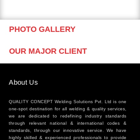
PHOTO GALLERY
OUR MAJOR CLIENT
About Us
QUALITY CONCEPT Welding Solutions Pvt. Ltd is one
one-spot destination for all welding & quality services,
we are dedicated to redefining industry standards
through relevant national & international codes &
standards, through our innovative service. We have
highly skilled & experienced professionals to provide