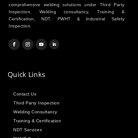
comprehensive welding solutions under Third Party
Inspection, Welding consultancy, Training &
Certification, NDT, PWHT & Industrial Safety
Inspection.
Quick Links
Contact Us
Third Party Inspection
Welding Consultancy
Training & Certification
NDT Services