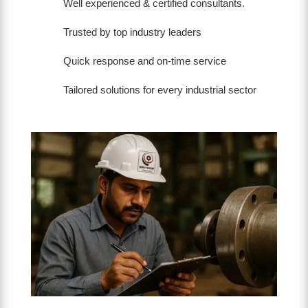
Well experienced & certified consultants.
Trusted by top industry leaders
Quick response and on-time service
Tailored solutions for every industrial sector