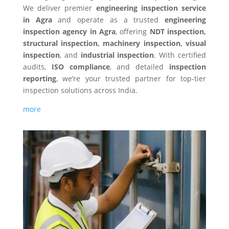
We deliver premier
engineering inspection service
in
Agra
and operate as a trusted
engineering
inspection agency in
Agra
, offering
NDT inspection,
structural inspection, machinery inspection, visual
inspection
, and
industrial inspection
. With certified
audits,
ISO compliance
, and detailed
inspection
reporting
, we’re your trusted partner for top-tier
inspection solutions across India.
more