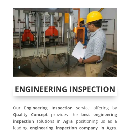
ENGINEERING INSPECTION
Our
Engineering Inspection
service offering by
Quality Concept
provides the
best engineering
inspection
solutions in
Agra
, positioning us as a
leading
engineering inspection company in
Agra
.