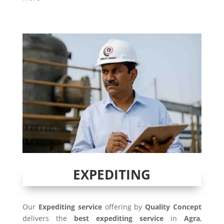
EXPEDITING
Our
Expediting service
offering by
Quality Concept
delivers the
best expediting service
in
Agra
,