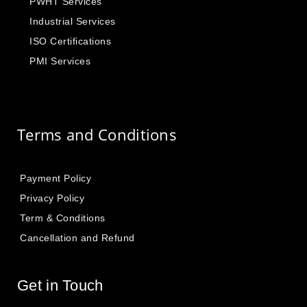
PWHT Services
Industrial Services
ISO Certifications
PMI Services
Terms and Conditions
Payment Policy
Privacy Policy
Term & Conditions
Cancellation and Refund
Get in Touch