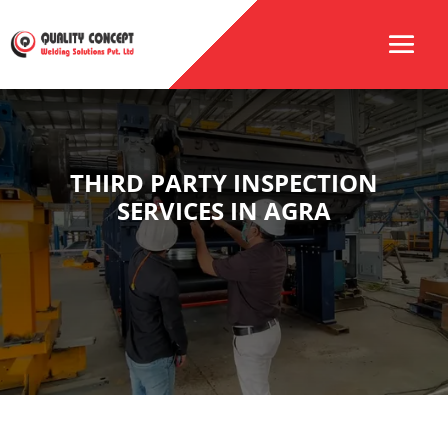
THIRD PARTY INSPECTION
SERVICES IN AGRA