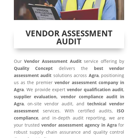
VENDOR ASSESSMENT
AUDIT
Our
Vendor Assessment Audit
service offering by
Quality Concept
delivers the
best vendor
assessment audit
solutions across
Agra
, positioning
us as the premier
vendor assessment company in
Agra
. We provide expert
vendor qualification audit
,
supplier evaluation, vendor compliance audit in
Agra
, on-site vendor audit, and
technical vendor
assessment
services. With certified audits,
ISO
compliance
, and in-depth audit reporting, we are
your trusted
vendor assessment agency in
Agra
for
robust supply chain assurance and quality control