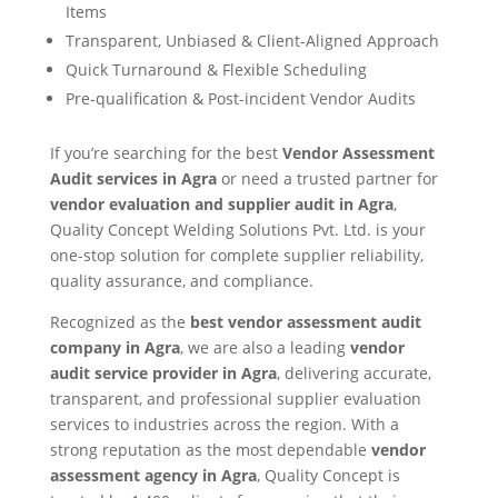
Items
Transparent, Unbiased & Client-Aligned Approach
Quick Turnaround & Flexible Scheduling
Pre-qualification & Post-incident Vendor Audits
If you’re searching for the best
Vendor Assessment
Audit services in Agra
or need a trusted partner for
vendor evaluation and supplier audit in Agra
,
Quality Concept Welding Solutions Pvt. Ltd. is your
one-stop solution for complete supplier reliability,
quality assurance, and compliance.
Recognized as the
best vendor assessment audit
company in Agra
, we are also a leading
vendor
audit service provider in Agra
, delivering accurate,
transparent, and professional supplier evaluation
services to industries across the region. With a
strong reputation as the most dependable
vendor
assessment agency in Agra
, Quality Concept is