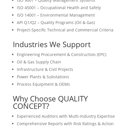
ISO 9001 – Quality Management Systems
ISO 45001 – Occupational Health and Safety
ISO 14001 – Environmental Management
API Q1/Q2 – Quality Programs (Oil & Gas)
Project-Specific Technical and Commercial Criteria
Industries We Support
Engineering Procurement & Construction (EPC)
Oil & Gas Supply Chain
Infrastructure & Civil Projects
Power Plants & Substations
Process Equipment & OEMs
Why Choose QUALITY
CONCEPT?
Experienced Auditors with Multi-Industry Expertise
Comprehensive Reports with Risk Ratings & Action