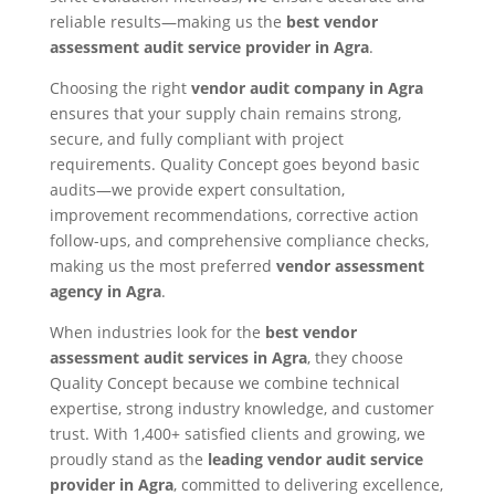
reliable results—making us the
best vendor
assessment audit service provider in Agra
.
Choosing the right
vendor audit company in Agra
ensures that your supply chain remains strong,
secure, and fully compliant with project
requirements. Quality Concept goes beyond basic
audits—we provide expert consultation,
improvement recommendations, corrective action
follow-ups, and comprehensive compliance checks,
making us the most preferred
vendor assessment
agency in Agra
.
When industries look for the
best vendor
assessment audit services in Agra
, they choose
Quality Concept because we combine technical
expertise, strong industry knowledge, and customer
trust. With 1,400+ satisfied clients and growing, we
proudly stand as the
leading vendor audit service
provider in Agra
, committed to delivering excellence,