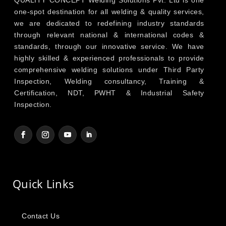
one-spot destination for all welding & quality services,
we are dedicated to redefining industry standards
through relevant national & international codes &
standards, through our innovative service. We have
highly skilled & experienced professionals to provide
comprehensive welding solutions under Third Party
Inspection, Welding consultancy, Training &
Certification, NDT, PWHT & Industrial Safety
Inspection.
Quick Links
Contact Us