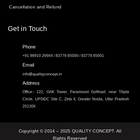
Cancellation and Refund
Get in Touch
Phone
+91 98910 26664 / 83778 85000 / 83778 85001
Email
info@qualityconcept.in
Address
Office:- 222, OAK Tower, Paramount Golfmart, near Tilipta
Circle, UPSIDC Site C, Zeta II, Greater Noida, Uttar Pradesh
201306
Copyright © 2014 – 2025 QUALITY CONCEPT. All
Rights Reserved