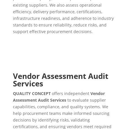
existing suppliers. We also assess operational
efficiency, delivery performance, certifications,
infrastructure readiness, and adherence to industry
standards to ensure reliability, reduce risks, and
support effective procurement decisions.
Vendor Assessment Audit
Services
QUALITY CONCEPT
offers independent
Vendor
Assessment Audit Services
to evaluate supplier
capabilities, compliance, and quality systems. We
help procurement teams make informed sourcing
decisions by identifying risks, validating
certifications, and ensuring vendors meet required