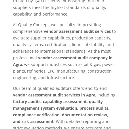
trusted by 1,400+ clients for ensuring that their
suppliers meet the highest standards of quality,
capability, and performance.
At Quality Concept, we specialize in providing
comprehensive
vendor assessment audit services
to
evaluate supplier capabilities, production capacity,
quality systems, certifications, financial stability, and
adherence to international standards. As the most
professional
vendor assessment audit company in
Agra
, we support industries such as oil & gas, power
plants, refineries, EPC, manufacturing, construction,
engineering, and infrastructure.
Our team of qualified auditors offers end-to-end
vendor assessment audit services in Agra
, including
factory audits, capability assessment, quality
management system evaluation, process audits,
compliance verification, documentation review,
and risk assessment
. With detailed reporting and
strict evaluation methods, we ensure accurate and