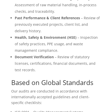
Assessment of raw material handling, in-process
checks, and traceability.
Past Performance & Client References
– Review of
previously executed projects, client list, and
delivery history.
Health, Safety & Environment (HSE)
– Inspection
of safety practices, PPE usage, and waste
management compliance.
Document Verification
– Review of statutory
licenses, certifications, financial documents, and
test records.
Based on Global Standards
Our audits are conducted in accordance with
internationally accepted guidelines and client-
specific checklists: