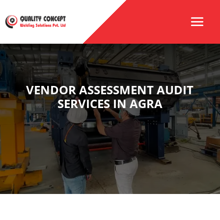
VENDOR ASSESSMENT AUDIT
SERVICES IN AGRA