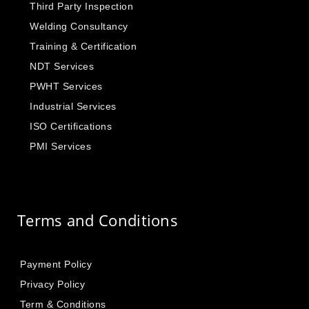
Third Party Inspection
Welding Consultancy
Training & Certification
NDT Services
PWHT Services
Industrial Services
ISO Certifications
PMI Services
Terms and Conditions
Payment Policy
Privacy Policy
Term & Conditions