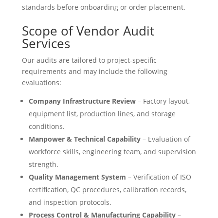
standards before onboarding or order placement.
Scope of Vendor Audit
Services
Our audits are tailored to project-specific
requirements and may include the following
evaluations:
Company Infrastructure Review
– Factory layout,
equipment list, production lines, and storage
conditions.
Manpower & Technical Capability
– Evaluation of
workforce skills, engineering team, and supervision
strength.
Quality Management System
– Verification of ISO
certification, QC procedures, calibration records,
and inspection protocols.
Process Control & Manufacturing Capability
–