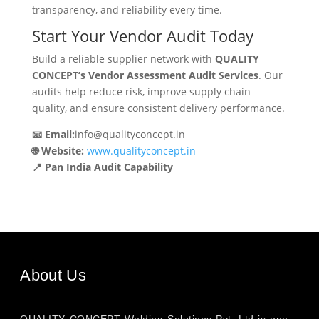
transparency, and reliability every time.
Start Your Vendor Audit Today
Build a reliable supplier network with
QUALITY
CONCEPT’s Vendor Assessment Audit Services
. Our
audits help reduce risk, improve supply chain
quality, and ensure consistent delivery performance.
📧 Email:
info@qualityconcept.in
🌐 Website:
www.qualityconcept.in
📍 Pan India Audit Capability
About Us
QUALITY CONCEPT Welding Solutions Pvt. Ltd is one