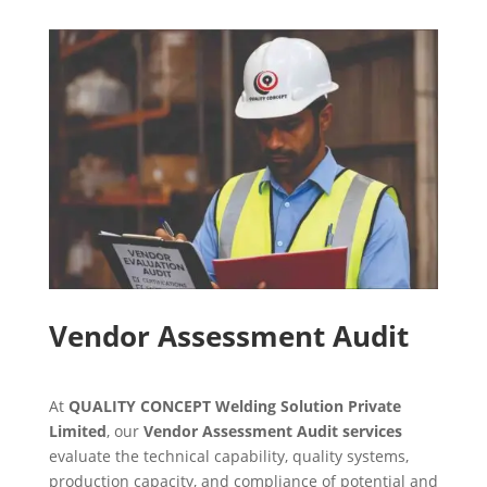
Vendor Assessment Audit
At
QUALITY CONCEPT Welding Solution Private
Limited
, our
Vendor Assessment Audit services
evaluate the technical capability, quality systems,
production capacity, and compliance of potential and