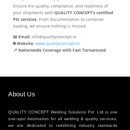
Ensure the quality, compliance, and readiness of
your shipments with
QUALITY CONCEPT’s certified
PSI services
. From documentation to container
loading, we ensure nothing is missed.
📧 Email:
info@qualityconcept.in
🌐 Website:
www.qualityconcept.in
📍 Nationwide Coverage with Fast Turnaround
About Us
QUALITY CONCEPT Welding Solutions Pvt. Ltd is one
one-spot destination for all welding & quality services,
we are dedicated to redefining industry standards