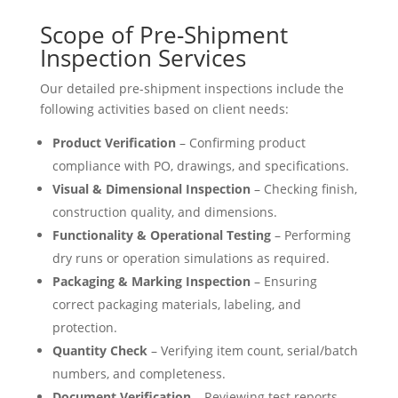
Scope of Pre-Shipment
Inspection Services
Our detailed pre-shipment inspections include the
following activities based on client needs:
Product Verification
– Confirming product
compliance with PO, drawings, and specifications.
Visual & Dimensional Inspection
– Checking finish,
construction quality, and dimensions.
Functionality & Operational Testing
– Performing
dry runs or operation simulations as required.
Packaging & Marking Inspection
– Ensuring
correct packaging materials, labeling, and
protection.
Quantity Check
– Verifying item count, serial/batch
numbers, and completeness.
Document Verification
– Reviewing test reports,