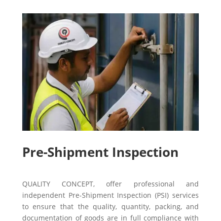
Pre-Shipment Inspection
QUALITY CONCEPT, offer professional and
independent Pre-Shipment Inspection (PSI) services
to ensure that the quality, quantity, packing, and
documentation of goods are in full compliance with