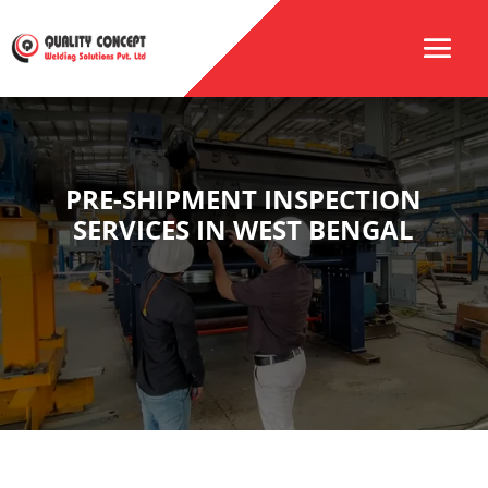
PRE-SHIPMENT INSPECTION
SERVICES IN WEST BENGAL