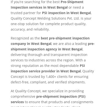
If you’re searching for the best
Pre-Shipment
Inspection services in West Bengal
or need a
trusted partner for
PSI inspection in West Bengal
,
Quality Concept Welding Solutions Pvt. Ltd. is your
one-stop solution for complete product quality,
accuracy, and reliability.
Recognized as the
best pre-shipment inspection
company in West Bengal
, we are also a leading
pre-
shipment inspection agency in West Bengal
,
delivering thorough and transparent inspection
services to industries across the region. With a
strong reputation as the most dependable
PSI
inspection service provider in West Bengal
, Quality
Concept is trusted by 1,400+ clients for ensuring
defect-free, compliant, and verified shipments.
At Quality Concept, we specialize in providing
comprehensive
pre-shipment inspection (PSI)
services
to ensure that products and consignments