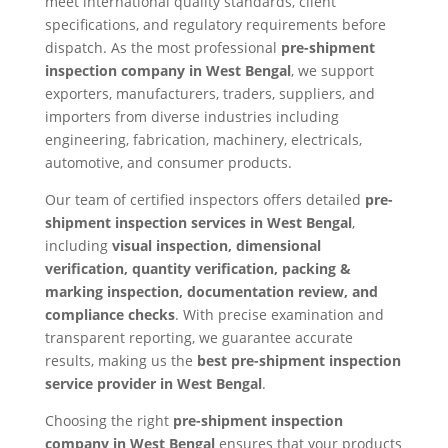
meet international quality standards, client
specifications, and regulatory requirements before
dispatch. As the most professional
pre-shipment
inspection company in West Bengal
, we support
exporters, manufacturers, traders, suppliers, and
importers from diverse industries including
engineering, fabrication, machinery, electricals,
automotive, and consumer products.
Our team of certified inspectors offers detailed
pre-
shipment inspection services in West Bengal
,
including
visual inspection, dimensional
verification, quantity verification, packing &
marking inspection, documentation review, and
compliance checks
. With precise examination and
transparent reporting, we guarantee accurate
results, making us the
best pre-shipment inspection
service provider in West Bengal
.
Choosing the right
pre-shipment inspection
company in West Bengal
ensures that your products