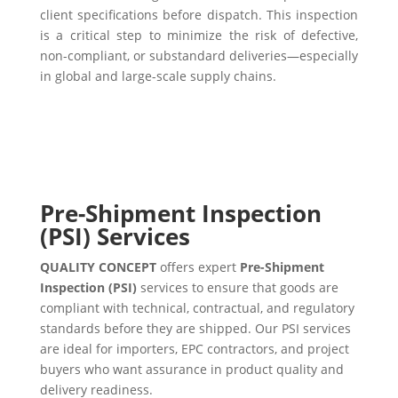
client specifications before dispatch. This inspection
is a critical step to minimize the risk of defective,
non-compliant, or substandard deliveries—especially
in global and large-scale supply chains.
Pre-Shipment Inspection
(PSI) Services
QUALITY CONCEPT
offers expert
Pre-Shipment
Inspection (PSI)
services to ensure that goods are
compliant with technical, contractual, and regulatory
standards before they are shipped. Our PSI services
are ideal for importers, EPC contractors, and project
buyers who want assurance in product quality and
delivery readiness.