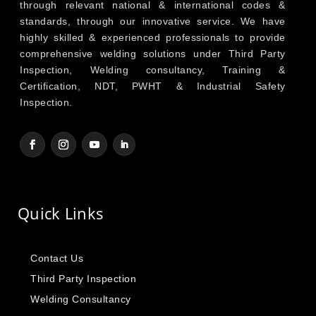
through relevant national & international codes &
standards, through our innovative service. We have
highly skilled & experienced professionals to provide
comprehensive welding solutions under Third Party
Inspection, Welding consultancy, Training &
Certification, NDT, PWHT & Industrial Safety
Inspection.
Quick Links
Contact Us
Third Party Inspection
Welding Consultancy