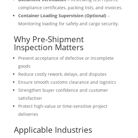
compliance certificates, packing lists, and invoices.
Container Loading Supervision (Optional)
–
Monitoring loading for safety and cargo security.
Why Pre-Shipment
Inspection Matters
Prevent acceptance of defective or incomplete
goods
Reduce costly rework, delays, and disputes
Ensure smooth customs clearance and logistics
Strengthen buyer confidence and customer
satisfaction
Protect high-value or time-sensitive project
deliveries
Applicable Industries