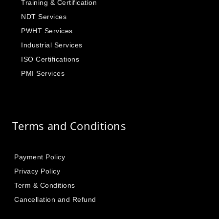
Training & Certification
NDT Services
PWHT Services
Industrial Services
ISO Certifications
PMI Services
Terms and Conditions
Payment Policy
Privacy Policy
Term & Conditions
Cancellation and Refund