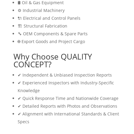
🛢 Oil & Gas Equipment
⚙️ Industrial Machinery
🔌 Electrical and Control Panels
🏗 Structural Fabrication
🔧 OEM Components & Spare Parts
🌐 Export Goods and Project Cargo
Why Choose QUALITY
CONCEPT?
✔ Independent & Unbiased Inspection Reports
✔ Experienced Inspectors with Industry-Specific
Knowledge
✔ Quick Response Time and Nationwide Coverage
✔ Detailed Reports with Photos and Observations
✔ Alignment with International Standards & Client
Specs