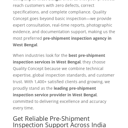
reach customers with zero defects, correct
specifications, and complete compliance. Quality
Concept goes beyond basic inspection—we provide
expert consultation, real-time reports, photographic
evidence, and documentation support, making us the
most preferred
pre-shipment inspection agency in
West Bengal
.
When industries look for the
best pre-shipment
inspection services in West Bengal
, they choose
Quality Concept because we combine technical
expertise, global inspection standards, and customer
trust. With 1,400+ satisfied clients and growing, we
proudly stand as the
leading pre-shipment
inspection service provider in West Bengal
,
committed to delivering excellence and accuracy
every time.
Get Reliable Pre-Shipment
Inspection Support Across India