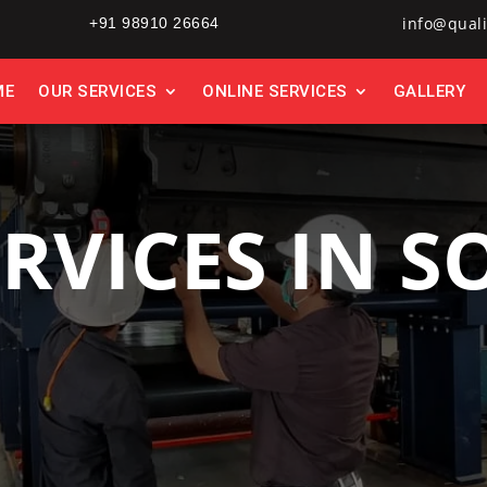
info@quali
+91 98910 26664
ME
OUR SERVICES
ONLINE SERVICES
GALLERY
ERVICES IN S