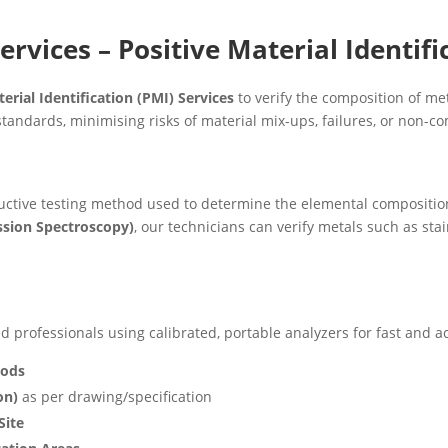
ervices – Positive Material Identifi
erial Identification (PMI) Services
to verify the composition of me
tandards, minimising risks of material mix-ups, failures, or non-c
uctive testing method used to determine the elemental composition 
ssion Spectroscopy)
, our technicians can verify metals such as stain
 professionals using calibrated, portable analyzers for fast and ac
oods
on)
as per drawing/specification
Site