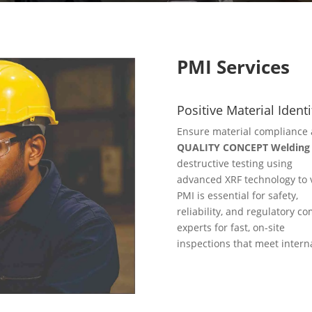
PMI Services
Positive Material Identi
Ensure material compliance 
QUALITY CONCEPT Welding S
destructive testing using
advanced XRF technology to v
PMI is essential for safety,
reliability, and regulatory co
experts for fast, on-site
inspections that meet intern