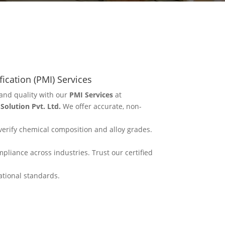
fication (PMI) Services
and quality with our
PMI Services
at
olution Pvt. Ltd.
We offer accurate, non-
erify chemical composition and alloy grades.
mpliance across industries. Trust our certified
ational standards.