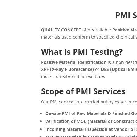
PMI S
QUALITY CONCEPT
offers reliable
Positive Mat
materials used conform to specified chemical s
What is PMI Testing?
Positive Material Identification
is a non-destr
XRF (X-Ray Fluorescence)
or
OES (Optical Emi
more—on-site and in real time.
Scope of PMI Services
Our PMI services are carried out by experienced
On-site PMI of Raw Materials & Finished G
Verification of MOC (Material of Constructi
Incoming Material Inspection at Vendor or 