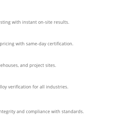
ting with instant on-site results.
ricing with same-day certification.
rehouses, and project sites.
 verification for all industries.
integrity and compliance with standards.