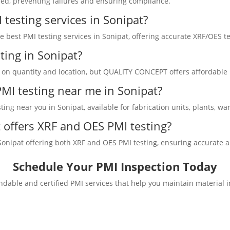
sed, preventing failures and ensuring compliance.
testing services in Sonipat?
best PMI testing services in Sonipat, offering accurate XRF/OES tes
ting in Sonipat?
d on quantity and location, but QUALITY CONCEPT offers affordable p
 PMI testing near me in Sonipat?
ng near you in Sonipat, available for fabrication units, plants, wa
offers XRF and OES PMI testing?
ipat offering both XRF and OES PMI testing, ensuring accurate alloy
Schedule Your PMI Inspection Today
dable and certified PMI services that help you maintain material 