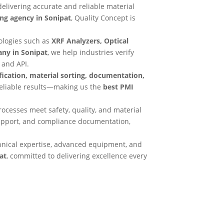
 delivering accurate and reliable material
ing agency in Sonipat
, Quality Concept is
ologies such as
XRF Analyzers, Optical
ny in Sonipat
, we help industries verify
 and API.
ification, material sorting, documentation,
reliable results—making us the
best PMI
ocesses meet safety, quality, and material
support, and compliance documentation,
hnical expertise, advanced equipment, and
at
, committed to delivering excellence every