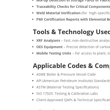
Mix-up Detection in Storage Yards or Fabri
Traceability Checks for Critical Component
Weld Material Verification
(for high-specific
PMI Certification Reports with Elemental
Tools & Technology Use
XRF Analyzers
– Fast, non-destructive analys
OES Equipment
– Precise detection of carbon
Mobile Testing Units
– For access to plant, s
Applicable Codes & Com
ASME Boiler & Pressure Vessel Code
API (American Petroleum Institute) Standard
ASTM (Material Testing Specifications)
ISO 17025: Testing & Calibration Labs
Client-Approved QAPs & Technical Specificat