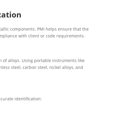
cation
tallic components. PMI helps ensure that the
ompliance with client or code requirements.
of alloys. Using portable instruments like
less steel, carbon steel, nickel alloys, and
curate identification: