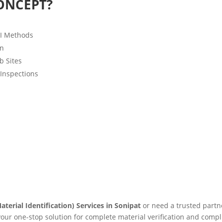
ONCEPT?
MI Methods
on
b Sites
 Inspections
aterial Identification) Services in Sonipat
or need a trusted partn
 your one-stop solution for complete material verification and compl