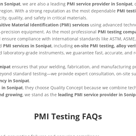
in Sonipat
, we are also a leading
PMI service provider in Sonipat
,
he region. With a strong reputation as the most dependable
PMI test
ty, quality, and safety in critical materials.
itive Material Identification (PMI) services
using advanced techn
-precision equipment. As the most professional
PMI testing compa
nd ensure compliance with international standards like ASTM, ASME,
nd
PMI services in Sonipat
, including
on-site PMI testing, alloy ver
 laboratory-grade instruments, we guarantee fast, accurate, and 
nipat
ensures that your welding, fabrication, and manufacturing pr
eyond standard testing—we provide expert consultation, on-site 
ncy in Sonipat
.
 in Sonipat
, they choose Quality Concept because we combine tec
and growing
, we stand as the
leading PMI service provider in Sonip
PMI Testing FAQs