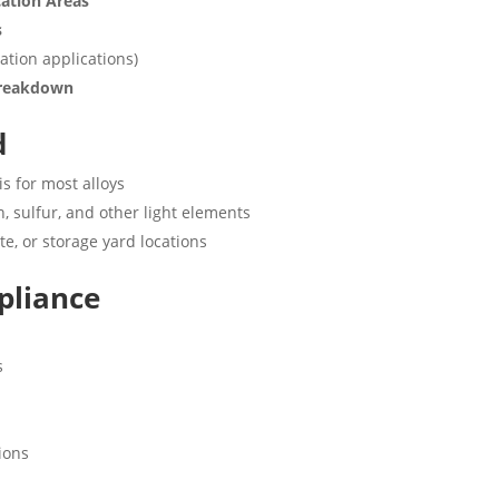
cation Areas
s
ation applications)
 Breakdown
d
is for most alloys
, sulfur, and other light elements
ite, or storage yard locations
pliance
s
ions