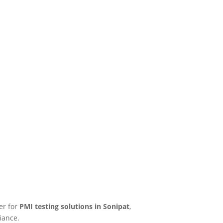
er for
PMI testing solutions in Sonipat
,
iance.