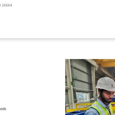
10 26664
needs