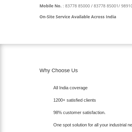
Mobile No.
:
83778 85000 / 83778 85001/ 989
On-Site Service Available Across India
Why Choose Us
All India coverage
1200+ satisfied clients
98% customer satisfaction.
One spot solution for all your industrial 