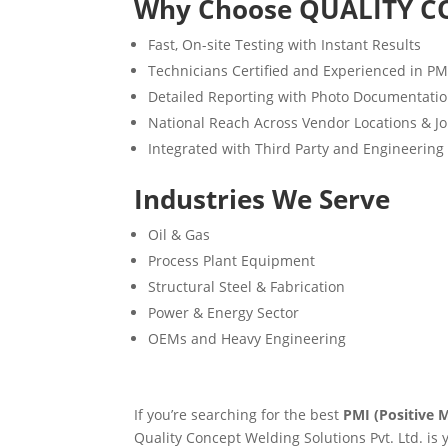
Why Choose QUALITY C
Fast, On-site Testing with Instant Results
Technicians Certified and Experienced in P
Detailed Reporting with Photo Documentati
National Reach Across Vendor Locations & Jo
Integrated with Third Party and Engineering
Industries We Serve
Oil & Gas
Process Plant Equipment
Structural Steel & Fabrication
Power & Energy Sector
OEMs and Heavy Engineering
If you’re searching for the best
PMI (Positive M
Quality Concept Welding Solutions Pvt. Ltd. is