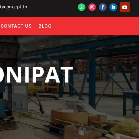
tyconcept.in
CONTACT US
BLOG
ONIPAT