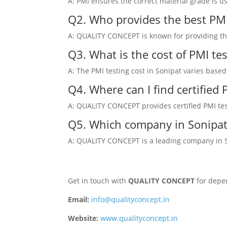
A: PMI ensures the correct material grade is u
Q2. Who provides the best PMI 
A: QUALITY CONCEPT is known for providing the 
Q3. What is the cost of PMI tes
A: The PMI testing cost in Sonipat varies base
Q4. Where can I find certified
A: QUALITY CONCEPT provides certified PMI testi
Q5. Which company in Sonipat 
A: QUALITY CONCEPT is a leading company in Son
Get in touch with
QUALITY CONCEPT
for depen
Email:
info@qualityconcept.in
Website:
www.qualityconcept.in