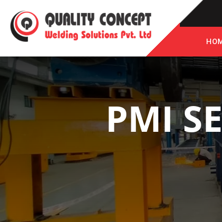
HO
PMI S