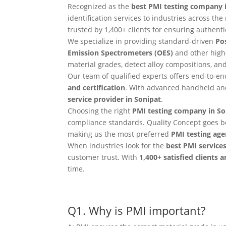
Recognized as the
best PMI testing company 
identification services to industries across t
trusted by 1,400+ clients for ensuring authentici
We specialize in providing standard-driven
Pos
Emission Spectrometers (OES)
and other high
material grades, detect alloy compositions, a
Our team of qualified experts offers end-to-e
and certification
. With advanced handheld and
service provider in Sonipat
.
Choosing the right
PMI testing company in So
compliance standards. Quality Concept goes b
making us the most preferred
PMI testing age
When industries look for the
best PMI services
customer trust. With
1,400+ satisfied clients 
time.
Q1. Why is PMI important?