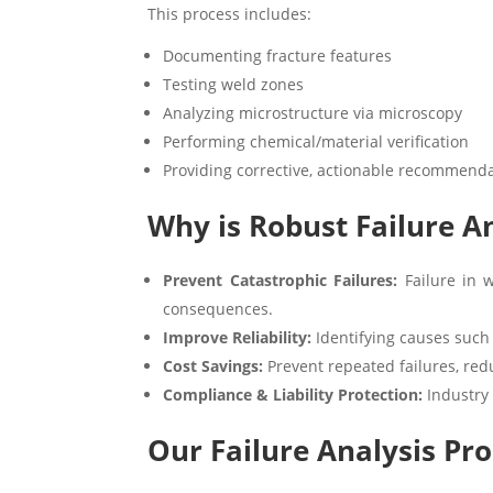
This process includes:
Documenting fracture features
Testing weld zones
Analyzing microstructure via microscopy
Performing chemical/material verification
Providing corrective, actionable recommend
Why is Robust Failure An
Prevent Catastrophic Failures:
Failure in w
consequences.
Improve Reliability:
Identifying causes such
Cost Savings:
Prevent repeated failures, red
Compliance & Liability Protection:
Industry 
Our Failure Analysis Pro