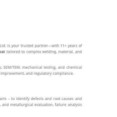
 Ltd. is your trusted partner—with 11+ years of
pat
tailored to complex welding, material, and
hy, SEM/TEM, mechanical testing, and chemical
s improvement, and regulatory compliance.
arts – to identify defects and root causes and
 and metallurgical evaluation, failure analysis