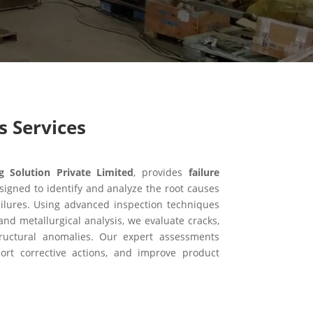
s Services
Solution Private Limited
, provides
failure
signed to identify and analyze the root causes
ilures. Using advanced inspection techniques
and metallurgical analysis, we evaluate cracks,
structural anomalies. Our expert assessments
port corrective actions, and improve product