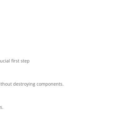
cial first step
 without destroying components.
s.