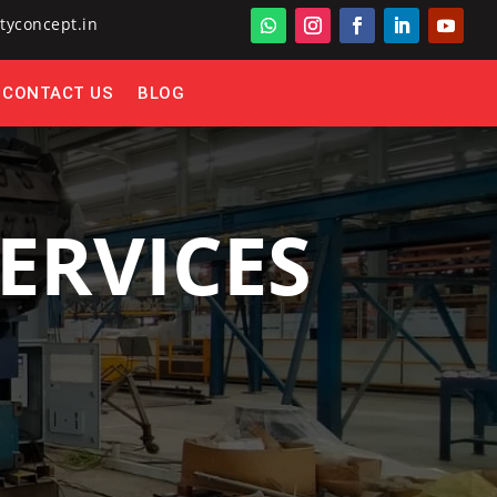
tyconcept.in
CONTACT US
BLOG
ERVICES