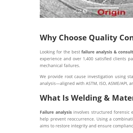
Why Choose Quality Conc
Looking for the best
failure analysis & consul
experience and over 1,400 satisfied clients 
mechanical failures.
We provide root cause investigation using st
analysis—aligned with ASTM, ISO, ASME/API, a
What Is Welding & Mater
Failure analysis
involves structured forensic e
help prevent reoccurrence. Using a combination
aims to restore integrity and ensure complianc