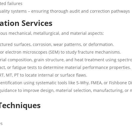
ted failures
uality systems – ensuring thorough audit and correction pathways
cation Services
ous mechanical, metallurgical, and material aspects:
ractured surfaces, corrosion, wear patterns, or deformation.
l or electron microscopes (SEM) to study fracture mechanisms.
erial composition, grain structure, and heat treatment using spect
act, or fatigue tests to determine material performance properties.
RT, MT, PT to locate internal or surface flaws.
entification using systematic tools like 5-Why, FMEA, or Fishbone 
guidance to improve design, material selection, manufacturing, or 
 Techniques
es