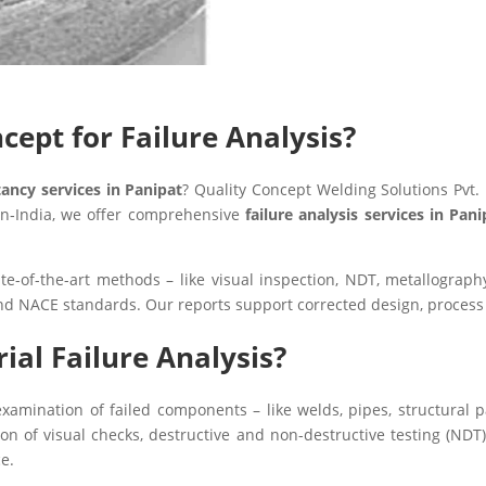
ept for Failure Analysis?
tancy services in Panipat
? Quality Concept Welding Solutions Pvt.
pan‑India, we offer comprehensive
failure analysis services in Pani
ate-of-the-art methods – like visual inspection, NDT, metallograp
nd NACE standards. Our reports support corrected design, proces
ial Failure Analysis?
xamination of failed components – like welds, pipes, structural p
 of visual checks, destructive and non-destructive testing (NDT),
e.