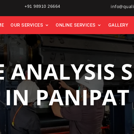
info@quali
+91 98910 26664
ME
OUR SERVICES
ONLINE SERVICES
GALLERY
E ANALYSIS S
IN PANIPAT