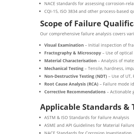
NACE standards for assessing corrosion-rela
CQI-15, ISO 3834 and other process-based q
Scope of Failure Qualifi
Our comprehensive failure analysis covers vari
Visual Examination
– Initial inspection of f
Fractography & Microscopy
– Use of optica
Material Characterisation
– Analysis of mat
Mechanical Testing
– Tensile, hardness, imp
Non-Destructive Testing (NDT)
– Use of UT, 
Root Cause Analysis (RCA)
– Failure mode id
Corrective Recommendations
– Actionable 
Applicable Standards &
ASTM & ISO Standards for Failure Analysis
ASME and API Guidelines for Material Failur
NACE Standards for Corrosion Investigation