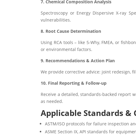
7. Chemical Composition Analysis
Spectroscopy or Energy Dispersive X-ray Spe
vulnerabilities.
8. Root Cause Determination
Using RCA tools – like 5-Why, FMEA, or fishbo
or environmental factors.
9. Recommendations & Action Plan
We provide corrective advice: joint redesign, f
10. Final Reporting & Follow-up
Receive a detailed, standards-backed report wi
as needed.
Applicable Standards & C
ASTM/ISO protocols for failure inspection an
ASME Section IX, API standards for equipmen