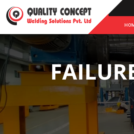
HO
FAILUR