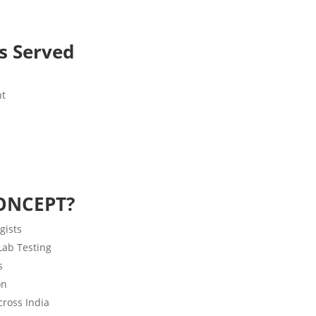
es Served
nt
ONCEPT?
gists
 Lab Testing
s
on
ross India