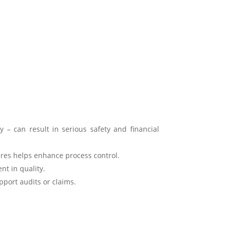
y – can result in serious safety and financial
res helps enhance process control.
nt in quality.
port audits or claims.