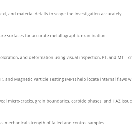
ext, and material details to scope the investigation accurately.
ture surfaces for accurate metallographic examination.
coloration, and deformation using visual inspection, PT, and MT – cru
RT), and Magnetic Particle Testing (MPT) help locate internal flaws
eal micro-cracks, grain boundaries, carbide phases, and HAZ issue
ess mechanical strength of failed and control samples.