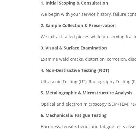
1. Initial Scoping & Consultation
We begin with your service history, failure cont
2. Sample Collection & Preservation
We extract failed pieces while preserving frac
3. Visual & Surface Examination
Examine weld cracks, distortion, corrosion, dis
4. Non-Destructive Testing (NDT)
Ultrasonic Testing (UT), Radiography Testing (
5. Metallographic & Microstructure Analysis
Optical and electron microscopy (SEM/TEM) rev
6. Mechanical & Fatigue Testing
Hardness, tensile, bend, and fatigue tests ass