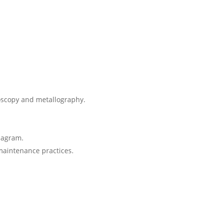
roscopy and metallography.
Diagram.
maintenance practices.