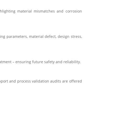
ghlighting material mismatches and corrosion
ng parameters, material defect, design stress,
atment – ensuring future safety and reliability.
pport and process validation audits are offered