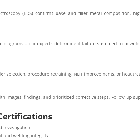
ctroscopy (EDS) confirms base and filler metal composition, hi
ne diagrams – our experts determine if failure stemmed from weldi
iller selection, procedure retraining, NDT improvements, or heat tre
th images, findings, and prioritized corrective steps. Follow-up su
ertifications
d investigation
t and welding integrity