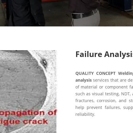
Failure Analysi
QUALITY CONCEPT Welding 
analysis
services that are de
of material or component fa
such as visual testing, NDT, 
fractures, corrosion, and 
help prevent failures, sup
reliability.