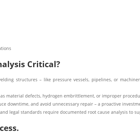
ations
alysis Critical?
elding structures – like pressure vessels, pipelines, or machiner
 as material defects, hydrogen embrittlement, or improper procedu
uce downtime, and avoid unnecessary repair – a proactive investme
and legal standards require documented root cause analysis to sup
cess.