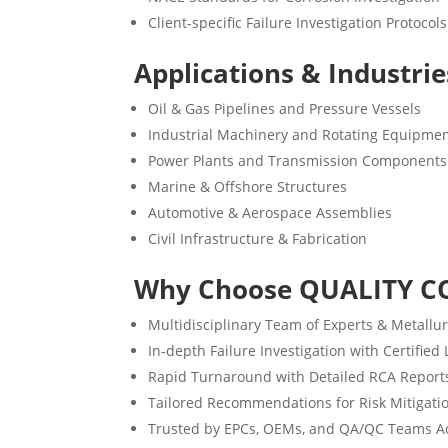
Client-specific Failure Investigation Protocols
Applications & Industri
Oil & Gas Pipelines and Pressure Vessels
Industrial Machinery and Rotating Equipme
Power Plants and Transmission Components
Marine & Offshore Structures
Automotive & Aerospace Assemblies
Civil Infrastructure & Fabrication
Why Choose QUALITY C
Multidisciplinary Team of Experts & Metallur
In-depth Failure Investigation with Certified
Rapid Turnaround with Detailed RCA Report
Tailored Recommendations for Risk Mitigati
Trusted by EPCs, OEMs, and QA/QC Teams Ac