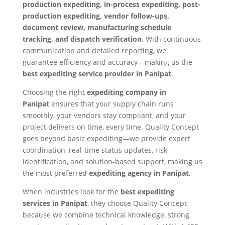
production expediting, in-process expediting, post-
production expediting, vendor follow-ups,
document review, manufacturing schedule
tracking, and dispatch verification
. With continuous
communication and detailed reporting, we
guarantee efficiency and accuracy—making us the
best expediting service provider in Panipat
.
Choosing the right
expediting company in
Panipat
ensures that your supply chain runs
smoothly, your vendors stay compliant, and your
project delivers on time, every time. Quality Concept
goes beyond basic expediting—we provide expert
coordination, real-time status updates, risk
identification, and solution-based support, making us
the most preferred
expediting agency in Panipat
.
When industries look for the
best expediting
services in Panipat
, they choose Quality Concept
because we combine technical knowledge, strong