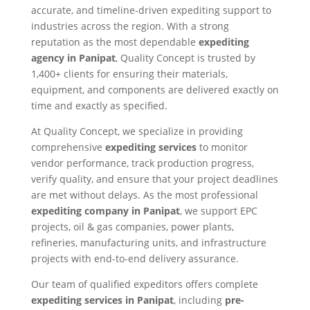
accurate, and timeline-driven expediting support to
industries across the region. With a strong
reputation as the most dependable
expediting
agency in Panipat
, Quality Concept is trusted by
1,400+ clients for ensuring their materials,
equipment, and components are delivered exactly on
time and exactly as specified.
At Quality Concept, we specialize in providing
comprehensive
expediting services
to monitor
vendor performance, track production progress,
verify quality, and ensure that your project deadlines
are met without delays. As the most professional
expediting company in Panipat
, we support EPC
projects, oil & gas companies, power plants,
refineries, manufacturing units, and infrastructure
projects with end-to-end delivery assurance.
Our team of qualified expeditors offers complete
expediting services in Panipat
, including
pre-