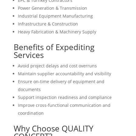
EPC & Turnkey Contractors
Power Generation & Transmission
Industrial Equipment Manufacturing
Infrastructure & Construction
Heavy Fabrication & Machinery Supply
Benefits of Expediting
Services
Avoid project delays and cost overruns
Maintain supplier accountability and visibility
Ensure on-time delivery of equipment and
documents
Support inspection readiness and compliance
Improve cross-functional communication and
coordination
Why Choose QUALITY