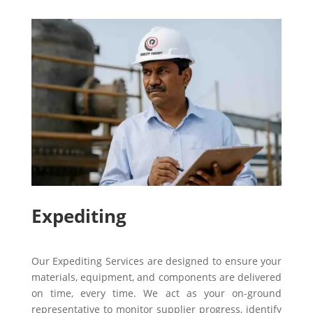
Expediting
Our Expediting Services are designed to ensure your
materials, equipment, and components are delivered
on time, every time. We act as your on-ground
representative to monitor supplier progress, identify