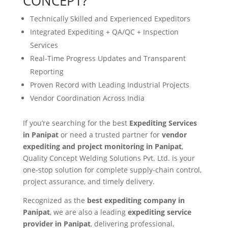
CONCEPT?
Technically Skilled and Experienced Expeditors
Integrated Expediting + QA/QC + Inspection
Services
Real-Time Progress Updates and Transparent
Reporting
Proven Record with Leading Industrial Projects
Vendor Coordination Across India
If you’re searching for the best
Expediting Services
in Panipat
or need a trusted partner for
vendor
expediting and project monitoring in Panipat
,
Quality Concept Welding Solutions Pvt. Ltd. is your
one-stop solution for complete supply-chain control,
project assurance, and timely delivery.
Recognized as the
best expediting company in
Panipat
, we are also a leading
expediting service
provider in Panipat
, delivering professional,