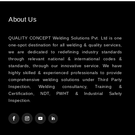
About Us
QUALITY CONCEPT Welding Solutions Pvt. Ltd is one
one-spot destination for all welding & quality services,
we are dedicated to redefining industry standards
through relevant national & international codes &
standards, through our innovative service. We have
highly skilled & experienced professionals to provide
comprehensive welding solutions under Third Party
Inspection, Welding consultancy, Training &
Certification, NDT, PWHT & Industrial Safety
Inspection.