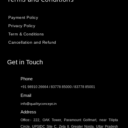
Payment Policy
Privacy Policy
Term & Conditions
Cancellation and Refund
Get in Touch
Phone
+91 98910 26664 / 83778 85000 / 83778 85001
Email
info@qualityconcept.in
Address
Office:- 222, OAK Tower, Paramount Golfmart, near Tilipta
Circle, UPSIDC Site C, Zeta II, Greater Noida, Uttar Pradesh