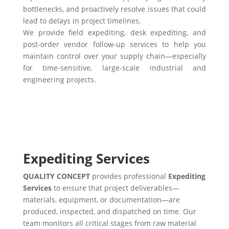
bottlenecks, and proactively resolve issues that could
lead to delays in project timelines.
We provide field expediting, desk expediting, and
post-order vendor follow-up services to help you
maintain control over your supply chain—especially
for time-sensitive, large-scale industrial and
engineering projects.
Expediting Services
QUALITY CONCEPT
provides professional
Expediting
Services
to ensure that project deliverables—
materials, equipment, or documentation—are
produced, inspected, and dispatched on time. Our
team monitors all critical stages from raw material