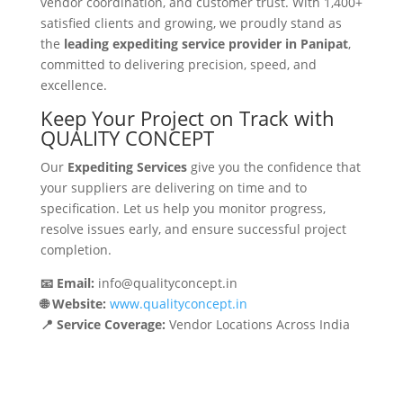
vendor coordination, and customer trust. With 1,400+
satisfied clients and growing, we proudly stand as
the
leading expediting service provider in Panipat
,
committed to delivering precision, speed, and
excellence.
Keep Your Project on Track with
QUALITY CONCEPT
Our
Expediting Services
give you the confidence that
your suppliers are delivering on time and to
specification. Let us help you monitor progress,
resolve issues early, and ensure successful project
completion.
📧 Email:
info@qualityconcept.in
🌐 Website:
www.qualityconcept.in
📍 Service Coverage:
Vendor Locations Across India