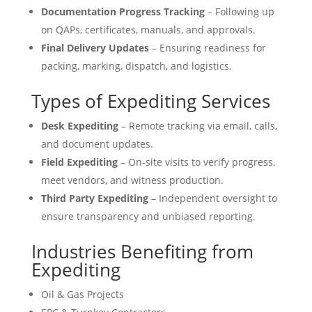
Documentation Progress Tracking
– Following up
on QAPs, certificates, manuals, and approvals.
Final Delivery Updates
– Ensuring readiness for
packing, marking, dispatch, and logistics.
Types of Expediting Services
Desk Expediting
– Remote tracking via email, calls,
and document updates.
Field Expediting
– On-site visits to verify progress,
meet vendors, and witness production.
Third Party Expediting
– Independent oversight to
ensure transparency and unbiased reporting.
Industries Benefiting from
Expediting
Oil & Gas Projects