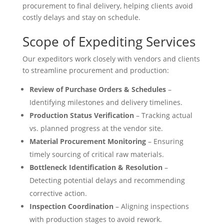
procurement to final delivery, helping clients avoid
costly delays and stay on schedule.
Scope of Expediting Services
Our expeditors work closely with vendors and clients
to streamline procurement and production:
Review of Purchase Orders & Schedules
–
Identifying milestones and delivery timelines.
Production Status Verification
– Tracking actual
vs. planned progress at the vendor site.
Material Procurement Monitoring
– Ensuring
timely sourcing of critical raw materials.
Bottleneck Identification & Resolution
–
Detecting potential delays and recommending
corrective action.
Inspection Coordination
– Aligning inspections
with production stages to avoid rework.