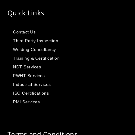
Quick Links
Contact Us
Third Party Inspection
Welding Consultancy
Training & Certification
NDT Services
PWHT Services
Industrial Services
ISO Certifications
PMI Services
Terms and Conditions