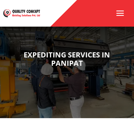
EXPEDITING SERVICES IN
PANIPAT