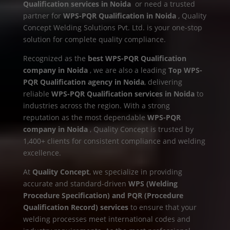
Qualification services in Noida
or need a trusted
partner for
WPS-PQR Qualification in Noida
, Quality
Concept Welding Solutions Pvt. Ltd. is your one-stop
solution for complete quality compliance.
Recognized as the
best WPS-PQR Qualification
company in Noida
, we are also a leading
Top WPS-
PQR Qualification agency in Noida
, delivering
reliable
WPS-PQR Qualification services in Noida
to
industries across the region. With a strong
reputation as the most dependable
WPS-PQR
company in Noida
, Quality Concept is trusted by
1,400+ clients for consistent compliance and welding
excellence.
At
Quality Concept
, we specialize in providing
accurate and standard-driven
WPS (Welding
Procedure Specification) and PQR (Procedure
Qualification Record) services
to ensure that your
welding processes meet international codes and