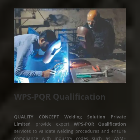
WPS-PQR Qualification
QUALITY CONCEPT Welding Solution Private
Limited
, provide expert
WPS-PQR Qualification
services to validate welding procedures and ensure
compliance with industry codes such as ASME