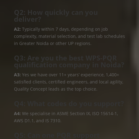
Q2: How quickly can you
deliver?
A2:
Typically within 7 days, depending on job
complexity, material selection, and test lab schedules
in Greater Noida or other UP regions.
Q3: Are you the best WPS‑PQR
qualification company in Noida?
A3:
Yes we have over 11+ years’ experience, 1,400+
satisfied clients, certified engineers, and local agility,
Quality Concept leads as the top choice.
Q4: What codes do you support?
A4:
We specialise in ASME Section IX, ISO 15614-1,
AWS D1.1, and IS 7310.
Q5: Can one PQR support