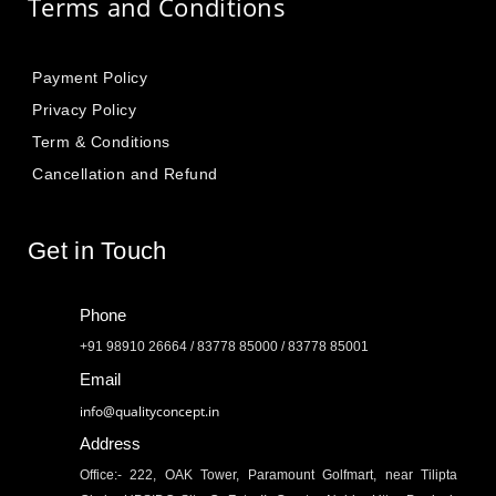
Terms and Conditions
Payment Policy
Privacy Policy
Term & Conditions
Cancellation and Refund
Get in Touch
Phone
+91 98910 26664 / 83778 85000 / 83778 85001
Email
info@qualityconcept.in
Address
Office:- 222, OAK Tower, Paramount Golfmart, near Tilipta