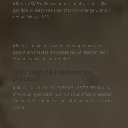
A8:
No. ASME defines non-essential variables (like
gas flow or electrode size) that can change without
requalifying a WPS.
Q9: What if variables change
after qualification?
A9:
Any change to essential or supplementary
essential variables mandates requalification. Non-
essential ones do not require it.
Q10: How do I initiate the
process?
A10:
Call us at +91 93198 56663 / 83778 85000, email
info@qualityconcept.in, or visit our office at Greater
Noida. We’ll schedule a consultation and fast-track a
quote.