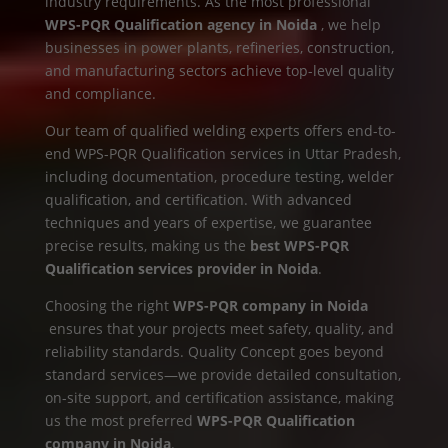
industry requirements. As the most professional
WPS-PQR Qualification agency in Noida
, we help
businesses in power plants, refineries, construction,
and manufacturing sectors achieve top-level quality
and compliance.
Our team of qualified welding experts offers end-to-
end WPS-PQR Qualification services in Uttar Pradesh,
including documentation, procedure testing, welder
qualification, and certification. With advanced
techniques and years of expertise, we guarantee
precise results, making us the
best WPS-PQR
Qualification services provider in Noida
.
Choosing the right
WPS-PQR company in Noida
ensures that your projects meet safety, quality, and
reliability standards. Quality Concept goes beyond
standard services—we provide detailed consultation,
on-site support, and certification assistance, making
us the most preferred
WPS-PQR Qualification
company in Noida
.