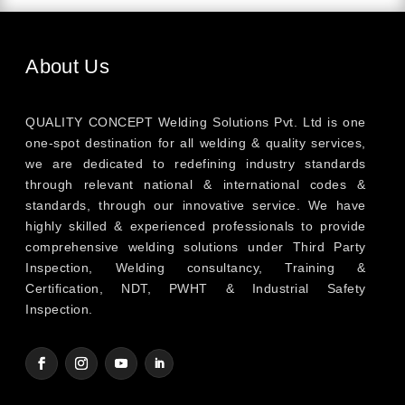
About Us
QUALITY CONCEPT Welding Solutions Pvt. Ltd is one
one-spot destination for all welding & quality services,
we are dedicated to redefining industry standards
through relevant national & international codes &
standards, through our innovative service. We have
highly skilled & experienced professionals to provide
comprehensive welding solutions under Third Party
Inspection, Welding consultancy, Training &
Certification, NDT, PWHT & Industrial Safety
Inspection.