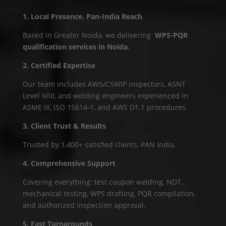
1. Local Presence, Pan-India Reach
Based in Greater Noida, we delivering
WPS-PQR
qualification services in Noida
.
2. Certified Expertise
Our team includes AWS/CSWIP inspectors, ASNT
Level II/III, and welding engineers experienced in
ASME IX, ISO 15614‑1, and AWS D1.1 procedures.
3. Client Trust & Results
Trusted by 1,400+ satisfied clients, PAN India.
4. Comprehensive Support
Covering everything: test coupon welding, NDT,
mechanical testing, WPS drafting, PQR compilation,
and authorized inspection approval.
5. Fast Turnarounds