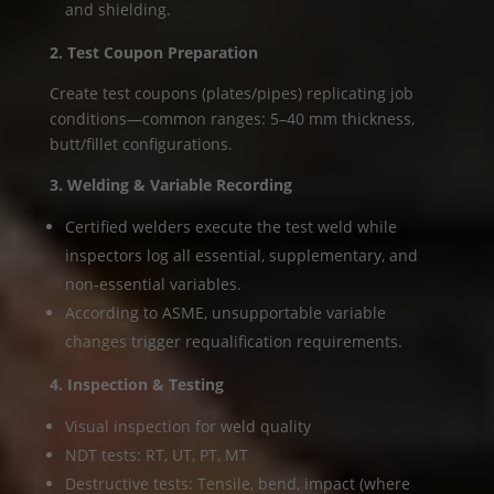
and shielding.
2. Test Coupon Preparation
Create test coupons (plates/pipes) replicating job
conditions—common ranges: 5–40 mm thickness,
butt/fillet configurations.
3. Welding & Variable Recording
Certified welders execute the test weld while
inspectors log all essential, supplementary, and
non-essential variables.
According to ASME, unsupportable variable
changes trigger requalification requirements.
4. Inspection & Testing
Visual inspection for weld quality
NDT tests: RT, UT, PT, MT
Destructive tests: Tensile, bend, impact (where