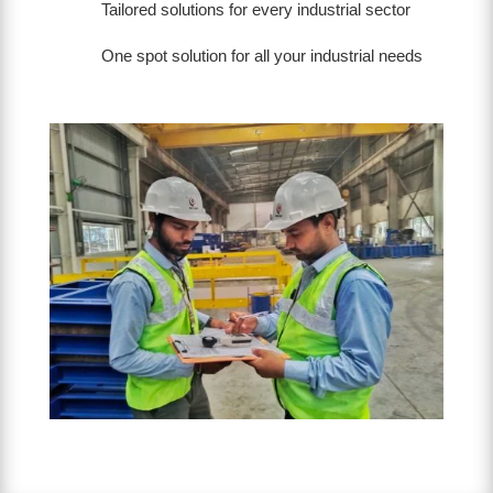
Tailored solutions for every industrial sector
One spot solution for all your industrial needs