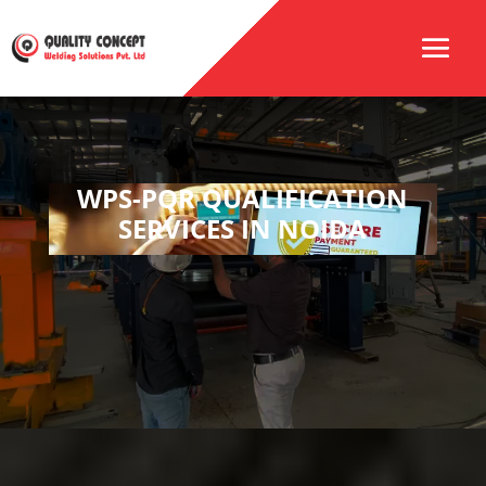
WPS-PQR QUALIFICATION
SERVICES IN NOIDA