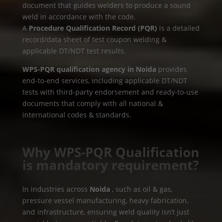
document that guides welders to produce a sound
weld in accordance with the code.
A
Procedure Qualification Record (PQR)
is a detailed
record/data sheet of test coupon welding &
applicable DT/NDT test results.
WPS-PQR qualification agency in Noida
provides
end-to-end services, including applicable DT/NDT
tests with third-party endorsement and ready-to-use
documents that comply with all national &
international codes & standards.
Why WPS-PQR Qualification
is mandatory requirement?
In industries across
Noida
, such as oil & gas,
pressure vessel manufacturing, heavy fabrication,
and infrastructure, ensuring weld quality isn’t just