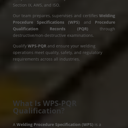
Section IX, AWS, and ISO.
Our team prepares, supervises and certifies
Welding
Procedure Specifications (WPS)
and
Procedure
Qualification Records (PQR)
through
destructive/non-destructive examinations.
Qualify
WPS-PQR
and ensure your welding
operations meet quality, safety, and regulatory
requirements across all industries.
What Is WPS‑PQR
Qualification?
A
Welding Procedure Specification (WPS)
is a