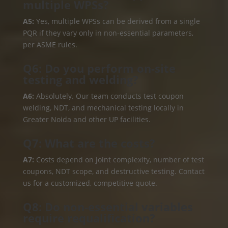
multiple WPSs?
A5:
Yes, multiple WPSs can be derived from a single
PQR if they vary only in non-essential parameters,
per ASME rules.
Q6: Do you perform on-site
testing and welding?
A6:
Absolutely. Our team conducts test coupon
welding, NDT, and mechanical testing locally in
Greater Noida and other UP facilities.
Q7: What are the costs?
A7:
Costs depend on joint complexity, number of test
coupons, NDT scope, and destructive testing. Contact
us for a customized, competitive quote.
Q8: Do non-essential variables
require requalification?