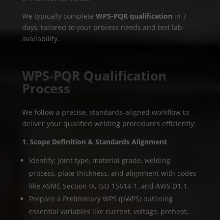
We typically complete
WPS-PQR qualification
in 7
days, tailored to your process needs and test lab
availability.
WPS‑PQR Qualification
Process
We follow a precise, standards-aligned workflow to
deliver your qualified welding procedures efficiently:
1. Scope Definition & Standards Alignment
Identify: Joint type, material grade, welding
process, plate thickness, and alignment with codes
like ASME Section IX, ISO 15614-1, and AWS D1.1.
Prepare a Preliminary WPS (pWPS) outlining
essential variables like current, voltage, preheat,