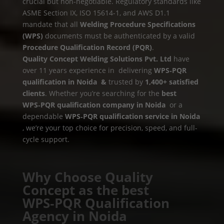
crucial but non-negotiable. Regulatory standards like
ASME Section IX, ISO 15614-1, and AWS D1.1
mandate that all
Welding Procedure Specifications
(WPS)
documents must be authenticated by a valid
Procedure Qualification Record (PQR)
.
Quality Concept Welding Solutions Pvt. Ltd
have
over 11 years experience in delivering
WPS‑PQR
qualification in Noida &
trusted by
1,400+ satisfied
clients
. Whether you’re searching for the
best
WPS‑PQR qualification company in Noida
or a
dependable
WPS‑PQR qualification service in Noida
, we’re your top choice for precision, speed, and full-
cycle support.
Why Choose Quality
Concept as the best
WPS‑PQR Qualification
Agency in Noida