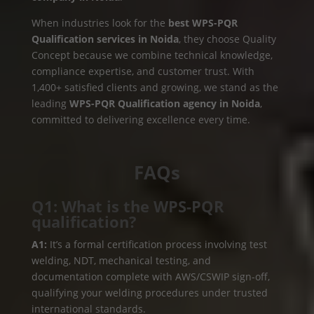
When industries look for the
best WPS-PQR
Qualification services in Noida
, they choose Quality
Concept because we combine technical knowledge,
compliance expertise, and customer trust. With
1,400+ satisfied clients and growing, we stand as the
leading
WPS-PQR Qualification agency in Noida
,
committed to delivering excellence every time.
FAQs
Q1: What is the WPS-PQR
qualification?
A1:
It’s a formal certification process involving test
welding, NDT, mechanical testing, and
documentation complete with AWS/CSWIP sign-off,
qualifying your welding procedures under trusted
international standards.