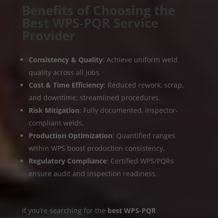
Benefits of Choosing the
Best WPS‑PQR Service
Provider
Consistency & Quality
: Achieve uniform weld
quality across all jobs.
Cost & Time Efficiency
: Reduced rework, scrap,
and downtime; streamlined procedures.
Risk Mitigation
: Fully documented, inspector-
compliant welds.
Production Optimization
: Quantified ranges
within WPS boost production consistency.
Regulatory Compliance
: Certified WPS/PQRs
ensure audit and inspection readiness.
If you’re searching for the
best WPS-PQR