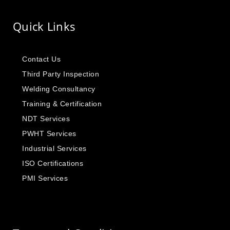
Quick Links
Contact Us
Third Party Inspection
Welding Consultancy
Training & Certification
NDT Services
PWHT Services
Industrial Services
ISO Certifications
PMI Services