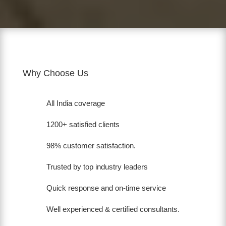
Why Choose Us
All India coverage
1200+ satisfied clients
98% customer satisfaction.
Trusted by top industry leaders
Quick response and on-time service
Well experienced & certified consultants.