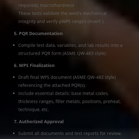
required), macro/hardness
These tests validate the weld’s mechanical
integrity and verify pWPS ranges (insert ).
5. PQR Documentation
Compile test data, variables, and lab results into a
structured PQR form (ASME QW-483 style).
6. WPS Finalization
Draft final WPS document (ASME QW-482 style)
referencing the attached PQR(s).
Include essential details: base metal codes,
thickness ranges, filler metals, positions, preheat,
technique, etc.
7. Authorized Approval
Submit all documents and test reports for review.