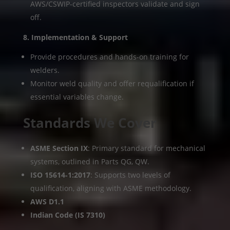
AWS/CSWIP-certified inspectors validate and sign
off.
8. Implementation & Support
Provide procedures and hands-on training for
welders.
Monitor weld quality and offer requalification if
essential variables change.
Standards We Cover
ASME Section IX
: Primary standard for mechanical
systems, outlined in Parts QG, QW.
ISO 15614‑1:2017
: Supports two levels of
qualification, aligning with ASME methodology.
AWS D1.1
Indian Code (IS 7310)