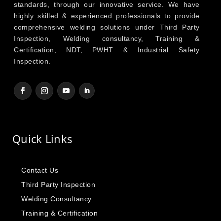
standards, through our innovative service. We have
highly skilled & experienced professionals to provide
comprehensive welding solutions under Third Party
Inspection, Welding consultancy, Training &
Certification, NDT, PWHT & Industrial Safety
Inspection.
Quick Links
Contact Us
Third Party Inspection
Welding Consultancy
Training & Certification