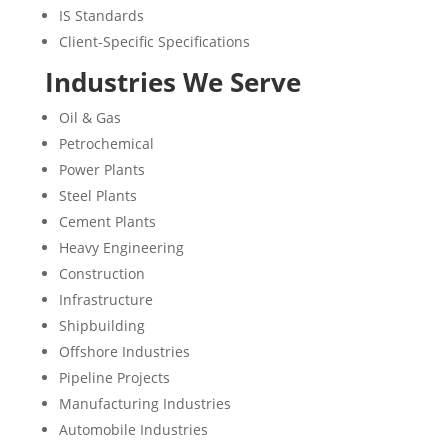
IS Standards
Client-Specific Specifications
Industries We Serve
Oil & Gas
Petrochemical
Power Plants
Steel Plants
Cement Plants
Heavy Engineering
Construction
Infrastructure
Shipbuilding
Offshore Industries
Pipeline Projects
Manufacturing Industries
Automobile Industries