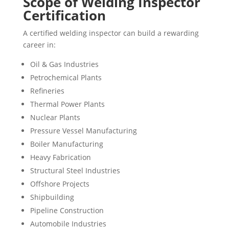
Scope of Welding Inspector
Certification
A certified welding inspector can build a rewarding
career in:
Oil & Gas Industries
Petrochemical Plants
Refineries
Thermal Power Plants
Nuclear Plants
Pressure Vessel Manufacturing
Boiler Manufacturing
Heavy Fabrication
Structural Steel Industries
Offshore Projects
Shipbuilding
Pipeline Construction
Automobile Industries