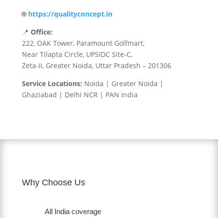
🌐
https://qualityconcept.in
📍
Office:
222, OAK Tower, Paramount Golfmart,
Near Tilapta Circle, UPSIDC Site-C,
Zeta-II, Greater Noida, Uttar Pradesh – 201306
Service Locations:
Noida | Greater Noida |
Ghaziabad | Delhi NCR | PAN India
Why Choose Us
All India coverage