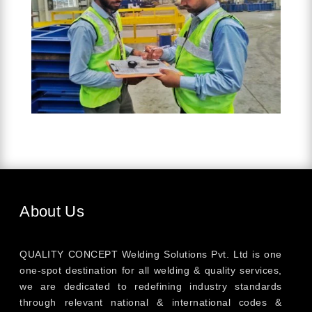
About Us
QUALITY CONCEPT Welding Solutions Pvt. Ltd is one
one-spot destination for all welding & quality services,
we are dedicated to redefining industry standards
through relevant national & international codes &