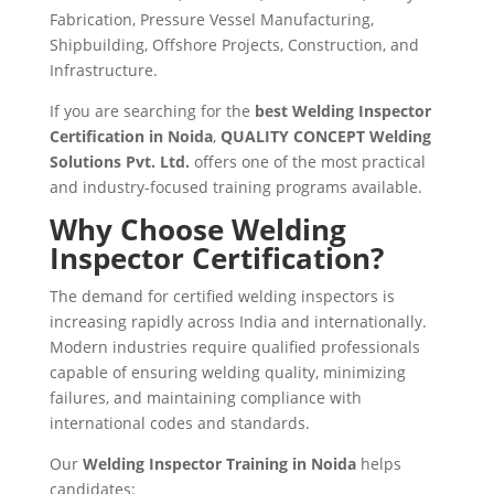
Fabrication, Pressure Vessel Manufacturing,
Shipbuilding, Offshore Projects, Construction, and
Infrastructure.
If you are searching for the
best Welding Inspector
Certification in Noida
,
QUALITY CONCEPT Welding
Solutions Pvt. Ltd.
offers one of the most practical
and industry-focused training programs available.
Why Choose Welding
Inspector Certification?
The demand for certified welding inspectors is
increasing rapidly across India and internationally.
Modern industries require qualified professionals
capable of ensuring welding quality, minimizing
failures, and maintaining compliance with
international codes and standards.
Our
Welding Inspector Training in Noida
helps
candidates: