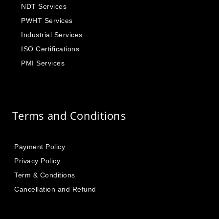
NDT Services
PWHT Services
Industrial Services
ISO Certifications
PMI Services
Terms and Conditions
Payment Policy
Privacy Policy
Term & Conditions
Cancellation and Refund