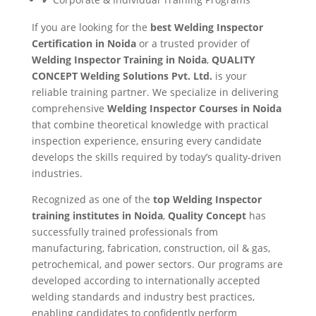
If you are looking for the
best Welding Inspector
Certification in Noida
or a trusted provider of
Welding Inspector Training in Noida
,
QUALITY
CONCEPT Welding Solutions Pvt. Ltd.
is your
reliable training partner. We specialize in delivering
comprehensive
Welding Inspector Courses in Noida
that combine theoretical knowledge with practical
inspection experience, ensuring every candidate
develops the skills required by today’s quality-driven
industries.
Recognized as one of the
top Welding Inspector
training institutes in Noida
,
Quality Concept
has
successfully trained professionals from
manufacturing, fabrication, construction, oil & gas,
petrochemical, and power sectors. Our programs are
developed according to internationally accepted
welding standards and industry best practices,
enabling candidates to confidently perform