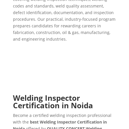
codes and standards, weld quality assessment,
defect identification, documentation, and inspection
procedures. Our practical, industry-focused program
prepares candidates for rewarding careers in
fabrication, construction, oil & gas, manufacturing,
and engineering industries.
Welding Inspector
Certification in Noida
Become a certified welding inspection professional
with the
best Welding Inspector Certification in
Noida
offered by
QUALITY CONCEPT Welding