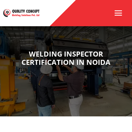
WELDING INSPECTOR
CERTIFICATION IN NOIDA