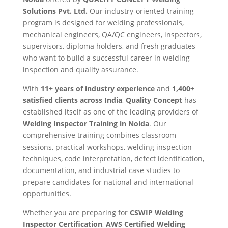
Solutions Pvt. Ltd.
Our industry-oriented training
program is designed for welding professionals,
mechanical engineers, QA/QC engineers, inspectors,
supervisors, diploma holders, and fresh graduates
who want to build a successful career in welding
inspection and quality assurance.
With
11+ years of industry experience
and
1,400+
satisfied clients across India
,
Quality Concept
has
established itself as one of the leading providers of
Welding Inspector Training in Noida
. Our
comprehensive training combines classroom
sessions, practical workshops, welding inspection
techniques, code interpretation, defect identification,
documentation, and industrial case studies to
prepare candidates for national and international
opportunities.
Whether you are preparing for
CSWIP Welding
Inspector Certification
,
AWS Certified Welding