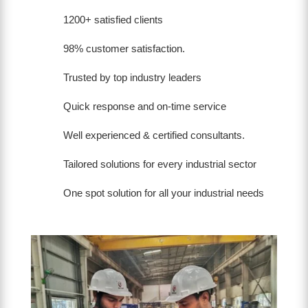
1200+ satisfied clients
98% customer satisfaction.
Trusted by top industry leaders
Quick response and on-time service
Well experienced & certified consultants.
Tailored solutions for every industrial sector
One spot solution for all your industrial needs