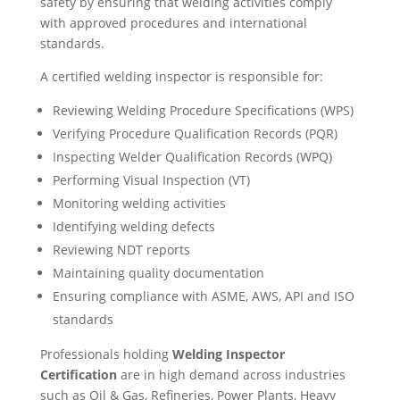
safety by ensuring that welding activities comply
with approved procedures and international
standards.
A certified welding inspector is responsible for:
Reviewing Welding Procedure Specifications (WPS)
Verifying Procedure Qualification Records (PQR)
Inspecting Welder Qualification Records (WPQ)
Performing Visual Inspection (VT)
Monitoring welding activities
Identifying welding defects
Reviewing NDT reports
Maintaining quality documentation
Ensuring compliance with ASME, AWS, API and ISO
standards
Professionals holding
Welding Inspector
Certification
are in high demand across industries
such as Oil & Gas, Refineries, Power Plants, Heavy