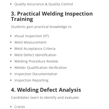
Quality Assurance & Quality Control
3. Practical Welding Inspection
Training
Students gain practical knowledge in:
Visual Inspection (VT)
Weld Measurement
Weld Acceptance Criteria
Weld Defect Identification
Welding Procedure Review
Welder Qualification Verification
Inspection Documentation
Inspection Reporting
4. Welding Defect Analysis
Candidates learn to identify and evaluate:
Cracks