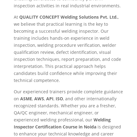
inspection activities in real industrial environments.
At
QUALITY CONCEPT Welding Solutions Pvt. Ltd.
,
we believe that practical learning is the key to
becoming a successful welding inspector. Our
training includes hands-on experience in weld
inspection, welding procedure verification, welder
qualification review, defect identification, visual
inspection techniques, report preparation, and code
interpretation. This practical approach helps
candidates build confidence while improving their
technical competence.
Our experienced trainers provide complete guidance
on
ASME
,
AWS
,
API
,
ISO
, and other internationally
recognized standards. Whether you are a fresher,
QA/QC engineer, mechanical engineer, or
experienced welding professional, our
Welding
Inspector Certification Course in Noida
is designed
to enhance your technical knowledge and career