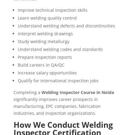
Improve technical inspection skills
Learn welding quality control
Understand welding defects and discontinuities
Interpret welding drawings
Study welding metallurgy
Understand welding codes and standards
Prepare inspection reports
Build careers in QA/QC
Increase salary opportunities
Qualify for international inspection jobs
Completing a
Welding Inspector Course in Noida
significantly improves career prospects in
manufacturing, EPC companies, fabrication
industries, and inspection organizations.
How We Conduct Welding
Inspector Certification