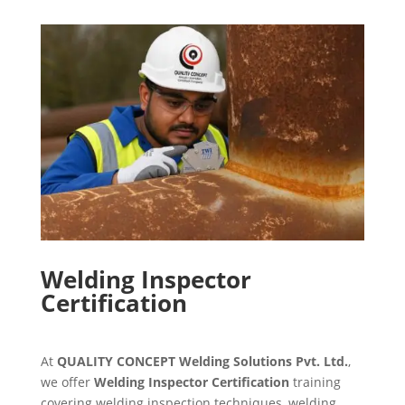
Welding Inspector
Certification
At
QUALITY CONCEPT Welding Solutions Pvt. Ltd.
,
we offer
Welding Inspector Certification
training
covering welding inspection techniques, welding