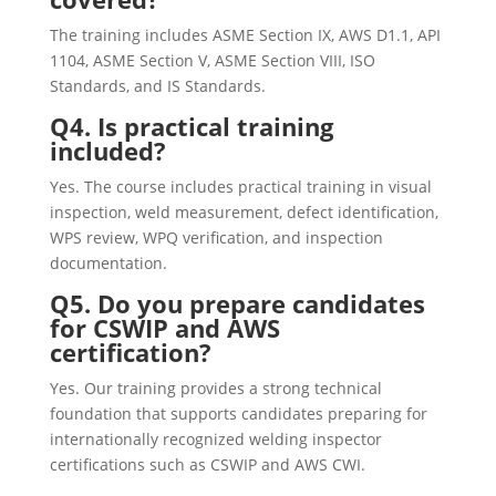
The training includes ASME Section IX, AWS D1.1, API
1104, ASME Section V, ASME Section VIII, ISO
Standards, and IS Standards.
Q4. Is practical training
included?
Yes. The course includes practical training in visual
inspection, weld measurement, defect identification,
WPS review, WPQ verification, and inspection
documentation.
Q5. Do you prepare candidates
for CSWIP and AWS
certification?
Yes. Our training provides a strong technical
foundation that supports candidates preparing for
internationally recognized welding inspector
certifications such as CSWIP and AWS CWI.