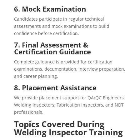
6. Mock Examination
Candidates participate in regular technical
assessments and mock examinations to build
confidence before certification.
7. Final Assessment &
Certification Guidance
Complete guidance is provided for certification
examinations, documentation, interview preparation,
and career planning.
8. Placement Assistance
We provide placement support for QA/QC Engineers,
Welding Inspectors, Fabrication Inspectors, and NDT
professionals.
Topics Covered During
Welding Inspector Training