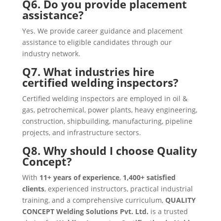
Q6. Do you provide placement
assistance?
Yes. We provide career guidance and placement
assistance to eligible candidates through our
industry network.
Q7. What industries hire
certified welding inspectors?
Certified welding inspectors are employed in oil &
gas, petrochemical, power plants, heavy engineering,
construction, shipbuilding, manufacturing, pipeline
projects, and infrastructure sectors.
Q8. Why should I choose Quality
Concept?
With
11+ years of experience
,
1,400+ satisfied
clients
, experienced instructors, practical industrial
training, and a comprehensive curriculum,
QUALITY
CONCEPT Welding Solutions Pvt. Ltd.
is a trusted