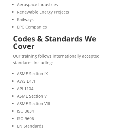
Aerospace Industries
Renewable Energy Projects
Railways
EPC Companies
Codes & Standards We
Cover
Our training follows internationally accepted
standards including:
ASME Section IX
AWS D1.1
API 1104
ASME Section V
ASME Section VIII
ISO 3834
ISO 9606
EN Standards