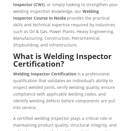
Inspector (CWI)
, or simply looking to strengthen your
welding inspection knowledge, our
Welding
Inspector Course in Noida
provides the practical
skills and technical expertise required by industries
such as Oil & Gas, Power Plants, Heavy Engineering,
Manufacturing, Construction, Petrochemical,
Shipbuilding, and Infrastructure.
What is Welding Inspector
Certification?
Welding Inspector Certification
is a professional
qualification that validates an individual’s ability to
inspect welded joints, verify welding quality, ensure
compliance with applicable welding codes, and
identify welding defects before components are put
into service.
A certified welding inspector plays a critical role in
maintaining product quality, structural integrity, and