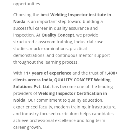
opportunities.
Choosing the
best Welding Inspector institute in
Noida
is an important step toward building a
successful career in quality assurance and
inspection. At
Quality Concept
, we provide
structured classroom training, industrial case
studies, mock examinations, practical
demonstrations, and continuous mentor support
throughout the learning process.
With
11+ years of experience
and the trust of
1,400+
clients across India
,
QUALITY CONCEPT Welding
Solutions Pvt. Ltd.
has become one of the leading
providers of
Welding Inspector Certification in
Noida
. Our commitment to quality education,
experienced faculty, modern training infrastructure,
and industry-focused curriculum helps candidates
achieve professional excellence and long-term
career growth.