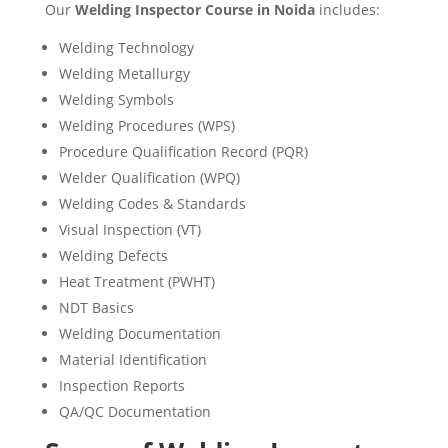
Our
Welding Inspector Course in Noida
includes:
Welding Technology
Welding Metallurgy
Welding Symbols
Welding Procedures (WPS)
Procedure Qualification Record (PQR)
Welder Qualification (WPQ)
Welding Codes & Standards
Visual Inspection (VT)
Welding Defects
Heat Treatment (PWHT)
NDT Basics
Welding Documentation
Material Identification
Inspection Reports
QA/QC Documentation