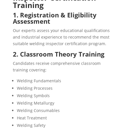
Training
1. Registration & Eligibility
Assessment
Our experts assess your educational qualifications
and industrial experience to recommend the most
suitable welding inspector certification program.
2. Classroom Theory Training
Candidates receive comprehensive classroom
training covering:
Welding Fundamentals
Welding Processes
Welding Symbols
Welding Metallurgy
Welding Consumables
Heat Treatment
Welding Safety