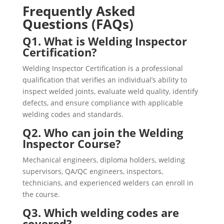
Frequently Asked
Questions (FAQs)
Q1. What is Welding Inspector
Certification?
Welding Inspector Certification is a professional
qualification that verifies an individual’s ability to
inspect welded joints, evaluate weld quality, identify
defects, and ensure compliance with applicable
welding codes and standards.
Q2. Who can join the Welding
Inspector Course?
Mechanical engineers, diploma holders, welding
supervisors, QA/QC engineers, inspectors,
technicians, and experienced welders can enroll in
the course.
Q3. Which welding codes are
covered?