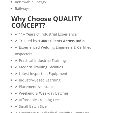
Renewable Energy
Railways
Why Choose QUALITY
CONCEPT?
✔ 11+ Years of Industrial Experience
✔ Trusted by
1,400+ Clients Across India
✔ Experienced Welding Engineers & Certified
Inspectors
✔ Practical Industrial Training
✔ Modern Training Facilities
✔ Latest Inspection Equipment
✔ Industry-Based Learning
✔ Placement Assistance
✔ Weekend & Weekday Batches
✔ Affordable Training Fees
✔ Small Batch Size
✔ Corporate & Individual Training Programs