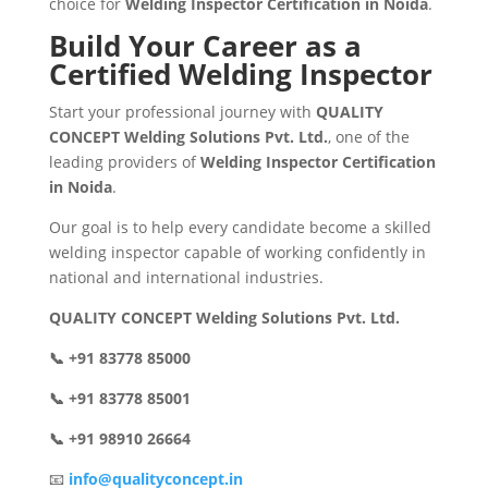
choice for
Welding Inspector Certification in Noida
.
Build Your Career as a
Certified Welding Inspector
Start your professional journey with
QUALITY
CONCEPT Welding Solutions Pvt. Ltd.
, one of the
leading providers of
Welding Inspector Certification
in Noida
.
Our goal is to help every candidate become a skilled
welding inspector capable of working confidently in
national and international industries.
QUALITY CONCEPT Welding Solutions Pvt. Ltd.
📞 +91 83778 85000
📞 +91 83778 85001
📞 +91 98910 26664
📧
info@qualityconcept.in