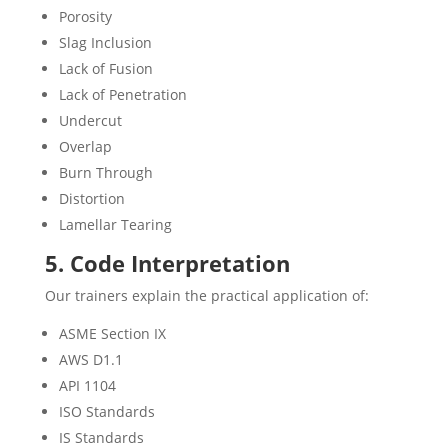
Porosity
Slag Inclusion
Lack of Fusion
Lack of Penetration
Undercut
Overlap
Burn Through
Distortion
Lamellar Tearing
5. Code Interpretation
Our trainers explain the practical application of:
ASME Section IX
AWS D1.1
API 1104
ISO Standards
IS Standards