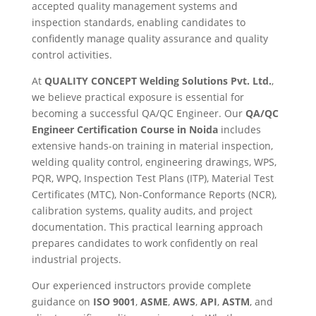
accepted quality management systems and
inspection standards, enabling candidates to
confidently manage quality assurance and quality
control activities.
At
QUALITY CONCEPT Welding Solutions Pvt. Ltd.
,
we believe practical exposure is essential for
becoming a successful QA/QC Engineer. Our
QA/QC
Engineer Certification Course in Noida
includes
extensive hands-on training in material inspection,
welding quality control, engineering drawings, WPS,
PQR, WPQ, Inspection Test Plans (ITP), Material Test
Certificates (MTC), Non-Conformance Reports (NCR),
calibration systems, quality audits, and project
documentation. This practical learning approach
prepares candidates to work confidently on real
industrial projects.
Our experienced instructors provide complete
guidance on
ISO 9001
,
ASME
,
AWS
,
API
,
ASTM
, and