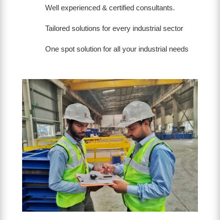
Well experienced & certified consultants.
Tailored solutions for every industrial sector
One spot solution for all your industrial needs