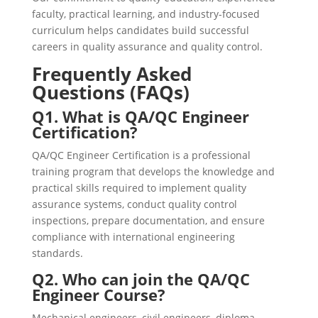
faculty, practical learning, and industry-focused
curriculum helps candidates build successful
careers in quality assurance and quality control.
Frequently Asked
Questions (FAQs)
Q1. What is QA/QC Engineer
Certification?
QA/QC Engineer Certification is a professional
training program that develops the knowledge and
practical skills required to implement quality
assurance systems, conduct quality control
inspections, prepare documentation, and ensure
compliance with international engineering
standards.
Q2. Who can join the QA/QC
Engineer Course?
Mechanical engineers, civil engineers, diploma