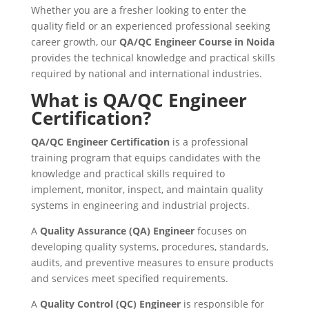
Whether you are a fresher looking to enter the
quality field or an experienced professional seeking
career growth, our
QA/QC Engineer Course in Noida
provides the technical knowledge and practical skills
required by national and international industries.
What is QA/QC Engineer
Certification?
QA/QC Engineer Certification
is a professional
training program that equips candidates with the
knowledge and practical skills required to
implement, monitor, inspect, and maintain quality
systems in engineering and industrial projects.
A
Quality Assurance (QA) Engineer
focuses on
developing quality systems, procedures, standards,
audits, and preventive measures to ensure products
and services meet specified requirements.
A
Quality Control (QC) Engineer
is responsible for