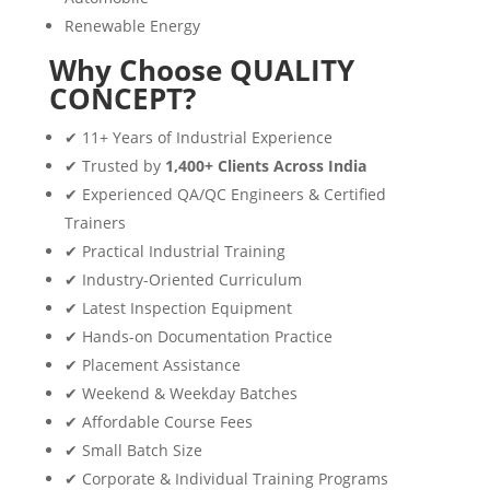
Renewable Energy
Why Choose QUALITY
CONCEPT?
✔ 11+ Years of Industrial Experience
✔ Trusted by
1,400+ Clients Across India
✔ Experienced QA/QC Engineers & Certified
Trainers
✔ Practical Industrial Training
✔ Industry-Oriented Curriculum
✔ Latest Inspection Equipment
✔ Hands-on Documentation Practice
✔ Placement Assistance
✔ Weekend & Weekday Batches
✔ Affordable Course Fees
✔ Small Batch Size
✔ Corporate & Individual Training Programs