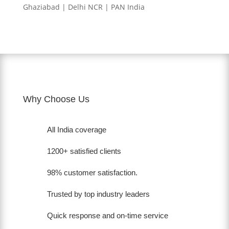
Ghaziabad | Delhi NCR | PAN India
Why Choose Us
All India coverage
1200+ satisfied clients
98% customer satisfaction.
Trusted by top industry leaders
Quick response and on-time service