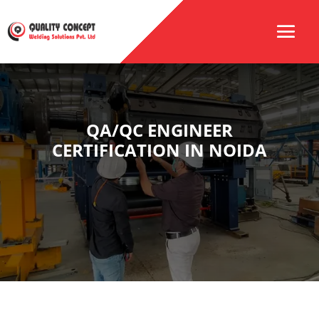
QA/QC ENGINEER
CERTIFICATION IN NOIDA