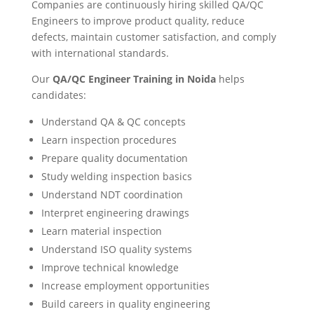
Companies are continuously hiring skilled QA/QC
Engineers to improve product quality, reduce
defects, maintain customer satisfaction, and comply
with international standards.
Our
QA/QC Engineer Training in Noida
helps
candidates:
Understand QA & QC concepts
Learn inspection procedures
Prepare quality documentation
Study welding inspection basics
Understand NDT coordination
Interpret engineering drawings
Learn material inspection
Understand ISO quality systems
Improve technical knowledge
Increase employment opportunities
Build careers in quality engineering