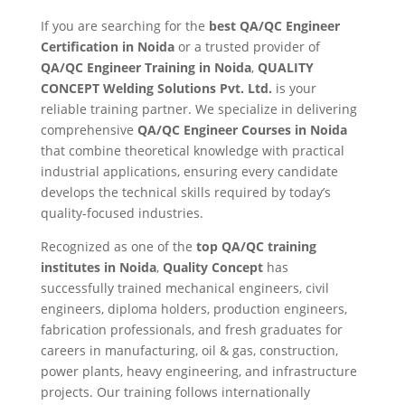
If you are searching for the
best QA/QC Engineer
Certification in Noida
or a trusted provider of
QA/QC Engineer Training in Noida
,
QUALITY
CONCEPT Welding Solutions Pvt. Ltd.
is your
reliable training partner. We specialize in delivering
comprehensive
QA/QC Engineer Courses in Noida
that combine theoretical knowledge with practical
industrial applications, ensuring every candidate
develops the technical skills required by today’s
quality-focused industries.
Recognized as one of the
top QA/QC training
institutes in Noida
,
Quality Concept
has
successfully trained mechanical engineers, civil
engineers, diploma holders, production engineers,
fabrication professionals, and fresh graduates for
careers in manufacturing, oil & gas, construction,
power plants, heavy engineering, and infrastructure
projects. Our training follows internationally