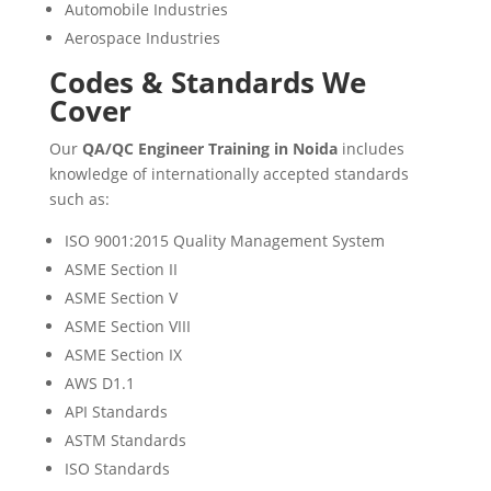
Automobile Industries
Aerospace Industries
Codes & Standards We
Cover
Our
QA/QC Engineer Training in Noida
includes
knowledge of internationally accepted standards
such as:
ISO 9001:2015 Quality Management System
ASME Section II
ASME Section V
ASME Section VIII
ASME Section IX
AWS D1.1
API Standards
ASTM Standards
ISO Standards