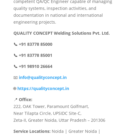
competent QA/QC Engineer capable of managing
quality systems, inspection activities, and
documentation in national and international
engineering projects.
QUALITY CONCEPT Welding Solutions Pvt. Ltd.
📞 +91 83778 85000
📞 +91 83778 85001
📞 +91 98910 26664
📧
info@qualityconcept.in
🌐
https://qualityconcept.in
📍
Office:
222, OAK Tower, Paramount Golfmart,
Near Tilapta Circle, UPSIDC Site-C,
Zeta-II, Greater Noida, Uttar Pradesh – 201306
Service Locations:
Noida | Greater Noida |