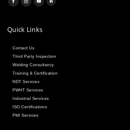
Quick Links
Contact Us
Third Party Inspection
Welding Consultancy
Training & Certification
NDT Services
PWHT Services
Industrial Services
ISO Certifications
PMI Services