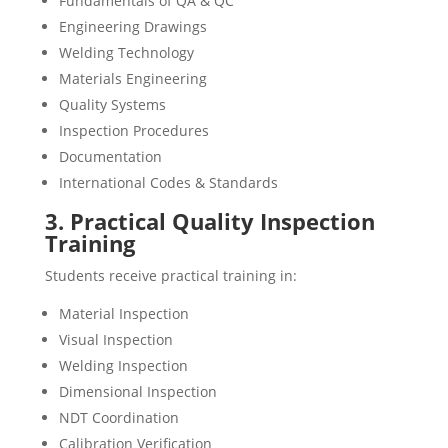
Fundamentals of QA & QC
Engineering Drawings
Welding Technology
Materials Engineering
Quality Systems
Inspection Procedures
Documentation
International Codes & Standards
3. Practical Quality Inspection
Training
Students receive practical training in:
Material Inspection
Visual Inspection
Welding Inspection
Dimensional Inspection
NDT Coordination
Calibration Verification