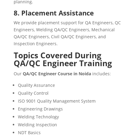
planning.
8. Placement Assistance
We provide placement support for QA Engineers, QC
Engineers, Welding QA/QC Engineers, Mechanical
QA/QC Engineers, Civil QA/QC Engineers, and
Inspection Engineers.
Topics Covered During
QA/QC Engineer Training
Our
QA/QC Engineer Course in Noida
includes:
Quality Assurance
Quality Control
ISO 9001 Quality Management System
Engineering Drawings
Welding Technology
Welding Inspection
NDT Basics