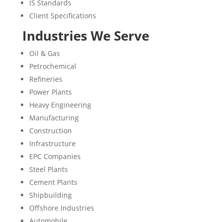
IS Standards
Client Specifications
Industries We Serve
Oil & Gas
Petrochemical
Refineries
Power Plants
Heavy Engineering
Manufacturing
Construction
Infrastructure
EPC Companies
Steel Plants
Cement Plants
Shipbuilding
Offshore Industries
Automobile