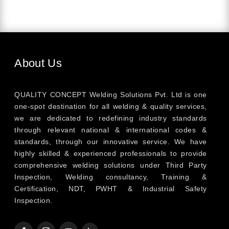
About Us
QUALITY CONCEPT Welding Solutions Pvt. Ltd is one
one-spot destination for all welding & quality services,
we are dedicated to redefining industry standards
through relevant national & international codes &
standards, through our innovative service. We have
highly skilled & experienced professionals to provide
comprehensive welding solutions under Third Party
Inspection, Welding consultancy, Training &
Certification, NDT, PWHT & Industrial Safety
Inspection.