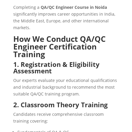
Completing a
QA/QC Engineer Course in Noida
significantly improves career opportunities in India,
the Middle East, Europe, and other international
markets.
How We Conduct QA/QC
Engineer Certification
Training
1. Registration & Eligibility
Assessment
Our experts evaluate your educational qualifications
and industrial background to recommend the most
suitable QA/QC training program.
2. Classroom Theory Training
Candidates receive comprehensive classroom
training covering: