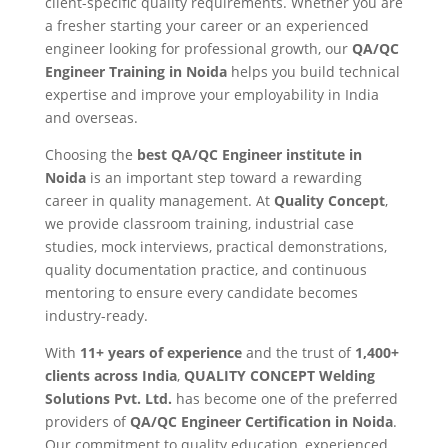
client-specific quality requirements. Whether you are
a fresher starting your career or an experienced
engineer looking for professional growth, our
QA/QC
Engineer Training in Noida
helps you build technical
expertise and improve your employability in India
and overseas.
Choosing the
best QA/QC Engineer institute in
Noida
is an important step toward a rewarding
career in quality management. At
Quality Concept
,
we provide classroom training, industrial case
studies, mock interviews, practical demonstrations,
quality documentation practice, and continuous
mentoring to ensure every candidate becomes
industry-ready.
With
11+ years of experience
and the trust of
1,400+
clients across India
,
QUALITY CONCEPT Welding
Solutions Pvt. Ltd.
has become one of the preferred
providers of
QA/QC Engineer Certification in Noida
.
Our commitment to quality education, experienced