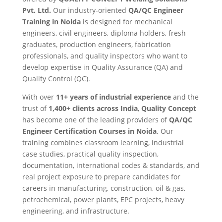
Pvt. Ltd.
Our industry-oriented
QA/QC Engineer
Training in Noida
is designed for mechanical
engineers, civil engineers, diploma holders, fresh
graduates, production engineers, fabrication
professionals, and quality inspectors who want to
develop expertise in Quality Assurance (QA) and
Quality Control (QC).
With over
11+ years of industrial experience
and the
trust of
1,400+ clients across India
,
Quality Concept
has become one of the leading providers of
QA/QC
Engineer Certification Courses in Noida
. Our
training combines classroom learning, industrial
case studies, practical quality inspection,
documentation, international codes & standards, and
real project exposure to prepare candidates for
careers in manufacturing, construction, oil & gas,
petrochemical, power plants, EPC projects, heavy
engineering, and infrastructure.