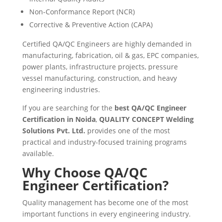
Non-Conformance Report (NCR)
Corrective & Preventive Action (CAPA)
Certified QA/QC Engineers are highly demanded in
manufacturing, fabrication, oil & gas, EPC companies,
power plants, infrastructure projects, pressure
vessel manufacturing, construction, and heavy
engineering industries.
If you are searching for the
best QA/QC Engineer
Certification in Noida
,
QUALITY CONCEPT Welding
Solutions Pvt. Ltd.
provides one of the most
practical and industry-focused training programs
available.
Why Choose QA/QC
Engineer Certification?
Quality management has become one of the most
important functions in every engineering industry.