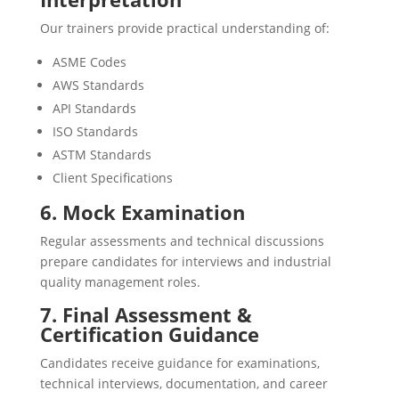
Our trainers provide practical understanding of:
ASME Codes
AWS Standards
API Standards
ISO Standards
ASTM Standards
Client Specifications
6. Mock Examination
Regular assessments and technical discussions
prepare candidates for interviews and industrial
quality management roles.
7. Final Assessment &
Certification Guidance
Candidates receive guidance for examinations,
technical interviews, documentation, and career