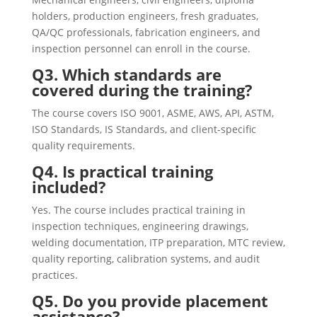
holders, production engineers, fresh graduates,
QA/QC professionals, fabrication engineers, and
inspection personnel can enroll in the course.
Q3. Which standards are
covered during the training?
The course covers ISO 9001, ASME, AWS, API, ASTM,
ISO Standards, IS Standards, and client-specific
quality requirements.
Q4. Is practical training
included?
Yes. The course includes practical training in
inspection techniques, engineering drawings,
welding documentation, ITP preparation, MTC review,
quality reporting, calibration systems, and audit
practices.
Q5. Do you provide placement
assistance?