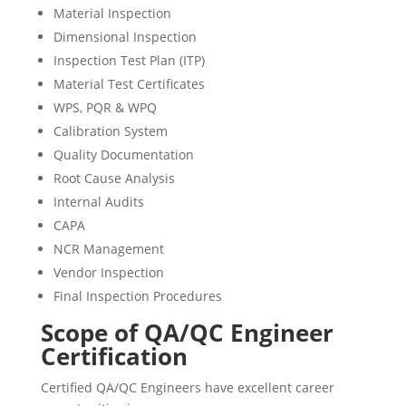
Material Inspection
Dimensional Inspection
Inspection Test Plan (ITP)
Material Test Certificates
WPS, PQR & WPQ
Calibration System
Quality Documentation
Root Cause Analysis
Internal Audits
CAPA
NCR Management
Vendor Inspection
Final Inspection Procedures
Scope of QA/QC Engineer
Certification
Certified QA/QC Engineers have excellent career