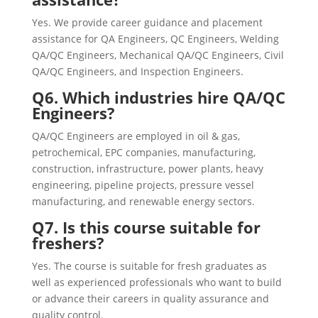
Yes. We provide career guidance and placement
assistance for QA Engineers, QC Engineers, Welding
QA/QC Engineers, Mechanical QA/QC Engineers, Civil
QA/QC Engineers, and Inspection Engineers.
Q6. Which industries hire QA/QC
Engineers?
QA/QC Engineers are employed in oil & gas,
petrochemical, EPC companies, manufacturing,
construction, infrastructure, power plants, heavy
engineering, pipeline projects, pressure vessel
manufacturing, and renewable energy sectors.
Q7. Is this course suitable for
freshers?
Yes. The course is suitable for fresh graduates as
well as experienced professionals who want to build
or advance their careers in quality assurance and
quality control.