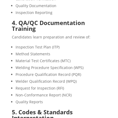
Quality Documentation
Inspection Reporting
4. QA/QC Documentation
Training
Candidates learn preparation and review of:
Inspection Test Plan (ITP)
Method Statements
Material Test Certificates (MTC)
Welding Procedure Specification (WPS)
Procedure Qualification Record (PQR)
Welder Qualification Record (WPQ)
Request for Inspection (RFI)
Non-Conformance Report (NCR)
Quality Reports
5. Codes & Standards
Interpretation