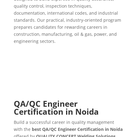
quality control, inspection techniques,
documentation, international codes, and industrial
standards. Our practical, industry-oriented program
prepares candidates for rewarding careers in
construction, manufacturing, oil & gas, power, and
engineering sectors.
QA/QC Engineer
Certification in Noida
Build a successful career in quality management
with the
best QA/QC Engineer Certification in Noida
offered by
QUALITY CONCEPT Welding Solutions