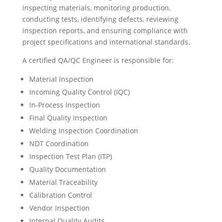
inspecting materials, monitoring production,
conducting tests, identifying defects, reviewing
inspection reports, and ensuring compliance with
project specifications and international standards.
A certified QA/QC Engineer is responsible for:
Material Inspection
Incoming Quality Control (IQC)
In-Process Inspection
Final Quality Inspection
Welding Inspection Coordination
NDT Coordination
Inspection Test Plan (ITP)
Quality Documentation
Material Traceability
Calibration Control
Vendor Inspection
Internal Quality Audits