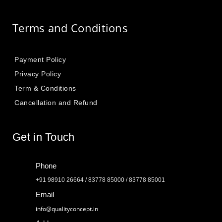
Terms and Conditions
Payment Policy
Privacy Policy
Term & Conditions
Cancellation and Refund
Get in Touch
Phone
+91 98910 26664 / 83778 85000 / 83778 85001
Email
info@qualityconcept.in