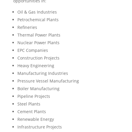
opportunities in:
Oil & Gas Industries
Petrochemical Plants
Refineries
Thermal Power Plants
Nuclear Power Plants
EPC Companies
Construction Projects
Heavy Engineering
Manufacturing Industries
Pressure Vessel Manufacturing
Boiler Manufacturing
Pipeline Projects
Steel Plants
Cement Plants
Renewable Energy
Infrastructure Projects