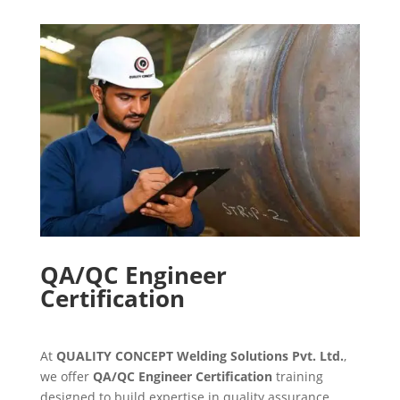
QA/QC Engineer
Certification
At
QUALITY CONCEPT Welding Solutions Pvt. Ltd.
,
we offer
QA/QC Engineer Certification
training
designed to build expertise in quality assurance,