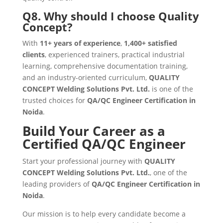
Q8. Why should I choose Quality
Concept?
With
11+ years of experience
,
1,400+ satisfied
clients
, experienced trainers, practical industrial
learning, comprehensive documentation training,
and an industry-oriented curriculum,
QUALITY
CONCEPT Welding Solutions Pvt. Ltd.
is one of the
trusted choices for
QA/QC Engineer Certification in
Noida
.
Build Your Career as a
Certified QA/QC Engineer
Start your professional journey with
QUALITY
CONCEPT Welding Solutions Pvt. Ltd.
, one of the
leading providers of
QA/QC Engineer Certification in
Noida
.
Our mission is to help every candidate become a