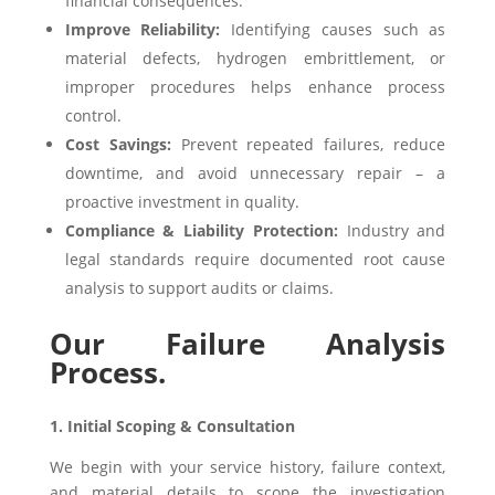
financial consequences.
Improve Reliability:
Identifying causes such as
material defects, hydrogen embrittlement, or
improper procedures helps enhance process
control.
Cost Savings:
Prevent repeated failures, reduce
downtime, and avoid unnecessary repair – a
proactive investment in quality.
Compliance & Liability Protection:
Industry and
legal standards require documented root cause
analysis to support audits or claims.
Our Failure Analysis
Process.
1. Initial Scoping & Consultation
We begin with your service history, failure context,
and material details to scope the investigation