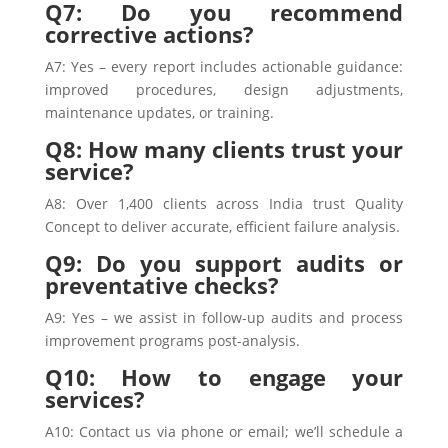
Q7: Do you recommend
corrective actions?
A7: Yes – every report includes actionable guidance:
improved procedures, design adjustments,
maintenance updates, or training.
Q8: How many clients trust your
service?
A8: Over 1,400 clients across India trust Quality
Concept to deliver accurate, efficient failure analysis.
Q9: Do you support audits or
preventative checks?
A9: Yes – we assist in follow-up audits and process
improvement programs post-analysis.
Q10: How to engage your
services?
A10: Contact us via phone or email; we’ll schedule a