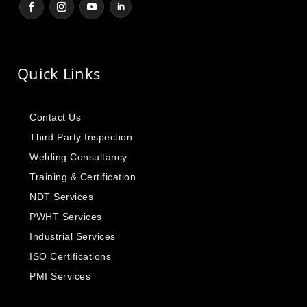
Quick Links
Contact Us
Third Party Inspection
Welding Consultancy
Training & Certification
NDT Services
PWHT Services
Industrial Services
ISO Certifications
PMI Services