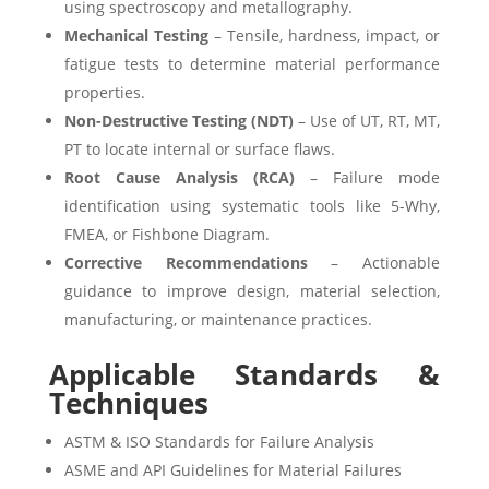
using spectroscopy and metallography.
Mechanical Testing
– Tensile, hardness, impact, or
fatigue tests to determine material performance
properties.
Non-Destructive Testing (NDT)
– Use of UT, RT, MT,
PT to locate internal or surface flaws.
Root Cause Analysis (RCA)
– Failure mode
identification using systematic tools like 5-Why,
FMEA, or Fishbone Diagram.
Corrective Recommendations
– Actionable
guidance to improve design, material selection,
manufacturing, or maintenance practices.
Applicable Standards &
Techniques
ASTM & ISO Standards for Failure Analysis
ASME and API Guidelines for Material Failures