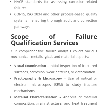
NACE standards for assessing corrosion-related
failures
CQI-15, ISO 3834 and other process-based quality
systems – ensuring thorough audit and correction
pathways
Scope of Failure
Qualification Services
Our comprehensive failure analysis covers various
mechanical, metallurgical, and material aspects:
Visual Examination
– Initial inspection of fractured
surfaces, corrosion, wear patterns, or deformation.
Fractography & Microscopy
– Use of optical or
electron microscopes (SEM) to study fracture
mechanisms.
Material Characterisation
– Analysis of material
composition, grain structure, and heat treatment