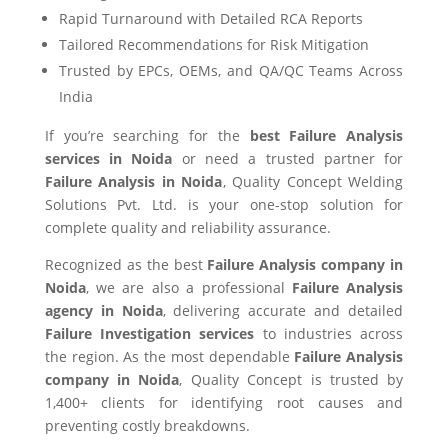
Rapid Turnaround with Detailed RCA Reports
Tailored Recommendations for Risk Mitigation
Trusted by EPCs, OEMs, and QA/QC Teams Across
India
If you’re searching for the
best Failure Analysis
services in Noida
or need a trusted partner for
Failure Analysis in Noida
, Quality Concept Welding
Solutions Pvt. Ltd. is your one-stop solution for
complete quality and reliability assurance.
Recognized as the best
Failure Analysis company in
Noida
, we are also a professional
Failure Analysis
agency in Noida
, delivering accurate and detailed
Failure Investigation services
to industries across
the region. As the most dependable
Failure Analysis
company in Noida
, Quality Concept is trusted by
1,400+ clients for identifying root causes and
preventing costly breakdowns.