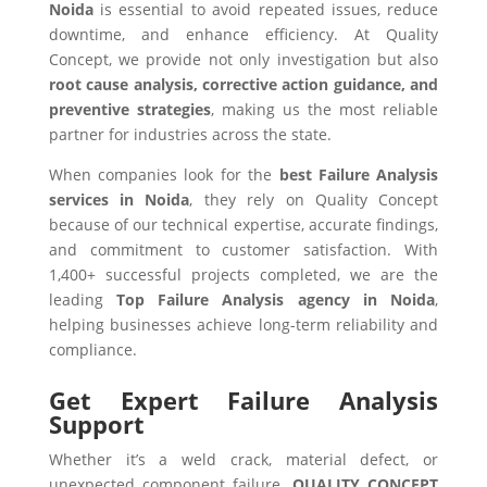
Noida
is essential to avoid repeated issues, reduce
downtime, and enhance efficiency. At Quality
Concept, we provide not only investigation but also
root cause analysis, corrective action guidance, and
preventive strategies
, making us the most reliable
partner for industries across the state.
When companies look for the
best Failure Analysis
services in Noida
, they rely on Quality Concept
because of our technical expertise, accurate findings,
and commitment to customer satisfaction. With
1,400+ successful projects completed, we are the
leading
Top Failure Analysis agency in Noida
,
helping businesses achieve long-term reliability and
compliance.
Get Expert Failure Analysis
Support
Whether it’s a weld crack, material defect, or
unexpected component failure,
QUALITY CONCEPT