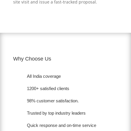
site visit and issue a fast-tracked proposal.
Why Choose Us
All India coverage
1200+ satisfied clients
98% customer satisfaction.
Trusted by top industry leaders
Quick response and on-time service