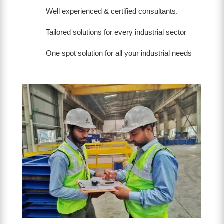
Well experienced & certified consultants.
Tailored solutions for every industrial sector
One spot solution for all your industrial needs