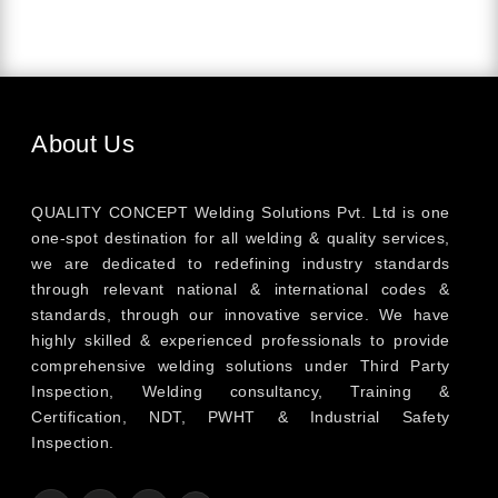
About Us
QUALITY CONCEPT Welding Solutions Pvt. Ltd is one
one-spot destination for all welding & quality services,
we are dedicated to redefining industry standards
through relevant national & international codes &
standards, through our innovative service. We have
highly skilled & experienced professionals to provide
comprehensive welding solutions under Third Party
Inspection, Welding consultancy, Training &
Certification, NDT, PWHT & Industrial Safety
Inspection.