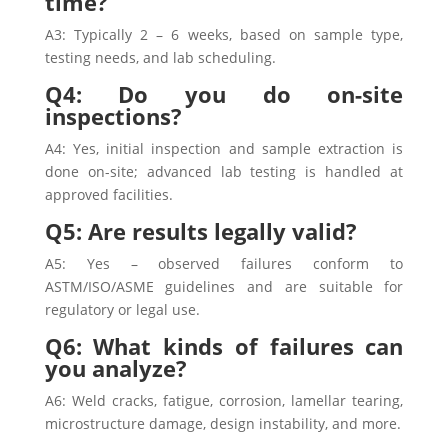
time?
A3: Typically 2 – 6 weeks, based on sample type,
testing needs, and lab scheduling.
Q4: Do you do on-site
inspections?
A4: Yes, initial inspection and sample extraction is
done on-site; advanced lab testing is handled at
approved facilities.
Q5: Are results legally valid?
A5: Yes – observed failures conform to
ASTM/ISO/ASME guidelines and are suitable for
regulatory or legal use.
Q6: What kinds of failures can
you analyze?
A6: Weld cracks, fatigue, corrosion, lamellar tearing,
microstructure damage, design instability, and more.