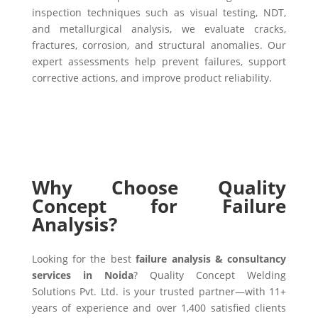
inspection techniques such as visual testing, NDT,
and metallurgical analysis, we evaluate cracks,
fractures, corrosion, and structural anomalies. Our
expert assessments help prevent failures, support
corrective actions, and improve product reliability.
Why Choose Quality
Concept for Failure
Analysis?
Looking for the best
failure analysis & consultancy
services in Noida
? Quality Concept Welding
Solutions Pvt. Ltd. is your trusted partner—with 11+
years of experience and over 1,400 satisfied clients