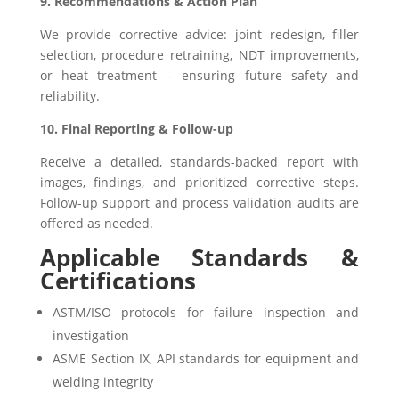
9. Recommendations & Action Plan
We provide corrective advice: joint redesign, filler
selection, procedure retraining, NDT improvements,
or heat treatment – ensuring future safety and
reliability.
10. Final Reporting & Follow-up
Receive a detailed, standards-backed report with
images, findings, and prioritized corrective steps.
Follow-up support and process validation audits are
offered as needed.
Applicable Standards &
Certifications
ASTM/ISO protocols for failure inspection and
investigation
ASME Section IX, API standards for equipment and
welding integrity