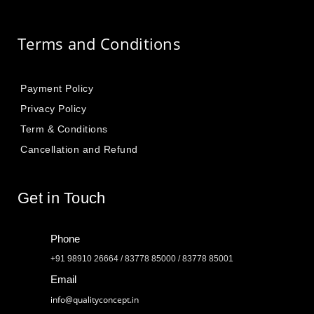
Terms and Conditions
Payment Policy
Privacy Policy
Term & Conditions
Cancellation and Refund
Get in Touch
Phone
+91 98910 26664 / 83778 85000 / 83778 85001
Email
info@qualityconcept.in