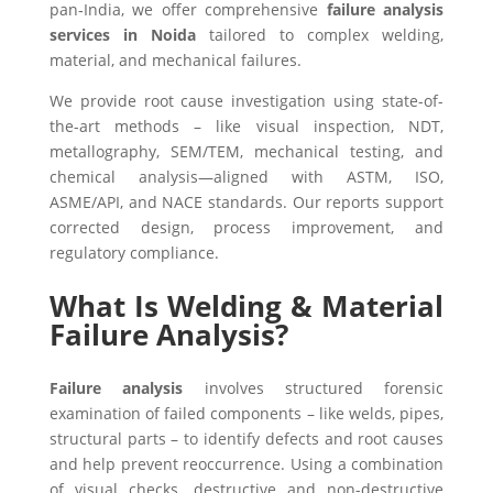
pan‑India, we offer comprehensive
failure analysis
services in Noida
tailored to complex welding,
material, and mechanical failures.
We provide root cause investigation using state-of-
the-art methods – like visual inspection, NDT,
metallography, SEM/TEM, mechanical testing, and
chemical analysis—aligned with ASTM, ISO,
ASME/API, and NACE standards. Our reports support
corrected design, process improvement, and
regulatory compliance.
What Is Welding & Material
Failure Analysis?
Failure analysis
involves structured forensic
examination of failed components – like welds, pipes,
structural parts – to identify defects and root causes
and help prevent reoccurrence. Using a combination
of visual checks, destructive and non-destructive