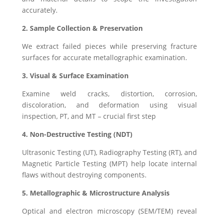
accurately.
2. Sample Collection & Preservation
We extract failed pieces while preserving fracture
surfaces for accurate metallographic examination.
3. Visual & Surface Examination
Examine weld cracks, distortion, corrosion,
discoloration, and deformation using visual
inspection, PT, and MT – crucial first step
4. Non-Destructive Testing (NDT)
Ultrasonic Testing (UT), Radiography Testing (RT), and
Magnetic Particle Testing (MPT) help locate internal
flaws without destroying components.
5. Metallographic & Microstructure Analysis
Optical and electron microscopy (SEM/TEM) reveal