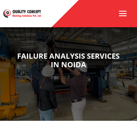
FAILURE ANALYSIS SERVICES
IN NOIDA