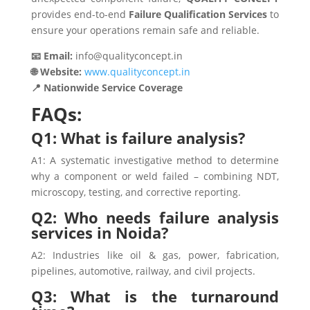
provides end-to-end
Failure Qualification Services
to
ensure your operations remain safe and reliable.
📧 Email:
info@qualityconcept.in
🌐 Website:
www.qualityconcept.in
📍 Nationwide Service Coverage
FAQs:
Q1: What is failure analysis?
A1: A systematic investigative method to determine
why a component or weld failed – combining NDT,
microscopy, testing, and corrective reporting.
Q2: Who needs failure analysis
services in Noida?
A2: Industries like oil & gas, power, fabrication,
pipelines, automotive, railway, and civil projects.
Q3: What is the turnaround