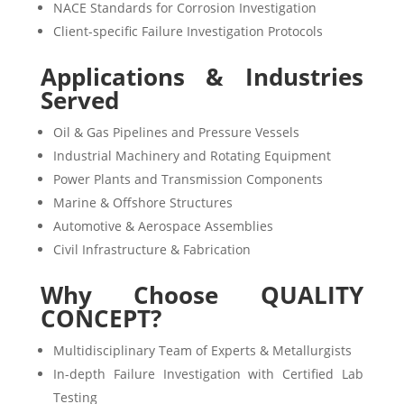
NACE Standards for Corrosion Investigation
Client-specific Failure Investigation Protocols
Applications & Industries
Served
Oil & Gas Pipelines and Pressure Vessels
Industrial Machinery and Rotating Equipment
Power Plants and Transmission Components
Marine & Offshore Structures
Automotive & Aerospace Assemblies
Civil Infrastructure & Fabrication
Why Choose QUALITY
CONCEPT?
Multidisciplinary Team of Experts & Metallurgists
In-depth Failure Investigation with Certified Lab
Testing