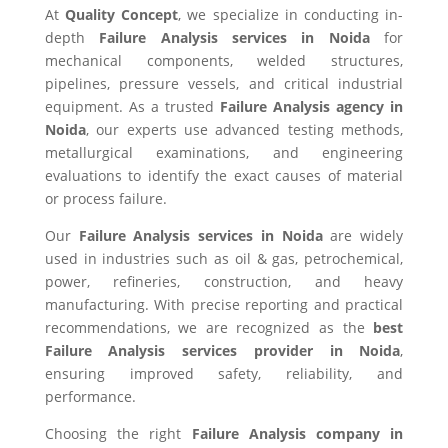
At
Quality Concept
, we specialize in conducting in-
depth
Failure Analysis services in Noida
for
mechanical components, welded structures,
pipelines, pressure vessels, and critical industrial
equipment. As a trusted
Failure Analysis agency in
Noida
, our experts use advanced testing methods,
metallurgical examinations, and engineering
evaluations to identify the exact causes of material
or process failure.
Our
Failure Analysis services in Noida
are widely
used in industries such as oil & gas, petrochemical,
power, refineries, construction, and heavy
manufacturing. With precise reporting and practical
recommendations, we are recognized as the
best
Failure Analysis services provider in Noida
,
ensuring improved safety, reliability, and
performance.
Choosing the right
Failure Analysis company in