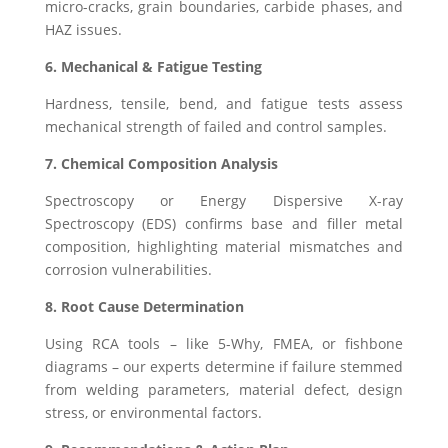
micro-cracks, grain boundaries, carbide phases, and
HAZ issues.
6. Mechanical & Fatigue Testing
Hardness, tensile, bend, and fatigue tests assess
mechanical strength of failed and control samples.
7. Chemical Composition Analysis
Spectroscopy or Energy Dispersive X-ray
Spectroscopy (EDS) confirms base and filler metal
composition, highlighting material mismatches and
corrosion vulnerabilities.
8. Root Cause Determination
Using RCA tools – like 5-Why, FMEA, or fishbone
diagrams – our experts determine if failure stemmed
from welding parameters, material defect, design
stress, or environmental factors.