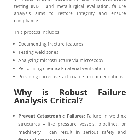
testing (NDT), and metallurgical evaluation, failure
analysis aims to restore integrity and ensure
compliance.
This process includes:
Documenting fracture features
Testing weld zones
Analyzing microstructure via microscopy
Performing chemical/material verification
Providing corrective, actionable recommendations
Why is Robust Failure
Analysis Critical?
Prevent Catastrophic Failures:
Failure in welding
structures – like pressure vessels, pipelines, or
machinery – can result in serious safety and