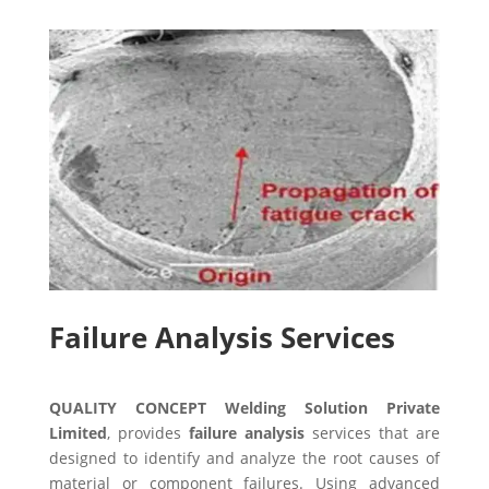
Failure Analysis Services
QUALITY CONCEPT Welding Solution Private
Limited
, provides
failure analysis
services that are
designed to identify and analyze the root causes of
material or component failures. Using advanced