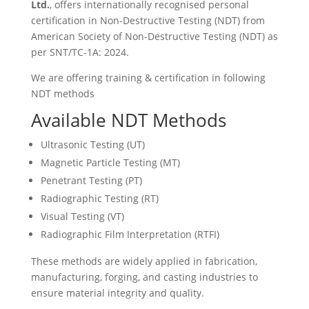
Ltd.
, offers internationally recognised personal
certification in Non-Destructive Testing (NDT) from
American Society of Non-Destructive Testing (NDT) as
per SNT/TC-1A: 2024.
We are offering training & certification in following
NDT methods
Available NDT Methods
Ultrasonic Testing (UT)
Magnetic Particle Testing (MT)
Penetrant Testing (PT)
Radiographic Testing (RT)
Visual Testing (VT)
Radiographic Film Interpretation (RTFI)
These methods are widely applied in fabrication,
manufacturing, forging, and casting industries to
ensure material integrity and quality.