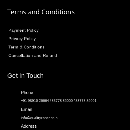
Terms and Conditions
Payment Policy
Privacy Policy
Term & Conditions
Cancellation and Refund
Get in Touch
Phone
+91 98910 26664 / 83778 85000 / 83778 85001
Email
info@qualityconcept.in
Address