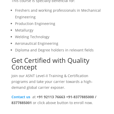
This course is specially beneficial for:
Freshers and working professionals in Mechanical
Engineering
Production Engineering
Metallurgy
Welding Technology
Aeronautical Engineering
Diploma and Degree holders in relevant fields
Get Certified with Quality
Concept
Join our ASNT Level-II Training & Certification
programs and take your carrier towards a high-
demand global carrier exposer.
Contact us
at
+91 92113 76663 +91-8377885000 /
8377885001
or click above button to enroll now.