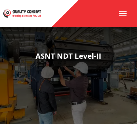
ASNT NDT Level-II