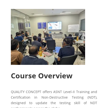
Course Overview
QUALITY CONCEPT offers ASNT Level-II Training and
Certification in Non-Destructive Testing (NDT),
designed to update the testing skill of NDT