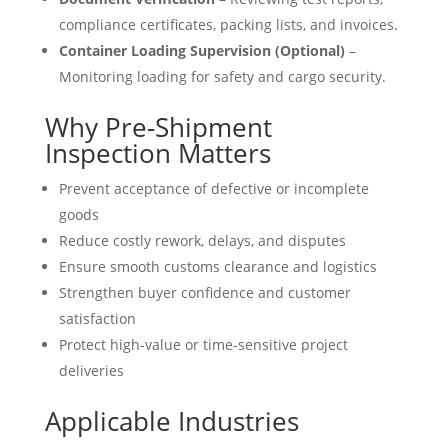
compliance certificates, packing lists, and invoices.
Container Loading Supervision (Optional)
–
Monitoring loading for safety and cargo security.
Why Pre-Shipment
Inspection Matters
Prevent acceptance of defective or incomplete
goods
Reduce costly rework, delays, and disputes
Ensure smooth customs clearance and logistics
Strengthen buyer confidence and customer
satisfaction
Protect high-value or time-sensitive project
deliveries
Applicable Industries