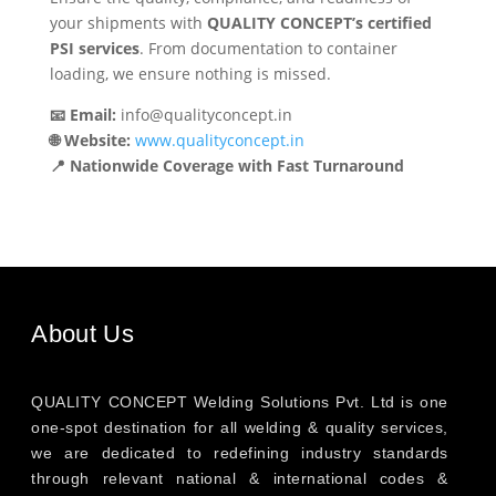
your shipments with
QUALITY CONCEPT’s certified
PSI services
. From documentation to container
loading, we ensure nothing is missed.
📧 Email:
info@qualityconcept.in
🌐 Website:
www.qualityconcept.in
📍 Nationwide Coverage with Fast Turnaround
About Us
QUALITY CONCEPT Welding Solutions Pvt. Ltd is one
one-spot destination for all welding & quality services,
we are dedicated to redefining industry standards
through relevant national & international codes &