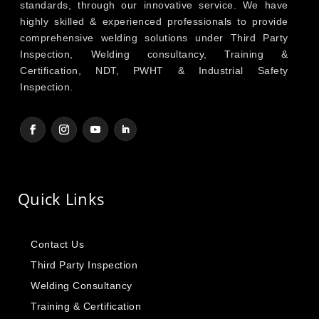
standards, through our innovative service. We have
highly skilled & experienced professionals to provide
comprehensive welding solutions under Third Party
Inspection, Welding consultancy, Training &
Certification, NDT, PWHT & Industrial Safety
Inspection.
Quick Links
Contact Us
Third Party Inspection
Welding Consultancy
Training & Certification