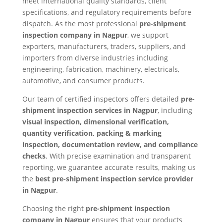
meet international quality standards, client
specifications, and regulatory requirements before
dispatch. As the most professional
pre-shipment
inspection company in Nagpur
, we support
exporters, manufacturers, traders, suppliers, and
importers from diverse industries including
engineering, fabrication, machinery, electricals,
automotive, and consumer products.
Our team of certified inspectors offers detailed
pre-
shipment inspection services in Nagpur
, including
visual inspection, dimensional verification,
quantity verification, packing & marking
inspection, documentation review, and compliance
checks
. With precise examination and transparent
reporting, we guarantee accurate results, making us
the
best pre-shipment inspection service provider
in Nagpur
.
Choosing the right
pre-shipment inspection
company in Nagpur
ensures that your products