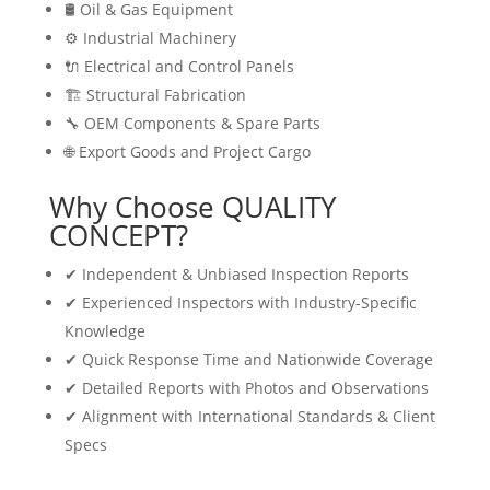
🛢 Oil & Gas Equipment
⚙️ Industrial Machinery
🔌 Electrical and Control Panels
🏗 Structural Fabrication
🔧 OEM Components & Spare Parts
🌐 Export Goods and Project Cargo
Why Choose QUALITY
CONCEPT?
✔ Independent & Unbiased Inspection Reports
✔ Experienced Inspectors with Industry-Specific
Knowledge
✔ Quick Response Time and Nationwide Coverage
✔ Detailed Reports with Photos and Observations
✔ Alignment with International Standards & Client
Specs