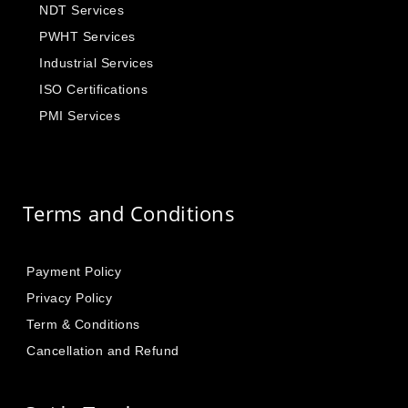
NDT Services
PWHT Services
Industrial Services
ISO Certifications
PMI Services
Terms and Conditions
Payment Policy
Privacy Policy
Term & Conditions
Cancellation and Refund