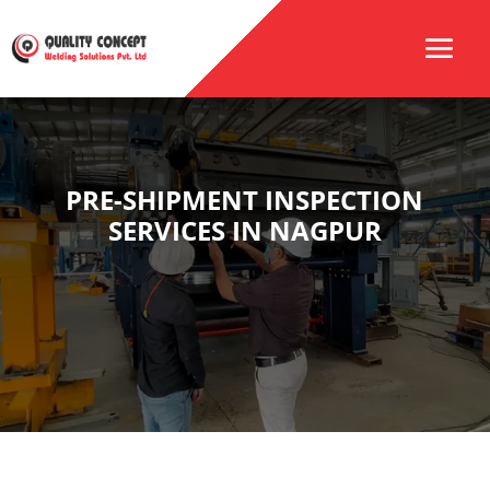
PRE-SHIPMENT INSPECTION
SERVICES IN NAGPUR