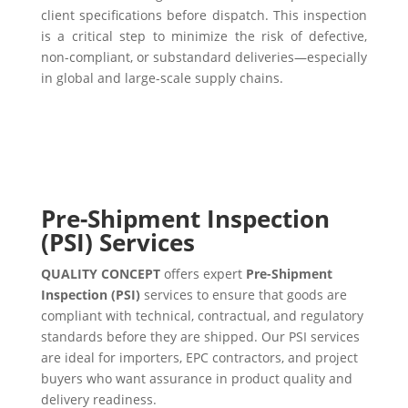
client specifications before dispatch. This inspection
is a critical step to minimize the risk of defective,
non-compliant, or substandard deliveries—especially
in global and large-scale supply chains.
Pre-Shipment Inspection
(PSI) Services
QUALITY CONCEPT
offers expert
Pre-Shipment
Inspection (PSI)
services to ensure that goods are
compliant with technical, contractual, and regulatory
standards before they are shipped. Our PSI services
are ideal for importers, EPC contractors, and project
buyers who want assurance in product quality and
delivery readiness.