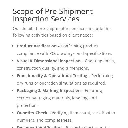
Scope of Pre-Shipment
Inspection Services
Our detailed pre-shipment inspections include the
following activities based on client needs:
Product Verification
– Confirming product
compliance with PO, drawings, and specifications.
Visual & Dimensional Inspection
– Checking finish,
construction quality, and dimensions.
Functionality & Operational Testing
– Performing
dry runs or operation simulations as required.
Packaging & Marking Inspection
– Ensuring
correct packaging materials, labeling, and
protection.
Quantity Check
– Verifying item count, serial/batch
numbers, and completeness.
Document Verification
– Reviewing test reports,