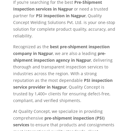
If you’re searching for the best
Pre-Shipment
Inspection services in Nagpur
or need a trusted
partner for
PSI inspection in Nagpur
, Quality
Concept Welding Solutions Pvt. Ltd. is your one-stop
solution for complete product quality, accuracy, and
reliability.
Recognized as the
best pre-shipment inspection
company in Nagpur
, we are also a leading
pre-
shipment inspection agency in Nagpur
, delivering
thorough and transparent inspection services to
industries across the region. With a strong
reputation as the most dependable
PSI inspection
service provider in Nagpur
, Quality Concept is
trusted by 1,400+ clients for ensuring defect-free,
compliant, and verified shipments.
At Quality Concept, we specialize in providing
comprehensive
pre-shipment inspection (PSI)
services
to ensure that products and consignments