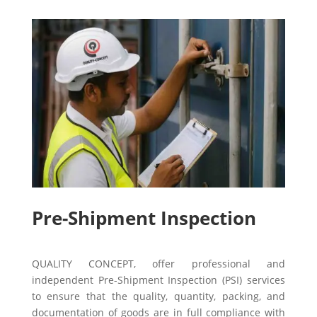
Pre-Shipment Inspection
QUALITY CONCEPT, offer professional and
independent Pre-Shipment Inspection (PSI) services
to ensure that the quality, quantity, packing, and
documentation of goods are in full compliance with