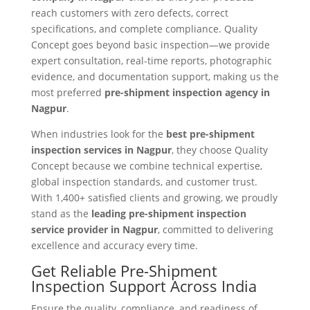
reach customers with zero defects, correct
specifications, and complete compliance. Quality
Concept goes beyond basic inspection—we provide
expert consultation, real-time reports, photographic
evidence, and documentation support, making us the
most preferred
pre-shipment inspection agency in
Nagpur
.
When industries look for the
best pre-shipment
inspection services in Nagpur
, they choose Quality
Concept because we combine technical expertise,
global inspection standards, and customer trust.
With 1,400+ satisfied clients and growing, we proudly
stand as the
leading pre-shipment inspection
service provider in Nagpur
, committed to delivering
excellence and accuracy every time.
Get Reliable Pre-Shipment
Inspection Support Across India
Ensure the quality, compliance, and readiness of