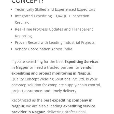
CONCEPT?
Technically Skilled and Experienced Expeditors
Integrated Expediting + QA/QC + Inspection
Services
Real-Time Progress Updates and Transparent
Reporting
Proven Record with Leading Industrial Projects
Vendor Coordination Across India
If you’re searching for the best
Expediting Services
in Nagpur
or need a trusted partner for
vendor
expediting and project monitoring in Nagpur
,
Quality Concept Welding Solutions Pvt. Ltd. is your
one-stop solution for complete supply-chain control,
project assurance, and timely delivery.
Recognized as the
best expediting company in
Nagpur
, we are also a leading
expediting service
provider in Nagpur
, delivering professional,