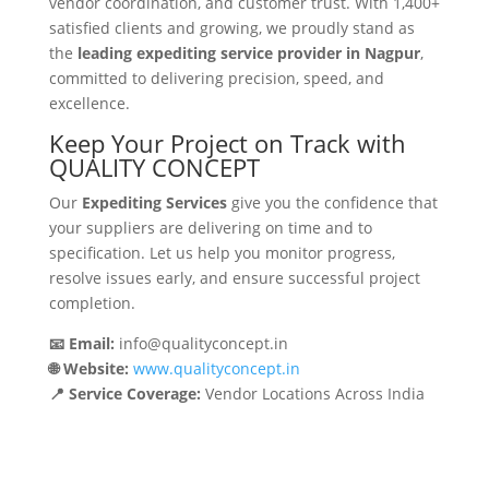
vendor coordination, and customer trust. With 1,400+
satisfied clients and growing, we proudly stand as
the
leading expediting service provider in Nagpur
,
committed to delivering precision, speed, and
excellence.
Keep Your Project on Track with
QUALITY CONCEPT
Our
Expediting Services
give you the confidence that
your suppliers are delivering on time and to
specification. Let us help you monitor progress,
resolve issues early, and ensure successful project
completion.
📧 Email:
info@qualityconcept.in
🌐 Website:
www.qualityconcept.in
📍 Service Coverage:
Vendor Locations Across India