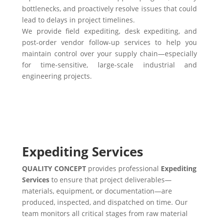
bottlenecks, and proactively resolve issues that could
lead to delays in project timelines.
We provide field expediting, desk expediting, and
post-order vendor follow-up services to help you
maintain control over your supply chain—especially
for time-sensitive, large-scale industrial and
engineering projects.
Expediting Services
QUALITY CONCEPT
provides professional
Expediting
Services
to ensure that project deliverables—
materials, equipment, or documentation—are
produced, inspected, and dispatched on time. Our
team monitors all critical stages from raw material