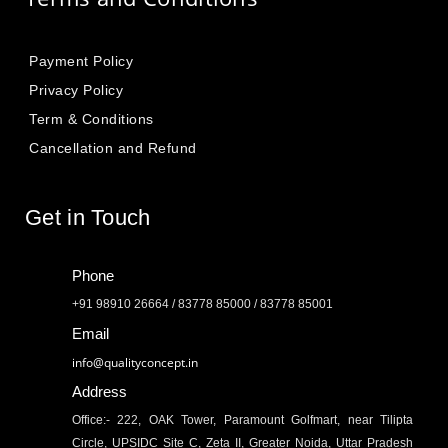
Payment Policy
Privacy Policy
Term & Conditions
Cancellation and Refund
Get in Touch
Phone
+91 98910 26664 / 83778 85000 / 83778 85001
Email
info@qualityconcept.in
Address
Office:- 222, OAK Tower, Paramount Golfmart, near Tilipta
Circle, UPSIDC Site C, Zeta II, Greater Noida, Uttar Pradesh