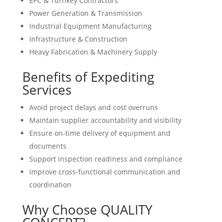
EPC & Turnkey Contractors
Power Generation & Transmission
Industrial Equipment Manufacturing
Infrastructure & Construction
Heavy Fabrication & Machinery Supply
Benefits of Expediting
Services
Avoid project delays and cost overruns
Maintain supplier accountability and visibility
Ensure on-time delivery of equipment and
documents
Support inspection readiness and compliance
Improve cross-functional communication and
coordination
Why Choose QUALITY