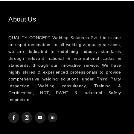
About Us
QUALITY CONCEPT Welding Solutions Pvt. Ltd is one
one-spot destination for all welding & quality services,
we are dedicated to redefining industry standards
through relevant national & international codes &
standards, through our innovative service. We have
highly skilled & experienced professionals to provide
comprehensive welding solutions under Third Party
Inspection, Welding consultancy, Training &
Certification, NDT, PWHT & Industrial Safety
Inspection.