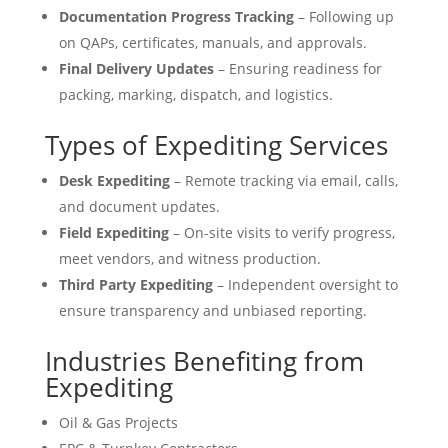
Documentation Progress Tracking
– Following up
on QAPs, certificates, manuals, and approvals.
Final Delivery Updates
– Ensuring readiness for
packing, marking, dispatch, and logistics.
Types of Expediting Services
Desk Expediting
– Remote tracking via email, calls,
and document updates.
Field Expediting
– On-site visits to verify progress,
meet vendors, and witness production.
Third Party Expediting
– Independent oversight to
ensure transparency and unbiased reporting.
Industries Benefiting from
Expediting
Oil & Gas Projects