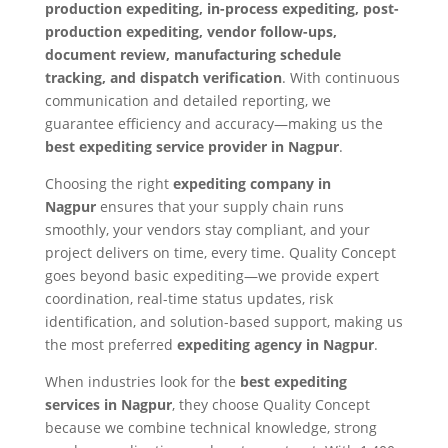
production expediting, in-process expediting, post-
production expediting, vendor follow-ups,
document review, manufacturing schedule
tracking, and dispatch verification
. With continuous
communication and detailed reporting, we
guarantee efficiency and accuracy—making us the
best expediting service provider in Nagpur
.
Choosing the right
expediting company in
Nagpur
ensures that your supply chain runs
smoothly, your vendors stay compliant, and your
project delivers on time, every time. Quality Concept
goes beyond basic expediting—we provide expert
coordination, real-time status updates, risk
identification, and solution-based support, making us
the most preferred
expediting agency in Nagpur
.
When industries look for the
best expediting
services in Nagpur
, they choose Quality Concept
because we combine technical knowledge, strong