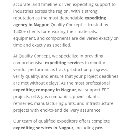
accurate, and timeline-driven expediting support to
industries across the region. With a strong
reputation as the most dependable
expediting
agency in Nagpur
, Quality Concept is trusted by
1,400+ clients for ensuring their materials,
equipment, and components are delivered exactly on
time and exactly as specified.
At Quality Concept, we specialize in providing
comprehensive
expediting services
to monitor
vendor performance, track production progress,
verify quality, and ensure that your project deadlines
are met without delays. As the most professional
expediting company in Nagpur
, we support EPC
projects, oil & gas companies, power plants,
refineries, manufacturing units, and infrastructure
projects with end-to-end delivery assurance.
Our team of qualified expeditors offers complete
expediting services in Nagpur
, including
pre-