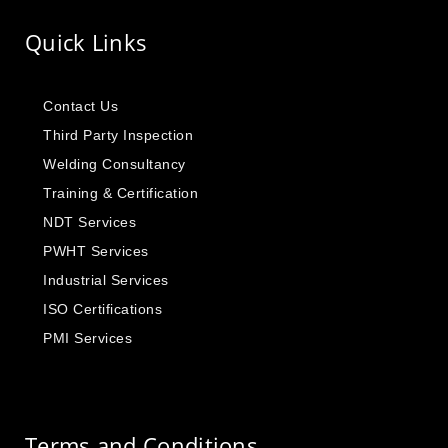
Quick Links
Contact Us
Third Party Inspection
Welding Consultancy
Training & Certification
NDT Services
PWHT Services
Industrial Services
ISO Certifications
PMI Services
Terms and Conditions