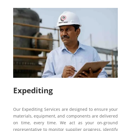
Expediting
Our Expediting Services are designed to ensure your
materials, equipment, and components are delivered
on time, every time. We act as your on-ground
representative to monitor supplier progress, identify