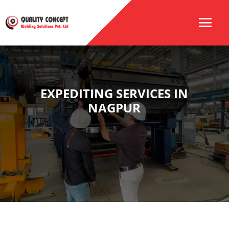
EXPEDITING SERVICES IN
NAGPUR