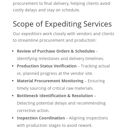
procurement to final delivery, helping clients avoid
costly delays and stay on schedule.
Scope of Expediting Services
Our expeditors work closely with vendors and clients
to streamline procurement and production:
Review of Purchase Orders & Schedules
–
Identifying milestones and delivery timelines.
Production Status Verification
– Tracking actual
vs. planned progress at the vendor site.
Material Procurement Monitoring
– Ensuring
timely sourcing of critical raw materials.
Bottleneck Identification & Resolution
–
Detecting potential delays and recommending
corrective action.
Inspection Coordination
– Aligning inspections
with production stages to avoid rework.