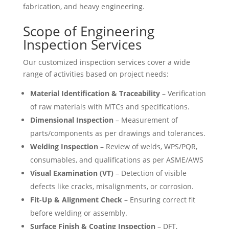
fabrication, and heavy engineering.
Scope of Engineering
Inspection Services
Our customized inspection services cover a wide
range of activities based on project needs:
Material Identification & Traceability
– Verification
of raw materials with MTCs and specifications.
Dimensional Inspection
– Measurement of
parts/components as per drawings and tolerances.
Welding Inspection
– Review of welds, WPS/PQR,
consumables, and qualifications as per ASME/AWS
Visual Examination (VT)
– Detection of visible
defects like cracks, misalignments, or corrosion.
Fit-Up & Alignment Check
– Ensuring correct fit
before welding or assembly.
Surface Finish & Coating Inspection
– DFT,