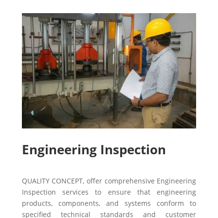
Engineering Inspection
QUALITY CONCEPT, offer comprehensive Engineering
Inspection services to ensure that engineering
products, components, and systems conform to
specified technical standards and customer