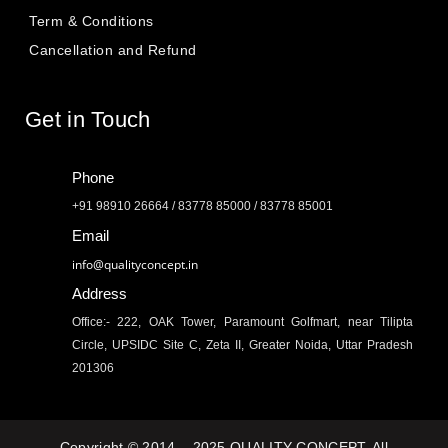
Term & Conditions
Cancellation and Refund
Get in Touch
Phone
+91 98910 26664 / 83778 85000 / 83778 85001
Email
info@qualityconcept.in
Address
Office:- 222, OAK Tower, Paramount Golfmart, near Tilipta
Circle, UPSIDC Site C, Zeta II, Greater Noida, Uttar Pradesh
201306
Copyright © 2014 – 2025 QUALITY CONCEPT. All