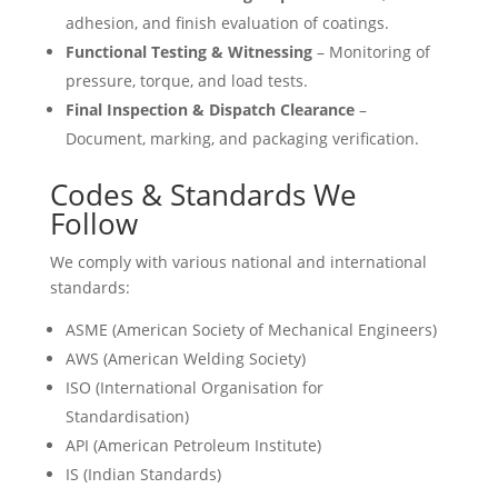
adhesion, and finish evaluation of coatings.
Functional Testing & Witnessing
– Monitoring of
pressure, torque, and load tests.
Final Inspection & Dispatch Clearance
–
Document, marking, and packaging verification.
Codes & Standards We
Follow
We comply with various national and international
standards:
ASME (American Society of Mechanical Engineers)
AWS (American Welding Society)
ISO (International Organisation for
Standardisation)
API (American Petroleum Institute)
IS (Indian Standards)