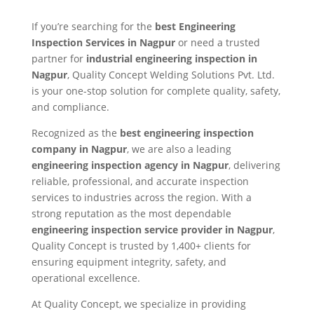
If you’re searching for the
best Engineering
Inspection Services in Nagpur
or need a trusted
partner for
industrial engineering inspection in
Nagpur
, Quality Concept Welding Solutions Pvt. Ltd.
is your one-stop solution for complete quality, safety,
and compliance.
Recognized as the
best engineering inspection
company in Nagpur
, we are also a leading
engineering inspection agency in Nagpur
, delivering
reliable, professional, and accurate inspection
services to industries across the region. With a
strong reputation as the most dependable
engineering inspection service provider in Nagpur
,
Quality Concept is trusted by 1,400+ clients for
ensuring equipment integrity, safety, and
operational excellence.
At Quality Concept, we specialize in providing