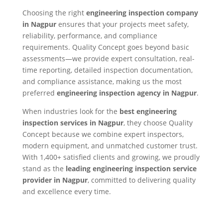
Choosing the right
engineering inspection company
in Nagpur
ensures that your projects meet safety,
reliability, performance, and compliance
requirements. Quality Concept goes beyond basic
assessments—we provide expert consultation, real-
time reporting, detailed inspection documentation,
and compliance assistance, making us the most
preferred
engineering inspection agency in Nagpur
.
When industries look for the
best engineering
inspection services in Nagpur
, they choose Quality
Concept because we combine expert inspectors,
modern equipment, and unmatched customer trust.
With 1,400+ satisfied clients and growing, we proudly
stand as the
leading engineering inspection service
provider in Nagpur
, committed to delivering quality
and excellence every time.