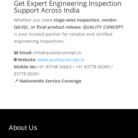
Get Expert Engineering Inspection
Support Across India
Whether you need
stage-wise inspection, vendor
QA/QC, or final product release
,
QUALITY CONCEPT
is your trusted partner for reliable and certified
engineering inspections.
📧 Email:
info@qualityconcept.in
🌐 Website:
www.qualityconcept.in
Mobile No:
+91 93198 56663 / +91 83778 85000 /
83778 85001
📍 Nationwide Service Coverage
About Us