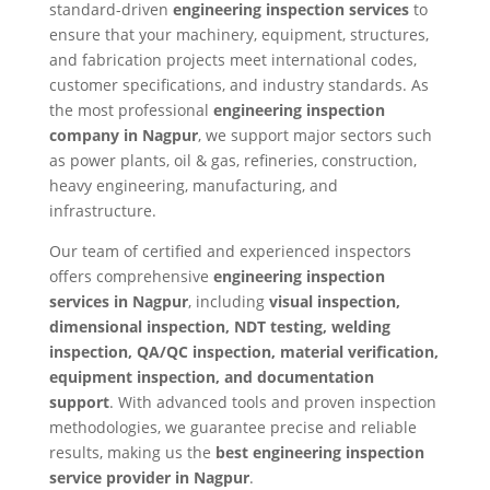
standard-driven
engineering inspection services
to
ensure that your machinery, equipment, structures,
and fabrication projects meet international codes,
customer specifications, and industry standards. As
the most professional
engineering inspection
company in Nagpur
, we support major sectors such
as power plants, oil & gas, refineries, construction,
heavy engineering, manufacturing, and
infrastructure.
Our team of certified and experienced inspectors
offers comprehensive
engineering inspection
services in Nagpur
, including
visual inspection,
dimensional inspection, NDT testing, welding
inspection, QA/QC inspection, material verification,
equipment inspection, and documentation
support
. With advanced tools and proven inspection
methodologies, we guarantee precise and reliable
results, making us the
best engineering inspection
service provider in Nagpur
.