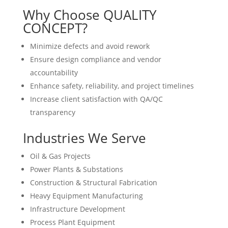
Why Choose QUALITY
CONCEPT?
Minimize defects and avoid rework
Ensure design compliance and vendor
accountability
Enhance safety, reliability, and project timelines
Increase client satisfaction with QA/QC
transparency
Industries We Serve
Oil & Gas Projects
Power Plants & Substations
Construction & Structural Fabrication
Heavy Equipment Manufacturing
Infrastructure Development
Process Plant Equipment