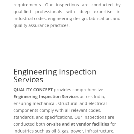
requirements. Our inspections are conducted by
qualified professionals with deep expertise in
industrial codes, engineering design, fabrication, and
quality assurance practices.
Engineering Inspection
Services
QUALITY CONCEPT
provides comprehensive
Engineering Inspection Services
across India,
ensuring mechanical, structural, and electrical
components comply with all relevant codes,
standards, and specifications. Our inspections are
conducted both
on-site and at vendor facilities
for
industries such as oil & gas, power, infrastructure,