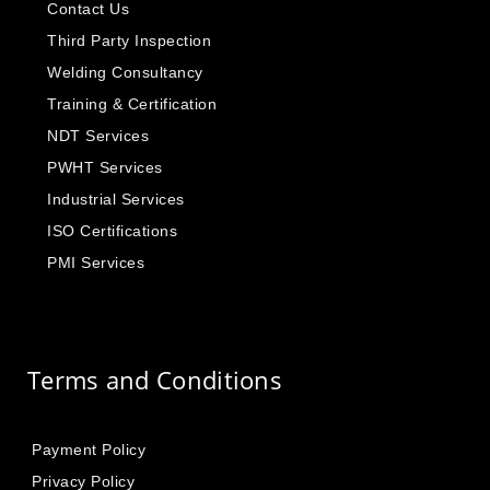
Contact Us
Third Party Inspection
Welding Consultancy
Training & Certification
NDT Services
PWHT Services
Industrial Services
ISO Certifications
PMI Services
Terms and Conditions
Payment Policy
Privacy Policy