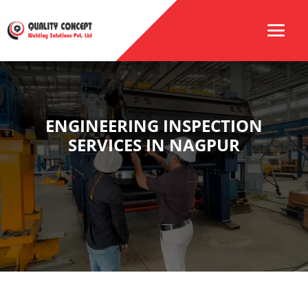
ENGINEERING INSPECTION
SERVICES IN NAGPUR