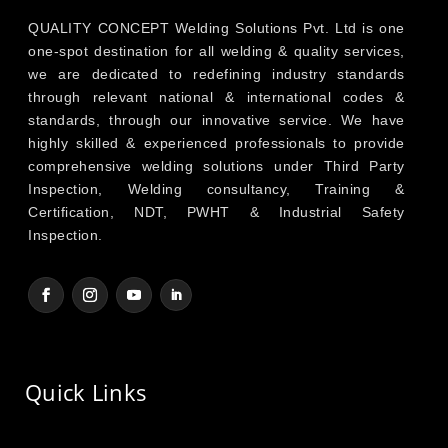
QUALITY CONCEPT Welding Solutions Pvt. Ltd is one
one-spot destination for all welding & quality services,
we are dedicated to redefining industry standards
through relevant national & international codes &
standards, through our innovative service. We have
highly skilled & experienced professionals to provide
comprehensive welding solutions under Third Party
Inspection, Welding consultancy, Training &
Certification, NDT, PWHT & Industrial Safety
Inspection.
Quick Links