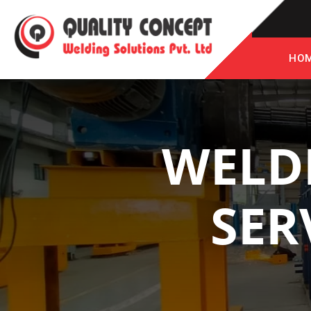
HO
WELD
SER