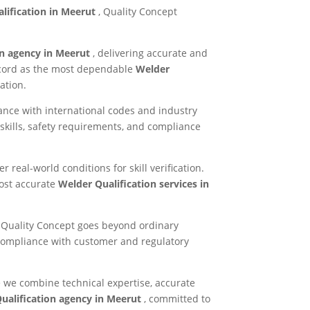
lification in Meerut
, Quality Concept
on agency in Meerut
, delivering accurate and
record as the most dependable
Welder
ation.
ance with international codes and industry
skills, safety requirements, and compliance
 real-world conditions for skill verification.
most accurate
Welder Qualification services in
ty. Quality Concept goes beyond ordinary
compliance with customer and regulatory
 we combine technical expertise, accurate
ualification agency in Meerut
, committed to