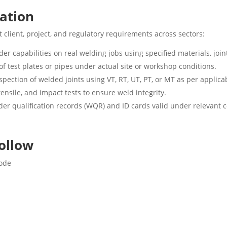
cation
 client, project, and regulatory requirements across sectors:
er capabilities on real welding jobs using specified materials, join
f test plates or pipes under actual site or workshop conditions.
spection of welded joints using VT, RT, UT, PT, or MT as per applic
ensile, and impact tests to ensure weld integrity.
der qualification records (WQR) and ID cards valid under relevant 
ollow
Code