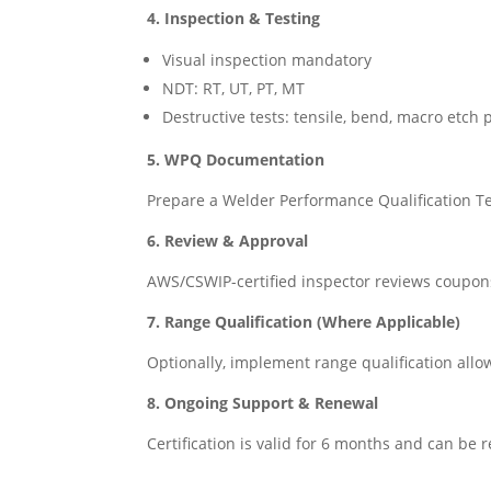
4. Inspection & Testing
Visual inspection mandatory
NDT: RT, UT, PT, MT
Destructive tests: tensile, bend, macro etch
5. WPQ Documentation
Prepare a Welder Performance Qualification T
6. Review & Approval
AWS/CSWIP-certified inspector reviews coupons,
7. Range Qualification (Where Applicable)
Optionally, implement range qualification allow
8. Ongoing Support & Renewal
Certification is valid for 6 months and can be