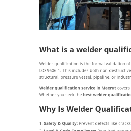
What is a welder qualifi
Welder qualification is the formal validation 
ISO 9606‑1. This includes both non‑destructive
structural, pressure vessel, pipeline, or industr
Welder qualification service in Meerut
covers 
Whether you seek the
best welder qualificat
Why Is Welder Qualific
Safety & Quality:
Prevent defects like cracks 
Legal & Code Compliance:
Required under co