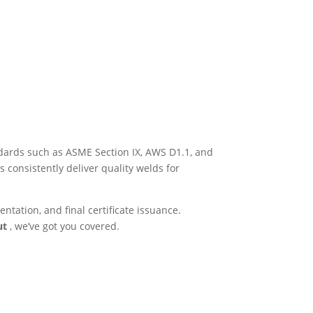
andards such as ASME Section IX, AWS D1.1, and
 consistently deliver quality welds for
tation, and final certificate issuance.
rut
, we’ve got you covered.