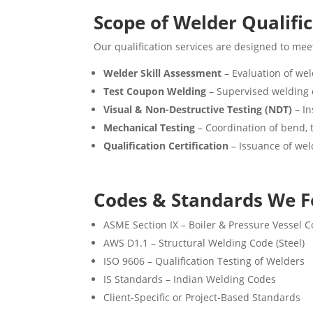
Scope of Welder Qualifi
Our qualification services are designed to meet
Welder Skill Assessment
– Evaluation of weld
Test Coupon Welding
– Supervised welding o
Visual & Non-Destructive Testing (NDT)
– In
Mechanical Testing
– Coordination of bend, t
Qualification Certification
– Issuance of wel
Codes & Standards We F
ASME Section IX – Boiler & Pressure Vessel 
AWS D1.1 – Structural Welding Code (Steel)
ISO 9606 – Qualification Testing of Welders
IS Standards – Indian Welding Codes
Client-Specific or Project-Based Standards