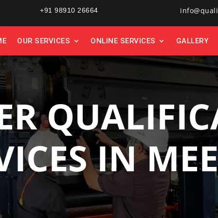
info@quali
+91 98910 26664
ME
OUR SERVICES
ONLINE SERVICES
GALLERY
ER QUALIFIC
VICES IN ME