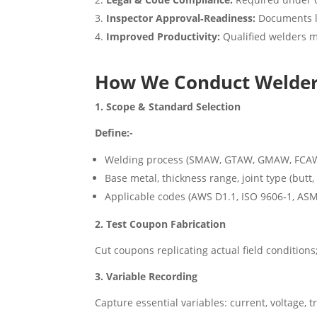
Inspector Approval‑Readiness:
Documents l
Improved Productivity:
Qualified welders mi
How We Conduct Welder 
1. Scope & Standard Selection
Define:-
Welding process (SMAW, GTAW, GMAW, FCA
Base metal, thickness range, joint type (butt, f
Applicable codes (AWS D1.1, ISO 9606‑1, ASM
2. Test Coupon Fabrication
Cut coupons replicating actual field conditio
3. Variable Recording
Capture essential variables: current, voltage, 