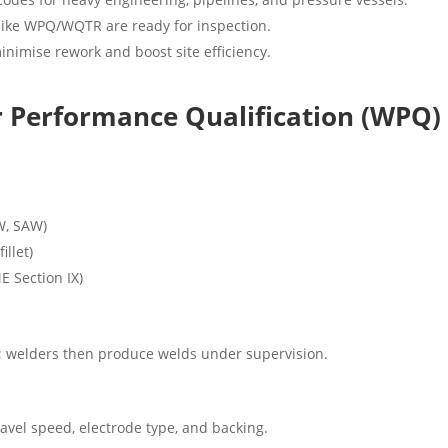
ike WPQ/WQTR are ready for inspection.
nimise rework and boost site efficiency.
Performance Qualification (WPQ)
W, SAW)
illet)
E Section IX)
ns; welders then produce welds under supervision.
travel speed, electrode type, and backing.