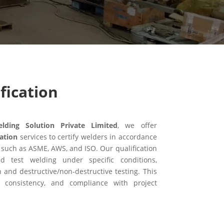
fication
ing Solution Private Limited
, we offer
ation
services to certify welders in accordance
 such as ASME, AWS, and ISO. Our qualification
ed test welding under specific conditions,
n and destructive/non-destructive testing. This
, consistency, and compliance with project