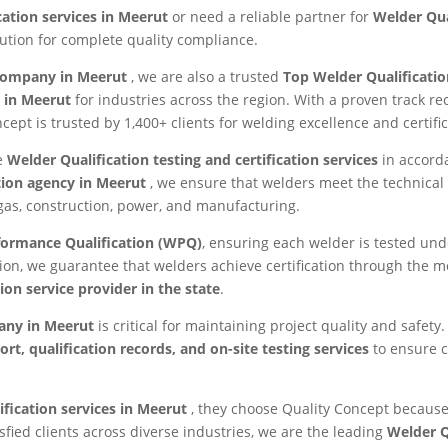
cation services in Meerut
or need a reliable partner for
Welder Qua
lution for complete quality compliance.
 company in Meerut
, we are also a trusted
Top Welder Qualificati
s in Meerut
for industries across the region. With a proven track 
ncept is trusted by 1,400+ clients for welding excellence and certific
ve
Welder Qualification testing and certification services
in accord
tion agency in Meerut
, we ensure that welders meet the technical 
 gas, construction, power, and manufacturing.
formance Qualification (WPQ)
, ensuring each welder is tested under
ion, we guarantee that welders achieve certification through the 
ion service provider in the state
.
pany in Meerut
is critical for maintaining project quality and safe
rt, qualification records, and on-site testing services
to ensure 
ification services in Meerut
, they choose Quality Concept because
sfied clients across diverse industries, we are the leading
Welder Q