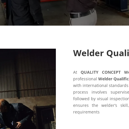
Welder Quali
At
QUALITY CONCEPT Weld
professional
Welder Qualific
with international standards
process involves supervis
followed by visual inspectio
ensures the welder’s skill
requirements