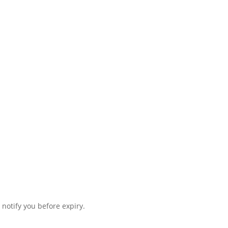
 notify you before expiry.