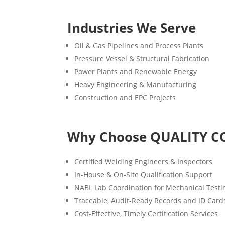
Industries We Serve
Oil & Gas Pipelines and Process Plants
Pressure Vessel & Structural Fabrication
Power Plants and Renewable Energy
Heavy Engineering & Manufacturing
Construction and EPC Projects
Why Choose QUALITY C
Certified Welding Engineers & Inspectors
In-House & On-Site Qualification Support
NABL Lab Coordination for Mechanical Testi
Traceable, Audit-Ready Records and ID Card
Cost-Effective, Timely Certification Services