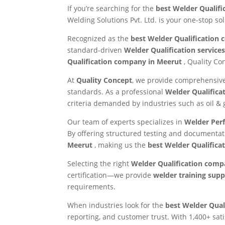
If you’re searching for the
best Welder Qualifi
Welding Solutions Pvt. Ltd. is your one-stop so
Recognized as the
best Welder Qualification
standard-driven
Welder Qualification service
Qualification company in Meerut
, Quality Co
At
Quality Concept
, we provide comprehensi
standards. As a professional
Welder Qualifica
criteria demanded by industries such as oil &
Our team of experts specializes in
Welder Per
By offering structured testing and documentat
Meerut
, making us the
best Welder Qualificat
Selecting the right
Welder Qualification com
certification—we provide
welder training suppo
requirements.
When industries look for the
best Welder Qual
reporting, and customer trust. With 1,400+ sati