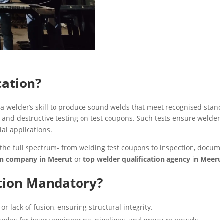
cation?
of a welder’s skill to produce sound welds that meet recognised st
 and destructive testing on test coupons. Such tests ensure welders
ial applications.
the full spectrum- from welding test coupons to inspection, documen
ion company in Meerut
or
top welder qualification agency in Mee
ation Mandatory?
or lack of fusion, ensuring structural integrity.
des for heavy engineering, pipelines, and pressure vessels.