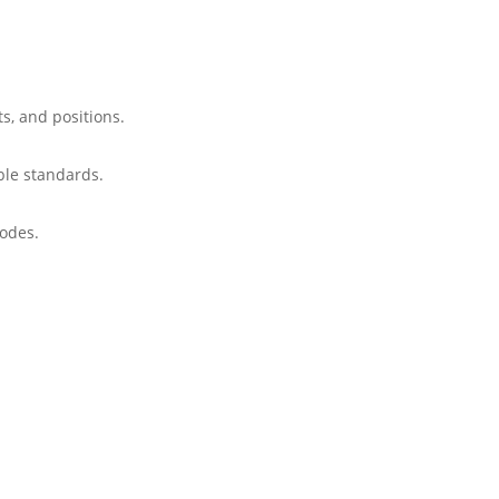
ts, and positions.
able standards.
codes.