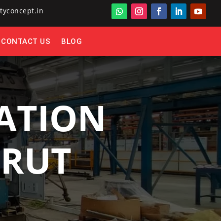
tyconcept.in
CONTACT US
BLOG
ATION
ERUT