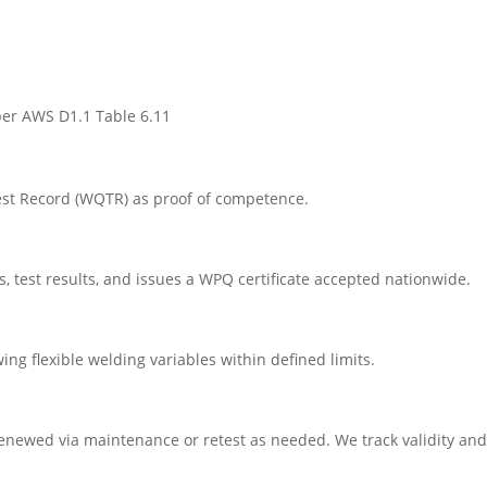
 per AWS D1.1 Table 6.11
est Record (WQTR) as proof of competence.
 test results, and issues a WPQ certificate accepted nationwide.
ing flexible welding variables within defined limits.
 renewed via maintenance or retest as needed. We track validity and