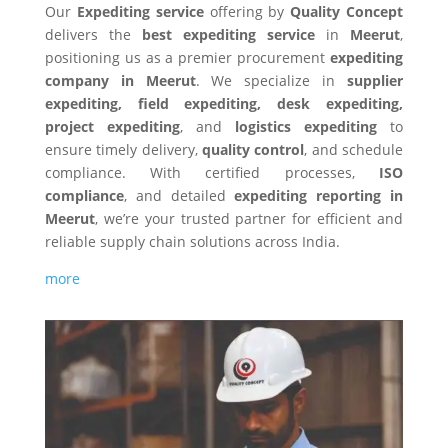
Our
Expediting service
offering by
Quality Concept
delivers the
best expediting service
in
Meerut
,
positioning us as a premier procurement
expediting
company in Meerut
. We specialize in
supplier
expediting, field expediting, desk expediting,
project expediting
, and
logistics expediting
to
ensure timely delivery,
quality control
, and schedule
compliance. With certified processes,
ISO
compliance
, and detailed
expediting reporting in
Meerut
, we’re your trusted partner for efficient and
reliable supply chain solutions across India.
more