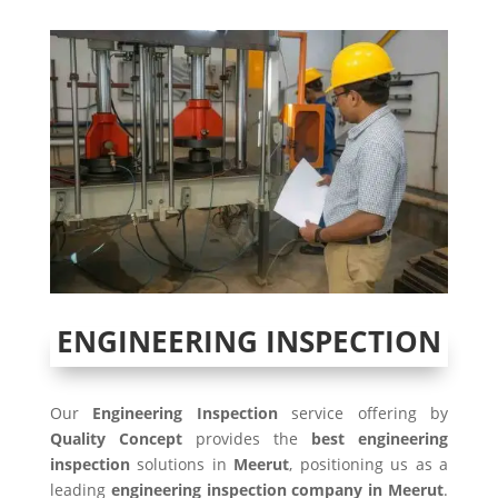
ENGINEERING INSPECTION
Our
Engineering Inspection
service offering by
Quality Concept
provides the
best engineering
inspection
solutions in
Meerut
, positioning us as a
leading
engineering inspection company in Meerut
.