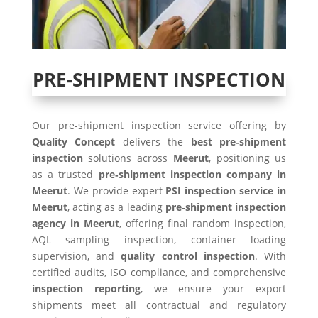
PRE-SHIPMENT INSPECTION
Our pre-shipment inspection service offering by
Quality Concept
delivers the
best pre‑shipment
inspection
solutions across
Meerut
, positioning us
as a trusted
pre‑shipment inspection company in
Meerut
. We provide expert
PSI inspection service in
Meerut
, acting as a leading
pre‑shipment inspection
agency in Meerut
, offering final random inspection,
AQL sampling inspection, container loading
supervision, and
quality control inspection
. With
certified audits, ISO compliance, and comprehensive
inspection reporting
, we ensure your export
shipments meet all contractual and regulatory