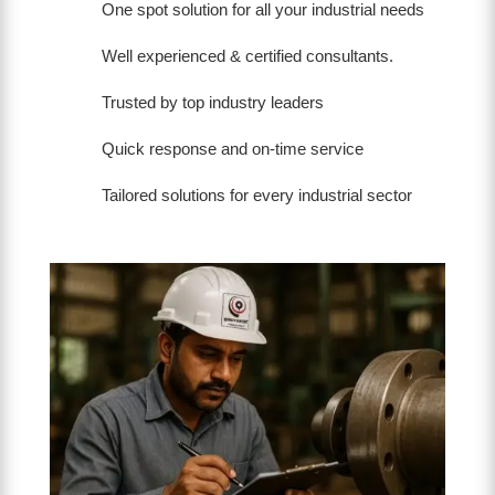
One spot solution for all your industrial needs
Well experienced & certified consultants.
Trusted by top industry leaders
Quick response and on-time service
Tailored solutions for every industrial sector