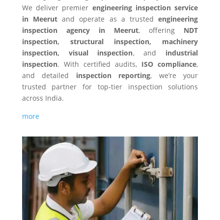
We deliver premier
engineering inspection service
in Meerut
and operate as a trusted
engineering
inspection agency in Meerut
, offering
NDT
inspection, structural inspection, machinery
inspection, visual inspection
, and
industrial
inspection
. With certified audits,
ISO compliance
,
and detailed
inspection reporting
, we’re your
trusted partner for top-tier inspection solutions
across India.
more