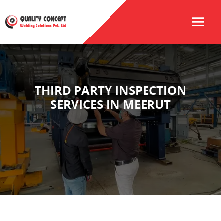
THIRD PARTY INSPECTION
SERVICES IN MEERUT