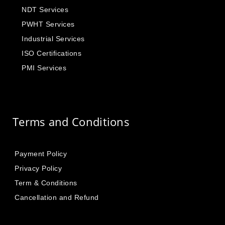
NDT Services
PWHT Services
Industrial Services
ISO Certifications
PMI Services
Terms and Conditions
Payment Policy
Privacy Policy
Term & Conditions
Cancellation and Refund