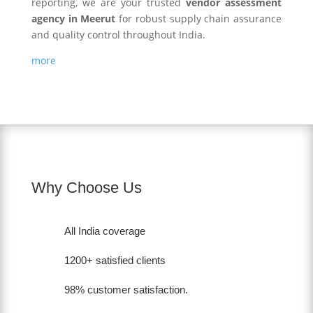
reporting, we are your trusted
vendor assessment
agency in Meerut
for robust supply chain assurance
and quality control throughout India.
more
Why Choose Us
All India coverage
1200+ satisfied clients
98% customer satisfaction.