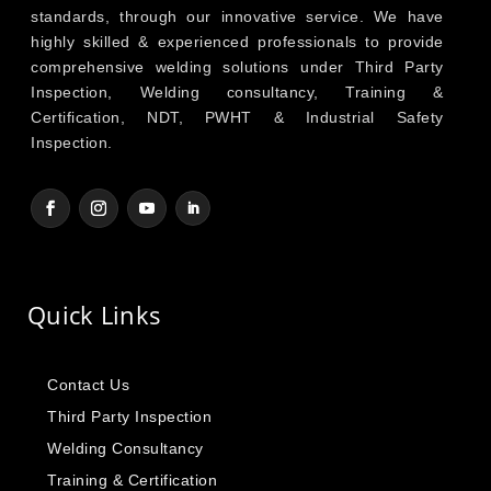
standards, through our innovative service. We have
highly skilled & experienced professionals to provide
comprehensive welding solutions under Third Party
Inspection, Welding consultancy, Training &
Certification, NDT, PWHT & Industrial Safety
Inspection.
Quick Links
Contact Us
Third Party Inspection
Welding Consultancy
Training & Certification