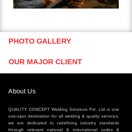
PHOTO GALLERY
OUR MAJOR CLIENT
About Us
QUALITY CONCEPT Welding Solutions Pvt. Ltd is one
one-spot destination for all welding & quality services,
we are dedicated to redefining industry standards
through relevant national & international codes &