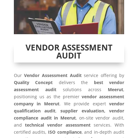
VENDOR ASSESSMENT
AUDIT
Our
Vendor Assessment Audit
service offering by
Quality Concept
delivers the
best vendor
assessment audit
solutions across
Meerut
,
positioning us as the premier
vendor assessment
company in Meerut
. We provide expert
vendor
qualification audit
,
supplier evaluation, vendor
compliance audit in Meerut
, on-site vendor audit,
and
technical vendor assessment
services. With
certified audits,
ISO compliance
, and in-depth audit