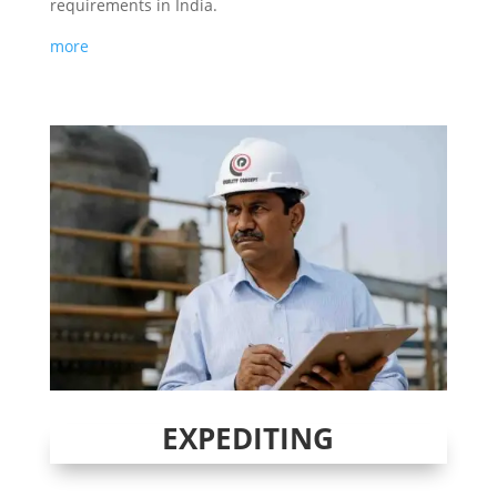
requirements in India.
more
EXPEDITING