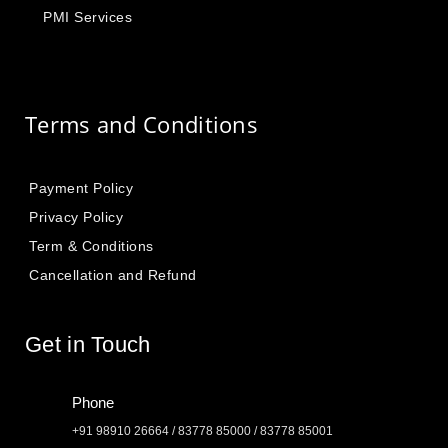
PMI Services
Terms and Conditions
Payment Policy
Privacy Policy
Term & Conditions
Cancellation and Refund
Get in Touch
Phone
+91 98910 26664 / 83778 85000 / 83778 85001