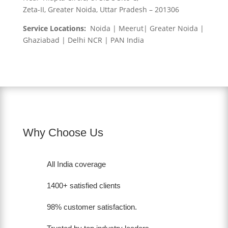
Zeta-II, Greater Noida, Uttar Pradesh – 201306
Service Locations:
Noida | Meerut| Greater Noida |
Ghaziabad | Delhi NCR | PAN India
Why Choose Us
All India coverage
1400+ satisfied clients
98% customer satisfaction.