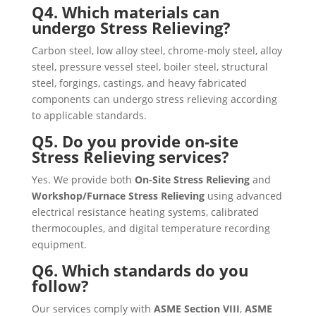
Q4. Which materials can
undergo Stress Relieving?
Carbon steel, low alloy steel, chrome-moly steel, alloy
steel, pressure vessel steel, boiler steel, structural
steel, forgings, castings, and heavy fabricated
components can undergo stress relieving according
to applicable standards.
Q5. Do you provide on-site
Stress Relieving services?
Yes. We provide both
On-Site Stress Relieving
and
Workshop/Furnace Stress Relieving
using advanced
electrical resistance heating systems, calibrated
thermocouples, and digital temperature recording
equipment.
Q6. Which standards do you
follow?
Our services comply with
ASME Section VIII
,
ASME