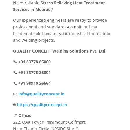
Need reliable
Stress Relieving Heat Treatment
Services in Meerut
?
Our experienced engineers are ready to provide
professional and standards-compliant heat
treatment solutions for your industrial fabrication
and welding projects.
QUALITY CONCEPT Welding Solutions Pvt. Ltd.
📞 +91 83778 85000
📞 +91 83778 85001
📞 +91 98910 26664
📧
info@qualityconcept.in
🌐
https://qualityconcept.in
📍
Office:
222, OAK Tower, Paramount Golfmart,
Near Tilapta Circle, UPSIDC Site-C,