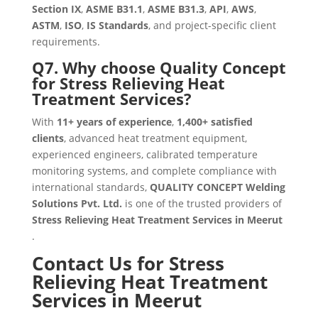
Section IX
,
ASME B31.1
,
ASME B31.3
,
API
,
AWS
,
ASTM
,
ISO
,
IS Standards
, and project-specific client
requirements.
Q7. Why choose Quality Concept
for Stress Relieving Heat
Treatment Services?
With
11+ years of experience
,
1,400+ satisfied
clients
, advanced heat treatment equipment,
experienced engineers, calibrated temperature
monitoring systems, and complete compliance with
international standards,
QUALITY CONCEPT Welding
Solutions Pvt. Ltd.
is one of the trusted providers of
Stress Relieving Heat Treatment Services in Meerut
.
Contact Us for Stress
Relieving Heat Treatment
Services in Meerut