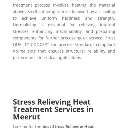
treatment process involves heating the material
above its critical temperature, followed by air cooling
to achieve uniform hardness and strength.
Normalising is essential for relieving internal
stresses, enhancing machinability, and preparing
components for further processing or service. Trust
QUALITY CONCEPT for precise, standards-compliant
normalising that ensures structural reliability and
performance in critical applications.
Stress Relieving Heat
Treatment Services in
Meerut
Looking for the
best Stress Relieving Heat