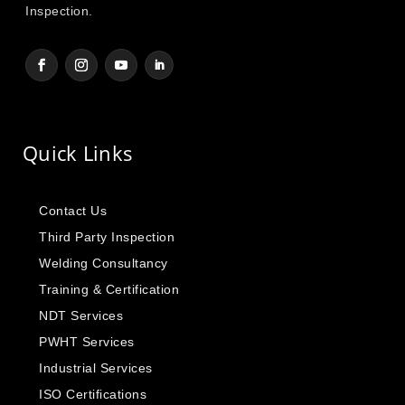
Inspection.
Quick Links
Contact Us
Third Party Inspection
Welding Consultancy
Training & Certification
NDT Services
PWHT Services
Industrial Services
ISO Certifications