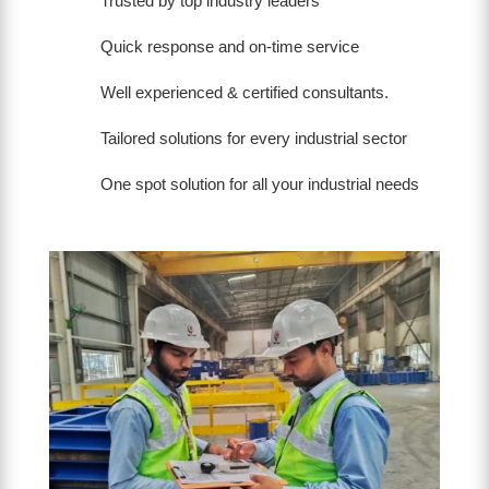
Trusted by top industry leaders
Quick response and on-time service
Well experienced & certified consultants.
Tailored solutions for every industrial sector
One spot solution for all your industrial needs