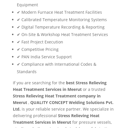
Equipment
✔ Modern Furnace Heat Treatment Facilities
✔ Calibrated Temperature Monitoring Systems
✔ Digital Temperature Recording & Reporting
✔ On-Site & Workshop Heat Treatment Services
✔ Fast Project Execution
✔ Competitive Pricing
✔ PAN India Service Support
✔ Compliance with International Codes &
Standards
If you are searching for the
best Stress Relieving
Heat Treatment Services in Meerut
or a trusted
Stress Relieving Heat Treatment company in
Meerut
,
QUALITY CONCEPT Welding Solutions Pvt.
Ltd.
is your reliable service partner. We specialize in
delivering professional
Stress Relieving Heat
Treatment Services in Meerut
for pressure vessels,