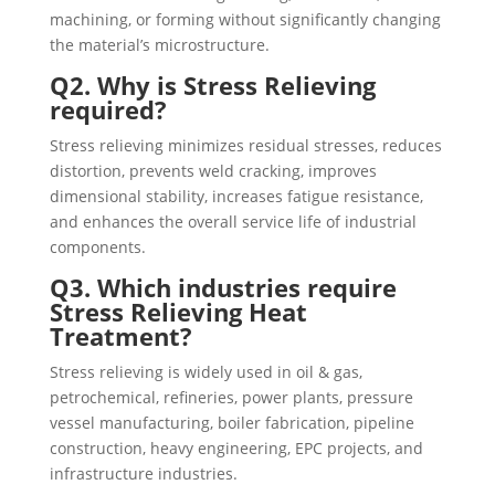
machining, or forming without significantly changing
the material’s microstructure.
Q2. Why is Stress Relieving
required?
Stress relieving minimizes residual stresses, reduces
distortion, prevents weld cracking, improves
dimensional stability, increases fatigue resistance,
and enhances the overall service life of industrial
components.
Q3. Which industries require
Stress Relieving Heat
Treatment?
Stress relieving is widely used in oil & gas,
petrochemical, refineries, power plants, pressure
vessel manufacturing, boiler fabrication, pipeline
construction, heavy engineering, EPC projects, and
infrastructure industries.