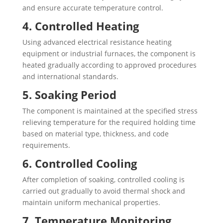
and ensure accurate temperature control.
4. Controlled Heating
Using advanced electrical resistance heating
equipment or industrial furnaces, the component is
heated gradually according to approved procedures
and international standards.
5. Soaking Period
The component is maintained at the specified stress
relieving temperature for the required holding time
based on material type, thickness, and code
requirements.
6. Controlled Cooling
After completion of soaking, controlled cooling is
carried out gradually to avoid thermal shock and
maintain uniform mechanical properties.
7. Temperature Monitoring