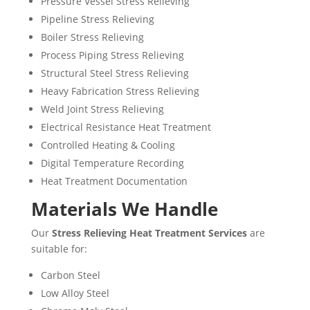
Pressure Vessel Stress Relieving
Pipeline Stress Relieving
Boiler Stress Relieving
Process Piping Stress Relieving
Structural Steel Stress Relieving
Heavy Fabrication Stress Relieving
Weld Joint Stress Relieving
Electrical Resistance Heat Treatment
Controlled Heating & Cooling
Digital Temperature Recording
Heat Treatment Documentation
Materials We Handle
Our
Stress Relieving Heat Treatment Services
are
suitable for:
Carbon Steel
Low Alloy Steel