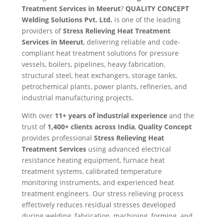
Treatment Services in Meerut
?
QUALITY CONCEPT
Welding Solutions Pvt. Ltd.
is one of the leading
providers of
Stress Relieving Heat Treatment
Services in Meerut
, delivering reliable and code-
compliant heat treatment solutions for pressure
vessels, boilers, pipelines, heavy fabrication,
structural steel, heat exchangers, storage tanks,
petrochemical plants, power plants, refineries, and
industrial manufacturing projects.
With over
11+ years of industrial experience
and the
trust of
1,400+ clients across India
,
Quality Concept
provides professional
Stress Relieving Heat
Treatment Services
using advanced electrical
resistance heating equipment, furnace heat
treatment systems, calibrated temperature
monitoring instruments, and experienced heat
treatment engineers. Our stress relieving process
effectively reduces residual stresses developed
during welding, fabrication, machining, forming, and