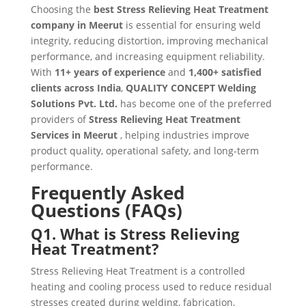
Choosing the
best Stress Relieving Heat Treatment
company in Meerut
is essential for ensuring weld
integrity, reducing distortion, improving mechanical
performance, and increasing equipment reliability.
With
11+ years of experience
and
1,400+ satisfied
clients across India
,
QUALITY CONCEPT Welding
Solutions Pvt. Ltd.
has become one of the preferred
providers of
Stress Relieving Heat Treatment
Services in Meerut
, helping industries improve
product quality, operational safety, and long-term
performance.
Frequently Asked
Questions (FAQs)
Q1. What is Stress Relieving
Heat Treatment?
Stress Relieving Heat Treatment is a controlled
heating and cooling process used to reduce residual
stresses created during welding, fabrication,