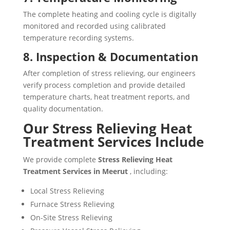
The complete heating and cooling cycle is digitally
monitored and recorded using calibrated
temperature recording systems.
8. Inspection & Documentation
After completion of stress relieving, our engineers
verify process completion and provide detailed
temperature charts, heat treatment reports, and
quality documentation.
Our Stress Relieving Heat
Treatment Services Include
We provide complete
Stress Relieving Heat
Treatment Services in Meerut
, including:
Local Stress Relieving
Furnace Stress Relieving
On-Site Stress Relieving