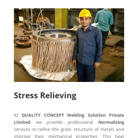
Stress Relieving
At
QUALITY CONCEPT Welding Solution Private
Limited
, we provide professional
Normalising
services to refine the grain structure of metals and
improve their mechanical properties. This heat