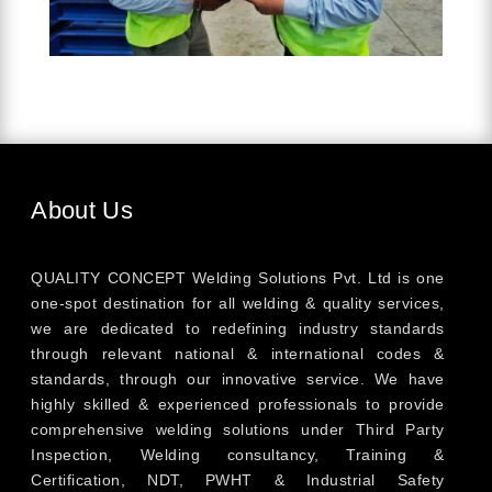
About Us
QUALITY CONCEPT Welding Solutions Pvt. Ltd is one
one-spot destination for all welding & quality services,
we are dedicated to redefining industry standards
through relevant national & international codes &
standards, through our innovative service. We have
highly skilled & experienced professionals to provide
comprehensive welding solutions under Third Party
Inspection, Welding consultancy, Training &
Certification, NDT, PWHT & Industrial Safety