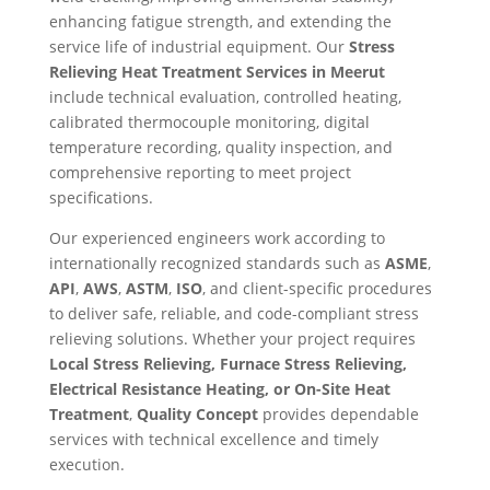
enhancing fatigue strength, and extending the
service life of industrial equipment. Our
Stress
Relieving Heat Treatment Services in Meerut
include technical evaluation, controlled heating,
calibrated thermocouple monitoring, digital
temperature recording, quality inspection, and
comprehensive reporting to meet project
specifications.
Our experienced engineers work according to
internationally recognized standards such as
ASME
,
API
,
AWS
,
ASTM
,
ISO
, and client-specific procedures
to deliver safe, reliable, and code-compliant stress
relieving solutions. Whether your project requires
Local Stress Relieving, Furnace Stress Relieving,
Electrical Resistance Heating, or On-Site Heat
Treatment
,
Quality Concept
provides dependable
services with technical excellence and timely
execution.