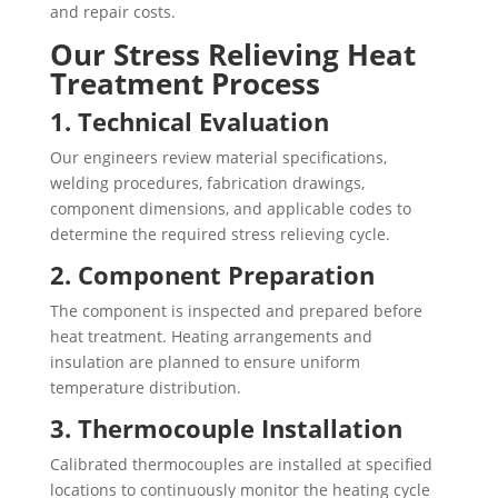
and repair costs.
Our Stress Relieving Heat
Treatment Process
1. Technical Evaluation
Our engineers review material specifications,
welding procedures, fabrication drawings,
component dimensions, and applicable codes to
determine the required stress relieving cycle.
2. Component Preparation
The component is inspected and prepared before
heat treatment. Heating arrangements and
insulation are planned to ensure uniform
temperature distribution.
3. Thermocouple Installation
Calibrated thermocouples are installed at specified
locations to continuously monitor the heating cycle