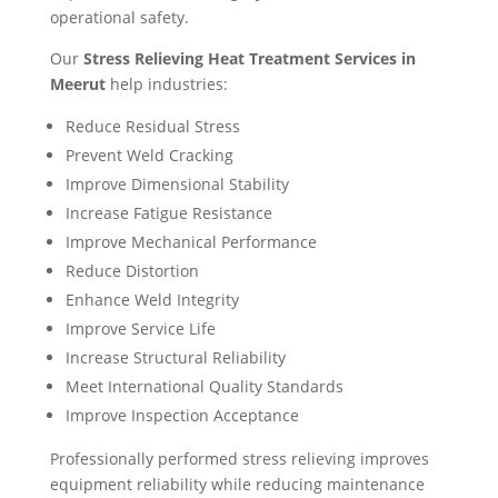
operational safety.
Our
Stress Relieving Heat Treatment Services in
Meerut
help industries:
Reduce Residual Stress
Prevent Weld Cracking
Improve Dimensional Stability
Increase Fatigue Resistance
Improve Mechanical Performance
Reduce Distortion
Enhance Weld Integrity
Improve Service Life
Increase Structural Reliability
Meet International Quality Standards
Improve Inspection Acceptance
Professionally performed stress relieving improves
equipment reliability while reducing maintenance