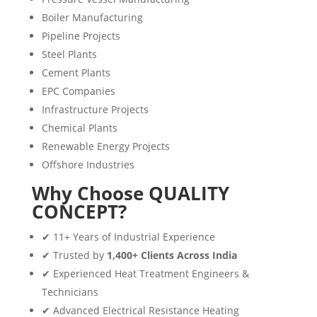
Boiler Manufacturing
Pipeline Projects
Steel Plants
Cement Plants
EPC Companies
Infrastructure Projects
Chemical Plants
Renewable Energy Projects
Offshore Industries
Why Choose QUALITY
CONCEPT?
✔ 11+ Years of Industrial Experience
✔ Trusted by
1,400+ Clients Across India
✔ Experienced Heat Treatment Engineers &
Technicians
✔ Advanced Electrical Resistance Heating