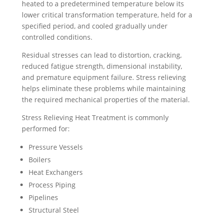
heated to a predetermined temperature below its
lower critical transformation temperature, held for a
specified period, and cooled gradually under
controlled conditions.
Residual stresses can lead to distortion, cracking,
reduced fatigue strength, dimensional instability,
and premature equipment failure. Stress relieving
helps eliminate these problems while maintaining
the required mechanical properties of the material.
Stress Relieving Heat Treatment is commonly
performed for:
Pressure Vessels
Boilers
Heat Exchangers
Process Piping
Pipelines
Structural Steel