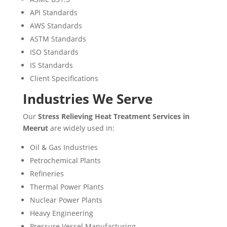
API Standards
AWS Standards
ASTM Standards
ISO Standards
IS Standards
Client Specifications
Industries We Serve
Our
Stress Relieving Heat Treatment Services in
Meerut
are widely used in:
Oil & Gas Industries
Petrochemical Plants
Refineries
Thermal Power Plants
Nuclear Power Plants
Heavy Engineering
Pressure Vessel Manufacturing