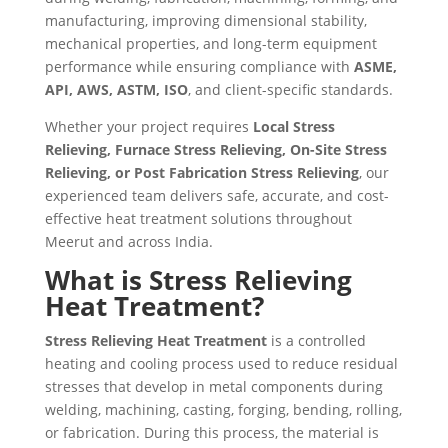
manufacturing, improving dimensional stability,
mechanical properties, and long-term equipment
performance while ensuring compliance with
ASME,
API, AWS, ASTM, ISO
, and client-specific standards.
Whether your project requires
Local Stress
Relieving, Furnace Stress Relieving, On-Site Stress
Relieving, or Post Fabrication Stress Relieving
, our
experienced team delivers safe, accurate, and cost-
effective heat treatment solutions throughout
Meerut and across India.
What is Stress Relieving
Heat Treatment?
Stress Relieving Heat Treatment
is a controlled
heating and cooling process used to reduce residual
stresses that develop in metal components during
welding, machining, casting, forging, bending, rolling,
or fabrication. During this process, the material is