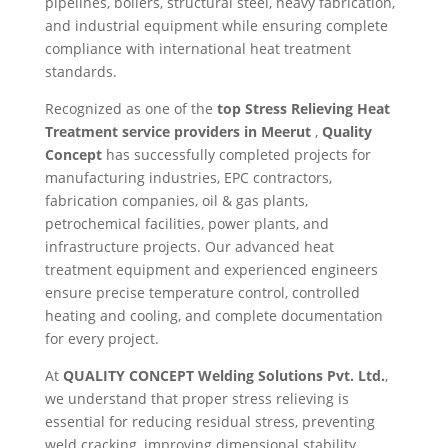
pipelines, boilers, structural steel, heavy fabrication,
and industrial equipment while ensuring complete
compliance with international heat treatment
standards.
Recognized as one of the
top Stress Relieving Heat
Treatment service providers in Meerut
,
Quality
Concept
has successfully completed projects for
manufacturing industries, EPC contractors,
fabrication companies, oil & gas plants,
petrochemical facilities, power plants, and
infrastructure projects. Our advanced heat
treatment equipment and experienced engineers
ensure precise temperature control, controlled
heating and cooling, and complete documentation
for every project.
At
QUALITY CONCEPT Welding Solutions Pvt. Ltd.
,
we understand that proper stress relieving is
essential for reducing residual stress, preventing
weld cracking, improving dimensional stability,