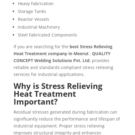
Heavy Fabrication
Storage Tanks
Reactor Vessels
Industrial Machinery
Steel Fabricated Components
If you are searching for the
best Stress Relieving
Heat Treatment company in Meerut
,
QUALITY
CONCEPT Welding Solutions Pvt. Ltd.
provides
reliable and standards-compliant stress relieving
services for industrial applications.
Why is Stress Relieving
Heat Treatment
Important?
Residual stresses generated during fabrication can
significantly reduce the performance and lifespan of
industrial equipment. Proper stress relieving
improves structural integrity and enhances