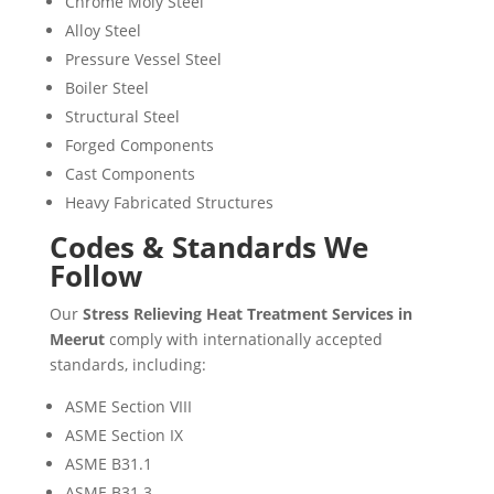
Chrome Moly Steel
Alloy Steel
Pressure Vessel Steel
Boiler Steel
Structural Steel
Forged Components
Cast Components
Heavy Fabricated Structures
Codes & Standards We
Follow
Our
Stress Relieving Heat Treatment Services in
Meerut
comply with internationally accepted
standards, including:
ASME Section VIII
ASME Section IX
ASME B31.1
ASME B31.3