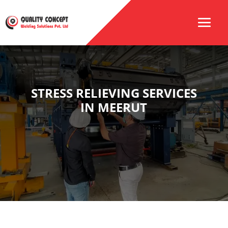
STRESS RELIEVING SERVICES
IN MEERUT