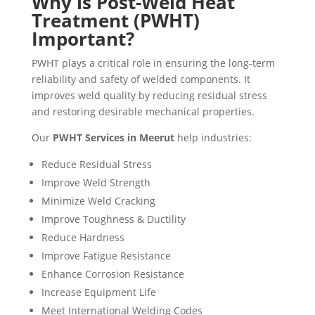
Why is Post-Weld Heat
Treatment (PWHT)
Important?
PWHT plays a critical role in ensuring the long-term
reliability and safety of welded components. It
improves weld quality by reducing residual stress
and restoring desirable mechanical properties.
Our
PWHT Services in Meerut
help industries:
Reduce Residual Stress
Improve Weld Strength
Minimize Weld Cracking
Improve Toughness & Ductility
Reduce Hardness
Improve Fatigue Resistance
Enhance Corrosion Resistance
Increase Equipment Life
Meet International Welding Codes