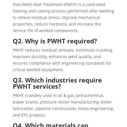
Post-Weld Heat Treatment (PWHT) is a controlled
heating and cooling process performed after welding
to relieve residual stress, improve mechanical
properties, reduce hardness, and increase the
service life of welded components.
Q2. Why is PWHT required?
PWHT reduces residual stresses, minimizes cracking,
improves ductility, enhances weld quality, and
ensures compliance with engineering standards for
critical welded equipment.
Q3. Which industries require
PWHT services?
PWHT is widely used in oil & gas, petrochemical,
power plants, pressure vessel manufacturing, boiler
fabrication, pipeline construction, heavy engineering,
and EPC projects.
Q4. Which materials can