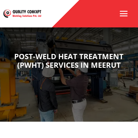
POST-WELD HEAT TREATMENT
(PWHT) SERVICES IN MEERUT