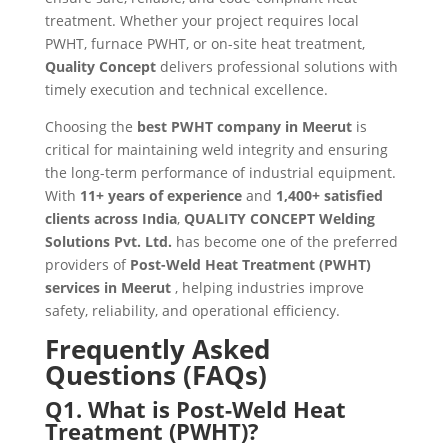
treatment. Whether your project requires local
PWHT, furnace PWHT, or on-site heat treatment,
Quality Concept
delivers professional solutions with
timely execution and technical excellence.
Choosing the
best PWHT company in Meerut
is
critical for maintaining weld integrity and ensuring
the long-term performance of industrial equipment.
With
11+ years of experience
and
1,400+ satisfied
clients across India
,
QUALITY CONCEPT Welding
Solutions Pvt. Ltd.
has become one of the preferred
providers of
Post-Weld Heat Treatment (PWHT)
services in Meerut
, helping industries improve
safety, reliability, and operational efficiency.
Frequently Asked
Questions (FAQs)
Q1. What is Post-Weld Heat
Treatment (PWHT)?