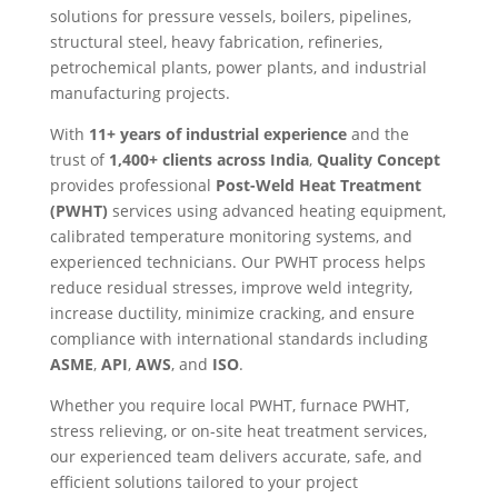
solutions for pressure vessels, boilers, pipelines,
structural steel, heavy fabrication, refineries,
petrochemical plants, power plants, and industrial
manufacturing projects.
With
11+ years of industrial experience
and the
trust of
1,400+ clients across India
,
Quality Concept
provides professional
Post-Weld Heat Treatment
(PWHT)
services using advanced heating equipment,
calibrated temperature monitoring systems, and
experienced technicians. Our PWHT process helps
reduce residual stresses, improve weld integrity,
increase ductility, minimize cracking, and ensure
compliance with international standards including
ASME
,
API
,
AWS
, and
ISO
.
Whether you require local PWHT, furnace PWHT,
stress relieving, or on-site heat treatment services,
our experienced team delivers accurate, safe, and
efficient solutions tailored to your project