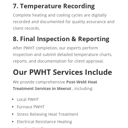
7. Temperature Recording
Complete heating and cooling cycles are digitally
recorded and documented for quality assurance and
client records.
8. Final Inspection & Reporting
After PWHT completion, our experts perform
inspection and submit detailed temperature charts,
reports, and documentation for client approval.
Our PWHT Services Include
We provide comprehensive
Post-Weld Heat
Treatment Services in Meerut
, including:
Local PWHT
Furnace PWHT
Stress Relieving Heat Treatment
Electrical Resistance Heating