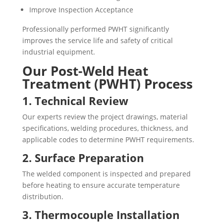
Improve Inspection Acceptance
Professionally performed PWHT significantly
improves the service life and safety of critical
industrial equipment.
Our Post-Weld Heat
Treatment (PWHT) Process
1. Technical Review
Our experts review the project drawings, material
specifications, welding procedures, thickness, and
applicable codes to determine PWHT requirements.
2. Surface Preparation
The welded component is inspected and prepared
before heating to ensure accurate temperature
distribution.
3. Thermocouple Installation