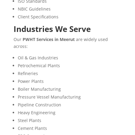
ISO Standards
NBIC Guidelines
Client Specifications
Industries We Serve
Our
PWHT Services in Meerut
are widely used
across:
Oil & Gas Industries
Petrochemical Plants
Refineries
Power Plants
Boiler Manufacturing
Pressure Vessel Manufacturing
Pipeline Construction
Heavy Engineering
Steel Plants
Cement Plants