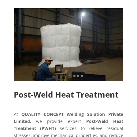
Post-Weld Heat Treatment
At
QUALITY CONCEPT Welding Solution Private
Limited
, we provide expert
Post-Weld Heat
Treatment (PWHT)
services to relieve residual
stresses, improve mechanical properties, and reduce