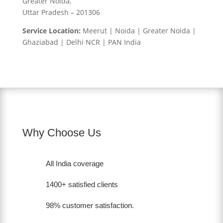
Greater Noida,
Uttar Pradesh – 201306
Service Location:
Meerut | Noida | Greater Noida |
Ghaziabad | Delhi NCR | PAN India
Why Choose Us
All India coverage
1400+ satisfied clients
98% customer satisfaction.