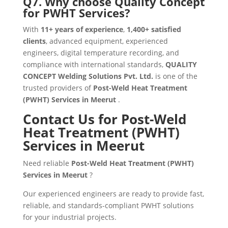
Q7. Why choose Quality Concept
for PWHT Services?
With
11+ years of experience
,
1,400+ satisfied
clients
, advanced equipment, experienced
engineers, digital temperature recording, and
compliance with international standards,
QUALITY
CONCEPT Welding Solutions Pvt. Ltd.
is one of the
trusted providers of
Post-Weld Heat Treatment
(PWHT) Services in Meerut
.
Contact Us for Post-Weld
Heat Treatment (PWHT)
Services in Meerut
Need reliable
Post-Weld Heat Treatment (PWHT)
Services in Meerut
?
Our experienced engineers are ready to provide fast,
reliable, and standards-compliant PWHT solutions
for your industrial projects.