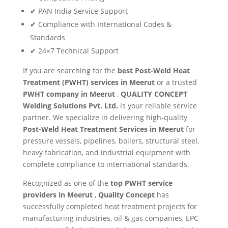
✔ PAN India Service Support
✔ Compliance with International Codes &
Standards
✔ 24×7 Technical Support
If you are searching for the
best Post-Weld Heat
Treatment (PWHT) services in Meerut
or a trusted
PWHT company in Meerut
,
QUALITY CONCEPT
Welding Solutions Pvt. Ltd.
is your reliable service
partner. We specialize in delivering high-quality
Post-Weld Heat Treatment Services in Meerut
for
pressure vessels, pipelines, boilers, structural steel,
heavy fabrication, and industrial equipment with
complete compliance to international standards.
Recognized as one of the
top PWHT service
providers in Meerut
,
Quality Concept
has
successfully completed heat treatment projects for
manufacturing industries, oil & gas companies, EPC