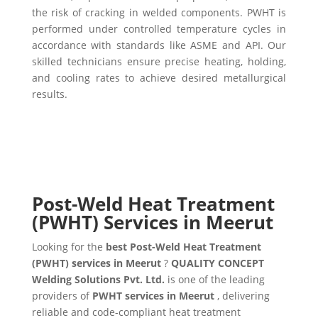
the risk of cracking in welded components. PWHT is
performed under controlled temperature cycles in
accordance with standards like ASME and API. Our
skilled technicians ensure precise heating, holding,
and cooling rates to achieve desired metallurgical
results.
Post-Weld Heat Treatment
(PWHT) Services in Meerut
Looking for the
best Post-Weld Heat Treatment
(PWHT) services in Meerut
?
QUALITY CONCEPT
Welding Solutions Pvt. Ltd.
is one of the leading
providers of
PWHT services in Meerut
, delivering
reliable and code-compliant heat treatment