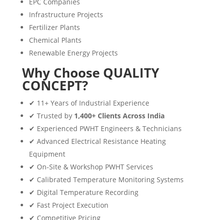
EPC Companies
Infrastructure Projects
Fertilizer Plants
Chemical Plants
Renewable Energy Projects
Why Choose QUALITY
CONCEPT?
✔ 11+ Years of Industrial Experience
✔ Trusted by
1,400+ Clients Across India
✔ Experienced PWHT Engineers & Technicians
✔ Advanced Electrical Resistance Heating
Equipment
✔ On-Site & Workshop PWHT Services
✔ Calibrated Temperature Monitoring Systems
✔ Digital Temperature Recording
✔ Fast Project Execution
✔ Competitive Pricing