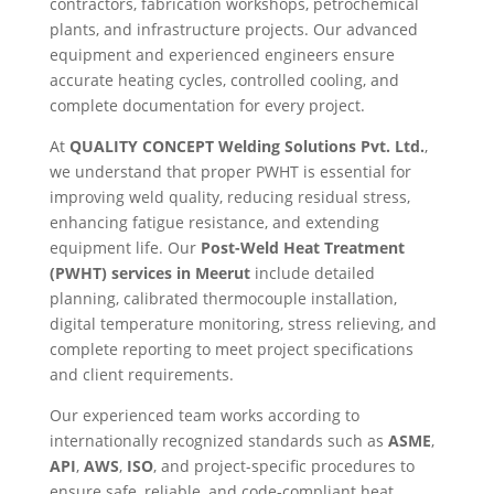
contractors, fabrication workshops, petrochemical
plants, and infrastructure projects. Our advanced
equipment and experienced engineers ensure
accurate heating cycles, controlled cooling, and
complete documentation for every project.
At
QUALITY CONCEPT Welding Solutions Pvt. Ltd.
,
we understand that proper PWHT is essential for
improving weld quality, reducing residual stress,
enhancing fatigue resistance, and extending
equipment life. Our
Post-Weld Heat Treatment
(PWHT) services in Meerut
include detailed
planning, calibrated thermocouple installation,
digital temperature monitoring, stress relieving, and
complete reporting to meet project specifications
and client requirements.
Our experienced team works according to
internationally recognized standards such as
ASME
,
API
,
AWS
,
ISO
, and project-specific procedures to
ensure safe, reliable, and code-compliant heat