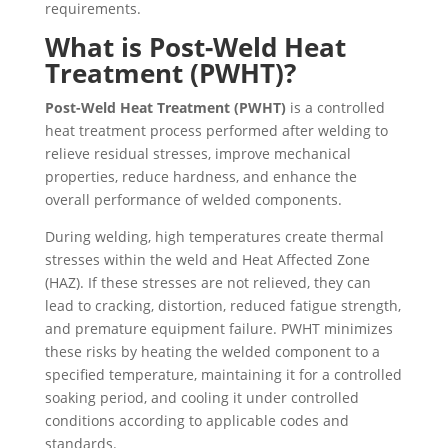
requirements.
What is Post-Weld Heat
Treatment (PWHT)?
Post-Weld Heat Treatment (PWHT)
is a controlled
heat treatment process performed after welding to
relieve residual stresses, improve mechanical
properties, reduce hardness, and enhance the
overall performance of welded components.
During welding, high temperatures create thermal
stresses within the weld and Heat Affected Zone
(HAZ). If these stresses are not relieved, they can
lead to cracking, distortion, reduced fatigue strength,
and premature equipment failure. PWHT minimizes
these risks by heating the welded component to a
specified temperature, maintaining it for a controlled
soaking period, and cooling it under controlled
conditions according to applicable codes and
standards.