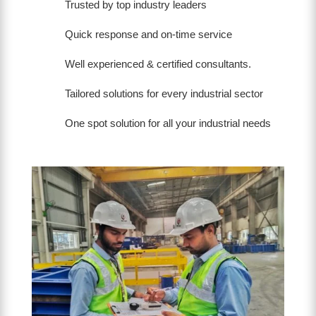
Trusted by top industry leaders
Quick response and on-time service
Well experienced & certified consultants.
Tailored solutions for every industrial sector
One spot solution for all your industrial needs