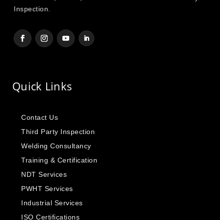
Inspection.
Quick Links
Contact Us
Third Party Inspection
Welding Consultancy
Training & Certification
NDT Services
PWHT Services
Industrial Services
ISO Certifications