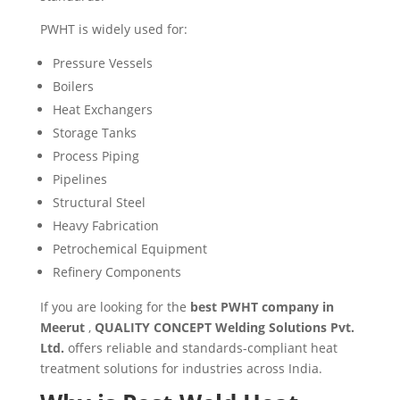
PWHT is widely used for:
Pressure Vessels
Boilers
Heat Exchangers
Storage Tanks
Process Piping
Pipelines
Structural Steel
Heavy Fabrication
Petrochemical Equipment
Refinery Components
If you are looking for the
best PWHT company in
Meerut
,
QUALITY CONCEPT Welding Solutions Pvt.
Ltd.
offers reliable and standards-compliant heat
treatment solutions for industries across India.