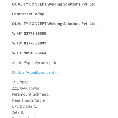
QUALITY CONCEPT Welding Solutions Pvt. Ltd.
Contact Us Today
QUALITY CONCEPT Welding Solutions Pvt. Ltd.
📞 +91 83778 85000
📞 +91 83778 85001
📞 +91 98910 26664
📧 info@qualityconcept.in
🌐
https://qualityconcept.in
📍 Office:
222, OAK Tower,
Paramount Golfmart,
Near Tilapta Circle,
UPSIDC Site-C,
Zeta-II,