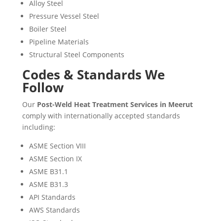
Alloy Steel
Pressure Vessel Steel
Boiler Steel
Pipeline Materials
Structural Steel Components
Codes & Standards We
Follow
Our
Post-Weld Heat Treatment Services in Meerut
comply with internationally accepted standards
including:
ASME Section VIII
ASME Section IX
ASME B31.1
ASME B31.3
API Standards
AWS Standards