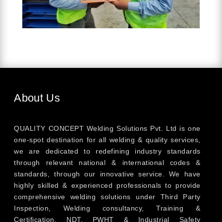
About Us
QUALITY CONCEPT Welding Solutions Pvt. Ltd is one
one-spot destination for all welding & quality services,
we are dedicated to redefining industry standards
through relevant national & international codes &
standards, through our innovative service. We have
highly skilled & experienced professionals to provide
comprehensive welding solutions under Third Party
Inspection, Welding consultancy, Training &
Certification, NDT, PWHT & Industrial Safety