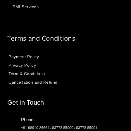
PMI Services
Terms and Conditions
Payment Policy
Privacy Policy
Term & Conditions
Cancellation and Refund
Get in Touch
Phone
+91 98910 26664 / 83778 85000 / 83778 85001