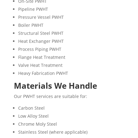
On-Site PWHT
Pipeline PWHT
Pressure Vessel PWHT
Boiler PWHT
Structural Steel PWHT
Heat Exchanger PWHT
Process Piping PWHT
Flange Heat Treatment
Valve Heat Treatment
Heavy Fabrication PWHT
Materials We Handle
Our PWHT services are suitable for:
Carbon Steel
Low Alloy Steel
Chrome Moly Steel
Stainless Steel (where applicable)