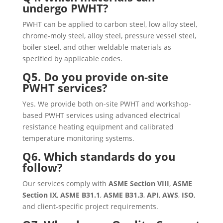
undergo PWHT?
PWHT can be applied to carbon steel, low alloy steel,
chrome-moly steel, alloy steel, pressure vessel steel,
boiler steel, and other weldable materials as
specified by applicable codes.
Q5. Do you provide on-site
PWHT services?
Yes. We provide both on-site PWHT and workshop-
based PWHT services using advanced electrical
resistance heating equipment and calibrated
temperature monitoring systems.
Q6. Which standards do you
follow?
Our services comply with
ASME Section VIII
,
ASME
Section IX
,
ASME B31.1
,
ASME B31.3
,
API
,
AWS
,
ISO
,
and client-specific project requirements.