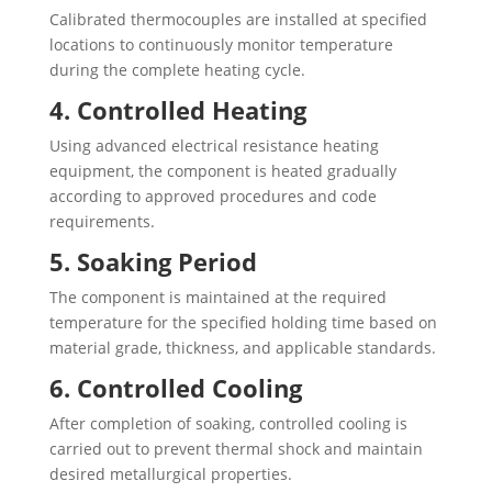
Calibrated thermocouples are installed at specified
locations to continuously monitor temperature
during the complete heating cycle.
4. Controlled Heating
Using advanced electrical resistance heating
equipment, the component is heated gradually
according to approved procedures and code
requirements.
5. Soaking Period
The component is maintained at the required
temperature for the specified holding time based on
material grade, thickness, and applicable standards.
6. Controlled Cooling
After completion of soaking, controlled cooling is
carried out to prevent thermal shock and maintain
desired metallurgical properties.