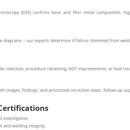
ctroscopy (EDS) confirms base and filler metal composition, hi
ne diagrams – our experts determine if failure stemmed from weldi
iller selection, procedure retraining, NDT improvements, or heat tre
th images, findings, and prioritized corrective steps. Follow-up su
ertifications
d investigation
t and welding integrity