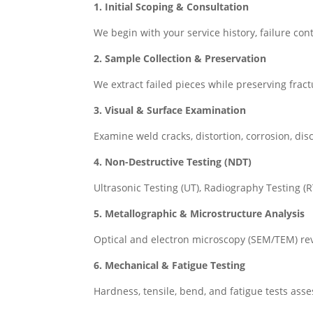
1. Initial Scoping & Consultation
We begin with your service history, failure cont
2. Sample Collection & Preservation
We extract failed pieces while preserving frac
3. Visual & Surface Examination
Examine weld cracks, distortion, corrosion, dis
4. Non-Destructive Testing (NDT)
Ultrasonic Testing (UT), Radiography Testing (
5. Metallographic & Microstructure Analysis
Optical and electron microscopy (SEM/TEM) rev
6. Mechanical & Fatigue Testing
Hardness, tensile, bend, and fatigue tests ass