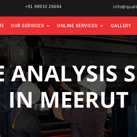
info@quali
+91 98910 26664
ME
OUR SERVICES
ONLINE SERVICES
GALLERY
E ANALYSIS S
IN MEERUT