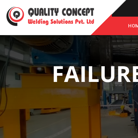
HO
FAILUR