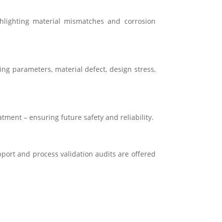
ghlighting material mismatches and corrosion
ng parameters, material defect, design stress,
atment – ensuring future safety and reliability.
pport and process validation audits are offered