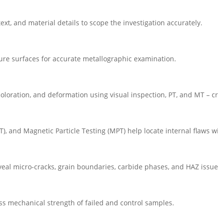
ext, and material details to scope the investigation accurately.
ture surfaces for accurate metallographic examination.
coloration, and deformation using visual inspection, PT, and MT – cru
RT), and Magnetic Particle Testing (MPT) help locate internal flaws
eal micro-cracks, grain boundaries, carbide phases, and HAZ issue
ess mechanical strength of failed and control samples.