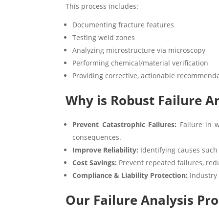
This process includes:
Documenting fracture features
Testing weld zones
Analyzing microstructure via microscopy
Performing chemical/material verification
Providing corrective, actionable recommend
Why is Robust Failure An
Prevent Catastrophic Failures:
Failure in w
consequences.
Improve Reliability:
Identifying causes such
Cost Savings:
Prevent repeated failures, red
Compliance & Liability Protection:
Industry 
Our Failure Analysis Pro