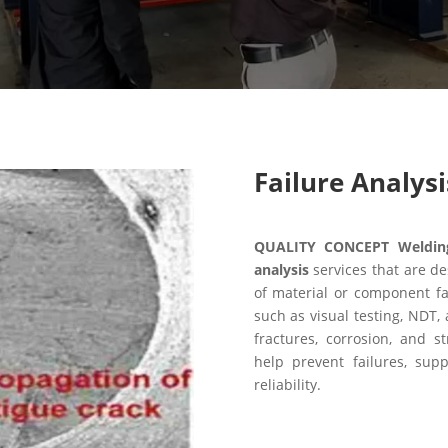
Failure Analysi
QUALITY CONCEPT Welding 
analysis
services that are de
of material or component fa
such as visual testing, NDT, 
fractures, corrosion, and 
help prevent failures, sup
reliability.