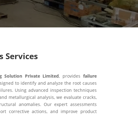
s Services
Solution Private Limited
, provides
failure
signed to identify and analyze the root causes
ilures. Using advanced inspection techniques
and metallurgical analysis, we evaluate cracks,
structural anomalies. Our expert assessments
port corrective actions, and improve product