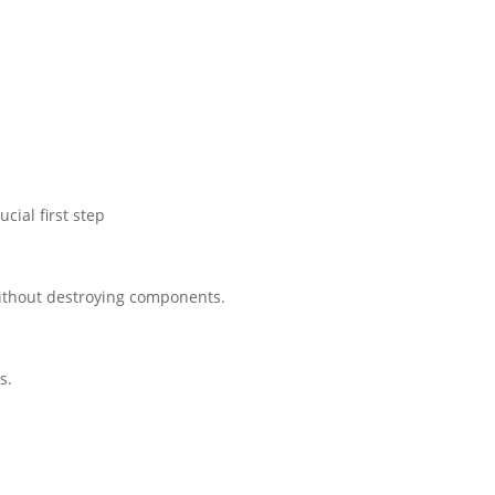
cial first step
 without destroying components.
s.