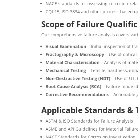
NACE standards for assessing corrosion-rela
CQI-15, ISO 3834 and other process-based q
Scope of Failure Qualifi
Our comprehensive failure analysis covers vari
Visual Examination
– Initial inspection of f
Fractography & Microscopy
– Use of optica
Material Characterisation
– Analysis of mat
Mechanical Testing
– Tensile, hardness, imp
Non-Destructive Testing (NDT)
– Use of UT, 
Root Cause Analysis (RCA)
– Failure mode id
Corrective Recommendations
– Actionable 
Applicable Standards &
ASTM & ISO Standards for Failure Analysis
ASME and API Guidelines for Material Failur
NACE Standards for Corrosion Investigation