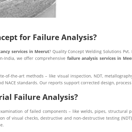
ept for Failure Analysis?
ltancy services in Meerut
? Quality Concept Welding Solutions Pvt. 
pan‑India, we offer comprehensive
failure analysis services in Me
ate-of-the-art methods – like visual inspection, NDT, metallograp
nd NACE standards. Our reports support corrected design, proces
ial Failure Analysis?
xamination of failed components – like welds, pipes, structural p
 of visual checks, destructive and non-destructive testing (NDT),
e.