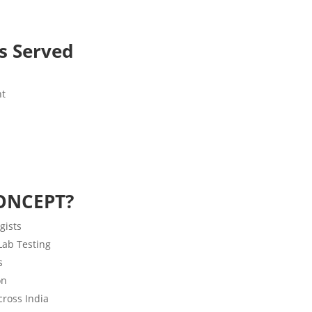
es Served
nt
ONCEPT?
gists
 Lab Testing
s
on
ross India