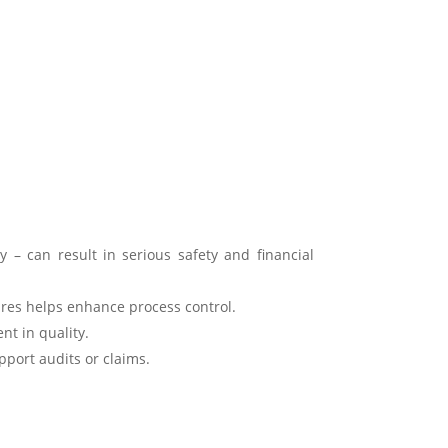
y – can result in serious safety and financial
res helps enhance process control.
nt in quality.
port audits or claims.