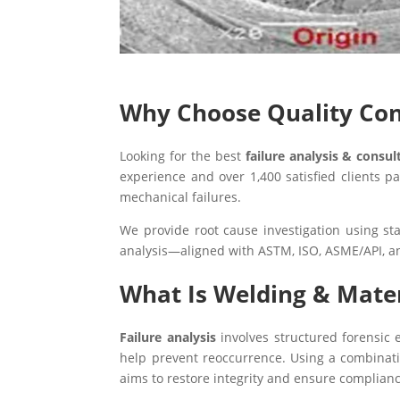
Why Choose Quality Conc
Looking for the best
failure analysis & consu
experience and over 1,400 satisfied clients 
mechanical failures.
We provide root cause investigation using st
analysis—aligned with ASTM, ISO, ASME/API, a
What Is Welding & Mater
Failure analysis
involves structured forensic e
help prevent reoccurrence. Using a combination
aims to restore integrity and ensure complianc