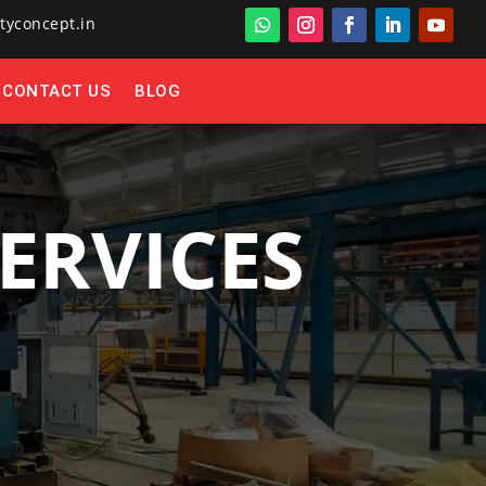
tyconcept.in
CONTACT US
BLOG
ERVICES