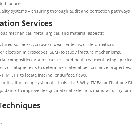
ted failures
uality systems – ensuring thorough audit and correction pathways
cation Services
ous mechanical, metallurgical, and material aspects:
ractured surfaces, corrosion, wear patterns, or deformation.
l or electron microscopes (SEM) to study fracture mechanisms.
erial composition, grain structure, and heat treatment using spect
act, or fatigue tests to determine material performance properties.
RT, MT, PT to locate internal or surface flaws.
entification using systematic tools like 5-Why, FMEA, or Fishbone 
guidance to improve design, material selection, manufacturing, or 
 Techniques
es