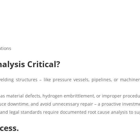
ations
alysis Critical?
elding structures – like pressure vessels, pipelines, or machiner
 as material defects, hydrogen embrittlement, or improper procedu
uce downtime, and avoid unnecessary repair – a proactive investme
and legal standards require documented root cause analysis to sup
cess.