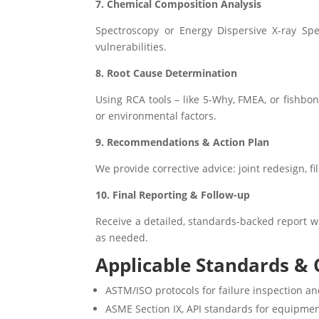
7. Chemical Composition Analysis
Spectroscopy or Energy Dispersive X-ray Spe
vulnerabilities.
8. Root Cause Determination
Using RCA tools – like 5-Why, FMEA, or fishbo
or environmental factors.
9. Recommendations & Action Plan
We provide corrective advice: joint redesign, f
10. Final Reporting & Follow-up
Receive a detailed, standards-backed report wi
as needed.
Applicable Standards & C
ASTM/ISO protocols for failure inspection an
ASME Section IX, API standards for equipmen