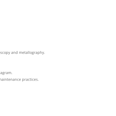
roscopy and metallography.
Diagram.
maintenance practices.