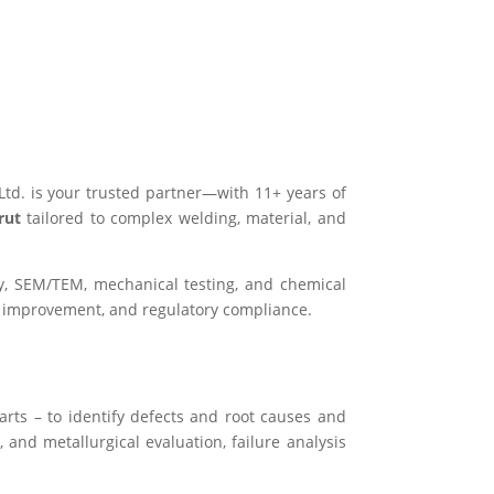
Ltd. is your trusted partner—with 11+ years of
erut
tailored to complex welding, material, and
hy, SEM/TEM, mechanical testing, and chemical
s improvement, and regulatory compliance.
arts – to identify defects and root causes and
 and metallurgical evaluation, failure analysis