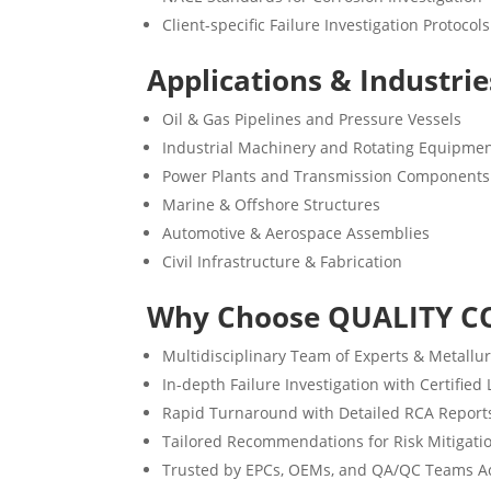
Client-specific Failure Investigation Protocols
Applications & Industri
Oil & Gas Pipelines and Pressure Vessels
Industrial Machinery and Rotating Equipme
Power Plants and Transmission Components
Marine & Offshore Structures
Automotive & Aerospace Assemblies
Civil Infrastructure & Fabrication
Why Choose QUALITY C
Multidisciplinary Team of Experts & Metallur
In-depth Failure Investigation with Certified
Rapid Turnaround with Detailed RCA Report
Tailored Recommendations for Risk Mitigati
Trusted by EPCs, OEMs, and QA/QC Teams Ac