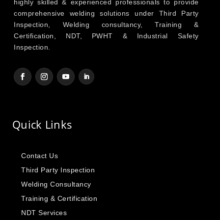
highly skilled & experienced professionals to provide
comprehensive welding solutions under Third Party
Inspection, Welding consultancy, Training &
Certification, NDT, PWHT & Industrial Safety
Inspection.
Quick Links
Contact Us
Third Party Inspection
Welding Consultancy
Training & Certification
NDT Services