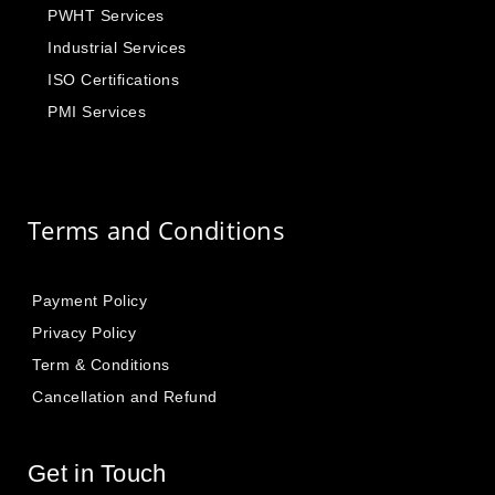
PWHT Services
Industrial Services
ISO Certifications
PMI Services
Terms and Conditions
Payment Policy
Privacy Policy
Term & Conditions
Cancellation and Refund
Get in Touch