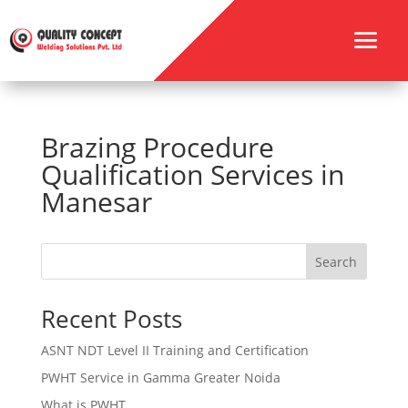
Brazing Procedure
Qualification Services in
Manesar
Search
Recent Posts
ASNT NDT Level II Training and Certification
PWHT Service in Gamma Greater Noida
What is PWHT