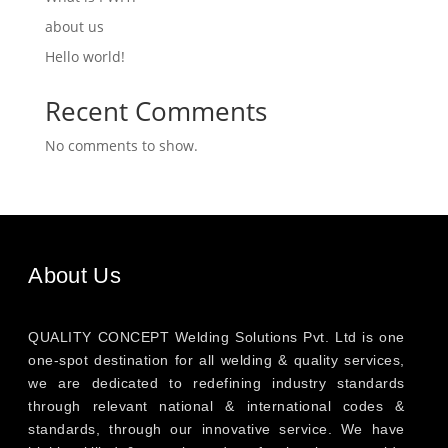
about us
Hello world!
Recent Comments
No comments to show.
About Us
QUALITY CONCEPT Welding Solutions Pvt. Ltd is one
one-spot destination for all welding & quality services,
we are dedicated to redefining industry standards
through relevant national & international codes &
standards, through our innovative service. We have