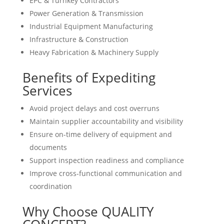
EPC & Turnkey Contractors
Power Generation & Transmission
Industrial Equipment Manufacturing
Infrastructure & Construction
Heavy Fabrication & Machinery Supply
Benefits of Expediting
Services
Avoid project delays and cost overruns
Maintain supplier accountability and visibility
Ensure on-time delivery of equipment and
documents
Support inspection readiness and compliance
Improve cross-functional communication and
coordination
Why Choose QUALITY