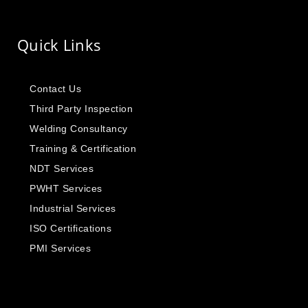
Quick Links
Contact Us
Third Party Inspection
Welding Consultancy
Training & Certification
NDT Services
PWHT Services
Industrial Services
ISO Certifications
PMI Services