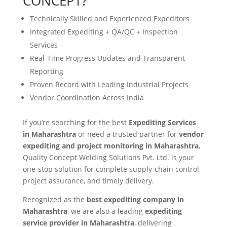
CONCEPT?
Technically Skilled and Experienced Expeditors
Integrated Expediting + QA/QC + Inspection
Services
Real-Time Progress Updates and Transparent
Reporting
Proven Record with Leading Industrial Projects
Vendor Coordination Across India
If you’re searching for the best
Expediting Services
in Maharashtra
or need a trusted partner for
vendor
expediting and project monitoring in Maharashtra
,
Quality Concept Welding Solutions Pvt. Ltd. is your
one-stop solution for complete supply-chain control,
project assurance, and timely delivery.
Recognized as the
best expediting company in
Maharashtra
, we are also a leading
expediting
service provider in Maharashtra
, delivering