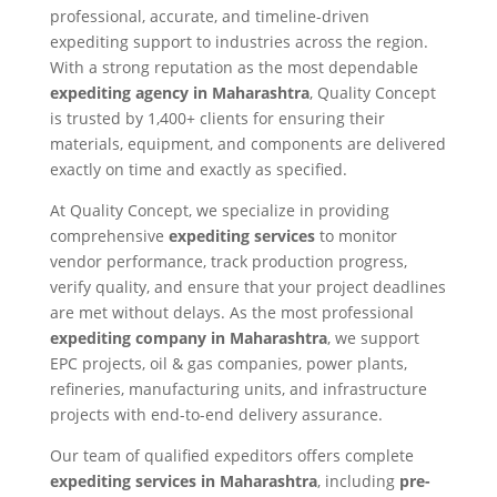
professional, accurate, and timeline-driven
expediting support to industries across the region.
With a strong reputation as the most dependable
expediting agency in Maharashtra
, Quality Concept
is trusted by 1,400+ clients for ensuring their
materials, equipment, and components are delivered
exactly on time and exactly as specified.
At Quality Concept, we specialize in providing
comprehensive
expediting services
to monitor
vendor performance, track production progress,
verify quality, and ensure that your project deadlines
are met without delays. As the most professional
expediting company in Maharashtra
, we support
EPC projects, oil & gas companies, power plants,
refineries, manufacturing units, and infrastructure
projects with end-to-end delivery assurance.
Our team of qualified expeditors offers complete
expediting services in Maharashtra
, including
pre-