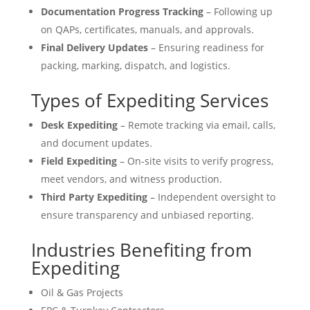
Documentation Progress Tracking
– Following up
on QAPs, certificates, manuals, and approvals.
Final Delivery Updates
– Ensuring readiness for
packing, marking, dispatch, and logistics.
Types of Expediting Services
Desk Expediting
– Remote tracking via email, calls,
and document updates.
Field Expediting
– On-site visits to verify progress,
meet vendors, and witness production.
Third Party Expediting
– Independent oversight to
ensure transparency and unbiased reporting.
Industries Benefiting from
Expediting
Oil & Gas Projects