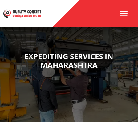
EXPEDITING SERVICES IN
MAHARASHTRA