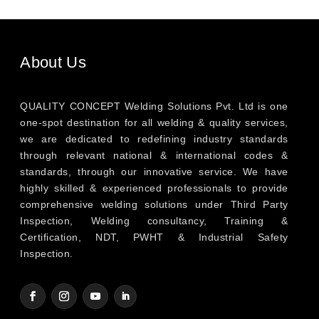
About Us
QUALITY CONCEPT Welding Solutions Pvt. Ltd is one
one-spot destination for all welding & quality services,
we are dedicated to redefining industry standards
through relevant national & international codes &
standards, through our innovative service. We have
highly skilled & experienced professionals to provide
comprehensive welding solutions under Third Party
Inspection, Welding consultancy, Training &
Certification, NDT, PWHT & Industrial Safety
Inspection.