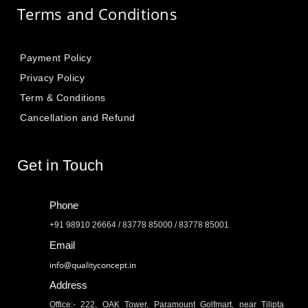
Terms and Conditions
Payment Policy
Privacy Policy
Term & Conditions
Cancellation and Refund
Get in Touch
Phone
+91 98910 26664 / 83778 85000 / 83778 85001
Email
info@qualityconcept.in
Address
Office:- 222, OAK Tower, Paramount Golfmart, near Tilipta