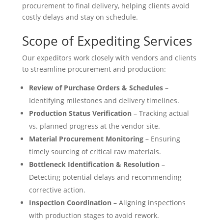
procurement to final delivery, helping clients avoid
costly delays and stay on schedule.
Scope of Expediting Services
Our expeditors work closely with vendors and clients
to streamline procurement and production:
Review of Purchase Orders & Schedules
–
Identifying milestones and delivery timelines.
Production Status Verification
– Tracking actual
vs. planned progress at the vendor site.
Material Procurement Monitoring
– Ensuring
timely sourcing of critical raw materials.
Bottleneck Identification & Resolution
–
Detecting potential delays and recommending
corrective action.
Inspection Coordination
– Aligning inspections
with production stages to avoid rework.