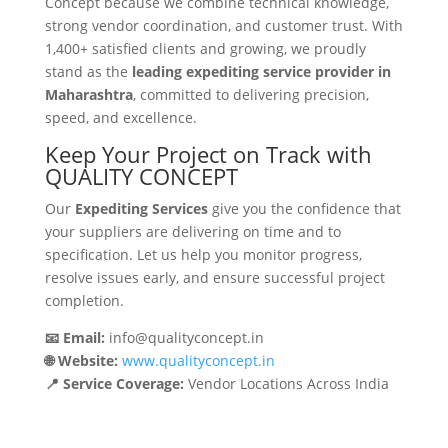
Concept because we combine technical knowledge,
strong vendor coordination, and customer trust. With
1,400+ satisfied clients and growing, we proudly
stand as the
leading expediting service provider in
Maharashtra
, committed to delivering precision,
speed, and excellence.
Keep Your Project on Track with
QUALITY CONCEPT
Our
Expediting Services
give you the confidence that
your suppliers are delivering on time and to
specification. Let us help you monitor progress,
resolve issues early, and ensure successful project
completion.
📧 Email:
info@qualityconcept.in
🌐 Website:
www.qualityconcept.in
📍 Service Coverage:
Vendor Locations Across India