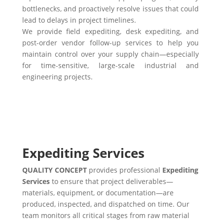
bottlenecks, and proactively resolve issues that could
lead to delays in project timelines.
We provide field expediting, desk expediting, and
post-order vendor follow-up services to help you
maintain control over your supply chain—especially
for time-sensitive, large-scale industrial and
engineering projects.
Expediting Services
QUALITY CONCEPT
provides professional
Expediting
Services
to ensure that project deliverables—
materials, equipment, or documentation—are
produced, inspected, and dispatched on time. Our
team monitors all critical stages from raw material