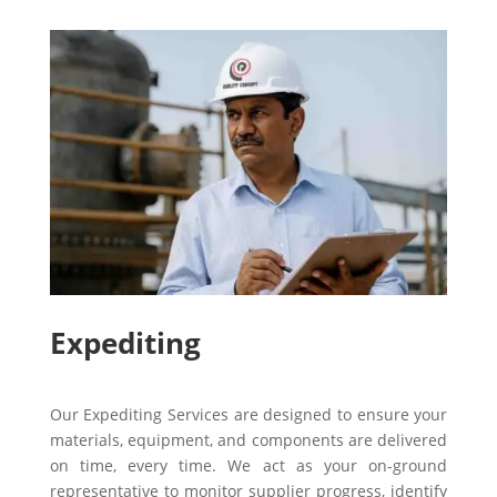
Expediting
Our Expediting Services are designed to ensure your
materials, equipment, and components are delivered
on time, every time. We act as your on-ground
representative to monitor supplier progress, identify