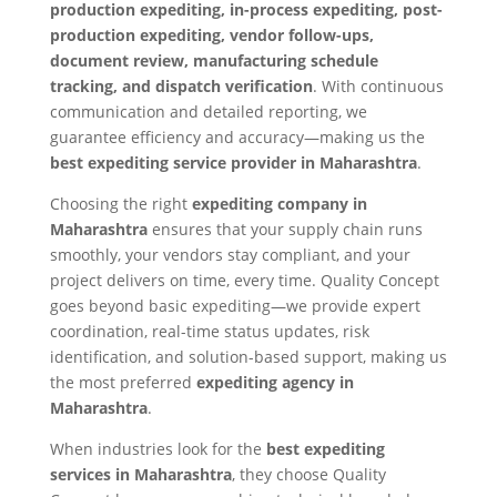
production expediting, in-process expediting, post-
production expediting, vendor follow-ups,
document review, manufacturing schedule
tracking, and dispatch verification
. With continuous
communication and detailed reporting, we
guarantee efficiency and accuracy—making us the
best expediting service provider in Maharashtra
.
Choosing the right
expediting company in
Maharashtra
ensures that your supply chain runs
smoothly, your vendors stay compliant, and your
project delivers on time, every time. Quality Concept
goes beyond basic expediting—we provide expert
coordination, real-time status updates, risk
identification, and solution-based support, making us
the most preferred
expediting agency in
Maharashtra
.
When industries look for the
best expediting
services in Maharashtra
, they choose Quality