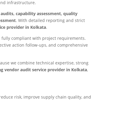
and infrastructure.
 audits, capability assessment, quality
sessment
. With detailed reporting and strict
ce provider in Kolkata
.
 fully compliant with project requirements.
ctive action follow-ups, and comprehensive
cause we combine technical expertise, strong
ng vendor audit service provider in Kolkata
,
reduce risk, improve supply chain quality, and