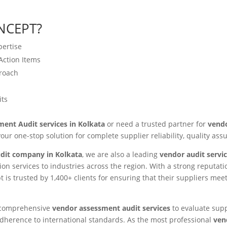
NCEPT?
pertise
Action Items
proach
its
ent Audit services in Kolkata
or need a trusted partner for
vendo
your one-stop solution for complete supplier reliability, quality as
dit company in Kolkata
, we are also a leading
vendor audit servic
ion services to industries across the region. With a strong reputa
t is trusted by 1,400+ clients for ensuring that their suppliers meet
g comprehensive
vendor assessment audit services
to evaluate suppl
nd adherence to international standards. As the most professional
ven