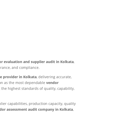
r evaluation and supplier audit in Kolkata
,
surance, and compliance.
e provider in Kolkata
, delivering accurate,
tion as the most dependable
vendor
 the highest standards of quality, capability,
ier capabilities, production capacity, quality
dor assessment audit company in Kolkata
,