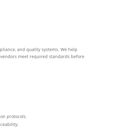
mpliance, and quality systems. We help
ng vendors meet required standards before
ion protocols.
ceability.
.