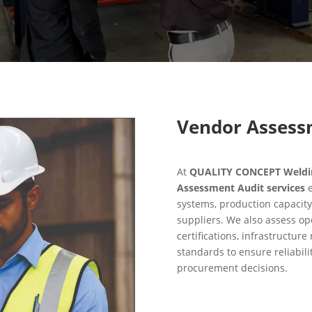
Vendor Assess
At
QUALITY CONCEPT Welding
Assessment Audit services
e
systems, production capacity
suppliers. We also assess ope
certifications, infrastructur
standards to ensure reliabili
procurement decisions.