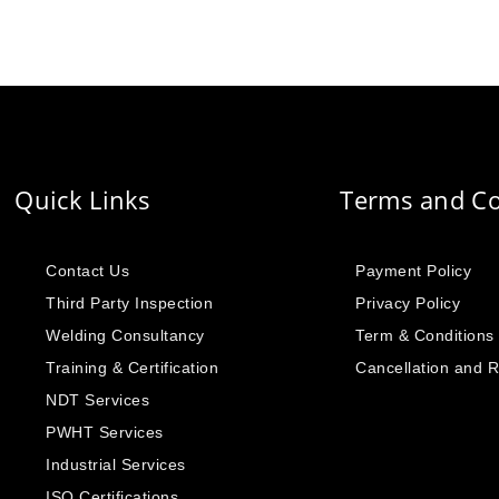
Quick Links
Terms and Co
Contact Us
Payment Policy
Third Party Inspection
Privacy Policy
Welding Consultancy
Term & Conditions
Training & Certification
Cancellation and 
NDT Services
PWHT Services
Industrial Services
ISO Certifications