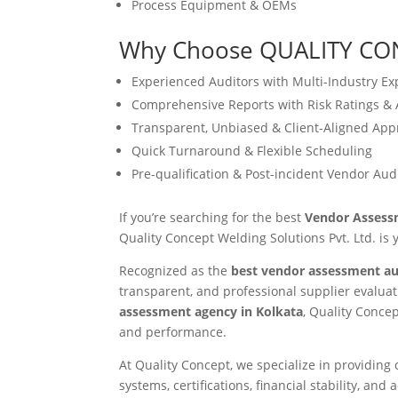
Process Equipment & OEMs
Why Choose QUALITY CO
Experienced Auditors with Multi-Industry Ex
Comprehensive Reports with Risk Ratings & 
Transparent, Unbiased & Client-Aligned Ap
Quick Turnaround & Flexible Scheduling
Pre-qualification & Post-incident Vendor Aud
If you’re searching for the best
Vendor Assessm
Quality Concept Welding Solutions Pvt. Ltd. is 
Recognized as the
best vendor assessment au
transparent, and professional supplier evaluat
assessment agency in Kolkata
, Quality Concep
and performance.
At Quality Concept, we specialize in providin
systems, certifications, financial stability, a