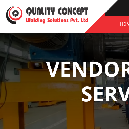
HO
VENDOR
SERV