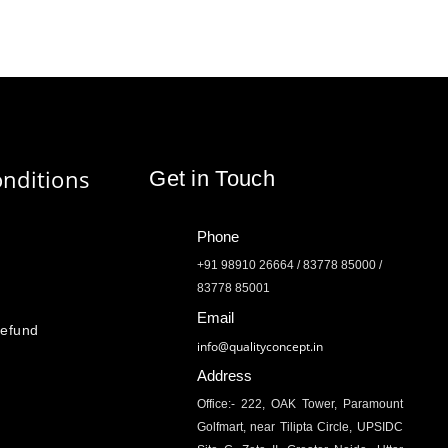
nditions
Get in Touch
Phone
+91 98910 26664 / 83778 85000 /
83778 85001
Email
Refund
info@qualityconcept.in
Address
Office:- 222, OAK Tower, Paramount
Golfmart, near Tilipta Circle, UPSIDC