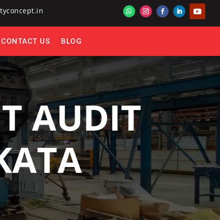
tyconcept.in
CONTACT US
BLOG
T AUDIT
LKATA