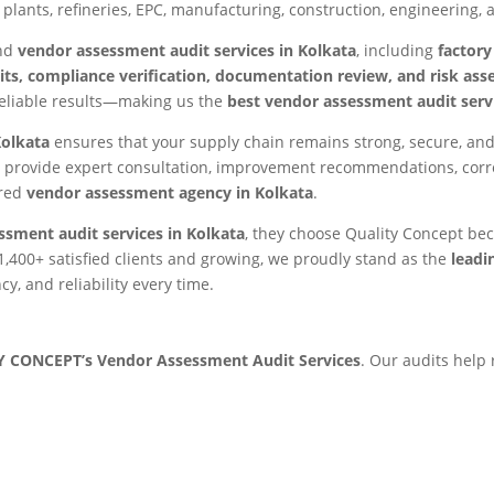
plants, refineries, EPC, manufacturing, construction, engineering, 
end
vendor assessment audit services in Kolkata
, including
factory
s, compliance verification, documentation review, and risk as
eliable results—making us the
best vendor assessment audit servi
Kolkata
ensures that your supply chain remains strong, secure, and
provide expert consultation, improvement recommendations, corre
rred
vendor assessment agency in Kolkata
.
ssment audit services in Kolkata
, they choose Quality Concept be
1,400+ satisfied clients and growing, we proudly stand as the
leadi
y, and reliability every time.
 CONCEPT’s Vendor Assessment Audit Services
. Our audits help 