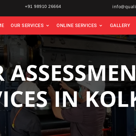
info@quali
+91 98910 26664
ME
OUR SERVICES
ONLINE SERVICES
GALLERY
 ASSESSMEN
ICES IN KO