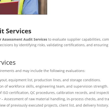
t Services
r Assessment Audit Services
to evaluate supplier capabilities, co
sions by identifying risks, validating certifications, and ensuri
rvices
quirements and may include the following evaluations:
yout, equipment list, production lines, and storage conditions.
on of workforce skills, engineering team, and supervision strength.
of ISO certification, QC procedures, calibration records, and inspect
y
– Assessment of raw material handling, in-process checks, and tra
ew of previously executed projects, client list, and delivery history