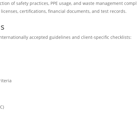
ction of safety practices, PPE usage, and waste management compl
licenses, certifications, financial documents, and test records.
ds
ternationally accepted guidelines and client-specific checklists:
iteria
C)