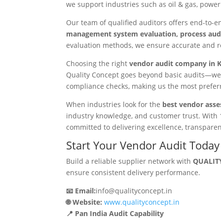
we support industries such as oil & gas, power 
Our team of qualified auditors offers end-to-
management system evaluation, process audit
evaluation methods, we ensure accurate and r
Choosing the right
vendor audit company in 
Quality Concept goes beyond basic audits—we 
compliance checks, making us the most prefe
When industries look for the
best vendor asse
industry knowledge, and customer trust. With 
committed to delivering excellence, transparenc
Start Your Vendor Audit Today
Build a reliable supplier network with
QUALITY
ensure consistent delivery performance.
📧 Email:
info@qualityconcept.in
🌐 Website:
www.qualityconcept.in
📍 Pan India Audit Capability