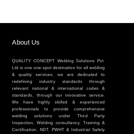
About Us
QUALITY CONCEPT Welding Solutions Pvt.
Ltd is one one-spot destination for all welding
& quality services, we are dedicated to
redefining industry standards through
relevant national & international codes &
standards, through our innovative service.
We have highly skilled & experienced
professionals to provide comprehensive
welding solutions under Third Party
Inspection, Welding consultancy, Training &
Certification, NDT, PWHT & Industrial Safety