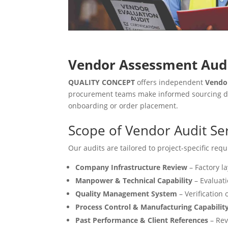
Vendor Assessment Audi
QUALITY CONCEPT
offers independent
Vendo
procurement teams make informed sourcing deci
onboarding or order placement.
Scope of Vendor Audit Se
Our audits are tailored to project-specific re
Company Infrastructure Review
– Factory la
Manpower & Technical Capability
– Evaluati
Quality Management System
– Verification 
Process Control & Manufacturing Capabilit
Past Performance & Client References
– Revi