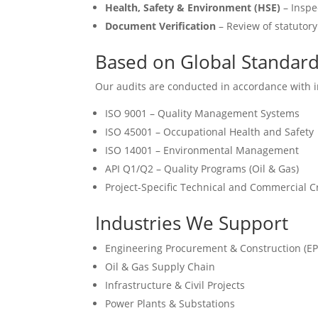
Health, Safety & Environment (HSE)
– Inspe
Document Verification
– Review of statutory 
Based on Global Standar
Our audits are conducted in accordance with in
ISO 9001 – Quality Management Systems
ISO 45001 – Occupational Health and Safety
ISO 14001 – Environmental Management
API Q1/Q2 – Quality Programs (Oil & Gas)
Project-Specific Technical and Commercial Cr
Industries We Support
Engineering Procurement & Construction (EP
Oil & Gas Supply Chain
Infrastructure & Civil Projects
Power Plants & Substations