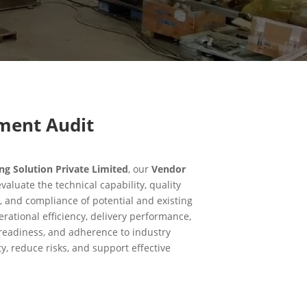
ment Audit
 Solution Private Limited
, our
Vendor
valuate the technical capability, quality
, and compliance of potential and existing
rational efficiency, delivery performance,
e readiness, and adherence to industry
ty, reduce risks, and support effective