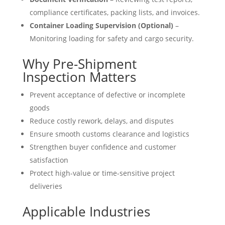
compliance certificates, packing lists, and invoices.
Container Loading Supervision (Optional)
–
Monitoring loading for safety and cargo security.
Why Pre-Shipment
Inspection Matters
Prevent acceptance of defective or incomplete
goods
Reduce costly rework, delays, and disputes
Ensure smooth customs clearance and logistics
Strengthen buyer confidence and customer
satisfaction
Protect high-value or time-sensitive project
deliveries
Applicable Industries