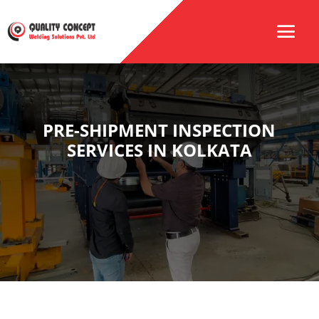
PRE-SHIPMENT INSPECTION
SERVICES IN KOLKATA