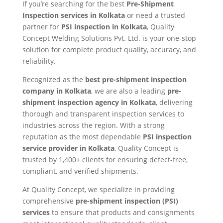
If you’re searching for the best
Pre-Shipment
Inspection services in Kolkata
or need a trusted
partner for
PSI inspection in Kolkata
, Quality
Concept Welding Solutions Pvt. Ltd. is your one-stop
solution for complete product quality, accuracy, and
reliability.
Recognized as the
best pre-shipment inspection
company in Kolkata
, we are also a leading
pre-
shipment inspection agency in Kolkata
, delivering
thorough and transparent inspection services to
industries across the region. With a strong
reputation as the most dependable
PSI inspection
service provider in Kolkata
, Quality Concept is
trusted by 1,400+ clients for ensuring defect-free,
compliant, and verified shipments.
At Quality Concept, we specialize in providing
comprehensive
pre-shipment inspection (PSI)
services
to ensure that products and consignments