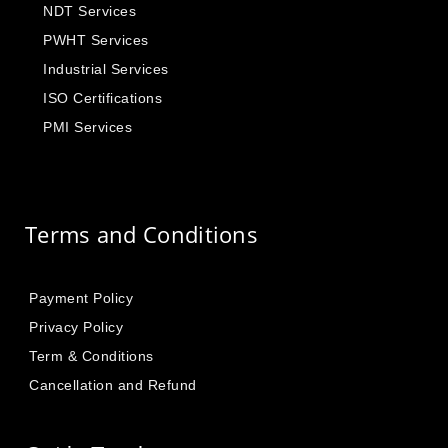
NDT Services
PWHT Services
Industrial Services
ISO Certifications
PMI Services
Terms and Conditions
Payment Policy
Privacy Policy
Term & Conditions
Cancellation and Refund