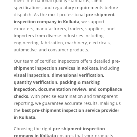
meet international quality standards, client
specifications, and regulatory requirements before
dispatch. As the most professional
pre-shipment
inspection company in Kolkata
, we support
exporters, manufacturers, traders, suppliers, and
importers from diverse industries including
engineering, fabrication, machinery, electricals,
automotive, and consumer products.
Our team of certified inspectors offers detailed
pre-
shipment inspection services in Kolkata
, including
visual inspection, dimensional verification,
quantity verification, packing & marking
inspection, documentation review, and compliance
checks
. With precise examination and transparent
reporting, we guarantee accurate results, making us
the
best pre-shipment inspection service provider
in Kolkata
.
Choosing the right
pre-shipment inspection
company in Kolkata
ensures that your products