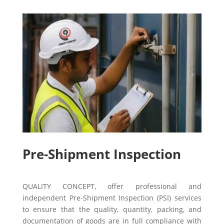
Pre-Shipment Inspection
QUALITY CONCEPT, offer professional and
independent Pre-Shipment Inspection (PSI) services
to ensure that the quality, quantity, packing, and
documentation of goods are in full compliance with