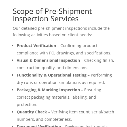
Scope of Pre-Shipment
Inspection Services
Our detailed pre-shipment inspections include the
following activities based on client needs:
Product Verification
– Confirming product
compliance with PO, drawings, and specifications.
Visual & Dimensional Inspection
– Checking finish,
construction quality, and dimensions.
Functionality & Operational Testing
– Performing
dry runs or operation simulations as required.
Packaging & Marking Inspection
– Ensuring
correct packaging materials, labeling, and
protection.
Quantity Check
– Verifying item count, serial/batch
numbers, and completeness.
Document Verification
– Reviewing test reports,