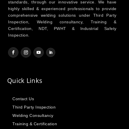
standards, through our innovative service. We have
highly skilled & experienced professionals to provide
comprehensive welding solutions under Third Party
Inspection, Welding consultancy, Training &
Certification, NDT, PWHT & Industrial Safety
Inspection.
Quick Links
Contact Us
Third Party Inspection
Welding Consultancy
Training & Certification