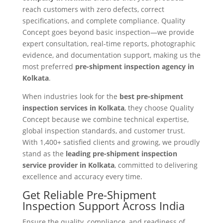
reach customers with zero defects, correct
specifications, and complete compliance. Quality
Concept goes beyond basic inspection—we provide
expert consultation, real-time reports, photographic
evidence, and documentation support, making us the
most preferred
pre-shipment inspection agency in
Kolkata
.
When industries look for the
best pre-shipment
inspection services in Kolkata
, they choose Quality
Concept because we combine technical expertise,
global inspection standards, and customer trust.
With 1,400+ satisfied clients and growing, we proudly
stand as the
leading pre-shipment inspection
service provider in Kolkata
, committed to delivering
excellence and accuracy every time.
Get Reliable Pre-Shipment
Inspection Support Across India
Ensure the quality, compliance, and readiness of