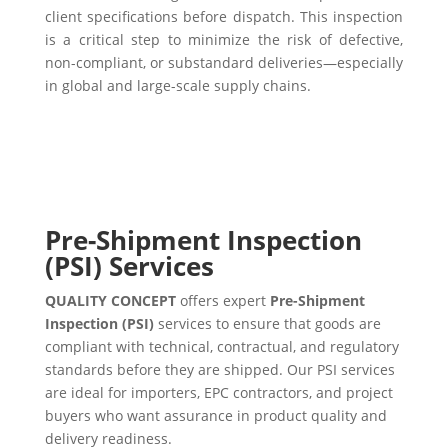
client specifications before dispatch. This inspection
is a critical step to minimize the risk of defective,
non-compliant, or substandard deliveries—especially
in global and large-scale supply chains.
Pre-Shipment Inspection
(PSI) Services
QUALITY CONCEPT
offers expert
Pre-Shipment
Inspection (PSI)
services to ensure that goods are
compliant with technical, contractual, and regulatory
standards before they are shipped. Our PSI services
are ideal for importers, EPC contractors, and project
buyers who want assurance in product quality and
delivery readiness.