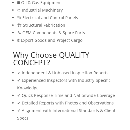
🛢 Oil & Gas Equipment
⚙️ Industrial Machinery
🔌 Electrical and Control Panels
🏗 Structural Fabrication
🔧 OEM Components & Spare Parts
🌐 Export Goods and Project Cargo
Why Choose QUALITY
CONCEPT?
✔ Independent & Unbiased Inspection Reports
✔ Experienced Inspectors with Industry-Specific
Knowledge
✔ Quick Response Time and Nationwide Coverage
✔ Detailed Reports with Photos and Observations
✔ Alignment with International Standards & Client
Specs