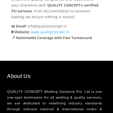
your shipments with
QUALITY CONCEPT’s certified
PSI services
. From documentation to container
loading, we ensure nothing is missed.
📧 Email:
info@qualityconcept.in
🌐 Website:
www.qualityconcept.in
📍 Nationwide Coverage with Fast Turnaround
About Us
QUALITY CONCEPT Welding Solutions Pvt. Ltd is one
one-spot destination for all welding & quality services,
we are dedicated to redefining industry standards
through relevant national & international codes &