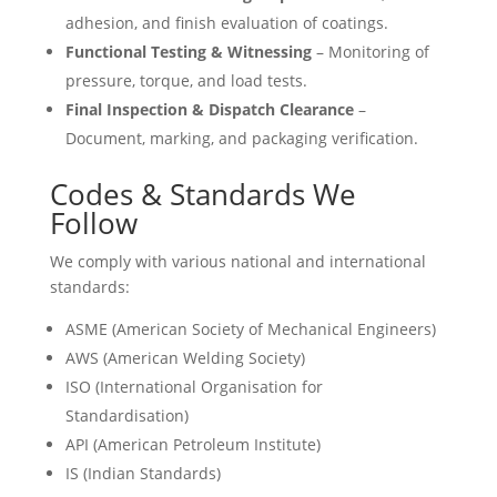
adhesion, and finish evaluation of coatings.
Functional Testing & Witnessing
– Monitoring of
pressure, torque, and load tests.
Final Inspection & Dispatch Clearance
–
Document, marking, and packaging verification.
Codes & Standards We
Follow
We comply with various national and international
standards:
ASME (American Society of Mechanical Engineers)
AWS (American Welding Society)
ISO (International Organisation for
Standardisation)
API (American Petroleum Institute)
IS (Indian Standards)