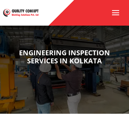
ENGINEERING INSPECTION
SERVICES IN KOLKATA