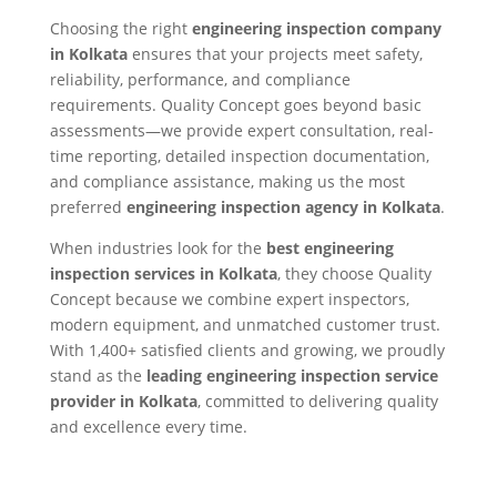
Choosing the right
engineering inspection company
in Kolkata
ensures that your projects meet safety,
reliability, performance, and compliance
requirements. Quality Concept goes beyond basic
assessments—we provide expert consultation, real-
time reporting, detailed inspection documentation,
and compliance assistance, making us the most
preferred
engineering inspection agency in Kolkata
.
When industries look for the
best engineering
inspection services in Kolkata
, they choose Quality
Concept because we combine expert inspectors,
modern equipment, and unmatched customer trust.
With 1,400+ satisfied clients and growing, we proudly
stand as the
leading engineering inspection service
provider in Kolkata
, committed to delivering quality
and excellence every time.