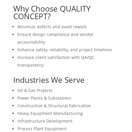
Why Choose QUALITY
CONCEPT?
Minimize defects and avoid rework
Ensure design compliance and vendor
accountability
Enhance safety, reliability, and project timelines
Increase client satisfaction with QA/QC
transparency
Industries We Serve
Oil & Gas Projects
Power Plants & Substations
Construction & Structural Fabrication
Heavy Equipment Manufacturing
Infrastructure Development
Process Plant Equipment