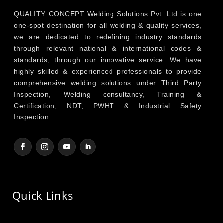
QUALITY CONCEPT Welding Solutions Pvt. Ltd is one
one-spot destination for all welding & quality services,
we are dedicated to redefining industry standards
through relevant national & international codes &
standards, through our innovative service. We have
highly skilled & experienced professionals to provide
comprehensive welding solutions under Third Party
Inspection, Welding consultancy, Training &
Certification, NDT, PWHT & Industrial Safety
Inspection.
Quick Links