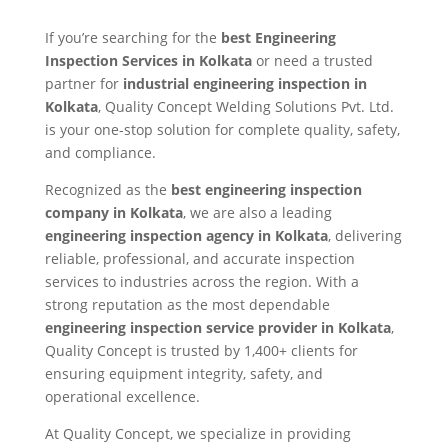
If you’re searching for the
best Engineering
Inspection Services in Kolkata
or need a trusted
partner for
industrial engineering inspection in
Kolkata
, Quality Concept Welding Solutions Pvt. Ltd.
is your one-stop solution for complete quality, safety,
and compliance.
Recognized as the
best engineering inspection
company in Kolkata
, we are also a leading
engineering inspection agency in Kolkata
, delivering
reliable, professional, and accurate inspection
services to industries across the region. With a
strong reputation as the most dependable
engineering inspection service provider in Kolkata
,
Quality Concept is trusted by 1,400+ clients for
ensuring equipment integrity, safety, and
operational excellence.
At Quality Concept, we specialize in providing