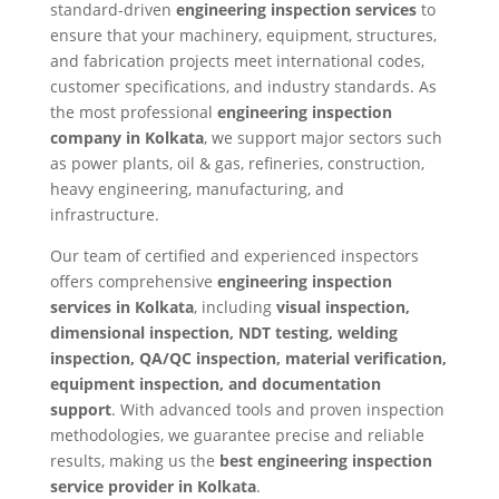
standard-driven
engineering inspection services
to
ensure that your machinery, equipment, structures,
and fabrication projects meet international codes,
customer specifications, and industry standards. As
the most professional
engineering inspection
company in Kolkata
, we support major sectors such
as power plants, oil & gas, refineries, construction,
heavy engineering, manufacturing, and
infrastructure.
Our team of certified and experienced inspectors
offers comprehensive
engineering inspection
services in Kolkata
, including
visual inspection,
dimensional inspection, NDT testing, welding
inspection, QA/QC inspection, material verification,
equipment inspection, and documentation
support
. With advanced tools and proven inspection
methodologies, we guarantee precise and reliable
results, making us the
best engineering inspection
service provider in Kolkata
.