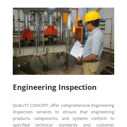
Engineering Inspection
QUALITY CONCEPT, offer comprehensive Engineering
Inspection services to ensure that engineering
products, components, and systems conform to
specified technical standards and customer