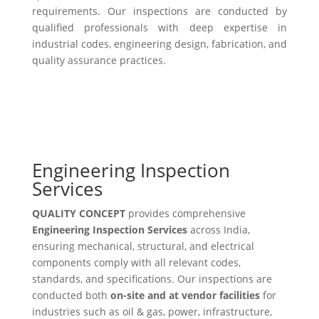
requirements. Our inspections are conducted by
qualified professionals with deep expertise in
industrial codes, engineering design, fabrication, and
quality assurance practices.
Engineering Inspection
Services
QUALITY CONCEPT
provides comprehensive
Engineering Inspection Services
across India,
ensuring mechanical, structural, and electrical
components comply with all relevant codes,
standards, and specifications. Our inspections are
conducted both
on-site and at vendor facilities
for
industries such as oil & gas, power, infrastructure,