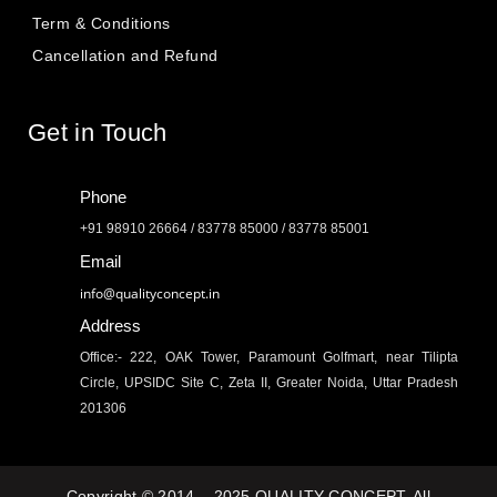
Term & Conditions
Cancellation and Refund
Get in Touch
Phone
+91 98910 26664 / 83778 85000 / 83778 85001
Email
info@qualityconcept.in
Address
Office:- 222, OAK Tower, Paramount Golfmart, near Tilipta
Circle, UPSIDC Site C, Zeta II, Greater Noida, Uttar Pradesh
201306
Copyright © 2014 – 2025 QUALITY CONCEPT. All