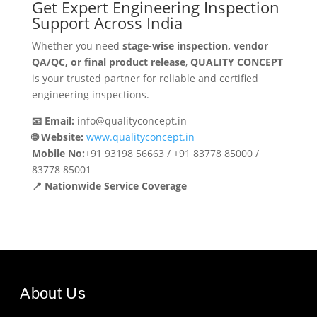
Get Expert Engineering Inspection
Support Across India
Whether you need
stage-wise inspection, vendor
QA/QC, or final product release
,
QUALITY CONCEPT
is your trusted partner for reliable and certified
engineering inspections.
📧 Email:
info@qualityconcept.in
🌐 Website:
www.qualityconcept.in
Mobile No:
+91 93198 56663 / +91 83778 85000 /
83778 85001
📍 Nationwide Service Coverage
About Us