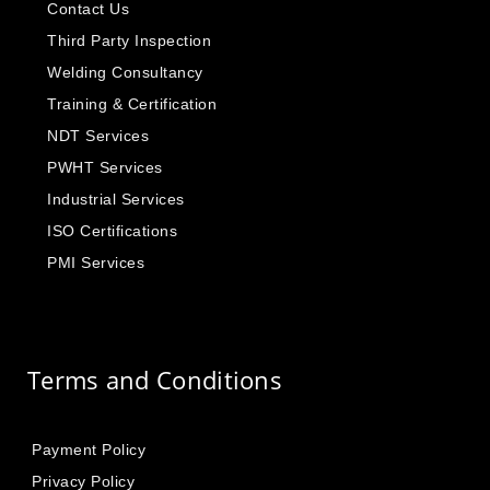
Contact Us
Third Party Inspection
Welding Consultancy
Training & Certification
NDT Services
PWHT Services
Industrial Services
ISO Certifications
PMI Services
Terms and Conditions
Payment Policy
Privacy Policy