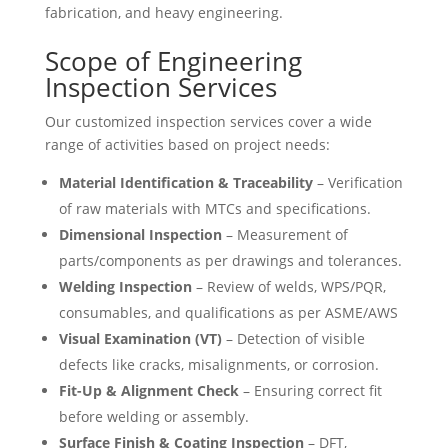
fabrication, and heavy engineering.
Scope of Engineering
Inspection Services
Our customized inspection services cover a wide
range of activities based on project needs:
Material Identification & Traceability
– Verification
of raw materials with MTCs and specifications.
Dimensional Inspection
– Measurement of
parts/components as per drawings and tolerances.
Welding Inspection
– Review of welds, WPS/PQR,
consumables, and qualifications as per ASME/AWS
Visual Examination (VT)
– Detection of visible
defects like cracks, misalignments, or corrosion.
Fit-Up & Alignment Check
– Ensuring correct fit
before welding or assembly.
Surface Finish & Coating Inspection
– DFT,