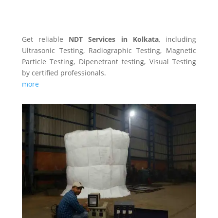
NDT SERVICES
Get reliable
NDT Services in Kolkata
, including
Ultrasonic Testing, Radiographic Testing, Magnetic
Particle Testing, Dipenetrant testing, Visual Testing
by certified professionals.
more