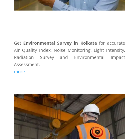
ENVIRONMENTAL SURVEY
Get
Environmental Survey in Kolkata
for accurate
Air Quality Index, Noise Monitoring, Light Intensity,
Radiation Survey and Environmental Impact
Assessment.
more