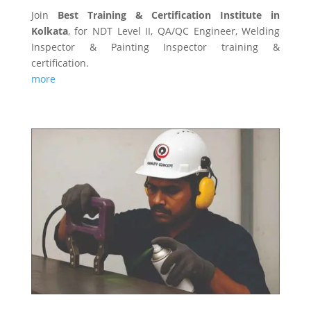
Join
Best Training & Certification Institute in
Kolkata
, for NDT Level II, QA/QC Engineer, Welding
Inspector & Painting Inspector training &
certification.
more