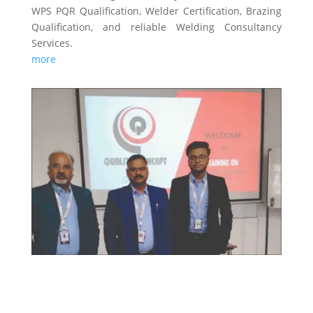
WPS PQR Qualification, Welder Certification, Brazing
Qualification, and reliable Welding Consultancy
Services.
more
TRAINING & CERTIFICATIONS