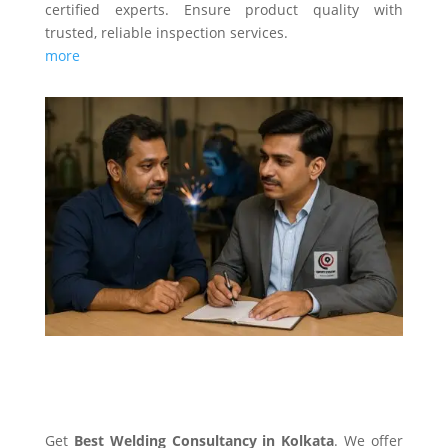
certified experts. Ensure product quality with
trusted, reliable inspection services.
more
WELDING CONSULTANCY
Get
Best Welding Consultancy in Kolkata
. We offer