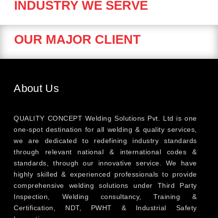
INDUSTRY WE SERVE
OUR MAJOR CLIENT
About Us
QUALITY CONCEPT Welding Solutions Pvt. Ltd is one
one-spot destination for all welding & quality services,
we are dedicated to redefining industry standards
through relevant national & international codes &
standards, through our innovative service. We have
highly skilled & experienced professionals to provide
comprehensive welding solutions under Third Party
Inspection, Welding consultancy, Training &
Certification, NDT, PWHT & Industrial Safety