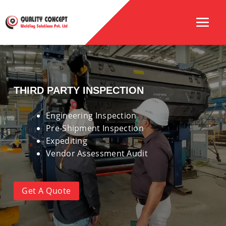
THIRD PARTY INSPECTION
Engineering Inspection
Pre-Shipment Inspection
Expediting
Vendor Assessment Audit
Get A Quote