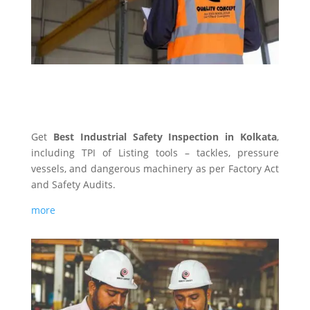
INDUSTRIAL SAFETY
Get
Best Industrial Safety Inspection in Kolkata
,
including TPI of Listing tools – tackles, pressure
vessels, and dangerous machinery as per Factory Act
and Safety Audits.
more