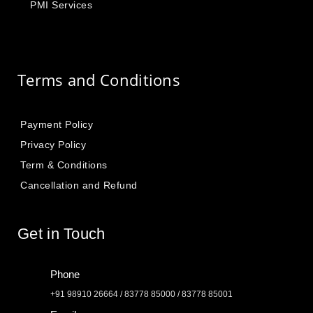
PMI Services
Terms and Conditions
Payment Policy
Privacy Policy
Term & Conditions
Cancellation and Refund
Get in Touch
Phone
+91 98910 26664 / 83778 85000 / 83778 85001