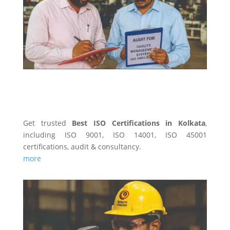
ISO CERTIFICATINS
Get trusted
Best ISO Certifications in Kolkata
,
including ISO 9001, ISO 14001, ISO 45001
certifications, audit & consultancy.
more