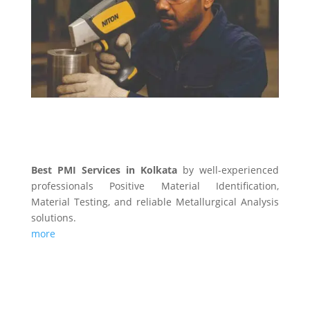
PMI SERVICES
Best PMI Services in Kolkata
by well-experienced
professionals Positive Material Identification,
Material Testing, and reliable Metallurgical Analysis
solutions.
more