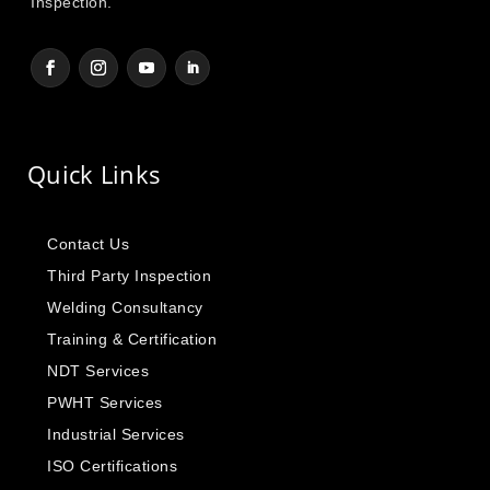
Inspection.
Quick Links
Contact Us
Third Party Inspection
Welding Consultancy
Training & Certification
NDT Services
PWHT Services
Industrial Services
ISO Certifications