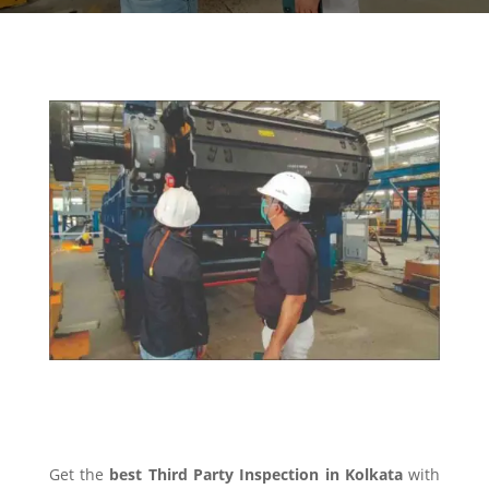
THIRD PARTY INSPECTION
Get the
best Third Party Inspection in Kolkata
with