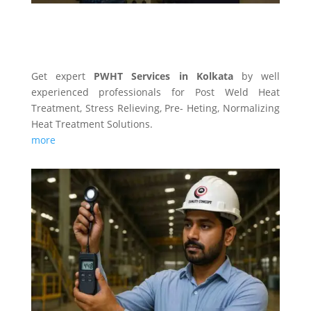
PWHT SERVICES
Get expert
PWHT Services in Kolkata
by well
experienced professionals for Post Weld Heat
Treatment, Stress Relieving, Pre- Heting, Normalizing
Heat Treatment Solutions.
more